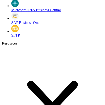
Microsoft D365 Business Central
SAP Business One
SFTP
Resources