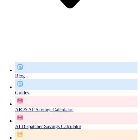
Blog
Guides
AR & AP Savings Calculator
AI Dispatcher Savings Calculator