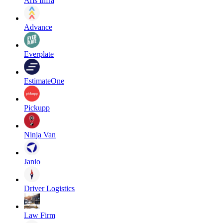
Aris Infra
Advance
Everplate
EstimateOne
Pickupp
Ninja Van
Janio
Driver Logistics
Law Firm