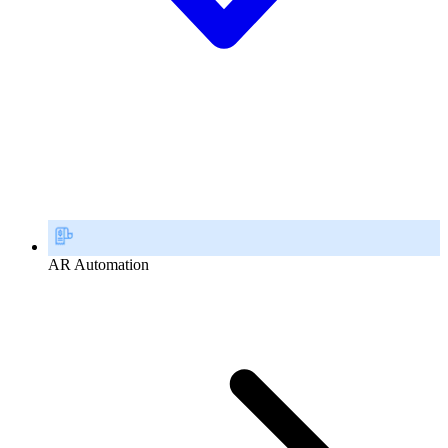
AR Automation