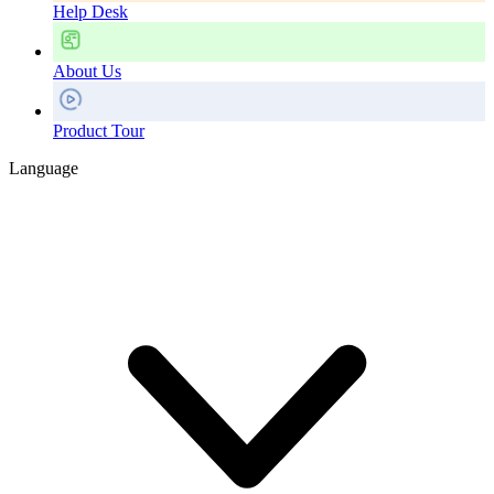
Help Desk
About Us
Product Tour
Language