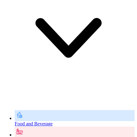
Food and Beverage