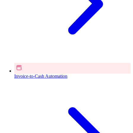
Invoice-to-Cash Automation