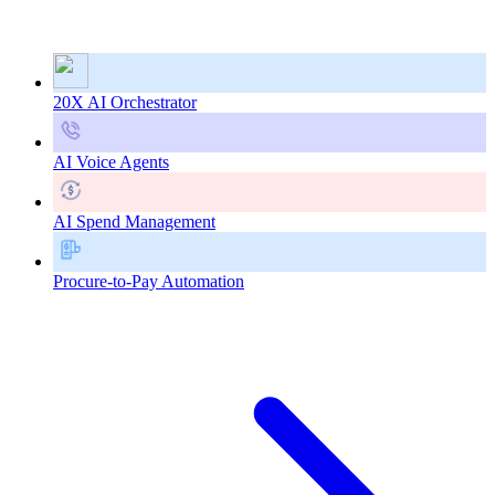
20X AI Orchestrator
AI Voice Agents
AI Spend Management
Procure-to-Pay Automation