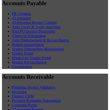
Accounts Payable
PR Creation
AI Assistant
AI-Powered Invoice Capture
Auto 2-way & 3-way matching
Non-PO Invoice Processing
Approval Automation
Auto Disbursement & Reconciliation
Budget management
Vendor Onboarding Management
Vendor Portal
WhatsApp Vendor Portal
Vendor Reconciliation
Amortization
Accounts Receivable
Proforma Invoice Validation
Invoicing
Finance CRM
Payment Reminder Automation
Customer Portal
AI-powered Reports