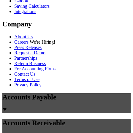
E-book
Saving Calculators
Integrations
Company
About Us
Careers
We're Hiring!
Press Releases
Request a Demo
Partnerships
Refer a Business
For Accounting Firms
Contact Us
Terms of Use
Privacy Policy
Accounts Payable
Accounts Receivable