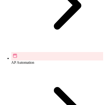
AP Automation