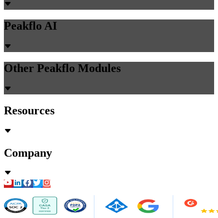
Peakflo AI
Other Peakflo Modules
Resources
Company