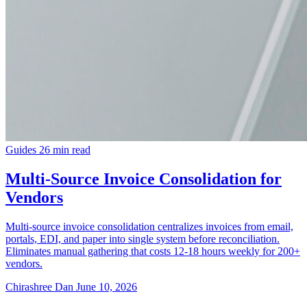
Guides
26 min read
Multi-Source Invoice Consolidation for
Vendors
Multi-source invoice consolidation centralizes invoices from email,
portals, EDI, and paper into single system before reconciliation.
Eliminates manual gathering that costs 12-18 hours weekly for 200+
vendors.
Chirashree Dan
June 10, 2026