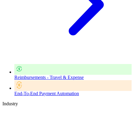
Reimbursements - Travel & Expense
End-To-End Payment Automation
Industry