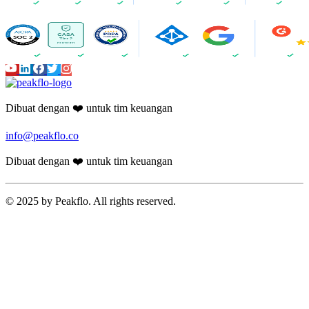
Dibuat dengan ❤️ untuk tim keuangan
info@peakflo.co
Dibuat dengan ❤️ untuk tim keuangan
© 2025 by Peakflo. All rights reserved.