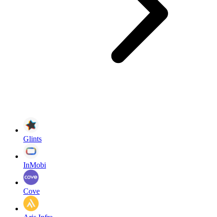
Glints
InMobi
Cove