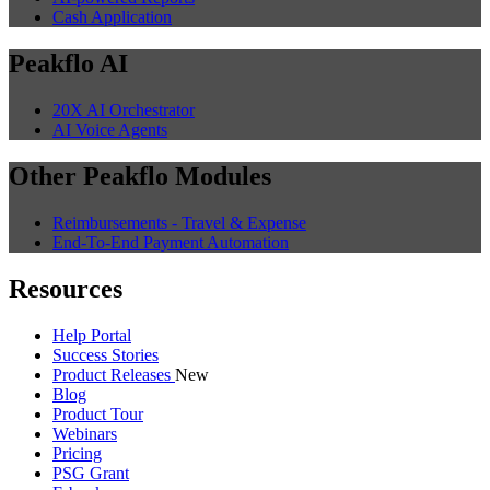
Cash Application
Peakflo AI
20X AI Orchestrator
AI Voice Agents
Other Peakflo Modules
Reimbursements - Travel & Expense
End-To-End Payment Automation
Resources
Help Portal
Success Stories
Product Releases
New
Blog
Product Tour
Webinars
Pricing
PSG Grant