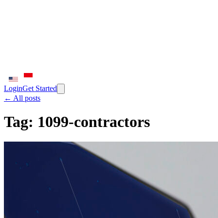
Login
Get Started
← All posts
Tag:
1099-contractors