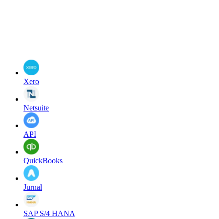
Xero
Netsuite
API
QuickBooks
Jurnal
SAP S/4 HANA