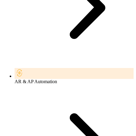
AR & AP Automation