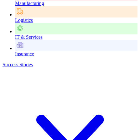
Manufacturing
Logistics
IT & Services
Insurance
Success Stories