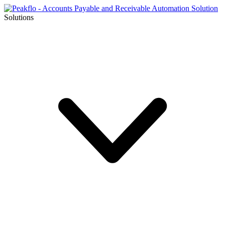
Solutions