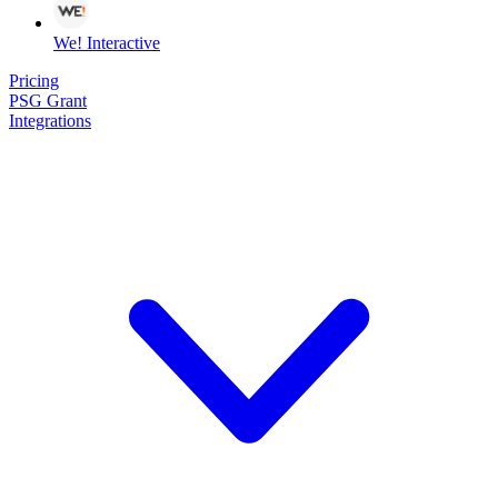
We! Interactive
Pricing
PSG Grant
Integrations