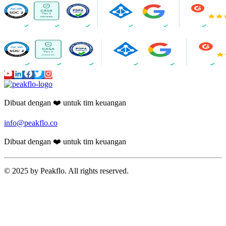
Dibuat dengan ❤️ untuk tim keuangan
info@peakflo.co
Dibuat dengan ❤️ untuk tim keuangan
© 2025 by Peakflo. All rights reserved.