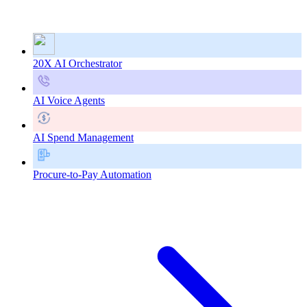
20X AI Orchestrator
AI Voice Agents
AI Spend Management
Procure-to-Pay Automation