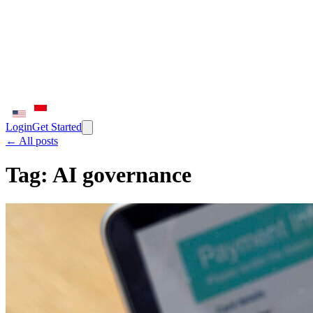
Login
Get Started
← All posts
Tag:
AI governance