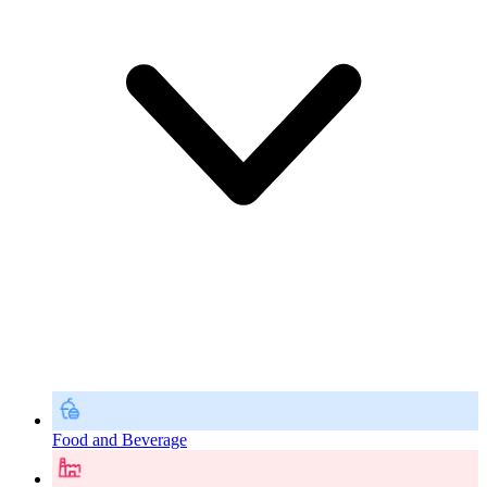
Food and Beverage