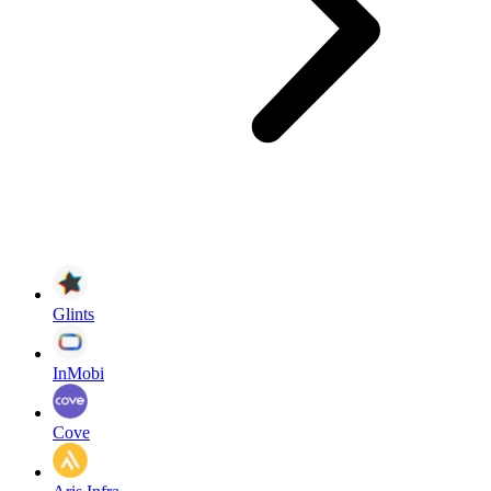
Glints
InMobi
Cove