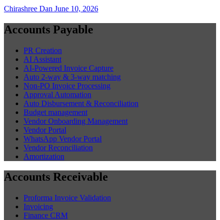
Chirashree Dan
June 10, 2026
Accounts Payable
PR Creation
AI Assistant
AI-Powered Invoice Capture
Auto 2-way & 3-way matching
Non-PO Invoice Processing
Approval Automation
Auto Disbursement & Reconciliation
Budget management
Vendor Onboarding Management
Vendor Portal
WhatsApp Vendor Portal
Vendor Reconciliation
Amortization
Accounts Receivable
Proforma Invoice Validation
Invoicing
Finance CRM