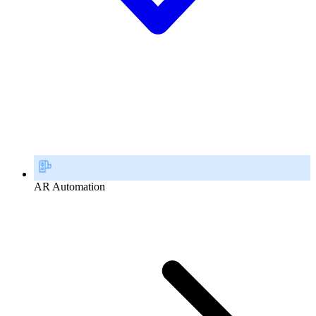
AR Automation