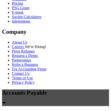
Pricing
PSG Grant
E-book
Saving Calculators
Integrations
Company
About Us
Careers
We're Hiring!
Press Releases
Request a Demo
Partnerships
Refer a Business
For Accounting Firms
Contact Us
Terms of Use
Privacy Policy
Accounts Payable