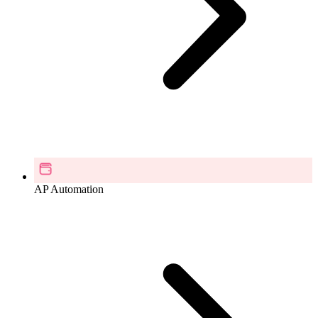
AP Automation