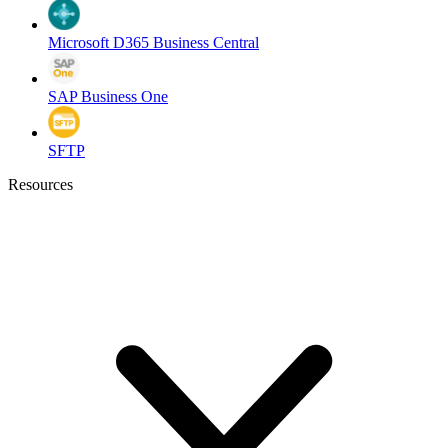
Microsoft D365 Business Central
SAP Business One
SFTP
Resources