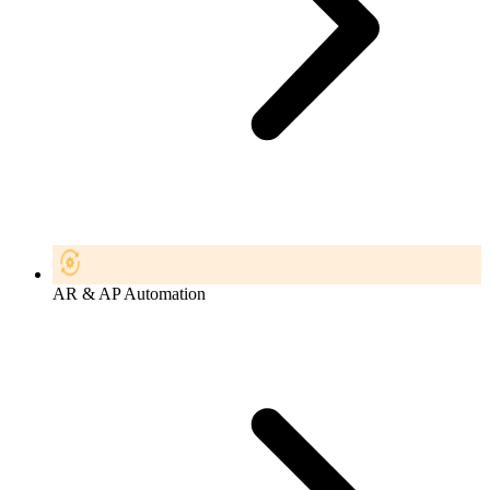
AR & AP Automation