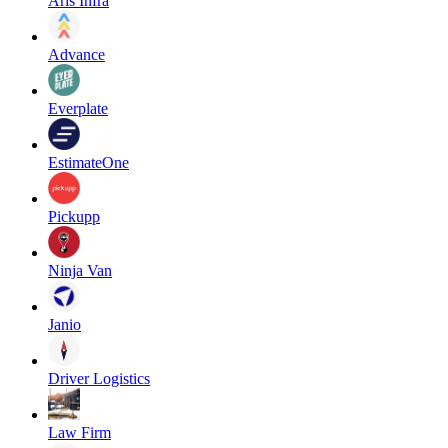
Aris Infra
Advance
Everplate
EstimateOne
Pickupp
Ninja Van
Janio
Driver Logistics
Law Firm