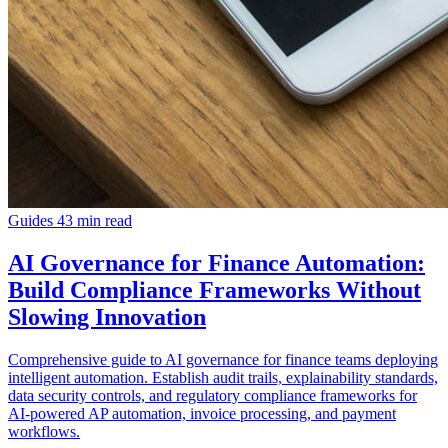
Guides
43 min read
AI Governance for Finance Automation:
Build Compliance Frameworks Without
Slowing Innovation
Comprehensive guide to AI governance for finance teams deploying
intelligent automation. Establish audit trails, explainability standards,
data security controls, and regulatory compliance frameworks for
AI-powered AP automation, invoice processing, and payment
workflows.