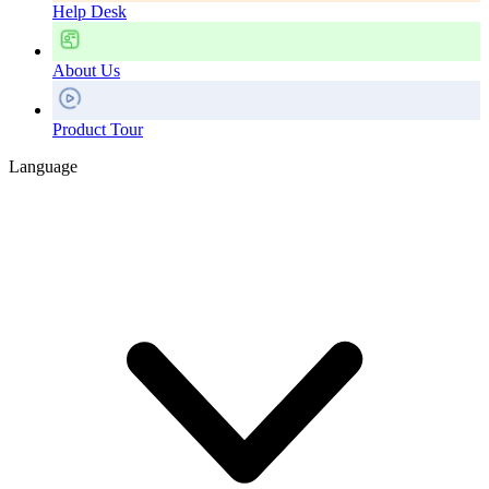
Help Desk
About Us
Product Tour
Language