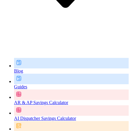
Blog
Guides
AR & AP Savings Calculator
AI Dispatcher Savings Calculator