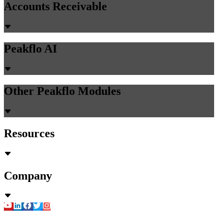
Accounts Receivable
Peakflo AI
Other Peakflo Modules
Resources
Company