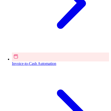
Invoice-to-Cash Automation