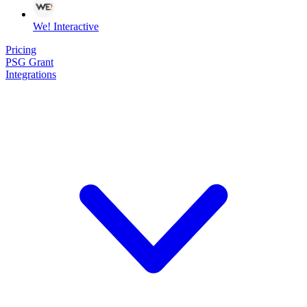
We! Interactive
Pricing
PSG Grant
Integrations