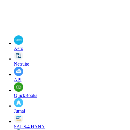
Xero
Netsuite
API
QuickBooks
Jurnal
SAP S/4 HANA