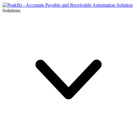
Solutions