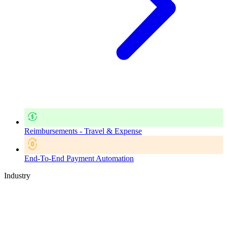
Reimbursements - Travel & Expense
End-To-End Payment Automation
Industry