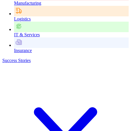
Manufacturing
Logistics
IT & Services
Insurance
Success Stories