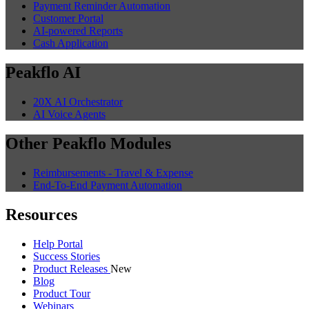
Payment Reminder Automation
Customer Portal
AI-powered Reports
Cash Application
Peakflo AI
20X AI Orchestrator
AI Voice Agents
Other Peakflo Modules
Reimbursements - Travel & Expense
End-To-End Payment Automation
Resources
Help Portal
Success Stories
Product Releases
New
Blog
Product Tour
Webinars