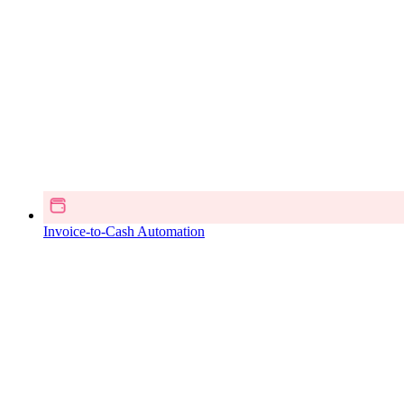
Invoice-to-Cash Automation