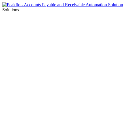
Solutions