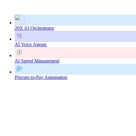
20X AI Orchestrator
AI Voice Agents
AI Spend Management
Procure-to-Pay Automation