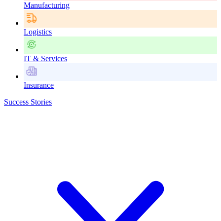
Manufacturing
Logistics
IT & Services
Insurance
Success Stories