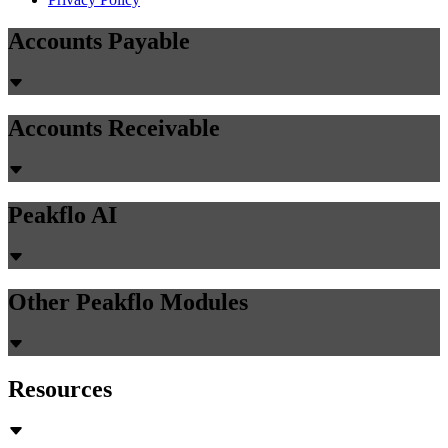
Accounts Payable
Accounts Receivable
Peakflo AI
Other Peakflo Modules
Resources