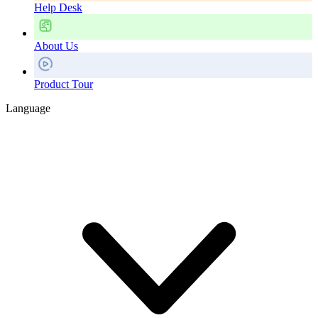
Help Desk
About Us
Product Tour
Language