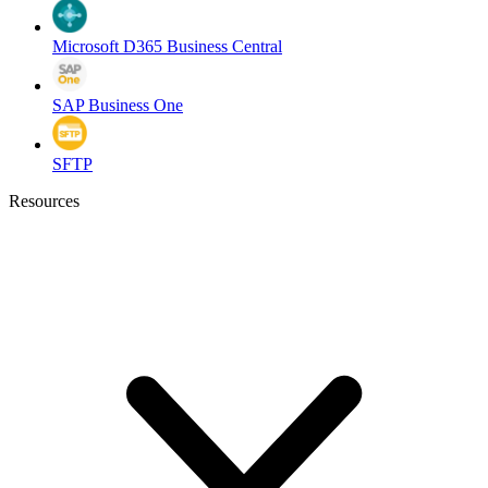
Microsoft D365 Business Central
SAP Business One
SFTP
Resources