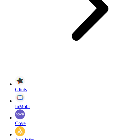
Glints
InMobi
Cove