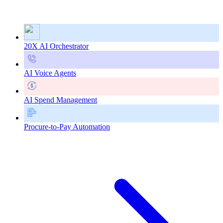
20X AI Orchestrator
AI Voice Agents
AI Spend Management
Procure-to-Pay Automation