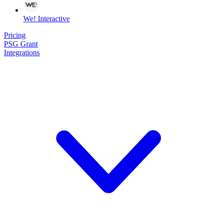
We! Interactive
Pricing
PSG Grant
Integrations