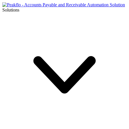
Solutions