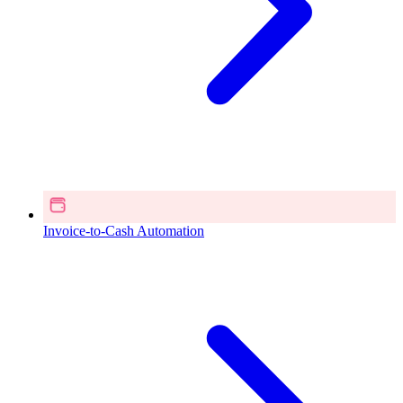
Invoice-to-Cash Automation