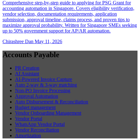
Comprehensive step-by-step guide to applying for PSG Grant for
accounting automation in Singapore. Covers eligibility verification,
vendor selection, documentation requirements, application
submission, approval timeline, claims process, and proven tips to
maximize approval probability. Written for Singapore SMEs seeking
up to 50% government support for AP/AR automation.
Chirashree Dan
May 11, 2026
Accounts Payable
PR Creation
AI Assistant
AI-Powered Invoice Capture
Auto 2-way & 3-way matching
Non-PO Invoice Processing
Approval Automation
Auto Disbursement & Reconciliation
Budget management
Vendor Onboarding Management
Vendor Portal
WhatsApp Vendor Portal
Vendor Reconciliation
Amortization