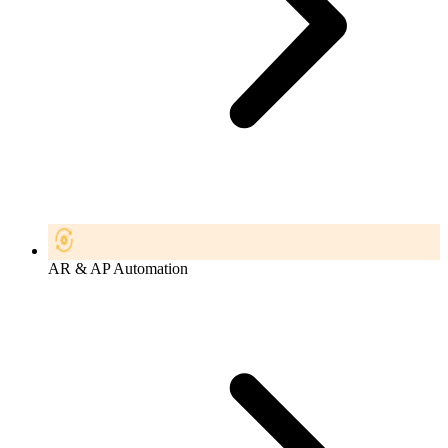
AR & AP Automation