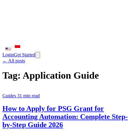
Login
Get Started
← All posts
Tag:
Application Guide
Guides
31 min read
How to Apply for PSG Grant for
Accounting Automation: Complete Step-
by-Step Guide 2026