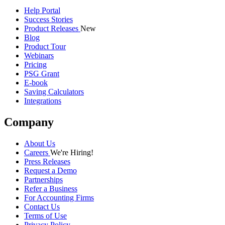
Help Portal
Success Stories
Product Releases
New
Blog
Product Tour
Webinars
Pricing
PSG Grant
E-book
Saving Calculators
Integrations
Company
About Us
Careers
We're Hiring!
Press Releases
Request a Demo
Partnerships
Refer a Business
For Accounting Firms
Contact Us
Terms of Use
Privacy Policy