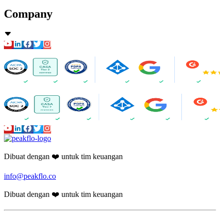
Company
Dibuat dengan ❤️ untuk tim keuangan
info@peakflo.co
Dibuat dengan ❤️ untuk tim keuangan