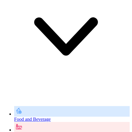
Food and Beverage