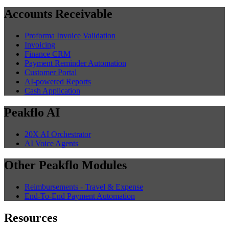
Accounts Receivable
Proforma Invoice Validation
Invoicing
Finance CRM
Payment Reminder Automation
Customer Portal
AI-powered Reports
Cash Application
Peakflo AI
20X AI Orchestrator
AI Voice Agents
Other Peakflo Modules
Reimbursements - Travel & Expense
End-To-End Payment Automation
Resources