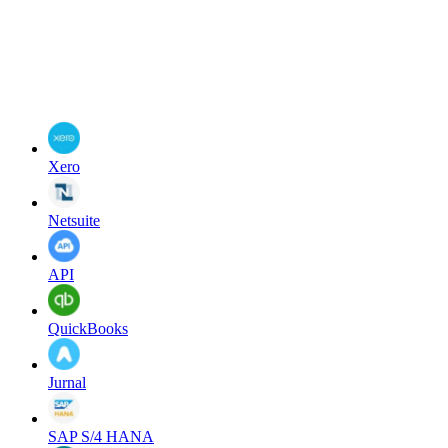
Xero
Netsuite
API
QuickBooks
Jurnal
SAP S/4 HANA