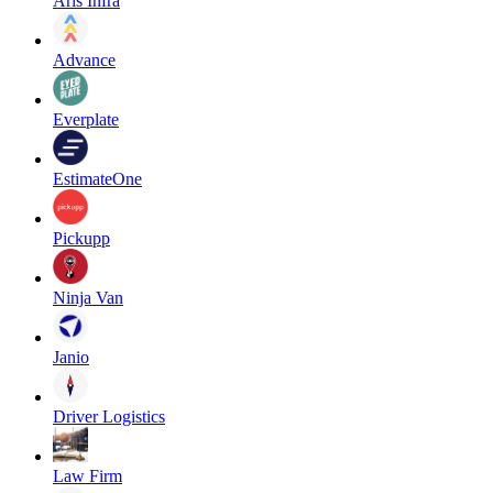
Aris Infra
Advance
Everplate
EstimateOne
Pickupp
Ninja Van
Janio
Driver Logistics
Law Firm