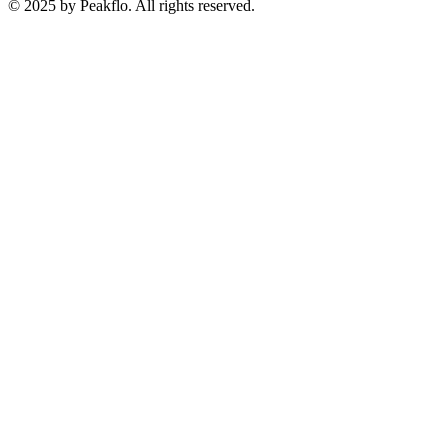
© 2025 by Peakflo. All rights reserved.