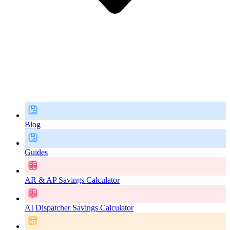
Blog
Guides
AR & AP Savings Calculator
AI Dispatcher Savings Calculator