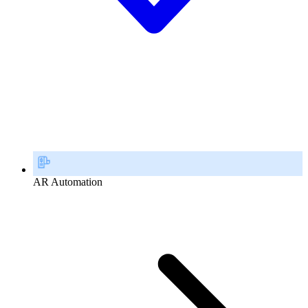
AR Automation