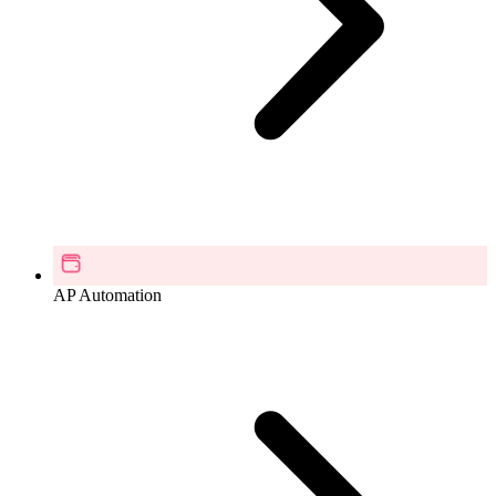
AP Automation