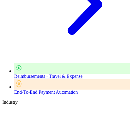
Reimbursements - Travel & Expense
End-To-End Payment Automation
Industry