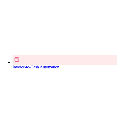
Invoice-to-Cash Automation