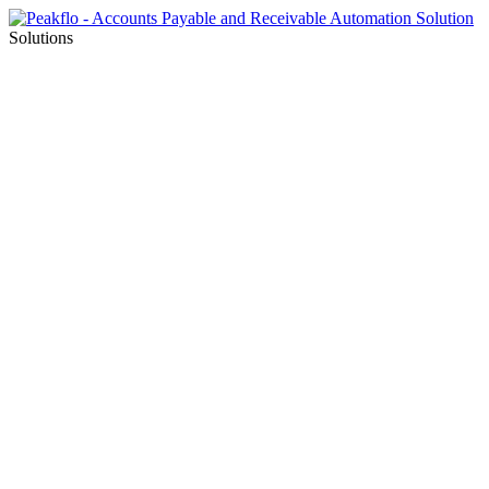
Solutions