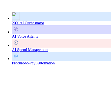
20X AI Orchestrator
AI Voice Agents
AI Spend Management
Procure-to-Pay Automation