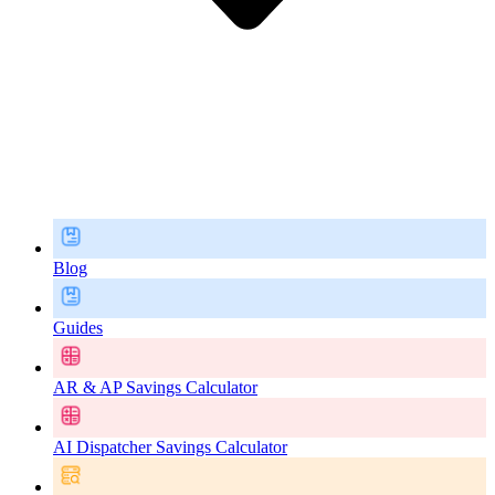
Blog
Guides
AR & AP Savings Calculator
AI Dispatcher Savings Calculator