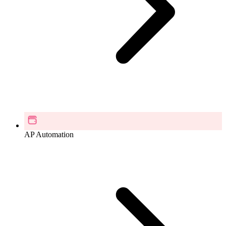
AP Automation