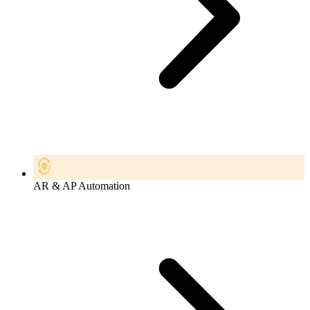
AR & AP Automation