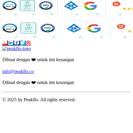
Dibuat dengan ❤️ untuk tim keuangan
info@peakflo.co
Dibuat dengan ❤️ untuk tim keuangan
© 2025 by Peakflo. All rights reserved.