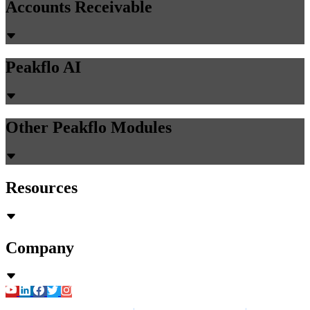
Accounts Receivable
Peakflo AI
Other Peakflo Modules
Resources
Company