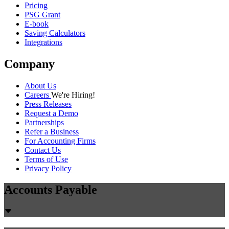
Pricing
PSG Grant
E-book
Saving Calculators
Integrations
Company
About Us
Careers
We're Hiring!
Press Releases
Request a Demo
Partnerships
Refer a Business
For Accounting Firms
Contact Us
Terms of Use
Privacy Policy
Accounts Payable