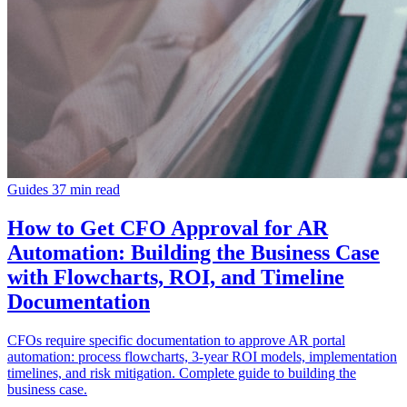
Guides
37 min read
How to Get CFO Approval for AR
Automation: Building the Business Case
with Flowcharts, ROI, and Timeline
Documentation
CFOs require specific documentation to approve AR portal
automation: process flowcharts, 3-year ROI models, implementation
timelines, and risk mitigation. Complete guide to building the
business case.