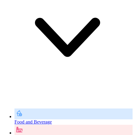
Food and Beverage