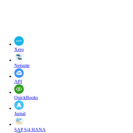
Xero
Netsuite
API
QuickBooks
Jurnal
SAP S/4 HANA