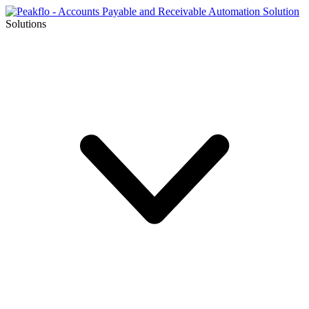
Solutions