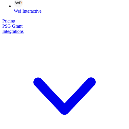
We! Interactive
Pricing
PSG Grant
Integrations