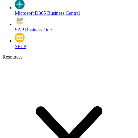
Microsoft D365 Business Central
SAP Business One
SFTP
Resources