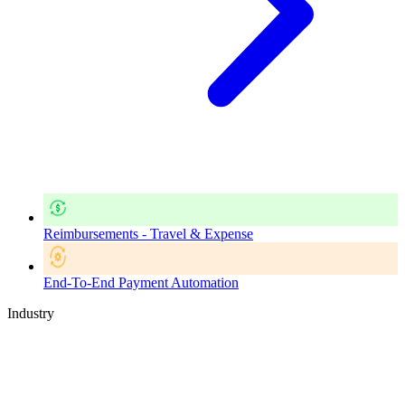
Reimbursements - Travel & Expense
End-To-End Payment Automation
Industry