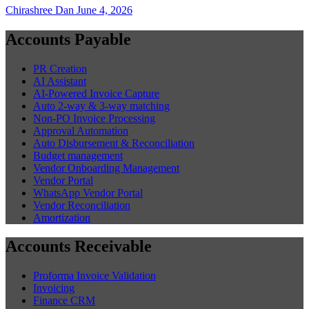
Chirashree Dan
June 4, 2026
Accounts Payable
PR Creation
AI Assistant
AI-Powered Invoice Capture
Auto 2-way & 3-way matching
Non-PO Invoice Processing
Approval Automation
Auto Disbursement & Reconciliation
Budget management
Vendor Onboarding Management
Vendor Portal
WhatsApp Vendor Portal
Vendor Reconciliation
Amortization
Accounts Receivable
Proforma Invoice Validation
Invoicing
Finance CRM