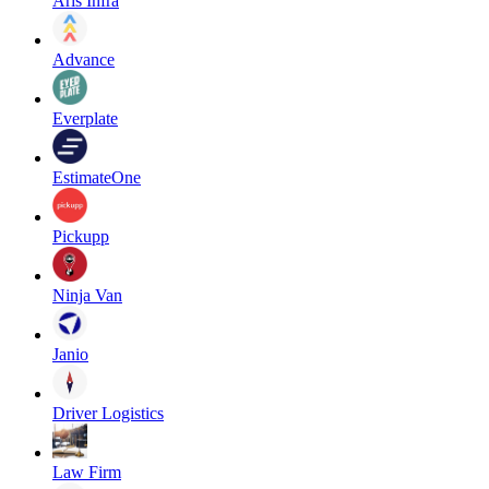
Aris Infra
Advance
Everplate
EstimateOne
Pickupp
Ninja Van
Janio
Driver Logistics
Law Firm