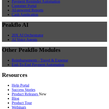
Payment Reminder Automation
Customer Portal
AI-powered Reports
Cash Application
Peakflo AI
20X AI Orchestrator
AI Voice Agents
Other Peakflo Modules
Reimbursements - Travel & Expense
End-To-End Payment Automation
Resources
Help Portal
Success Stories
Product Releases
New
Blog
Product Tour
Webinars