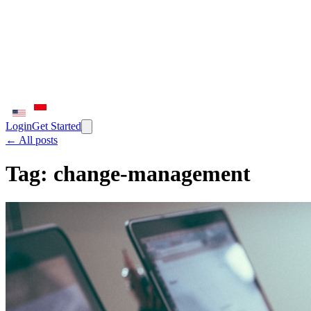
Login
Get Started
← All posts
Tag:
change-management