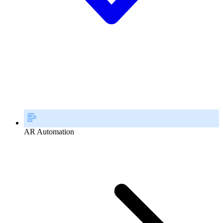
AR Automation