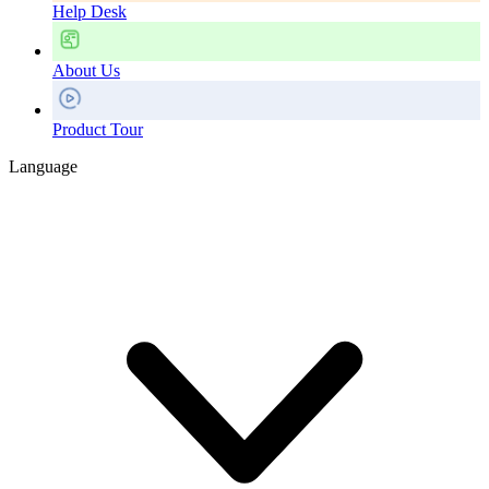
Help Desk
About Us
Product Tour
Language