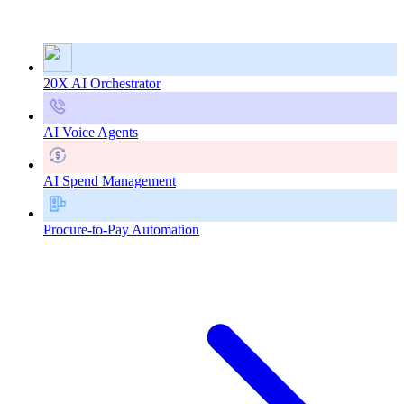
20X AI Orchestrator
AI Voice Agents
AI Spend Management
Procure-to-Pay Automation