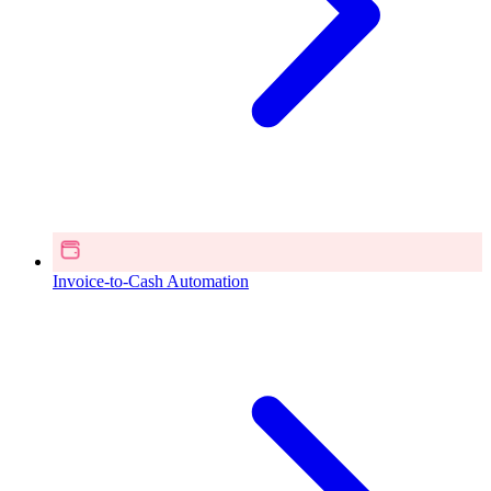
Invoice-to-Cash Automation