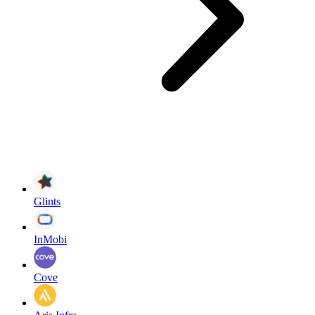
Glints
InMobi
Cove