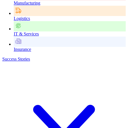
Manufacturing
Logistics
IT & Services
Insurance
Success Stories