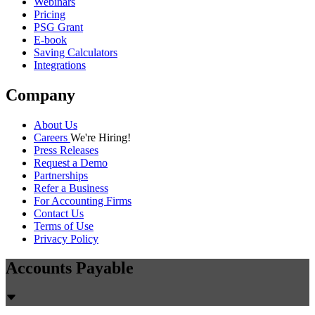
Webinars
Pricing
PSG Grant
E-book
Saving Calculators
Integrations
Company
About Us
Careers
We're Hiring!
Press Releases
Request a Demo
Partnerships
Refer a Business
For Accounting Firms
Contact Us
Terms of Use
Privacy Policy
Accounts Payable