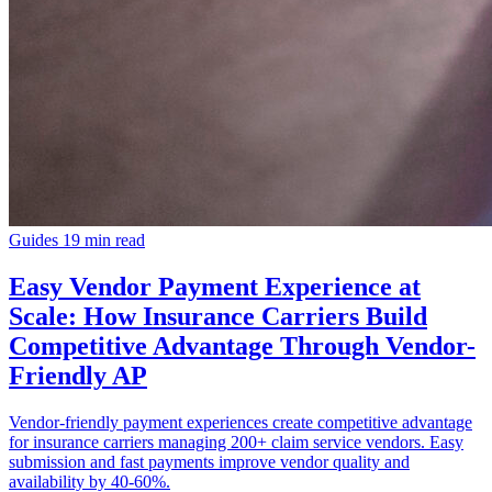
Guides
19 min read
Easy Vendor Payment Experience at
Scale: How Insurance Carriers Build
Competitive Advantage Through Vendor-
Friendly AP
Vendor-friendly payment experiences create competitive advantage
for insurance carriers managing 200+ claim service vendors. Easy
submission and fast payments improve vendor quality and
availability by 40-60%.