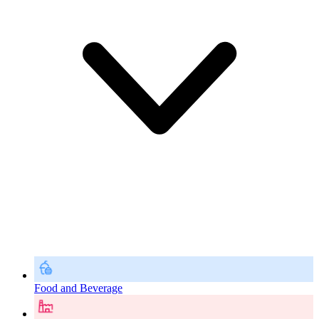
Food and Beverage