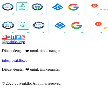
Dibuat dengan ❤️ untuk tim keuangan
info@peakflo.co
Dibuat dengan ❤️ untuk tim keuangan
© 2025 by Peakflo. All rights reserved.