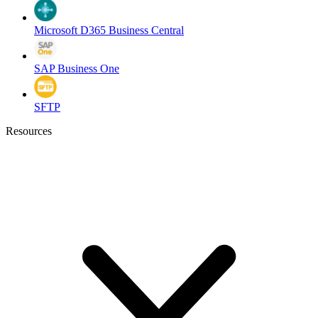
Microsoft D365 Business Central
SAP Business One
SFTP
Resources