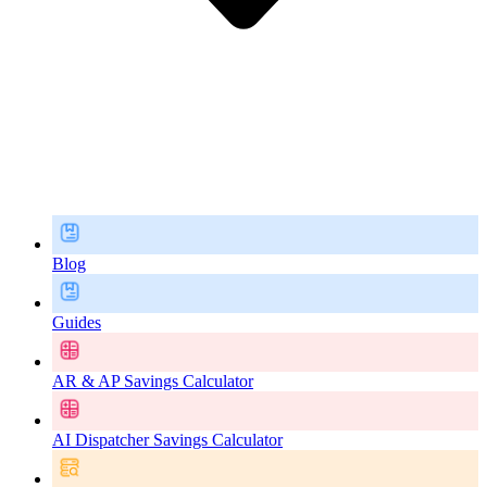
Blog
Guides
AR & AP Savings Calculator
AI Dispatcher Savings Calculator