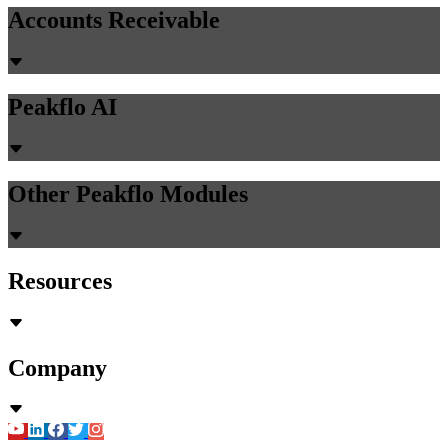
Accounts Receivable
Peakflo AI
Other Peakflo Modules
Resources
Company