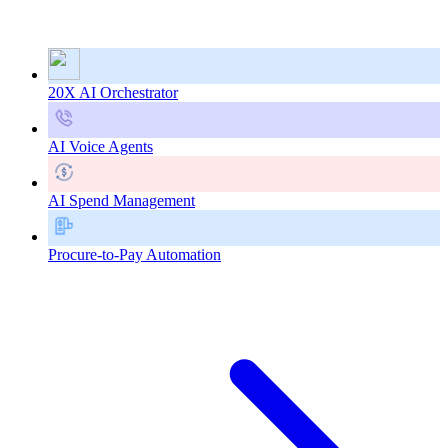
20X AI Orchestrator
AI Voice Agents
AI Spend Management
Procure-to-Pay Automation