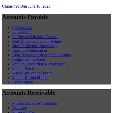
Chirashree Dan
June 10, 2026
Accounts Payable
PR Creation
AI Assistant
AI-Powered Invoice Capture
Auto 2-way & 3-way matching
Non-PO Invoice Processing
Approval Automation
Auto Disbursement & Reconciliation
Budget management
Vendor Onboarding Management
Vendor Portal
WhatsApp Vendor Portal
Vendor Reconciliation
Amortization
Accounts Receivable
Proforma Invoice Validation
Invoicing
Finance CRM