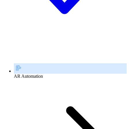
AR Automation