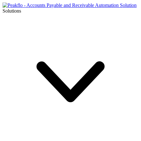
Solutions