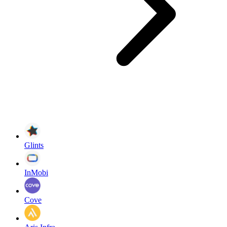
Glints
InMobi
Cove