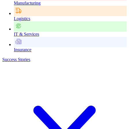
Manufacturing
Logistics
IT & Services
Insurance
Success Stories