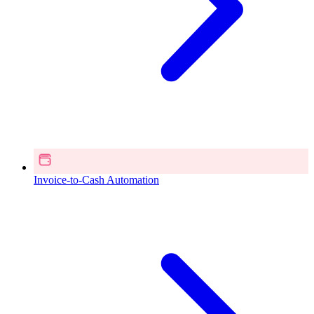
Invoice-to-Cash Automation