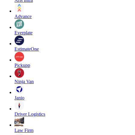
Aris Infra
Advance
Everplate
EstimateOne
Pickupp
Ninja Van
Janio
Driver Logistics
Law Firm