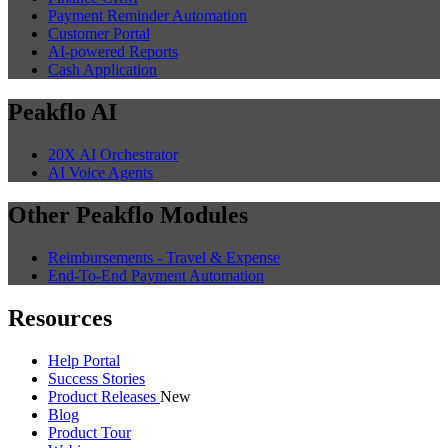
Payment Reminder Automation
Customer Portal
AI-powered Reports
Cash Application
Peakflo AI
20X AI Orchestrator
AI Voice Agents
Other Peakflo Modules
Reimbursements - Travel & Expense
End-To-End Payment Automation
Resources
Help Portal
Success Stories
Product Releases
New
Blog
Product Tour