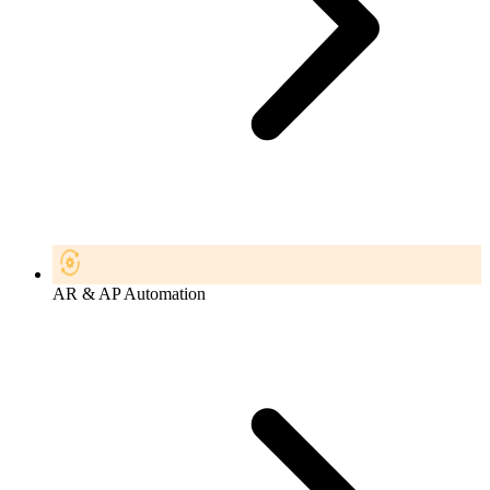
AR & AP Automation