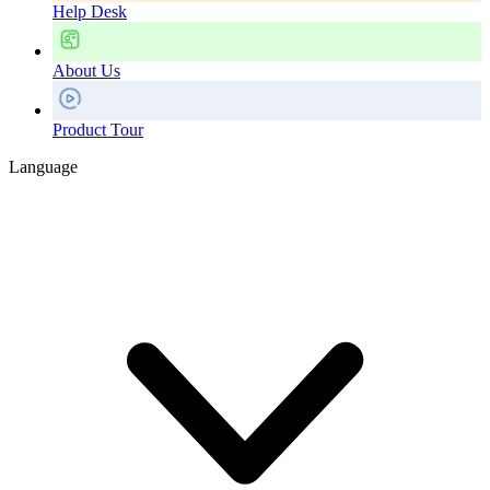
Help Desk
About Us
Product Tour
Language