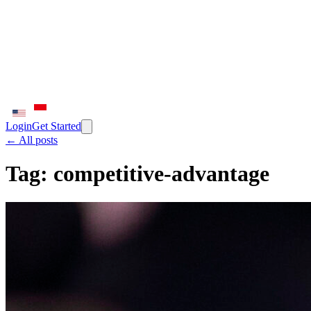
Login
Get Started
← All posts
Tag:
competitive-advantage