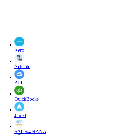
Xero
Netsuite
API
QuickBooks
Jurnal
SAP S/4 HANA