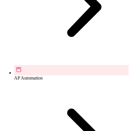
AP Automation