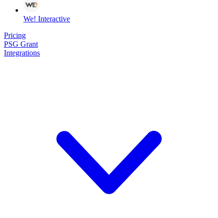
We! Interactive
Pricing
PSG Grant
Integrations