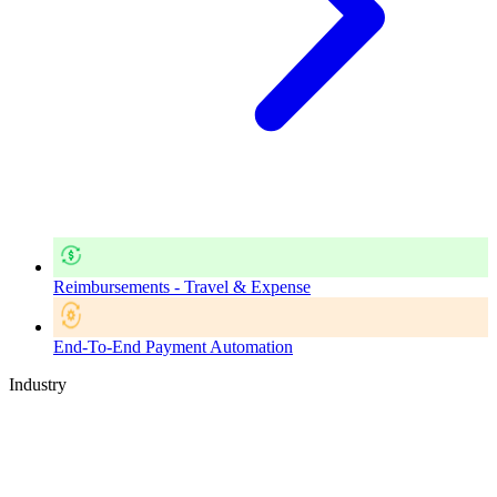
Reimbursements - Travel & Expense
End-To-End Payment Automation
Industry