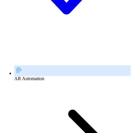
AR Automation