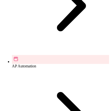
AP Automation