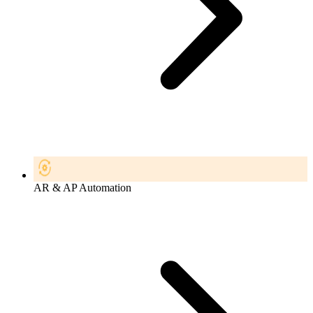
AR & AP Automation