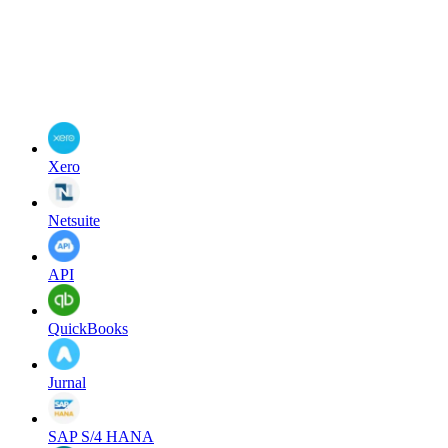
Xero
Netsuite
API
QuickBooks
Jurnal
SAP S/4 HANA