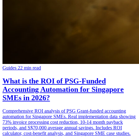
Guides
22 min read
What is the ROI of PSG-Funded
Accounting Automation for Singapore
SMEs in 2026?
Comprehensive ROI analysis of PSG Grant-funded accounting
automation for Singapore SMEs. Real implementation data showing
73% invoice processing cost reduction, 10-14 month payback
periods, and S$70,000 average annual savings. Includes ROI
calculator, cost-benefit analysis, and Singapore SME case studies.