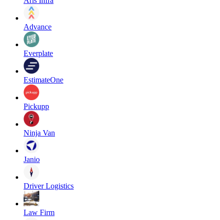
Aris Infra
Advance
Everplate
EstimateOne
Pickupp
Ninja Van
Janio
Driver Logistics
Law Firm