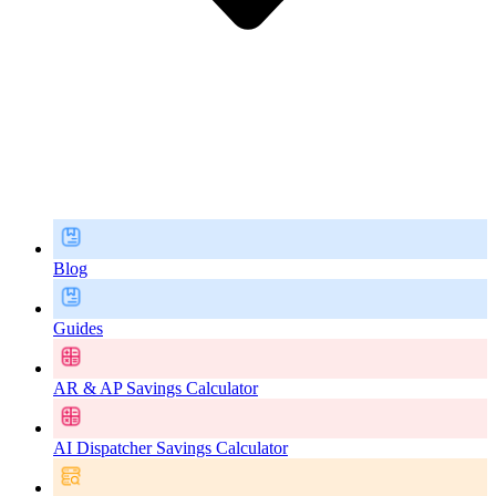
Blog
Guides
AR & AP Savings Calculator
AI Dispatcher Savings Calculator