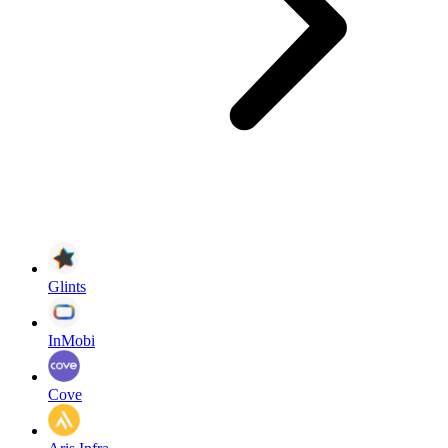
Glints
InMobi
Cove