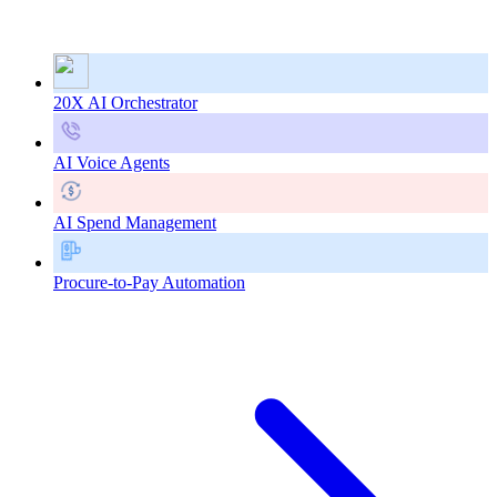
20X AI Orchestrator
AI Voice Agents
AI Spend Management
Procure-to-Pay Automation