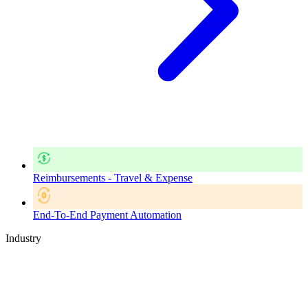
Reimbursements - Travel & Expense
End-To-End Payment Automation
Industry