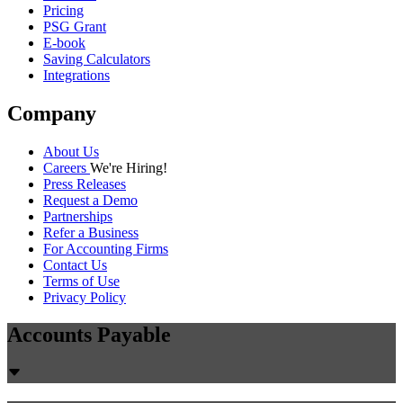
Pricing
PSG Grant
E-book
Saving Calculators
Integrations
Company
About Us
Careers
We're Hiring!
Press Releases
Request a Demo
Partnerships
Refer a Business
For Accounting Firms
Contact Us
Terms of Use
Privacy Policy
Accounts Payable