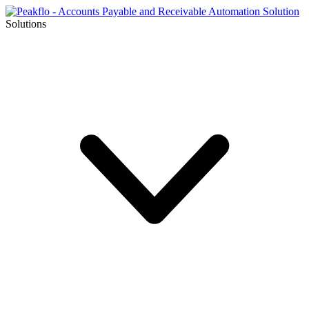
Solutions