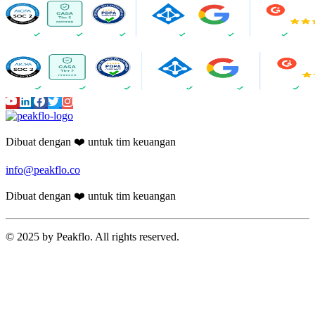
Dibuat dengan ❤️ untuk tim keuangan
info@peakflo.co
Dibuat dengan ❤️ untuk tim keuangan
© 2025 by Peakflo. All rights reserved.