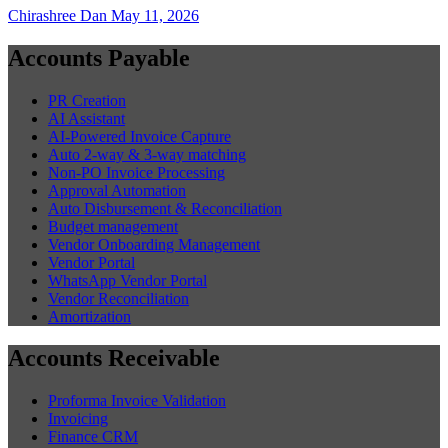
Chirashree Dan
May 11, 2026
Accounts Payable
PR Creation
AI Assistant
AI-Powered Invoice Capture
Auto 2-way & 3-way matching
Non-PO Invoice Processing
Approval Automation
Auto Disbursement & Reconciliation
Budget management
Vendor Onboarding Management
Vendor Portal
WhatsApp Vendor Portal
Vendor Reconciliation
Amortization
Accounts Receivable
Proforma Invoice Validation
Invoicing
Finance CRM