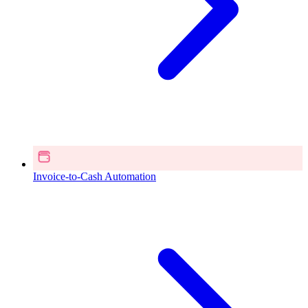
Invoice-to-Cash Automation