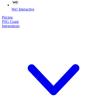
We! Interactive
Pricing
PSG Grant
Integrations