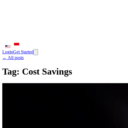
Login
Get Started
← All posts
Tag:
Cost Savings