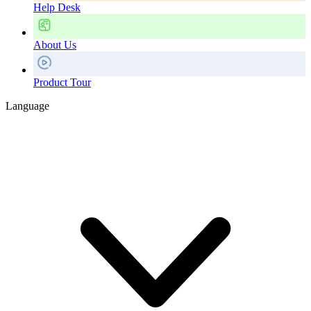
Help Desk
About Us
Product Tour
Language