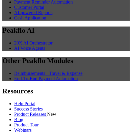
Payment Reminder Automation
Customer Portal
AI-powered Reports
Cash Application
Peakflo AI
20X AI Orchestrator
AI Voice Agents
Other Peakflo Modules
Reimbursements - Travel & Expense
End-To-End Payment Automation
Resources
Help Portal
Success Stories
Product Releases
New
Blog
Product Tour
Webinars