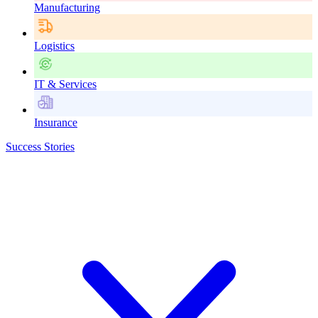
Manufacturing
Logistics
IT & Services
Insurance
Success Stories