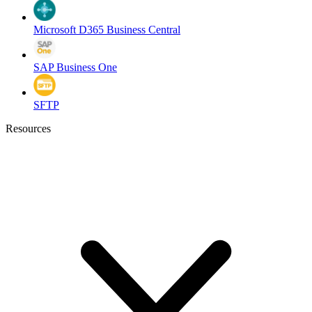
Microsoft D365 Business Central
SAP Business One
SFTP
Resources