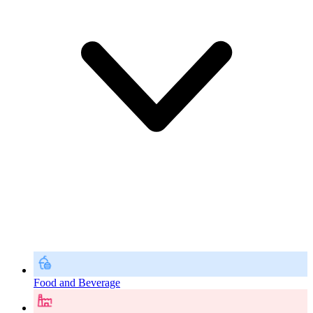
Food and Beverage