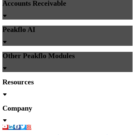
Accounts Receivable
Peakflo AI
Other Peakflo Modules
Resources
Company