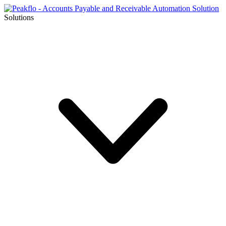
Solutions