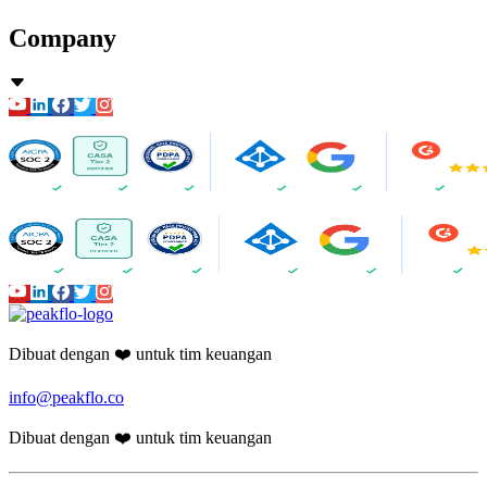
Company
Dibuat dengan ❤️ untuk tim keuangan
info@peakflo.co
Dibuat dengan ❤️ untuk tim keuangan