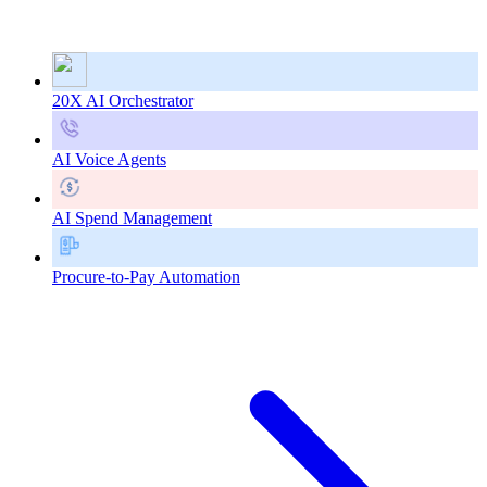
20X AI Orchestrator
AI Voice Agents
AI Spend Management
Procure-to-Pay Automation