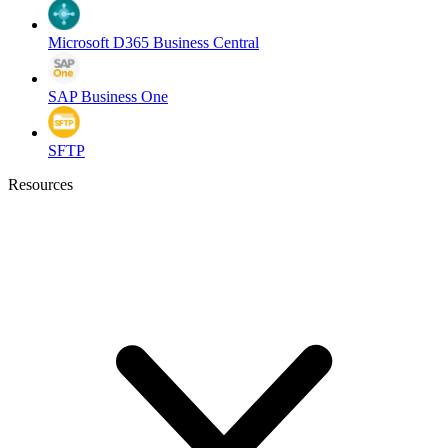
Microsoft D365 Business Central
SAP Business One
SFTP
Resources