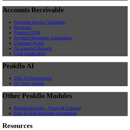
Accounts Receivable
Proforma Invoice Validation
Invoicing
Finance CRM
Payment Reminder Automation
Customer Portal
AI-powered Reports
Cash Application
Peakflo AI
20X AI Orchestrator
AI Voice Agents
Other Peakflo Modules
Reimbursements - Travel & Expense
End-To-End Payment Automation
Resources