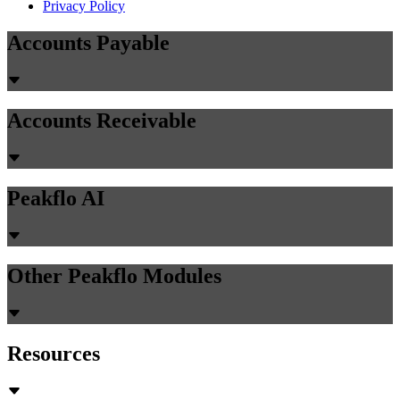
Privacy Policy
Accounts Payable
Accounts Receivable
Peakflo AI
Other Peakflo Modules
Resources