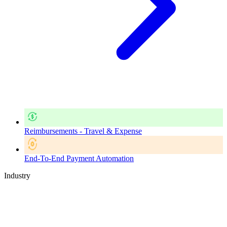
Reimbursements - Travel & Expense
End-To-End Payment Automation
Industry