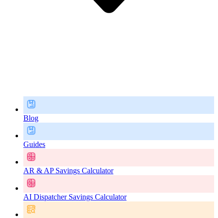
Blog
Guides
AR & AP Savings Calculator
AI Dispatcher Savings Calculator