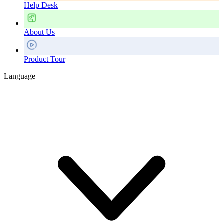
Help Desk
About Us
Product Tour
Language