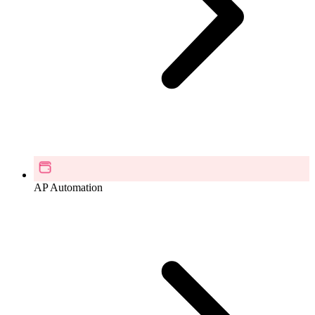
AP Automation