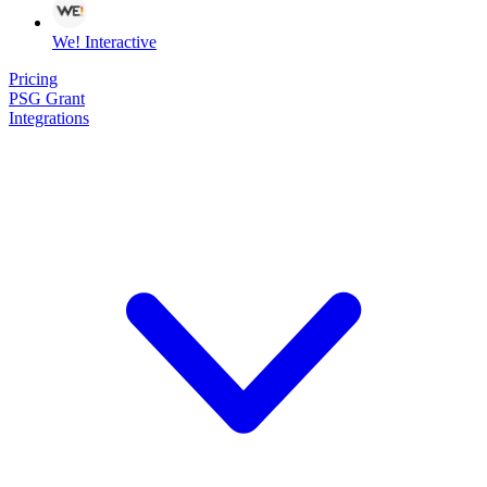
We! Interactive
Pricing
PSG Grant
Integrations