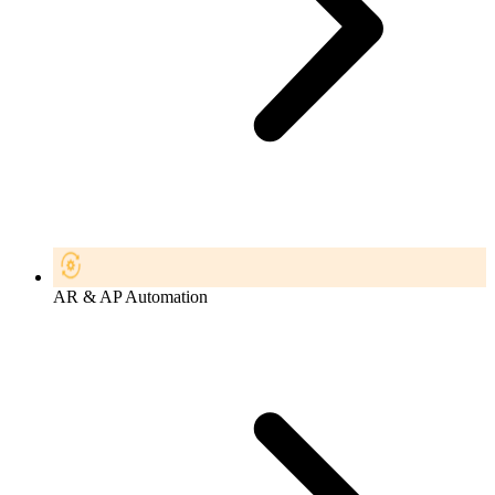
AR & AP Automation