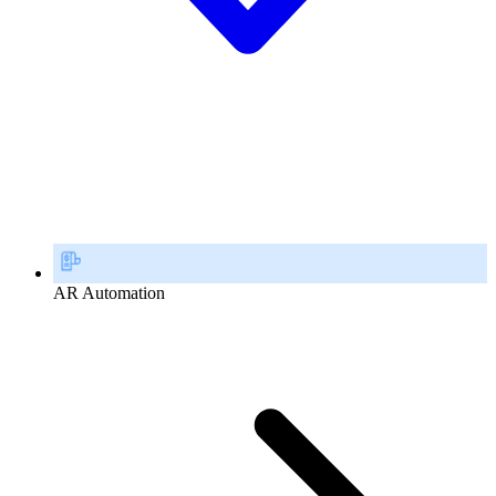
AR Automation