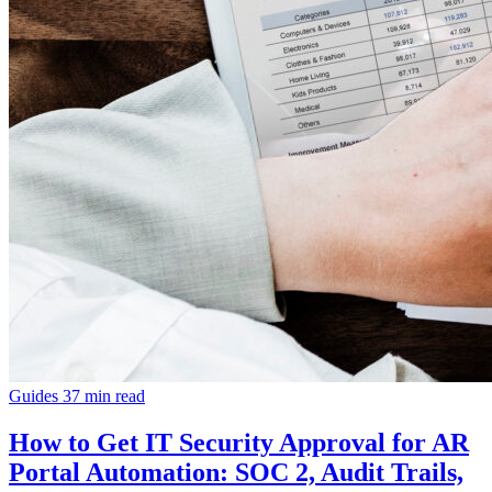
Guides
37 min read
How to Get IT Security Approval for AR
Portal Automation: SOC 2, Audit Trails,