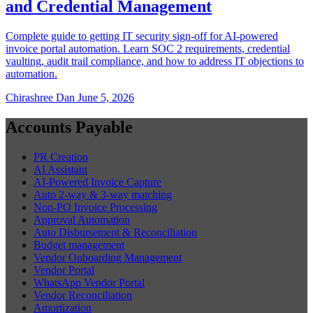
and Credential Management
Complete guide to getting IT security sign-off for AI-powered
invoice portal automation. Learn SOC 2 requirements, credential
vaulting, audit trail compliance, and how to address IT objections to
automation.
Chirashree Dan
June 5, 2026
Accounts Payable
PR Creation
AI Assistant
AI-Powered Invoice Capture
Auto 2-way & 3-way matching
Non-PO Invoice Processing
Approval Automation
Auto Disbursement & Reconciliation
Budget management
Vendor Onboarding Management
Vendor Portal
WhatsApp Vendor Portal
Vendor Reconciliation
Amortization