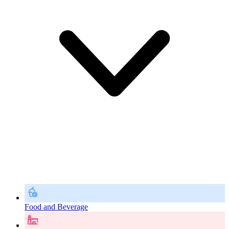
Food and Beverage