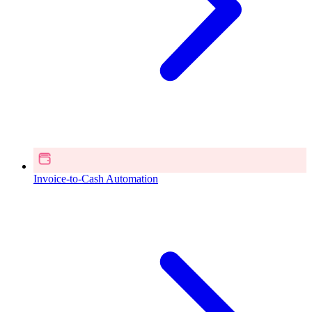
Invoice-to-Cash Automation