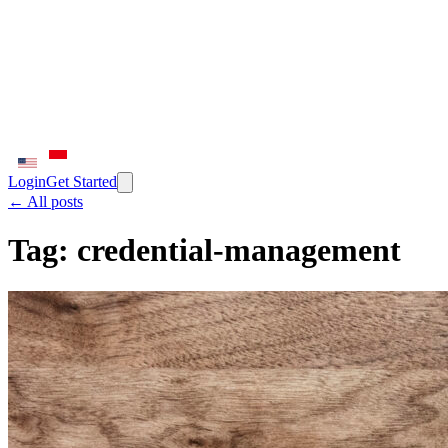
Login
Get Started
← All posts
Tag:
credential-management