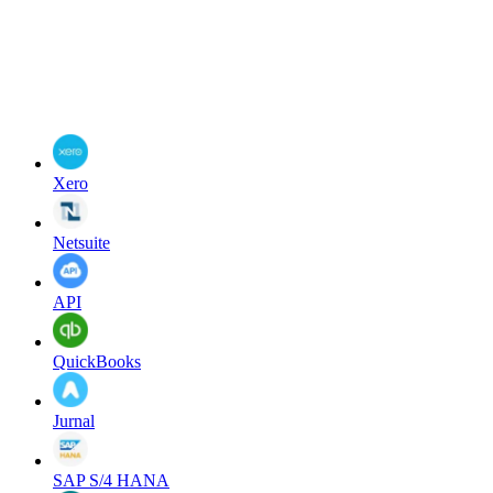
Xero
Netsuite
API
QuickBooks
Jurnal
SAP S/4 HANA