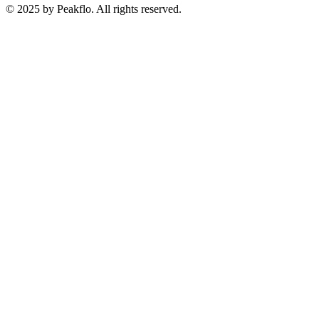
© 2025 by Peakflo. All rights reserved.