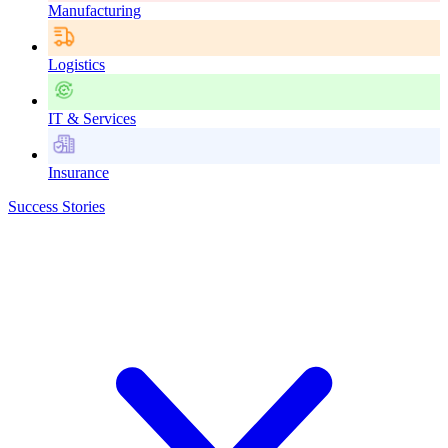
Manufacturing
Logistics
IT & Services
Insurance
Success Stories