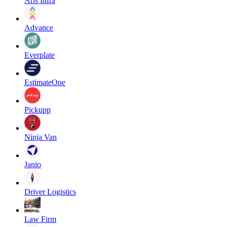
Aris Infra
Advance
Everplate
EstimateOne
Pickupp
Ninja Van
Janio
Driver Logistics
Law Firm