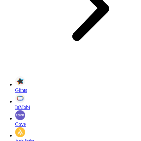
Glints
InMobi
Cove