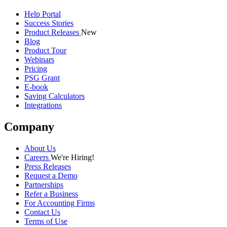
Help Portal
Success Stories
Product Releases
New
Blog
Product Tour
Webinars
Pricing
PSG Grant
E-book
Saving Calculators
Integrations
Company
About Us
Careers
We're Hiring!
Press Releases
Request a Demo
Partnerships
Refer a Business
For Accounting Firms
Contact Us
Terms of Use