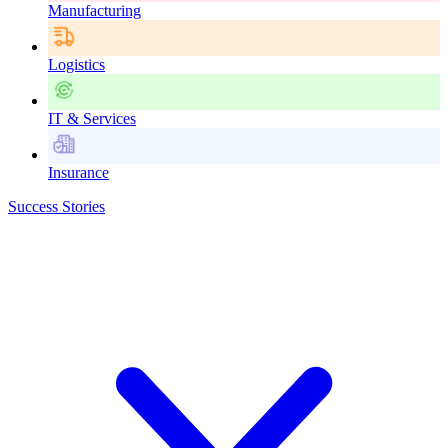
Manufacturing
Logistics
IT & Services
Insurance
Success Stories