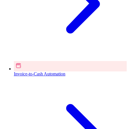
Invoice-to-Cash Automation