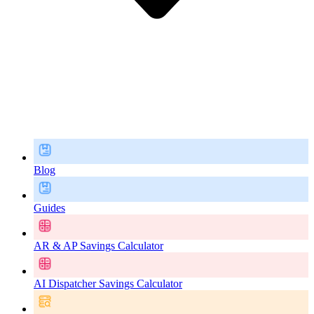
Blog
Guides
AR & AP Savings Calculator
AI Dispatcher Savings Calculator