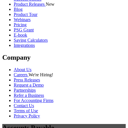
Product Releases
New
Blog
Product Tour
Webinars
Pricing
PSG Grant
E-book
Saving Calculators
Integrations
Company
About Us
Careers
We're Hiring!
Press Releases
Request a Demo
Partnerships
Refer a Business
For Accounting Firms
Contact Us
Terms of Use
Privacy Policy
Accounts Payable