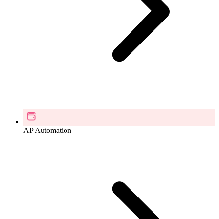
AP Automation