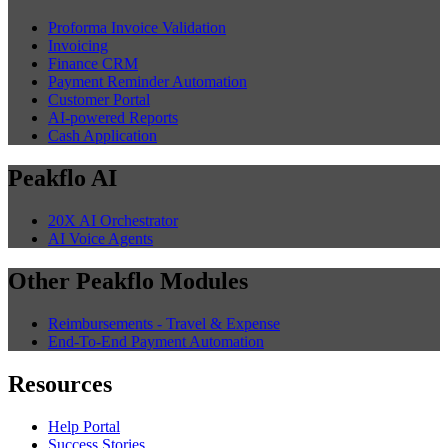
Proforma Invoice Validation
Invoicing
Finance CRM
Payment Reminder Automation
Customer Portal
AI-powered Reports
Cash Application
Peakflo AI
20X AI Orchestrator
AI Voice Agents
Other Peakflo Modules
Reimbursements - Travel & Expense
End-To-End Payment Automation
Resources
Help Portal
Success Stories