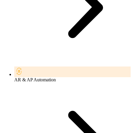
AR & AP Automation