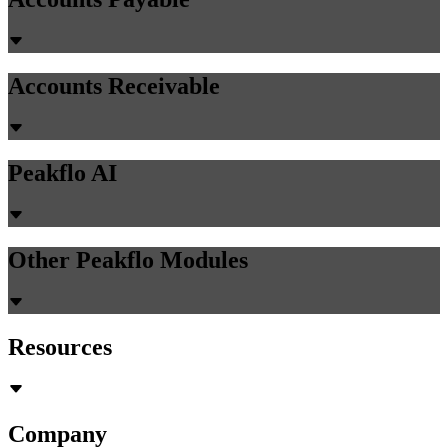
Accounts Receivable
Peakflo AI
Other Peakflo Modules
Resources
Company