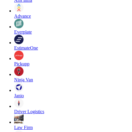
Aris Infra
Advance
Everplate
EstimateOne
Pickupp
Ninja Van
Janio
Driver Logistics
Law Firm