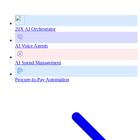
20X AI Orchestrator
AI Voice Agents
AI Spend Management
Procure-to-Pay Automation