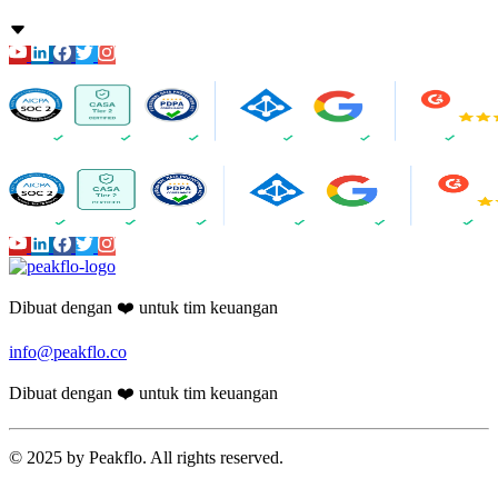
Dibuat dengan ❤️ untuk tim keuangan
info@peakflo.co
Dibuat dengan ❤️ untuk tim keuangan
© 2025 by Peakflo. All rights reserved.