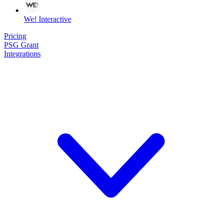
We! Interactive
Pricing
PSG Grant
Integrations