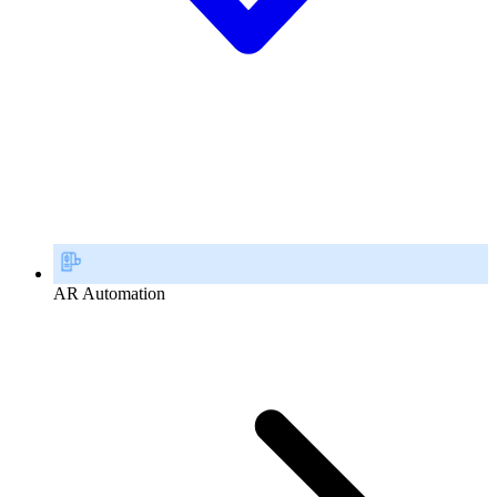
AR Automation