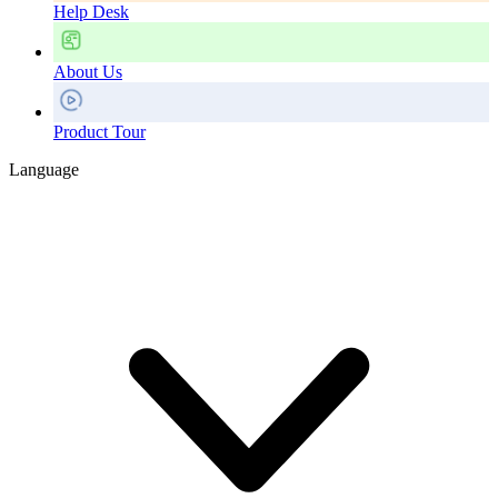
Help Desk
About Us
Product Tour
Language