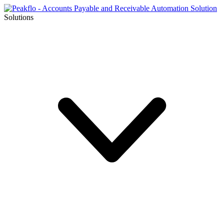
Solutions