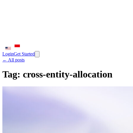
Login
Get Started
← All posts
Tag:
cross-entity-allocation