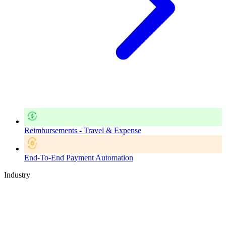
Reimbursements - Travel & Expense
End-To-End Payment Automation
Industry