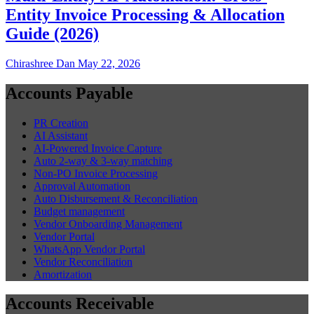
Entity Invoice Processing & Allocation
Guide (2026)
Chirashree Dan
May 22, 2026
Accounts Payable
PR Creation
AI Assistant
AI-Powered Invoice Capture
Auto 2-way & 3-way matching
Non-PO Invoice Processing
Approval Automation
Auto Disbursement & Reconciliation
Budget management
Vendor Onboarding Management
Vendor Portal
WhatsApp Vendor Portal
Vendor Reconciliation
Amortization
Accounts Receivable