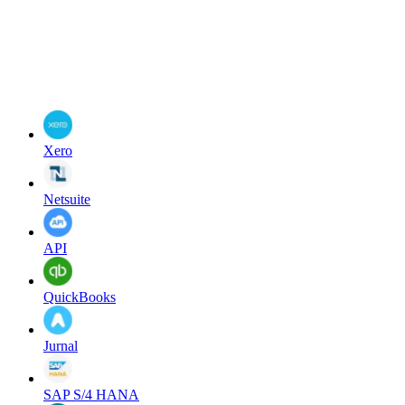
Xero
Netsuite
API
QuickBooks
Jurnal
SAP S/4 HANA