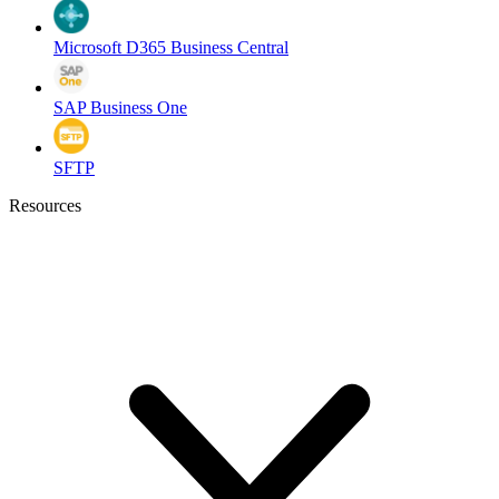
Microsoft D365 Business Central
SAP Business One
SFTP
Resources