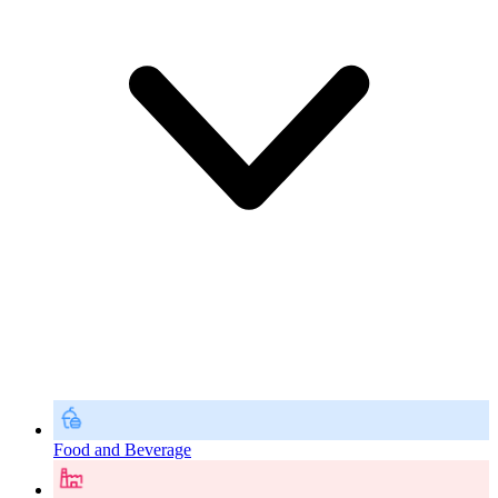
Food and Beverage