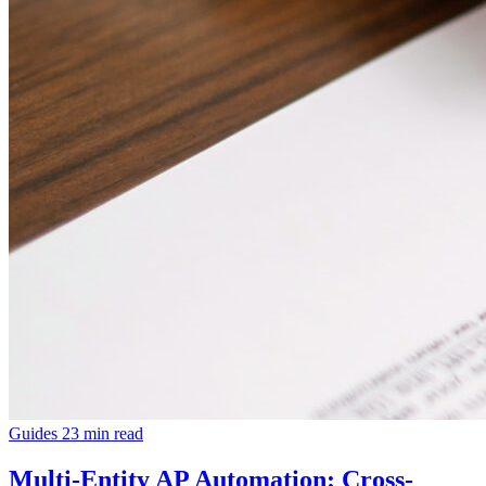
Guides
23 min read
Multi-Entity AP Automation: Cross-