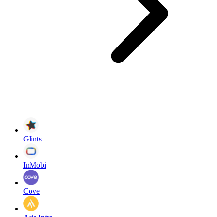
Glints
InMobi
Cove