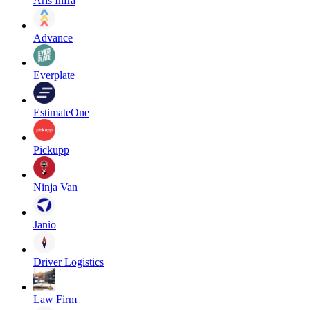
Aris Infra
Advance
Everplate
EstimateOne
Pickupp
Ninja Van
Janio
Driver Logistics
Law Firm