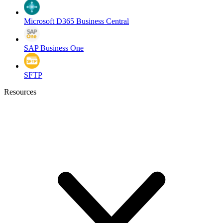
Microsoft D365 Business Central
SAP Business One
SFTP
Resources