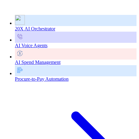
20X AI Orchestrator
AI Voice Agents
AI Spend Management
Procure-to-Pay Automation