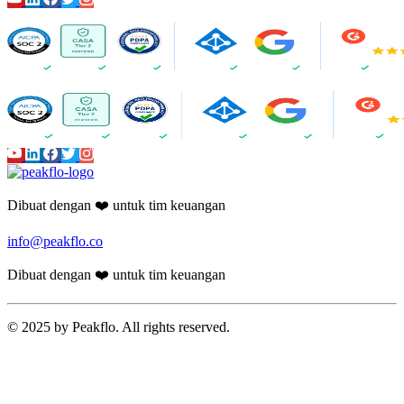
Dibuat dengan ❤️ untuk tim keuangan
info@peakflo.co
Dibuat dengan ❤️ untuk tim keuangan
© 2025 by Peakflo. All rights reserved.