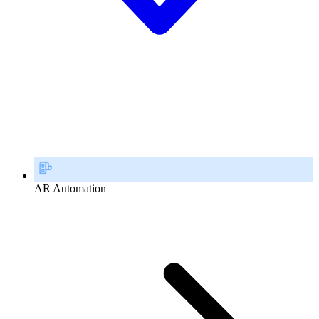
AR Automation