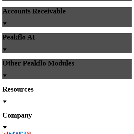
Accounts Receivable
Peakflo AI
Other Peakflo Modules
Resources
Company