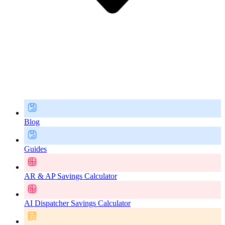
Blog
Guides
AR & AP Savings Calculator
AI Dispatcher Savings Calculator