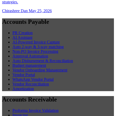
strategies.
Chirashree Dan
May 25, 2026
Accounts Payable
PR Creation
AI Assistant
AI-Powered Invoice Capture
Auto 2-way & 3-way matching
Non-PO Invoice Processing
Approval Automation
Auto Disbursement & Reconciliation
Budget management
Vendor Onboarding Management
Vendor Portal
WhatsApp Vendor Portal
Vendor Reconciliation
Amortization
Accounts Receivable
Proforma Invoice Validation
Invoicing