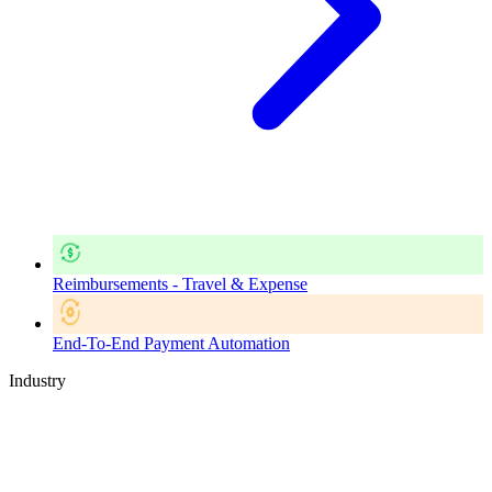
Reimbursements - Travel & Expense
End-To-End Payment Automation
Industry