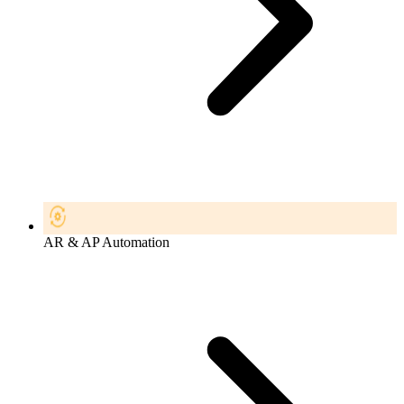
AR & AP Automation