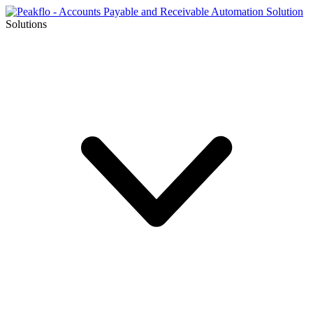
Solutions