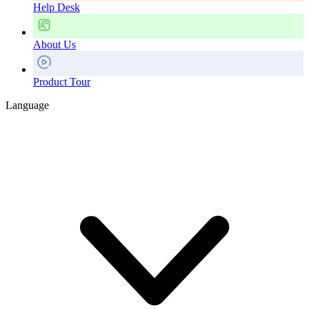
Help Desk
About Us
Product Tour
Language