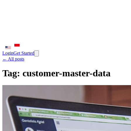
Login
Get Started
← All posts
Tag:
customer-master-data