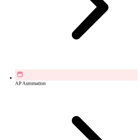
AP Automation