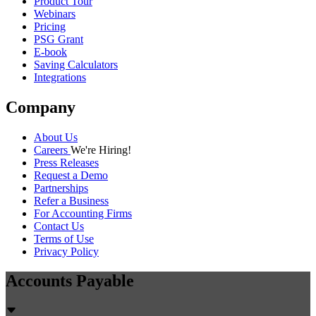
Product Tour
Webinars
Pricing
PSG Grant
E-book
Saving Calculators
Integrations
Company
About Us
Careers
We're Hiring!
Press Releases
Request a Demo
Partnerships
Refer a Business
For Accounting Firms
Contact Us
Terms of Use
Privacy Policy
Accounts Payable