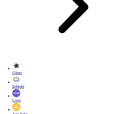
Glints
InMobi
Cove