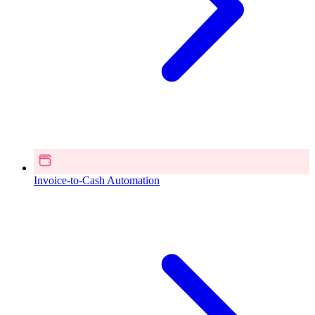
Invoice-to-Cash Automation