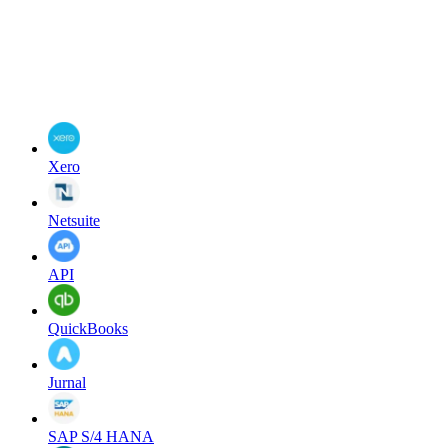
Xero
Netsuite
API
QuickBooks
Jurnal
SAP S/4 HANA