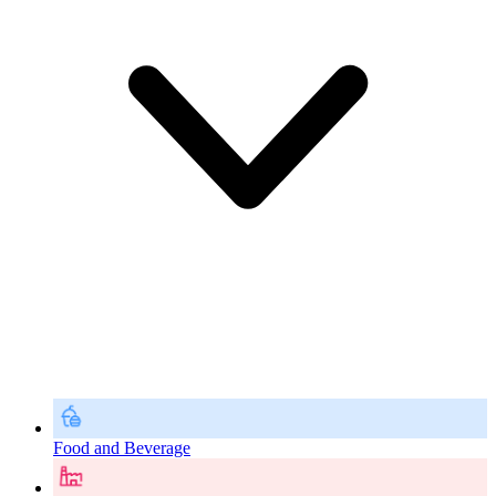
Food and Beverage