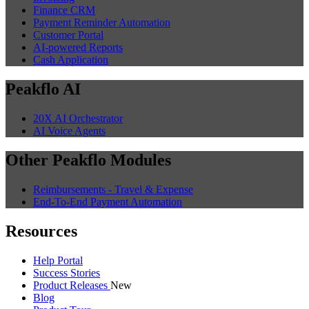
Finance CRM
Payment Reminder Automation
Customer Portal
AI-powered Reports
Cash Application
Peakflo AI
20X AI Orchestrator
AI Voice Agents
Other Peakflo Modules
Reimbursements - Travel & Expense
End-To-End Payment Automation
Resources
Help Portal
Success Stories
Product Releases
New
Blog