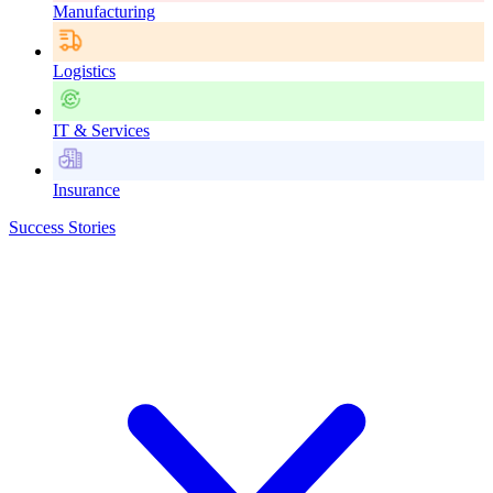
Manufacturing
Logistics
IT & Services
Insurance
Success Stories