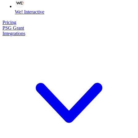
We! Interactive
Pricing
PSG Grant
Integrations