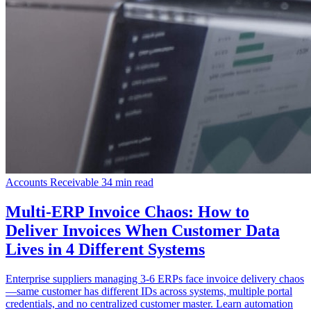
Accounts Receivable
34 min read
Multi-ERP Invoice Chaos: How to
Deliver Invoices When Customer Data
Lives in 4 Different Systems
Enterprise suppliers managing 3-6 ERPs face invoice delivery chaos
—same customer has different IDs across systems, multiple portal
credentials, and no centralized customer master. Learn automation