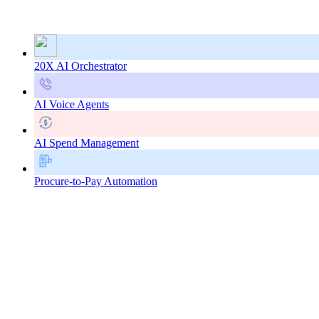
20X AI Orchestrator
AI Voice Agents
AI Spend Management
Procure-to-Pay Automation