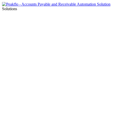
Solutions