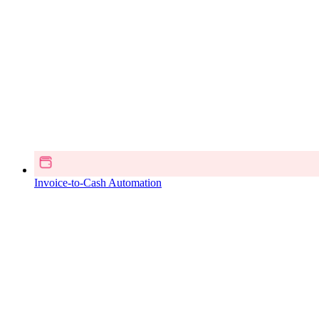
Invoice-to-Cash Automation