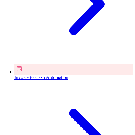
Invoice-to-Cash Automation