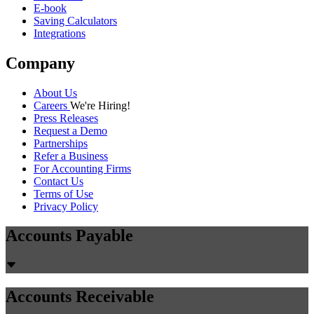
E-book
Saving Calculators
Integrations
Company
About Us
Careers
We're Hiring!
Press Releases
Request a Demo
Partnerships
Refer a Business
For Accounting Firms
Contact Us
Terms of Use
Privacy Policy
Accounts Payable
Accounts Receivable