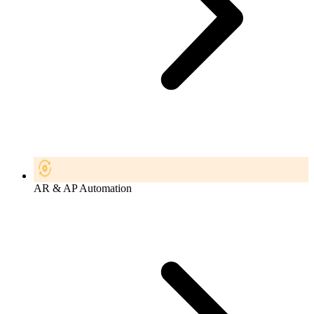
AR & AP Automation