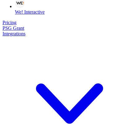
We! Interactive
Pricing
PSG Grant
Integrations