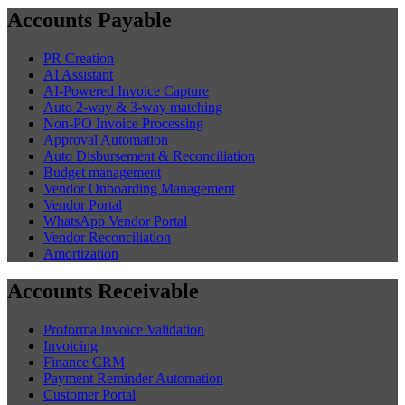
Accounts Payable
PR Creation
AI Assistant
AI-Powered Invoice Capture
Auto 2-way & 3-way matching
Non-PO Invoice Processing
Approval Automation
Auto Disbursement & Reconciliation
Budget management
Vendor Onboarding Management
Vendor Portal
WhatsApp Vendor Portal
Vendor Reconciliation
Amortization
Accounts Receivable
Proforma Invoice Validation
Invoicing
Finance CRM
Payment Reminder Automation
Customer Portal