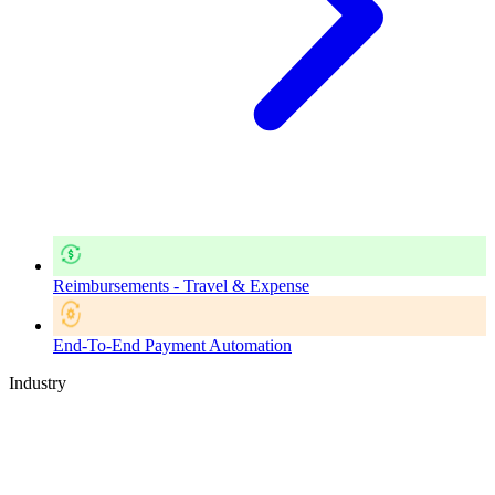
Reimbursements - Travel & Expense
End-To-End Payment Automation
Industry