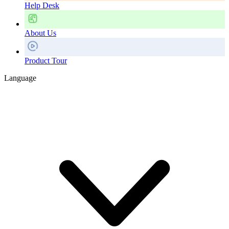
Help Desk
About Us
Product Tour
Language