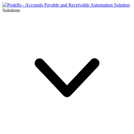
Solutions