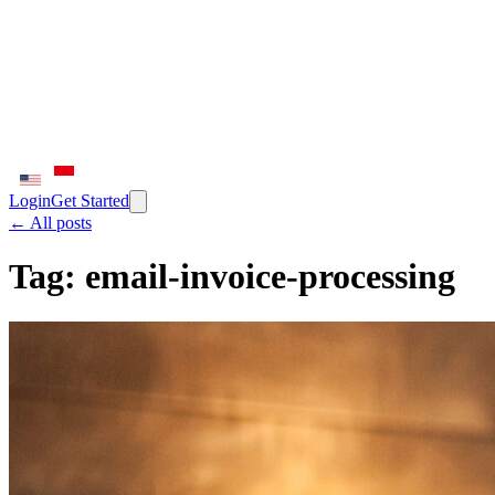
Login
Get Started
← All posts
Tag:
email-invoice-processing