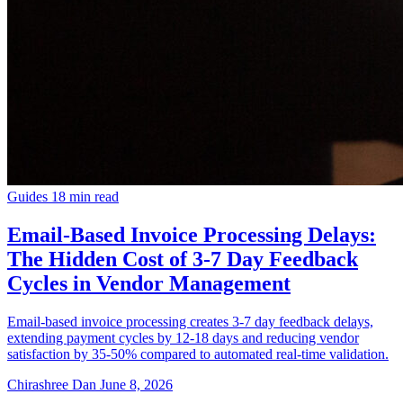
Guides
18 min read
Email-Based Invoice Processing Delays:
The Hidden Cost of 3-7 Day Feedback
Cycles in Vendor Management
Email-based invoice processing creates 3-7 day feedback delays,
extending payment cycles by 12-18 days and reducing vendor
satisfaction by 35-50% compared to automated real-time validation.
Chirashree Dan
June 8, 2026