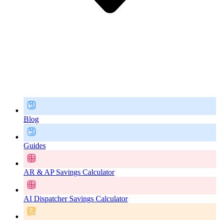
Blog
Guides
AR & AP Savings Calculator
AI Dispatcher Savings Calculator