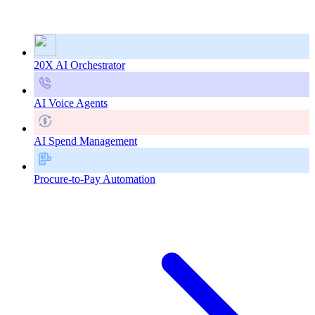
20X AI Orchestrator
AI Voice Agents
AI Spend Management
Procure-to-Pay Automation