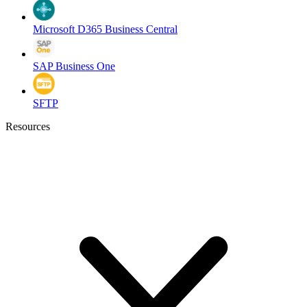
Microsoft D365 Business Central
SAP Business One
SFTP
Resources