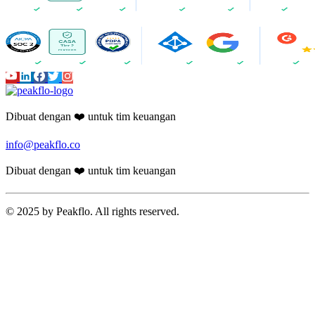
Dibuat dengan ❤️ untuk tim keuangan
info@peakflo.co
Dibuat dengan ❤️ untuk tim keuangan
© 2025 by Peakflo. All rights reserved.