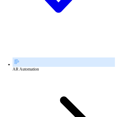
AR Automation