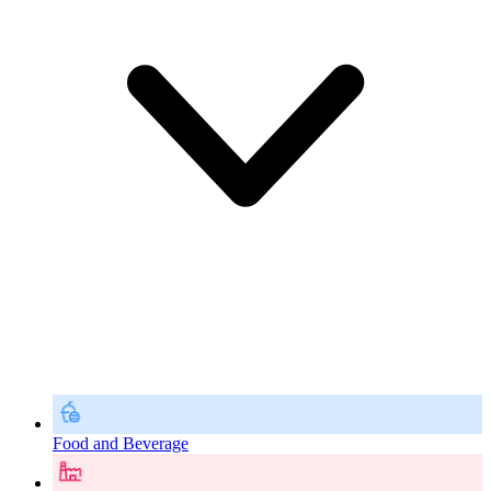
Food and Beverage