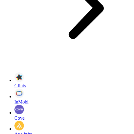
Glints
InMobi
Cove