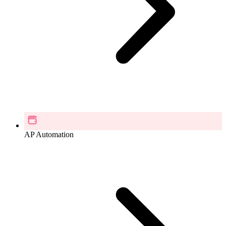
AP Automation