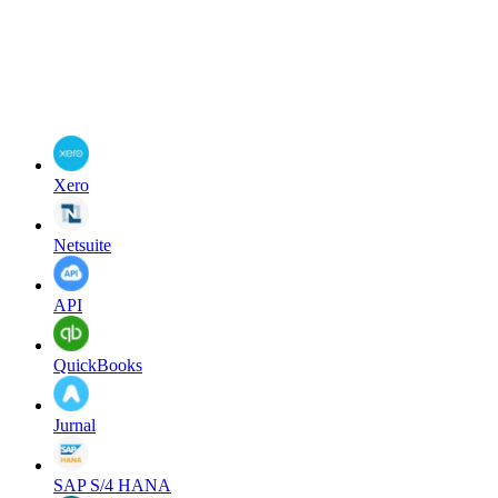
Xero
Netsuite
API
QuickBooks
Jurnal
SAP S/4 HANA