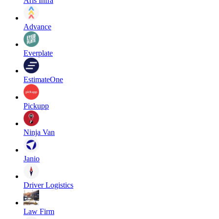
Aris Infra
Advance
Everplate
EstimateOne
Pickupp
Ninja Van
Janio
Driver Logistics
Law Firm