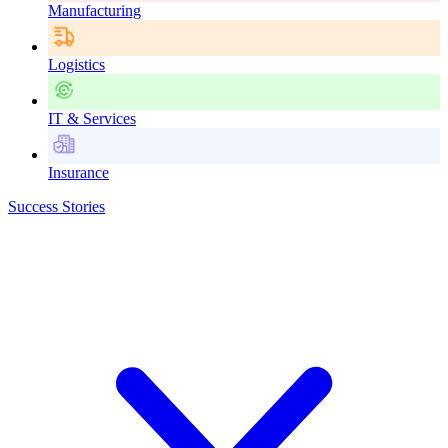
Manufacturing
Logistics
IT & Services
Insurance
Success Stories