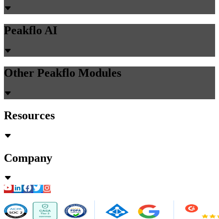
Peakflo AI
Other Peakflo Modules
Resources
Company