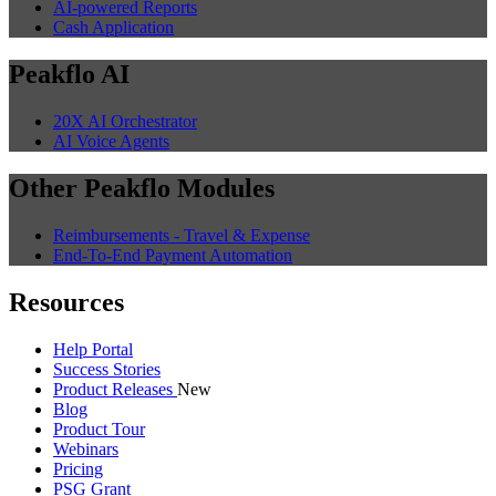
AI-powered Reports
Cash Application
Peakflo AI
20X AI Orchestrator
AI Voice Agents
Other Peakflo Modules
Reimbursements - Travel & Expense
End-To-End Payment Automation
Resources
Help Portal
Success Stories
Product Releases
New
Blog
Product Tour
Webinars
Pricing
PSG Grant