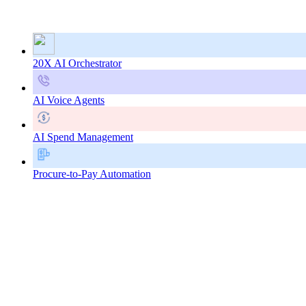
20X AI Orchestrator
AI Voice Agents
AI Spend Management
Procure-to-Pay Automation