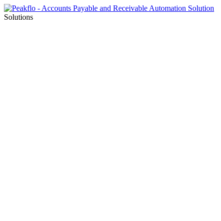
Solutions