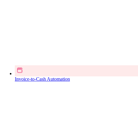
Invoice-to-Cash Automation