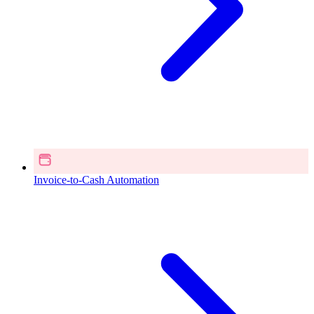
Invoice-to-Cash Automation