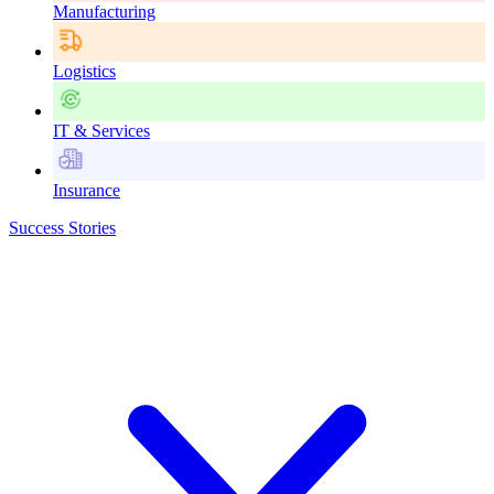
Manufacturing
Logistics
IT & Services
Insurance
Success Stories