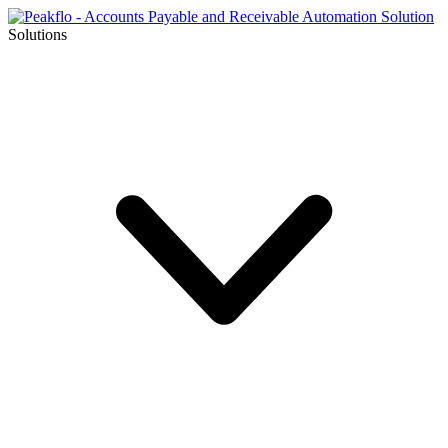
Solutions