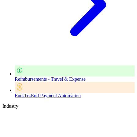
Reimbursements - Travel & Expense
End-To-End Payment Automation
Industry