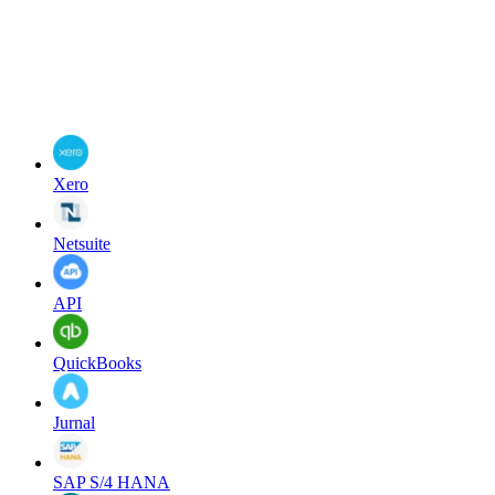
Xero
Netsuite
API
QuickBooks
Jurnal
SAP S/4 HANA