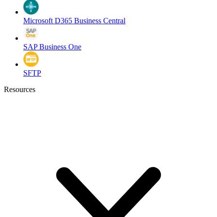
Microsoft D365 Business Central
SAP Business One
SFTP
Resources