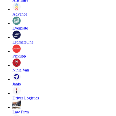
Aris Infra
Advance
Everplate
EstimateOne
Pickupp
Ninja Van
Janio
Driver Logistics
Law Firm