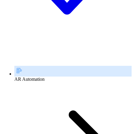
AR Automation