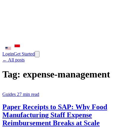
Login
Get Started
← All posts
Tag:
expense-management