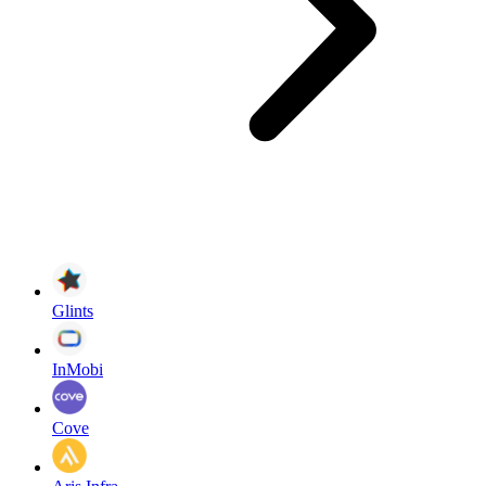
Glints
InMobi
Cove