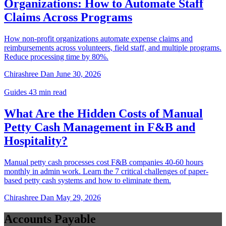
Guides
27 min read
Paper Receipts to SAP: Why Food
Manufacturing Staff Expense
Reimbursement Breaks at Scale
30–40 food manufacturing staff submit paper receipts monthly.
Finance manually re-enters each claim into SAP S/4HANA. This is
why T&E automation matters for food manufacturers.
Chirashree Dan
July 29, 2026
Guides
34 min read
Corporate Travel Management Software: