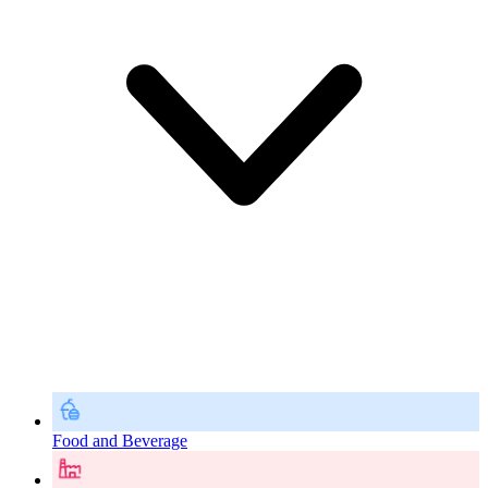
Food and Beverage