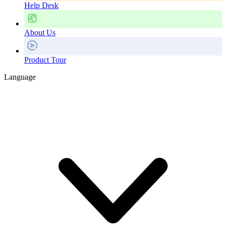
Help Desk
About Us
Product Tour
Language