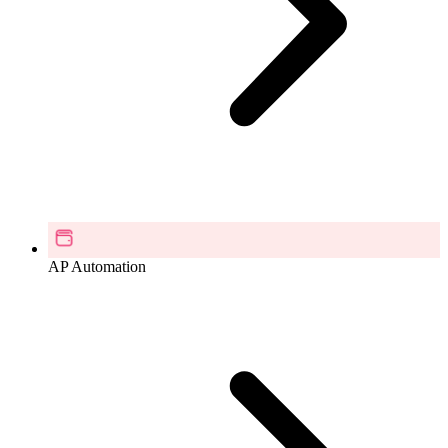
AP Automation