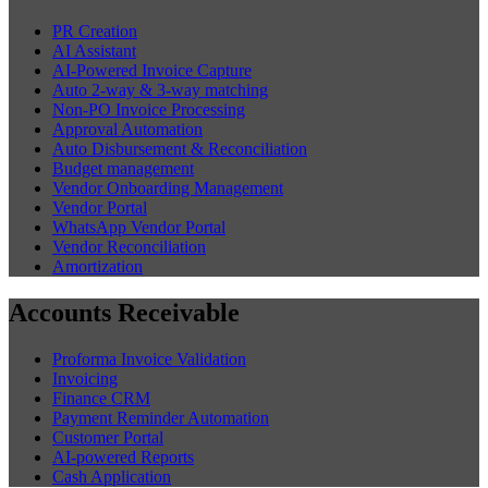
Automate Expense Policy, Booking
Reconciliation & Supplier Payments
How AI-powered corporate travel management software automates
booking reconciliation, supplier payments, and expense policy
enforcement for TMCs.
Chirashree Dan
July 28, 2026