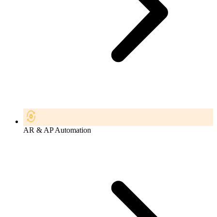
AR & AP Automation