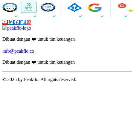
Guides
24 min read
Expense and Reimbursement
Management for Non-Profit
Organizations: How to Automate Staff
Claims Across Programs
How non-profit organizations automate expense claims and
reimbursements across volunteers, field staff, and multiple programs.
Reduce processing time by 80%.
Chirashree Dan
June 30, 2026