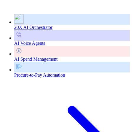
20X AI Orchestrator
AI Voice Agents
AI Spend Management
Procure-to-Pay Automation