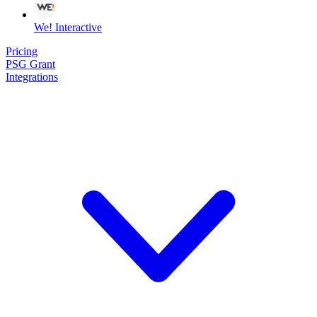
We! Interactive
Pricing
PSG Grant
Integrations