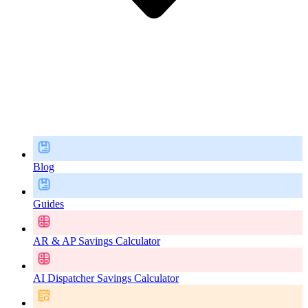
Blog
Guides
AR & AP Savings Calculator
AI Dispatcher Savings Calculator