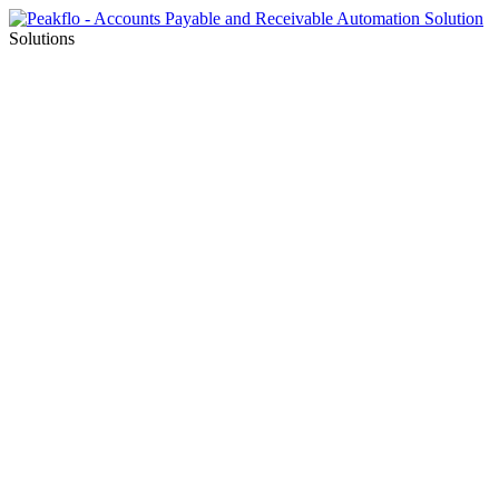
Solutions