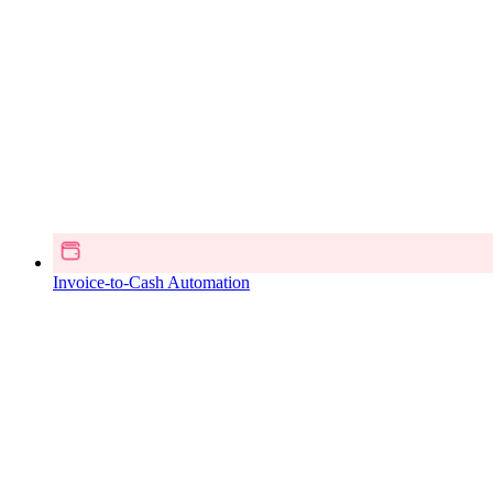
Invoice-to-Cash Automation