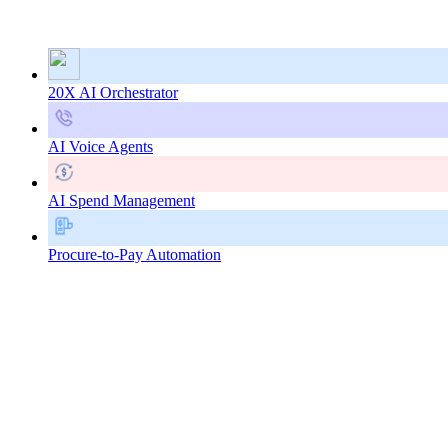
20X AI Orchestrator
AI Voice Agents
AI Spend Management
Procure-to-Pay Automation