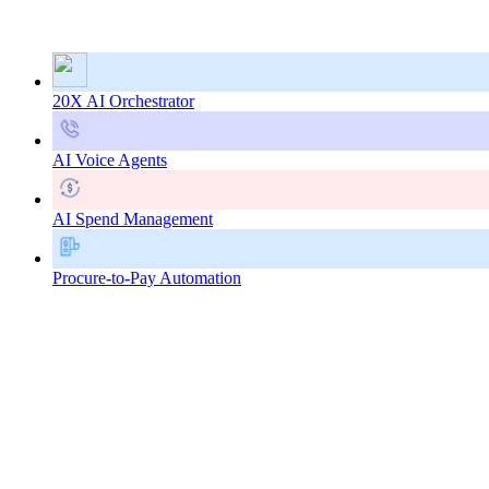
20X AI Orchestrator
AI Voice Agents
AI Spend Management
Procure-to-Pay Automation