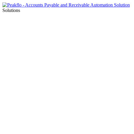
Solutions