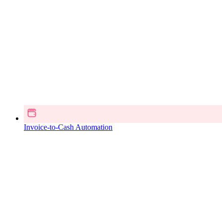
Invoice-to-Cash Automation