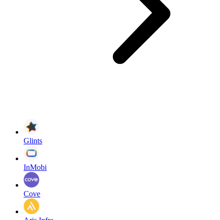
Glints
InMobi
Cove