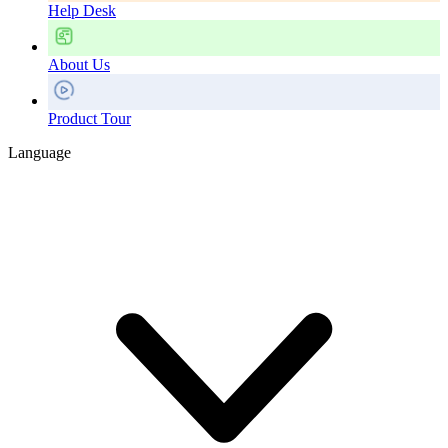
Help Desk
About Us
Product Tour
Language