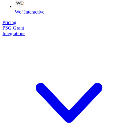
We! Interactive
Pricing
PSG Grant
Integrations