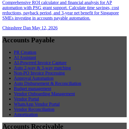
Comprehensive ROI calculator and financial analysis for AP
automation with PSG grant support. Calculate time savings, cost
reductions, payback period, and 3-year net benefit for Singapore
SMEs investing in accounts payable automation.
Chirashree Dan
May 12, 2026
Accounts Payable
PR Creation
AI Assistant
AI-Powered Invoice Capture
Auto 2-way & 3-way matching
Non-PO Invoice Processing
Approval Automation
Auto Disbursement & Reconciliation
Budget management
Vendor Onboarding Management
Vendor Portal
WhatsApp Vendor Portal
Vendor Reconciliation
Amortization
Accounts Receivable