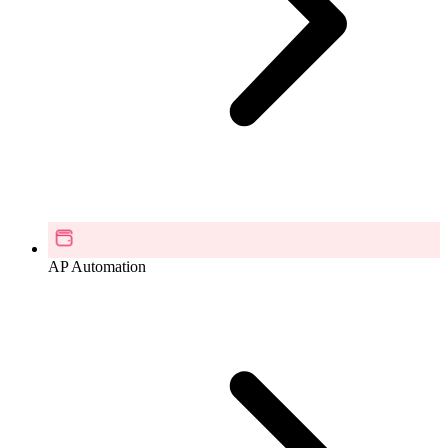
AP Automation