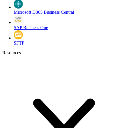
Microsoft D365 Business Central
SAP Business One
SFTP
Resources