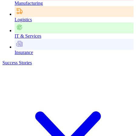
Manufacturing
Logistics
IT & Services
Insurance
Success Stories