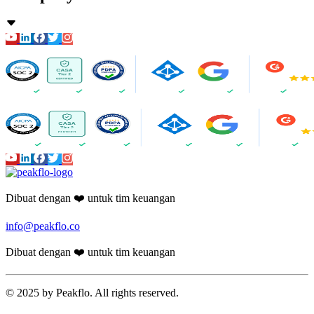
Dibuat dengan ❤️ untuk tim keuangan
info@peakflo.co
Dibuat dengan ❤️ untuk tim keuangan
© 2025 by Peakflo. All rights reserved.