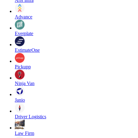
Aris Infra
Advance
Everplate
EstimateOne
Pickupp
Ninja Van
Janio
Driver Logistics
Law Firm