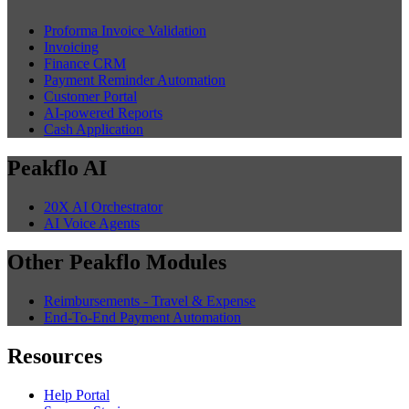
Proforma Invoice Validation
Invoicing
Finance CRM
Payment Reminder Automation
Customer Portal
AI-powered Reports
Cash Application
Peakflo AI
20X AI Orchestrator
AI Voice Agents
Other Peakflo Modules
Reimbursements - Travel & Expense
End-To-End Payment Automation
Resources
Help Portal