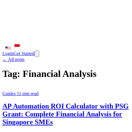
Login
Get Started
← All posts
Tag:
Financial Analysis
Guides
11 min read
AP Automation ROI Calculator with PSG
Grant: Complete Financial Analysis for
Singapore SMEs