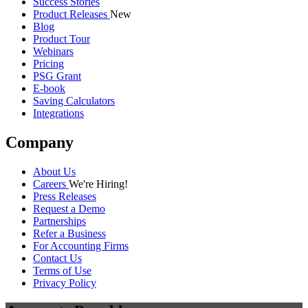
Success Stories
Product Releases
New
Blog
Product Tour
Webinars
Pricing
PSG Grant
E-book
Saving Calculators
Integrations
Company
About Us
Careers
We're Hiring!
Press Releases
Request a Demo
Partnerships
Refer a Business
For Accounting Firms
Contact Us
Terms of Use
Privacy Policy