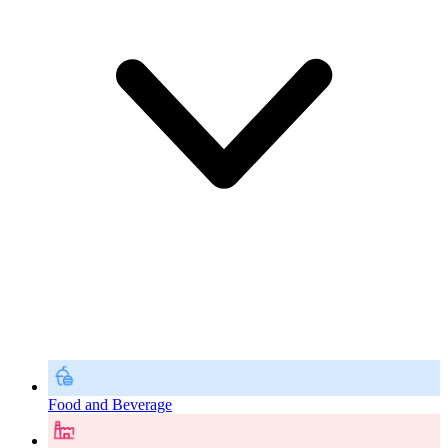
Food and Beverage