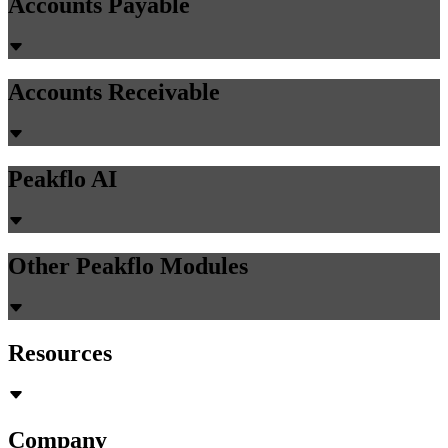
Accounts Payable
Accounts Receivable
Peakflo AI
Other Peakflo Modules
Resources
Company