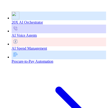
20X AI Orchestrator
AI Voice Agents
AI Spend Management
Procure-to-Pay Automation