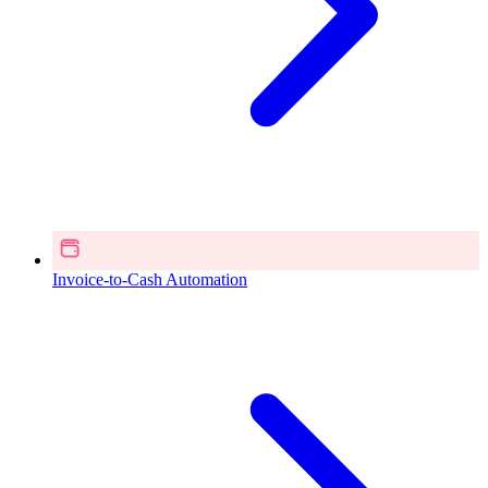
Invoice-to-Cash Automation