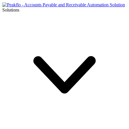
Solutions