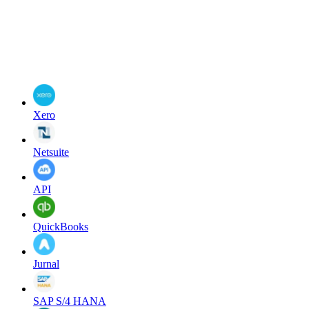
Xero
Netsuite
API
QuickBooks
Jurnal
SAP S/4 HANA