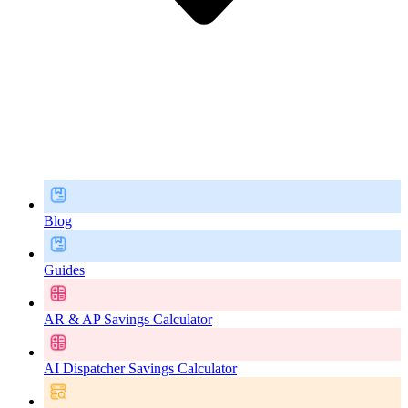
Blog
Guides
AR & AP Savings Calculator
AI Dispatcher Savings Calculator