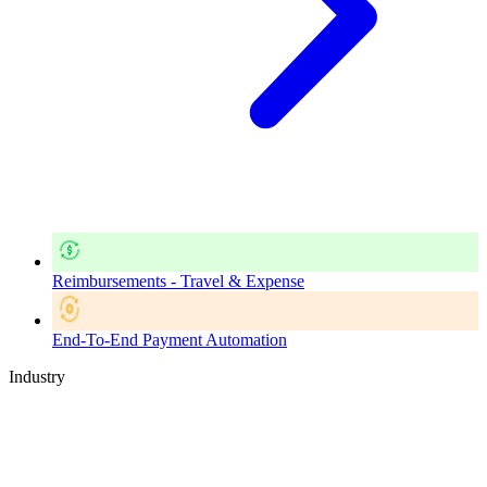
Reimbursements - Travel & Expense
End-To-End Payment Automation
Industry