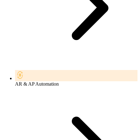
AR & AP Automation