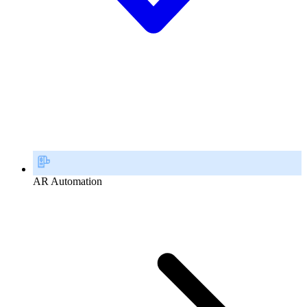
AR Automation