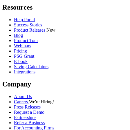
Resources
Help Portal
Success Stories
Product Releases
New
Blog
Product Tour
Webinars
Pricing
PSG Grant
E-book
Saving Calculators
Integrations
Company
About Us
Careers
We're Hiring!
Press Releases
Request a Demo
Partnerships
Refer a Business
For Accounting Firms