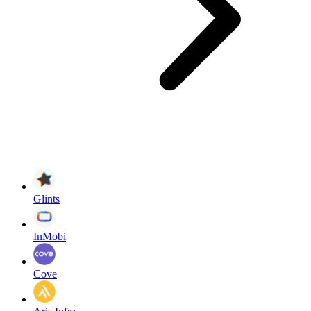
Glints
InMobi
Cove