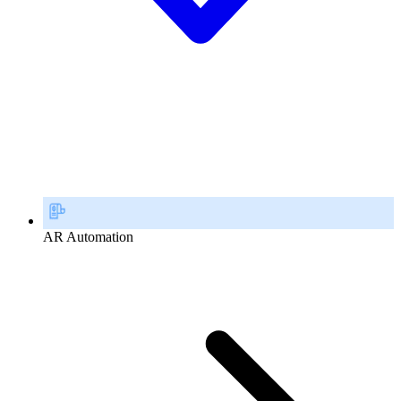
AR Automation