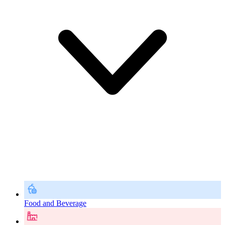
Food and Beverage