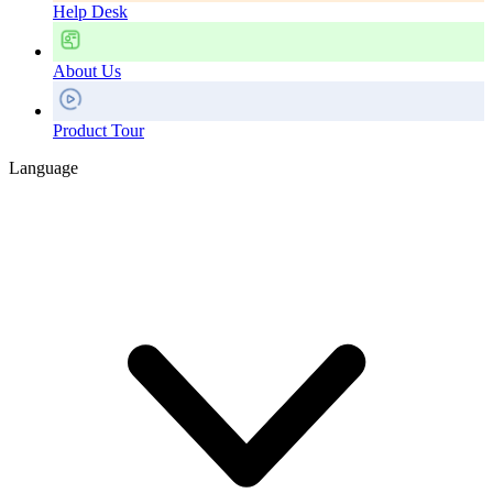
Help Desk
About Us
Product Tour
Language