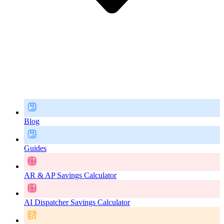
Blog
Guides
AR & AP Savings Calculator
AI Dispatcher Savings Calculator