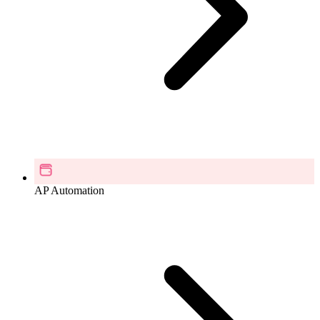
AP Automation