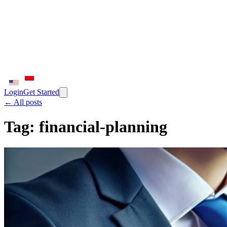
Login
Get Started
← All posts
Tag:
financial-planning