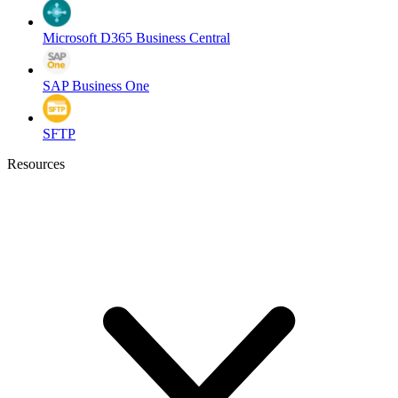
Microsoft D365 Business Central
SAP Business One
SFTP
Resources