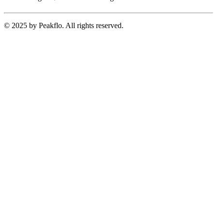
© 2025 by Peakflo. All rights reserved.