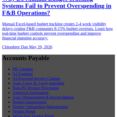
Systems Fail to Prevent Overspending in
F&B Operations?
Manual Excel-based budget tracking creates 2-4 week visibility
delays costing F&B companies 8-15% budget overruns. Learn how
real-time budget controls prevent overspending and improve
financial planning accuracy.
Chirashree Dan
May 29, 2026
Accounts Payable
PR Creation
AI Assistant
AI-Powered Invoice Capture
Auto 2-way & 3-way matching
Non-PO Invoice Processing
Approval Automation
Auto Disbursement & Reconciliation
Budget management
Vendor Onboarding Management
Vendor Portal
WhatsApp Vendor Portal