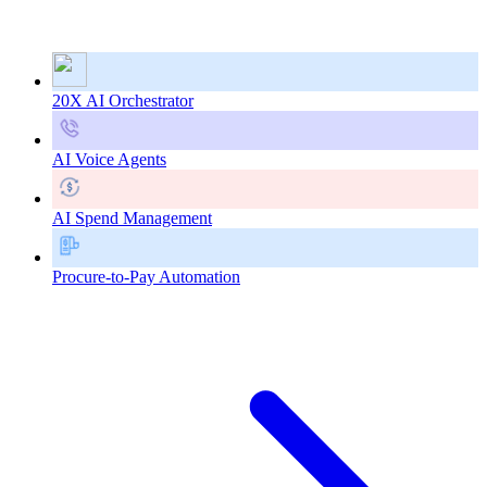
20X AI Orchestrator
AI Voice Agents
AI Spend Management
Procure-to-Pay Automation