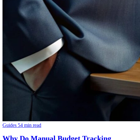
Guides
54 min read
Why Do Manual Budget Tracking