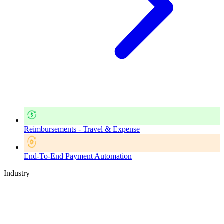
Reimbursements - Travel & Expense
End-To-End Payment Automation
Industry