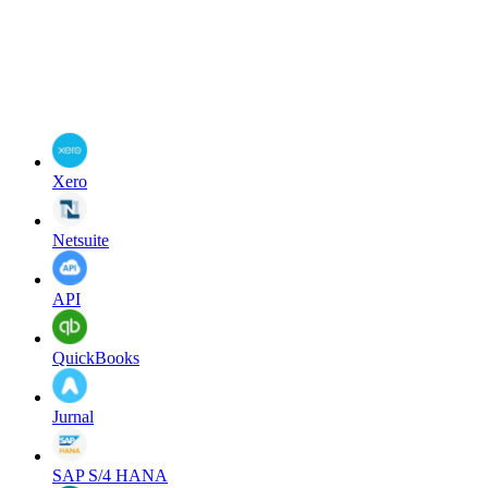
Xero
Netsuite
API
QuickBooks
Jurnal
SAP S/4 HANA