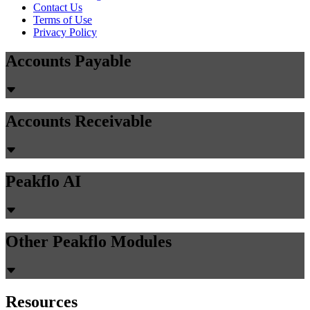
Contact Us
Terms of Use
Privacy Policy
Accounts Payable
Accounts Receivable
Peakflo AI
Other Peakflo Modules
Resources