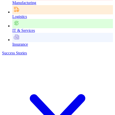
Manufacturing
Logistics
IT & Services
Insurance
Success Stories