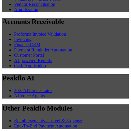
Vendor Reconciliation
Amortization
Accounts Receivable
Proforma Invoice Validation
Invoicing
Finance CRM
Payment Reminder Automation
Customer Portal
AI-powered Reports
Cash Application
Peakflo AI
20X AI Orchestrator
AI Voice Agents
Other Peakflo Modules
Reimbursements - Travel & Expense
End-To-End Payment Automation