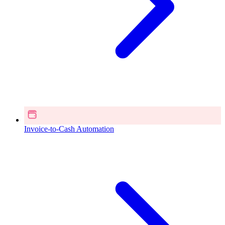
Invoice-to-Cash Automation