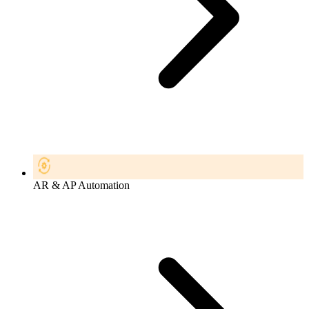
AR & AP Automation