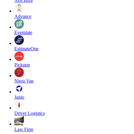
Aris Infra
Advance
Everplate
EstimateOne
Pickupp
Ninja Van
Janio
Driver Logistics
Law Firm