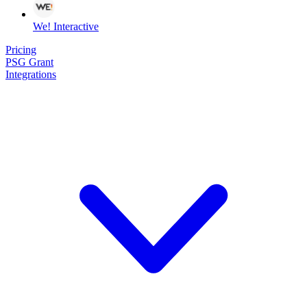
We! Interactive
Pricing
PSG Grant
Integrations