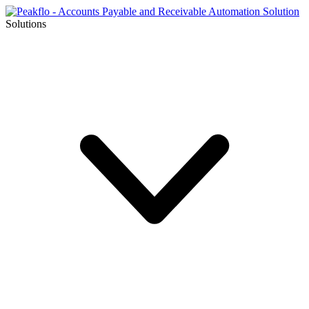
Solutions