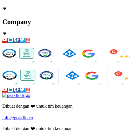
Company
Dibuat dengan ❤️ untuk tim keuangan
info@peakflo.co
Dibuat dengan ❤️ untuk tim keuangan