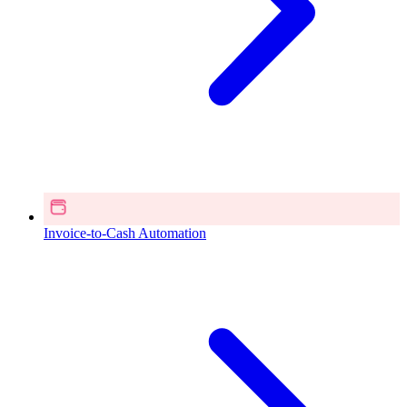
Invoice-to-Cash Automation