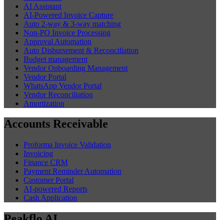
AI Assistant
AI-Powered Invoice Capture
Auto 2-way & 3-way matching
Non-PO Invoice Processing
Approval Automation
Auto Disbursement & Reconciliation
Budget management
Vendor Onboarding Management
Vendor Portal
WhatsApp Vendor Portal
Vendor Reconciliation
Amortization
Accounts Receivable
Proforma Invoice Validation
Invoicing
Finance CRM
Payment Reminder Automation
Customer Portal
AI-powered Reports
Cash Application
Peakflo AI