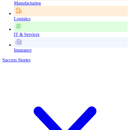
Manufacturing
Logistics
IT & Services
Insurance
Success Stories