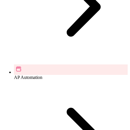
AP Automation