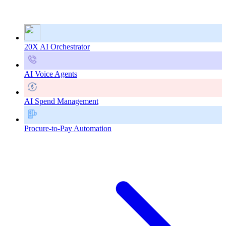
20X AI Orchestrator
AI Voice Agents
AI Spend Management
Procure-to-Pay Automation