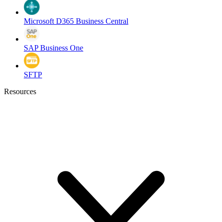
Microsoft D365 Business Central
SAP Business One
SFTP
Resources