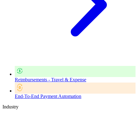
Reimbursements - Travel & Expense
End-To-End Payment Automation
Industry