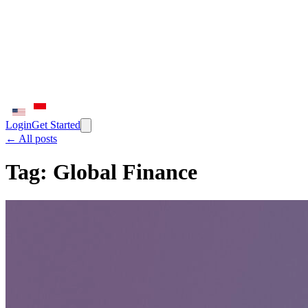
Login
Get Started
← All posts
Tag:
Global Finance