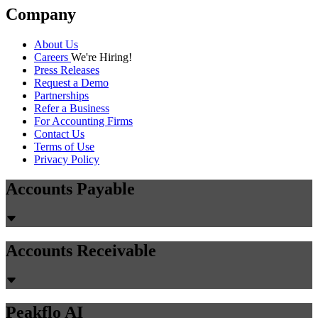
Company
About Us
Careers
We're Hiring!
Press Releases
Request a Demo
Partnerships
Refer a Business
For Accounting Firms
Contact Us
Terms of Use
Privacy Policy
Accounts Payable
Accounts Receivable
Peakflo AI