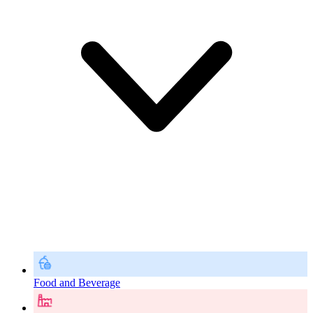
Food and Beverage