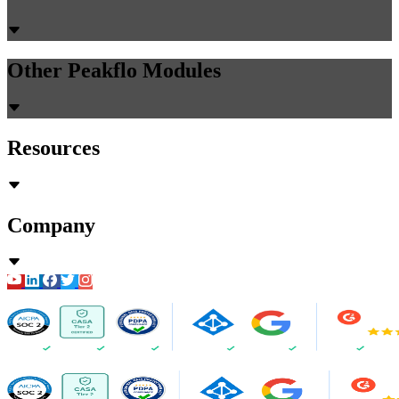
Other Peakflo Modules
Resources
Company