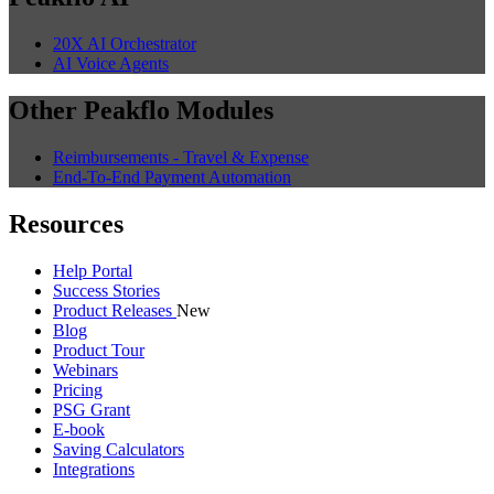
20X AI Orchestrator
AI Voice Agents
Other Peakflo Modules
Reimbursements - Travel & Expense
End-To-End Payment Automation
Resources
Help Portal
Success Stories
Product Releases
New
Blog
Product Tour
Webinars
Pricing
PSG Grant
E-book
Saving Calculators
Integrations