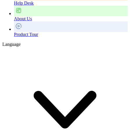
Help Desk
About Us
Product Tour
Language