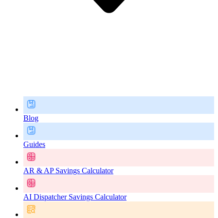
Blog
Guides
AR & AP Savings Calculator
AI Dispatcher Savings Calculator