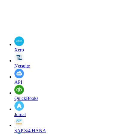
Xero
Netsuite
API
QuickBooks
Jurnal
SAP S/4 HANA