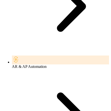
AR & AP Automation