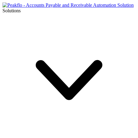
Solutions