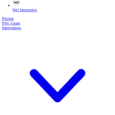
We! Interactive
Pricing
PSG Grant
Integrations