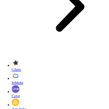
Glints
InMobi
Cove