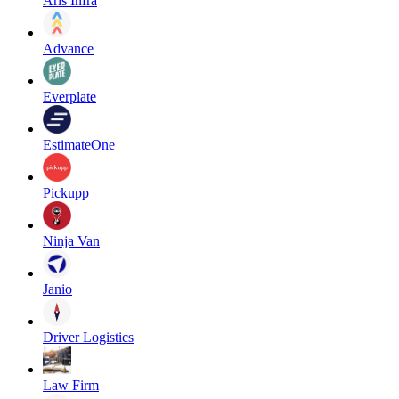
Aris Infra
Advance
Everplate
EstimateOne
Pickupp
Ninja Van
Janio
Driver Logistics
Law Firm