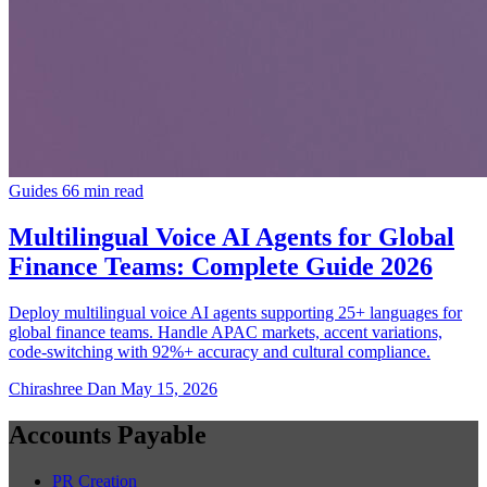
Guides
66 min read
Multilingual Voice AI Agents for Global
Finance Teams: Complete Guide 2026
Deploy multilingual voice AI agents supporting 25+ languages for
global finance teams. Handle APAC markets, accent variations,
code-switching with 92%+ accuracy and cultural compliance.
Chirashree Dan
May 15, 2026
Accounts Payable
PR Creation