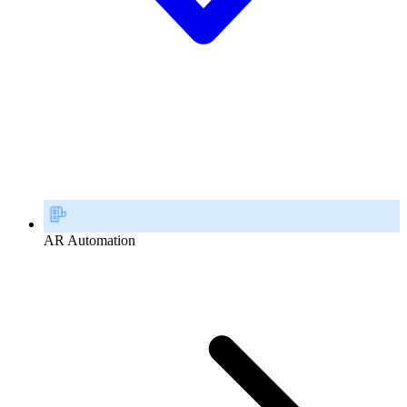
AR Automation