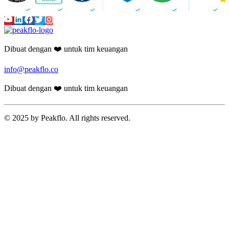
Dibuat dengan ❤️ untuk tim keuangan
info@peakflo.co
Dibuat dengan ❤️ untuk tim keuangan
© 2025 by Peakflo. All rights reserved.