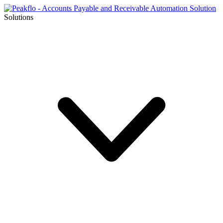
Solutions