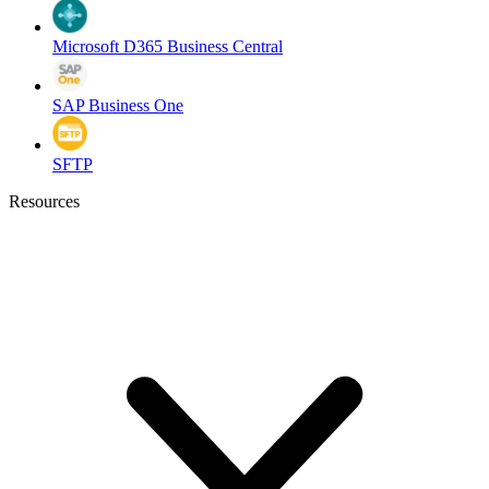
Microsoft D365 Business Central
SAP Business One
SFTP
Resources