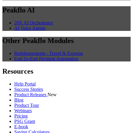
Peakflo AI
20X AI Orchestrator
AI Voice Agents
Other Peakflo Modules
Reimbursements - Travel & Expense
End-To-End Payment Automation
Resources
Help Portal
Success Stories
Product Releases
New
Blog
Product Tour
Webinars
Pricing
PSG Grant
E-book
Saving Calculators