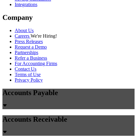
Integrations
Company
About Us
Careers
We're Hiring!
Press Releases
Request a Demo
Partnerships
Refer a Business
For Accounting Firms
Contact Us
Terms of Use
Privacy Policy
Accounts Payable
Accounts Receivable