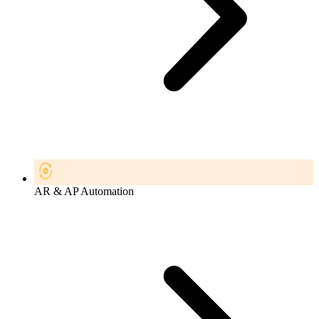
AR & AP Automation