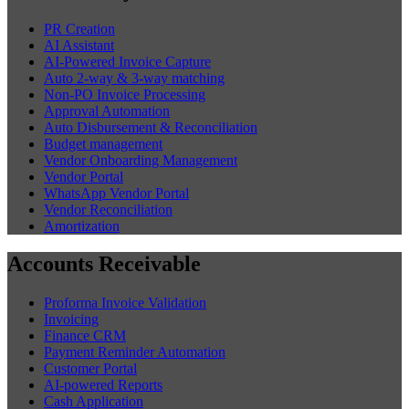
PR Creation
AI Assistant
AI-Powered Invoice Capture
Auto 2-way & 3-way matching
Non-PO Invoice Processing
Approval Automation
Auto Disbursement & Reconciliation
Budget management
Vendor Onboarding Management
Vendor Portal
WhatsApp Vendor Portal
Vendor Reconciliation
Amortization
Accounts Receivable
Proforma Invoice Validation
Invoicing
Finance CRM
Payment Reminder Automation
Customer Portal
AI-powered Reports
Cash Application