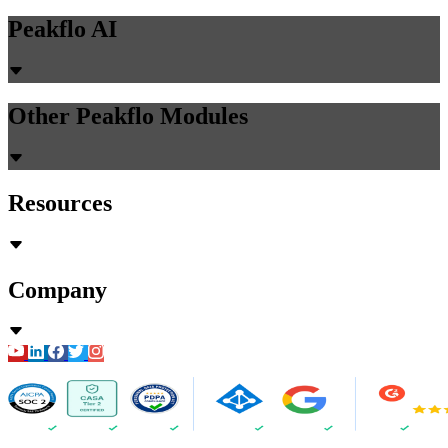
Peakflo AI
Other Peakflo Modules
Resources
Company