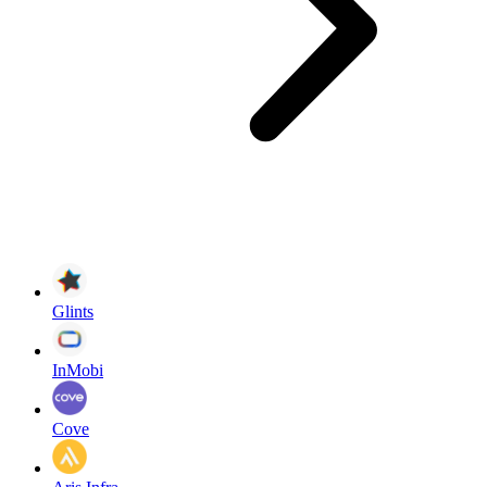
Glints
InMobi
Cove