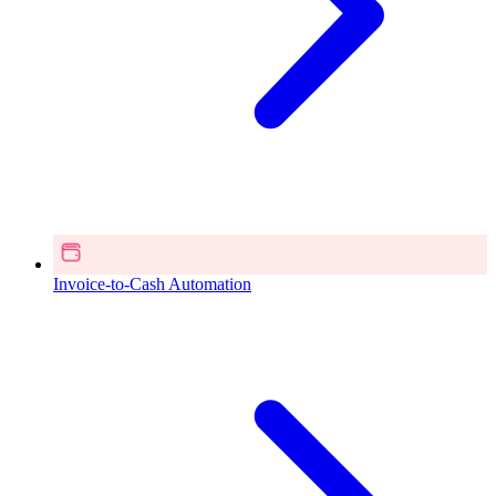
Invoice-to-Cash Automation