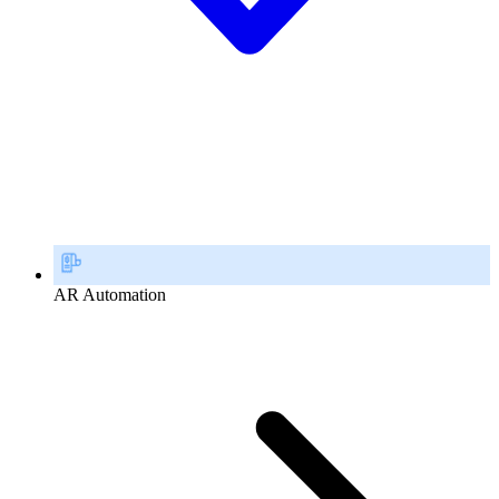
AR Automation