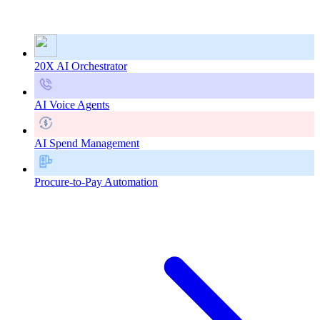
20X AI Orchestrator
AI Voice Agents
AI Spend Management
Procure-to-Pay Automation