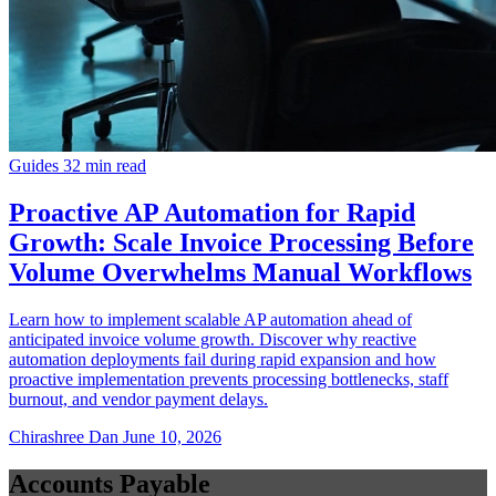
Guides
32 min read
Proactive AP Automation for Rapid
Growth: Scale Invoice Processing Before
Volume Overwhelms Manual Workflows
Learn how to implement scalable AP automation ahead of
anticipated invoice volume growth. Discover why reactive
automation deployments fail during rapid expansion and how
proactive implementation prevents processing bottlenecks, staff
burnout, and vendor payment delays.
Chirashree Dan
June 10, 2026
Accounts Payable