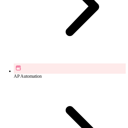
AP Automation