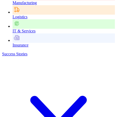
Manufacturing
Logistics
IT & Services
Insurance
Success Stories