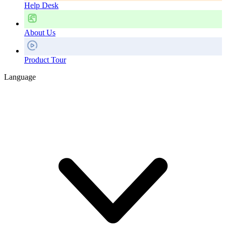
Help Desk
About Us
Product Tour
Language