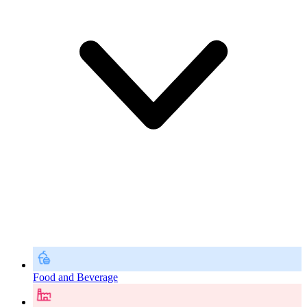
Food and Beverage