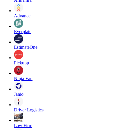
Aris Infra
Advance
Everplate
EstimateOne
Pickupp
Ninja Van
Janio
Driver Logistics
Law Firm