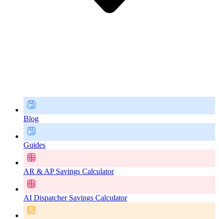
Blog
Guides
AR & AP Savings Calculator
AI Dispatcher Savings Calculator