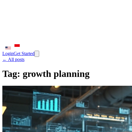
Login
Get Started
← All posts
Tag:
growth planning