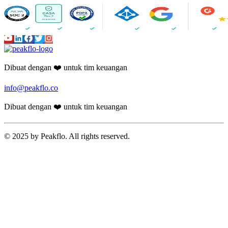
Dibuat dengan ❤️ untuk tim keuangan
info@peakflo.co
Dibuat dengan ❤️ untuk tim keuangan
© 2025 by Peakflo. All rights reserved.