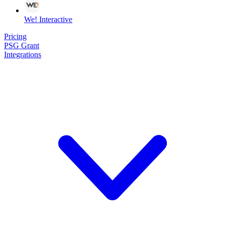
We! Interactive
Pricing
PSG Grant
Integrations