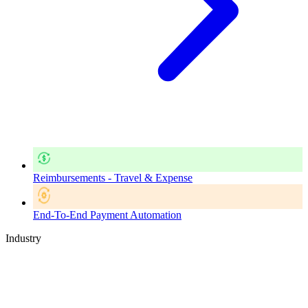
Reimbursements - Travel & Expense
End-To-End Payment Automation
Industry