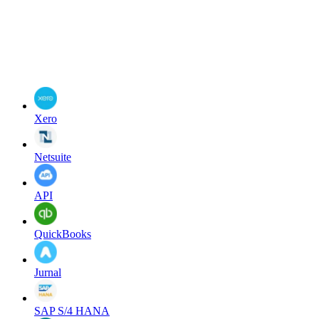
Xero
Netsuite
API
QuickBooks
Jurnal
SAP S/4 HANA