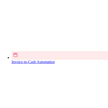
Invoice-to-Cash Automation