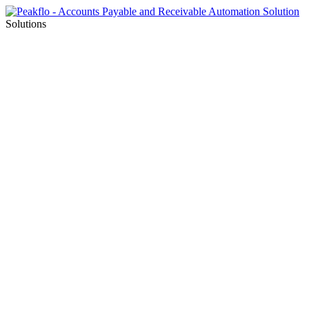
Solutions