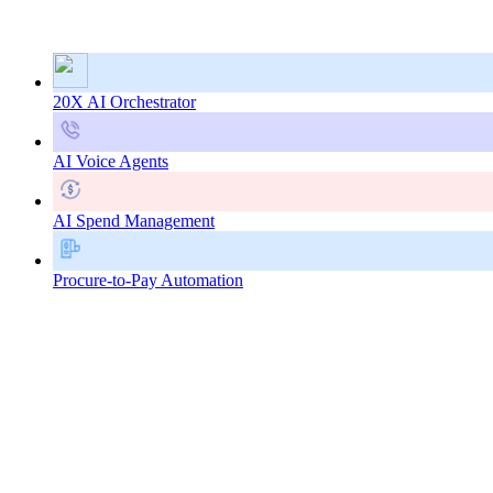
20X AI Orchestrator
AI Voice Agents
AI Spend Management
Procure-to-Pay Automation