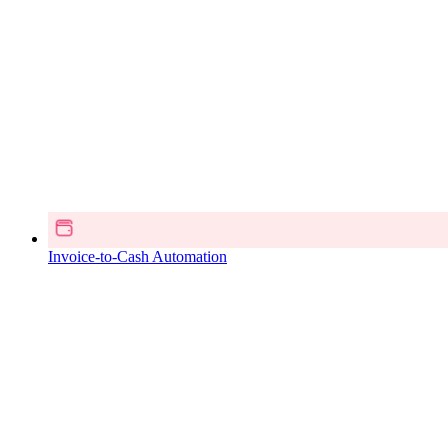
Invoice-to-Cash Automation