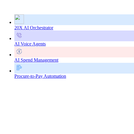
20X AI Orchestrator
AI Voice Agents
AI Spend Management
Procure-to-Pay Automation