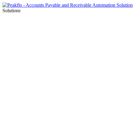
Solutions