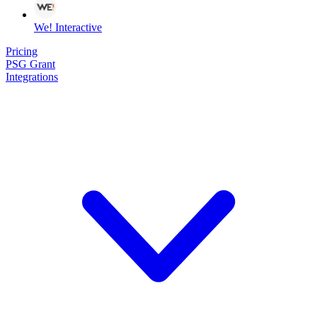
We! Interactive
Pricing
PSG Grant
Integrations