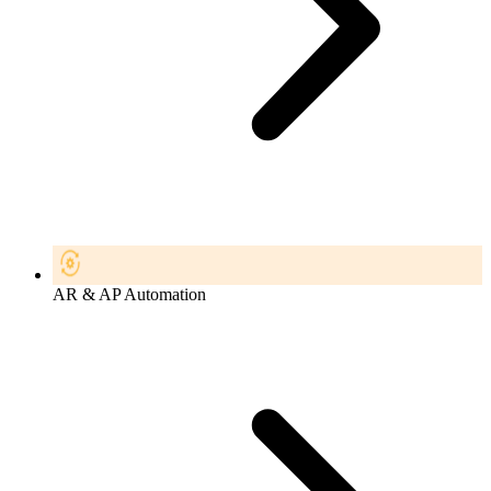
AR & AP Automation