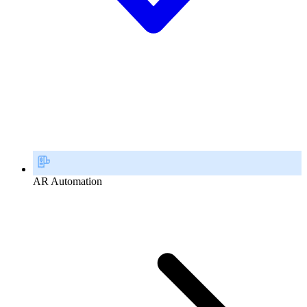
AR Automation