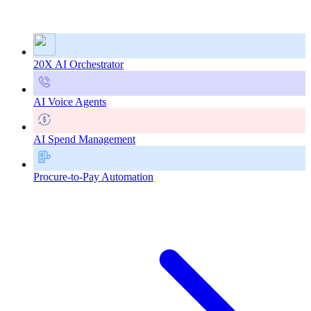
20X AI Orchestrator
AI Voice Agents
AI Spend Management
Procure-to-Pay Automation