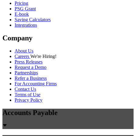
Pricing
PSG Grant
E-book
Saving Calculators
Integrations
Company
About Us
Careers
We're Hiring!
Press Releases
Request a Demo
Partnerships
Refer a Business
For Accounting Firms
Contact Us
Terms of Use
Privacy Policy
Accounts Payable