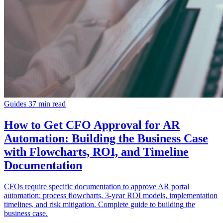
Guides
37 min read
How to Get CFO Approval for AR
Automation: Building the Business Case
with Flowcharts, ROI, and Timeline
Documentation
CFOs require specific documentation to approve AR portal
automation: process flowcharts, 3-year ROI models, implementation
timelines, and risk mitigation. Complete guide to building the
business case.