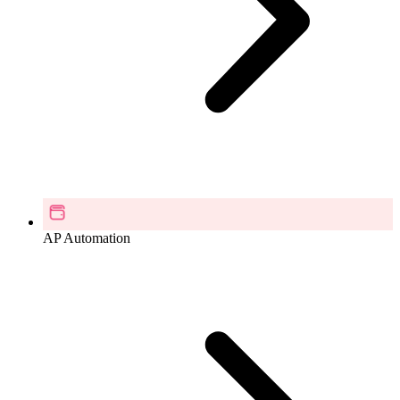
AP Automation