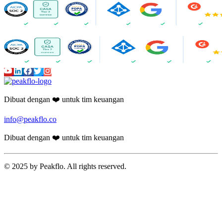
Dibuat dengan ❤️ untuk tim keuangan
info@peakflo.co
Dibuat dengan ❤️ untuk tim keuangan
© 2025 by Peakflo. All rights reserved.