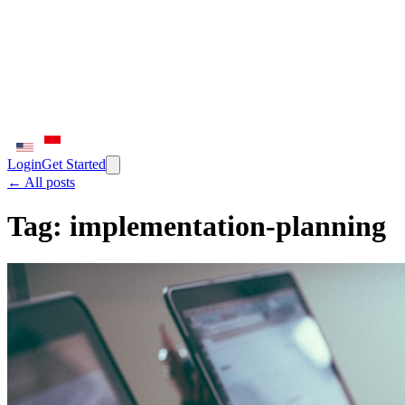
Login
Get Started
← All posts
Tag:
implementation-planning