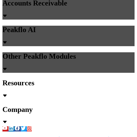
Accounts Receivable
Peakflo AI
Other Peakflo Modules
Resources
Company