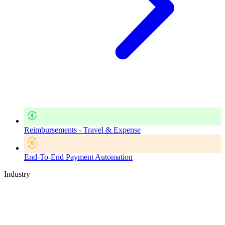
Reimbursements - Travel & Expense
End-To-End Payment Automation
Industry