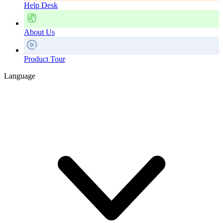
Help Desk
About Us
Product Tour
Language