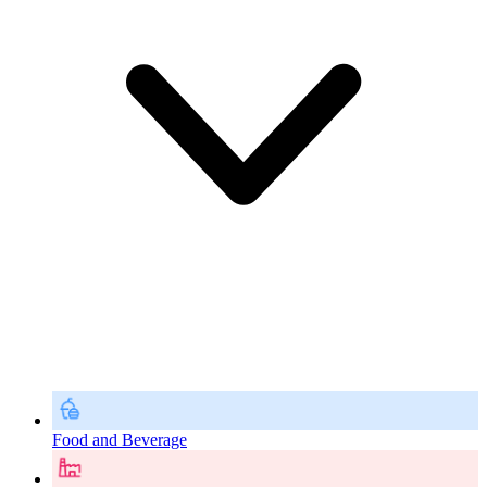
Food and Beverage