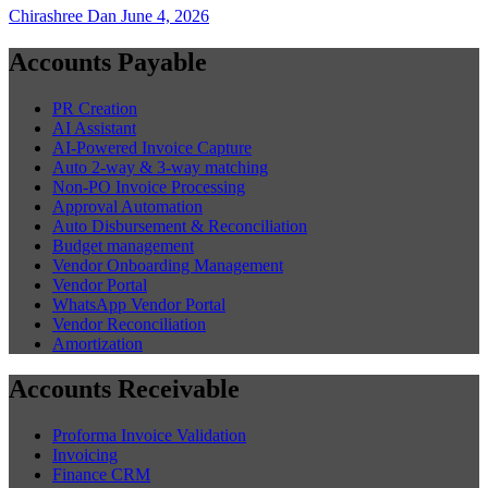
Chirashree Dan
June 4, 2026
Accounts Payable
PR Creation
AI Assistant
AI-Powered Invoice Capture
Auto 2-way & 3-way matching
Non-PO Invoice Processing
Approval Automation
Auto Disbursement & Reconciliation
Budget management
Vendor Onboarding Management
Vendor Portal
WhatsApp Vendor Portal
Vendor Reconciliation
Amortization
Accounts Receivable
Proforma Invoice Validation
Invoicing
Finance CRM