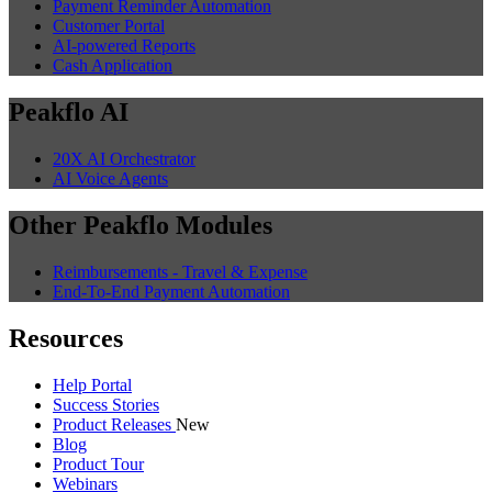
Payment Reminder Automation
Customer Portal
AI-powered Reports
Cash Application
Peakflo AI
20X AI Orchestrator
AI Voice Agents
Other Peakflo Modules
Reimbursements - Travel & Expense
End-To-End Payment Automation
Resources
Help Portal
Success Stories
Product Releases
New
Blog
Product Tour
Webinars