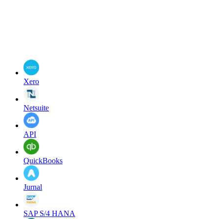
Xero
Netsuite
API
QuickBooks
Jurnal
SAP S/4 HANA