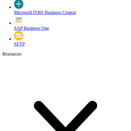
Microsoft D365 Business Central
SAP Business One
SFTP
Resources