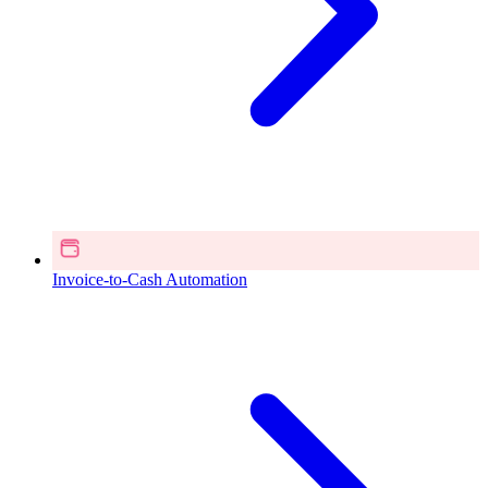
Invoice-to-Cash Automation