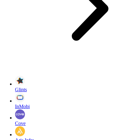
Glints
InMobi
Cove