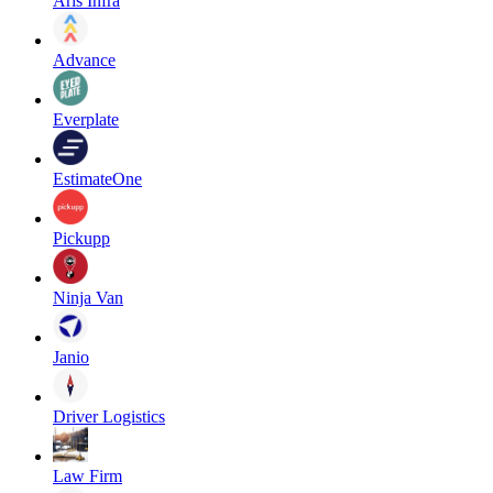
Aris Infra
Advance
Everplate
EstimateOne
Pickupp
Ninja Van
Janio
Driver Logistics
Law Firm