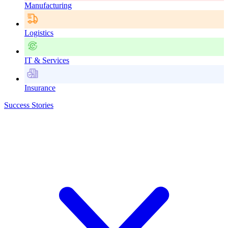
Manufacturing
Logistics
IT & Services
Insurance
Success Stories