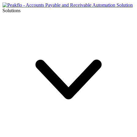
Solutions