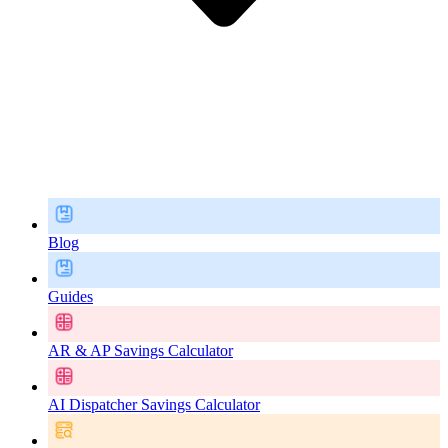
Blog
Guides
AR & AP Savings Calculator
AI Dispatcher Savings Calculator