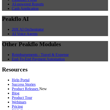
AI-powered Reports
Cash Application
Peakflo AI
20X AI Orchestrator
AI Voice Agents
Other Peakflo Modules
Reimbursements - Travel & Expense
End-To-End Payment Automation
Resources
Help Portal
Success Stories
Product Releases
New
Blog
Product Tour
Webinars
Pricing