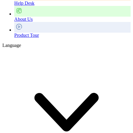
Help Desk
About Us
Product Tour
Language