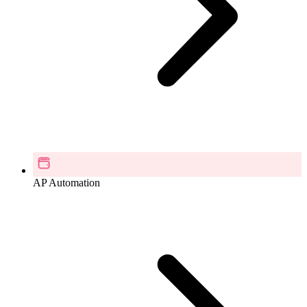
AP Automation