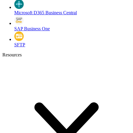
Microsoft D365 Business Central
SAP Business One
SFTP
Resources