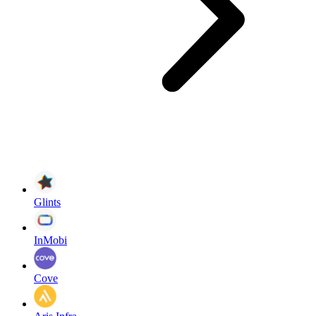
Glints
InMobi
Cove