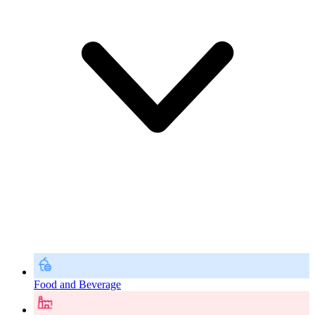
Food and Beverage