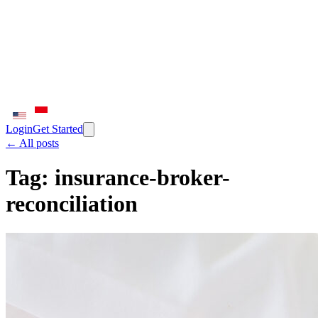
Login
Get Started
← All posts
Tag:
insurance-broker-
reconciliation