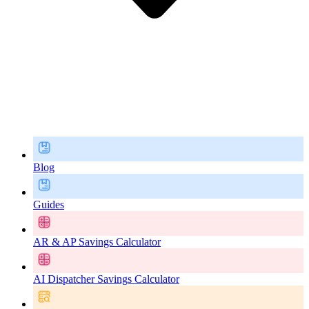
Blog
Guides
AR & AP Savings Calculator
AI Dispatcher Savings Calculator