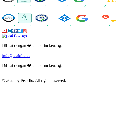
Dibuat dengan ❤️ untuk tim keuangan
info@peakflo.co
Dibuat dengan ❤️ untuk tim keuangan
© 2025 by Peakflo. All rights reserved.