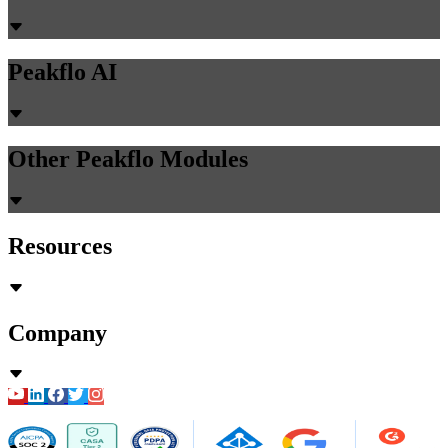
Peakflo AI
Other Peakflo Modules
Resources
Company