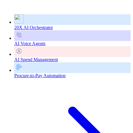
20X AI Orchestrator
AI Voice Agents
AI Spend Management
Procure-to-Pay Automation