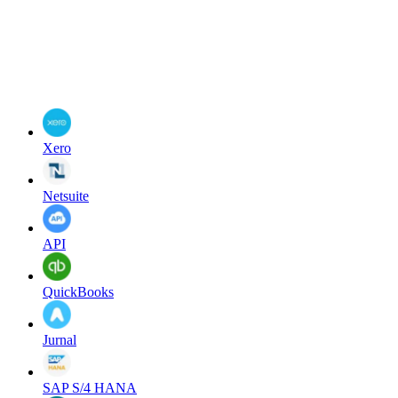
Xero
Netsuite
API
QuickBooks
Jurnal
SAP S/4 HANA