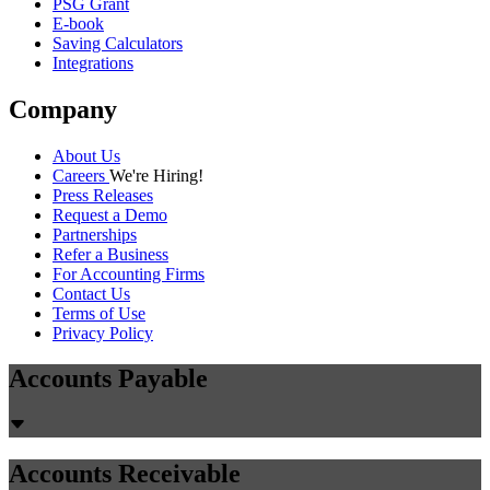
PSG Grant
E-book
Saving Calculators
Integrations
Company
About Us
Careers
We're Hiring!
Press Releases
Request a Demo
Partnerships
Refer a Business
For Accounting Firms
Contact Us
Terms of Use
Privacy Policy
Accounts Payable
Accounts Receivable