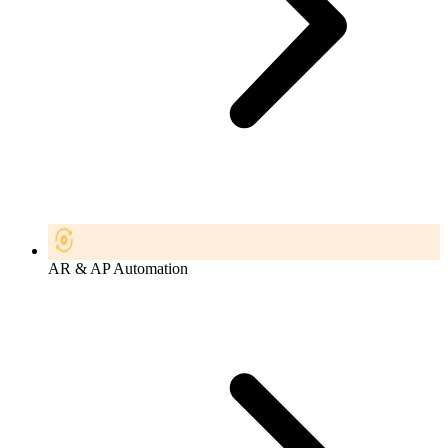
AR & AP Automation