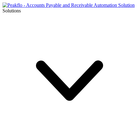
Solutions