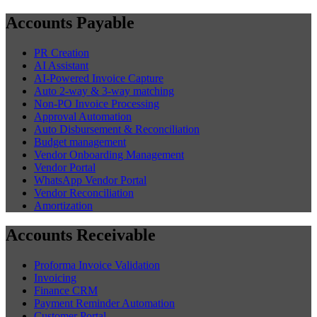
Accounts Payable
PR Creation
AI Assistant
AI-Powered Invoice Capture
Auto 2-way & 3-way matching
Non-PO Invoice Processing
Approval Automation
Auto Disbursement & Reconciliation
Budget management
Vendor Onboarding Management
Vendor Portal
WhatsApp Vendor Portal
Vendor Reconciliation
Amortization
Accounts Receivable
Proforma Invoice Validation
Invoicing
Finance CRM
Payment Reminder Automation
Customer Portal