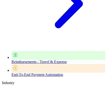
Reimbursements - Travel & Expense
End-To-End Payment Automation
Industry