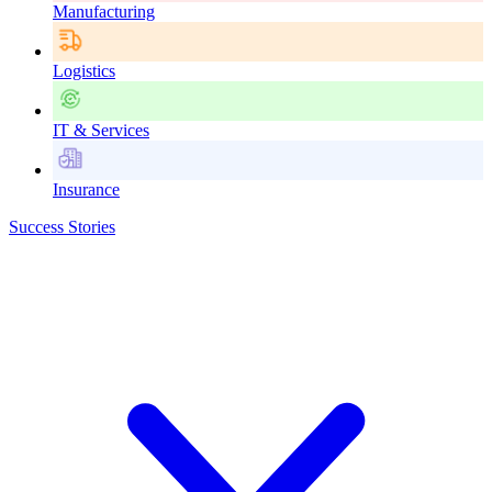
Manufacturing
Logistics
IT & Services
Insurance
Success Stories