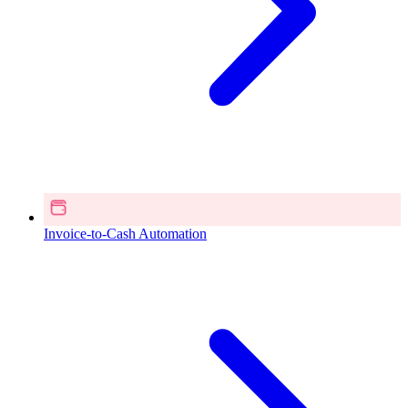
Invoice-to-Cash Automation