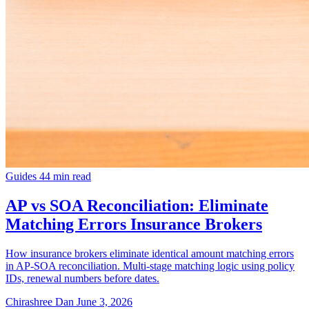
Guides
44 min read
AP vs SOA Reconciliation: Eliminate
Matching Errors Insurance Brokers
How insurance brokers eliminate identical amount matching errors
in AP-SOA reconciliation. Multi-stage matching logic using policy
IDs, renewal numbers before dates.
Chirashree Dan
June 3, 2026