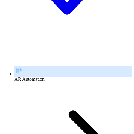
AR Automation