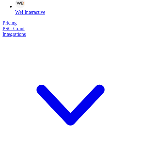
We! Interactive
Pricing
PSG Grant
Integrations