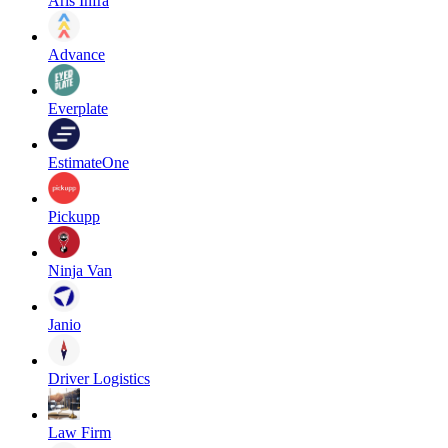
Aris Infra
Advance
Everplate
EstimateOne
Pickupp
Ninja Van
Janio
Driver Logistics
Law Firm