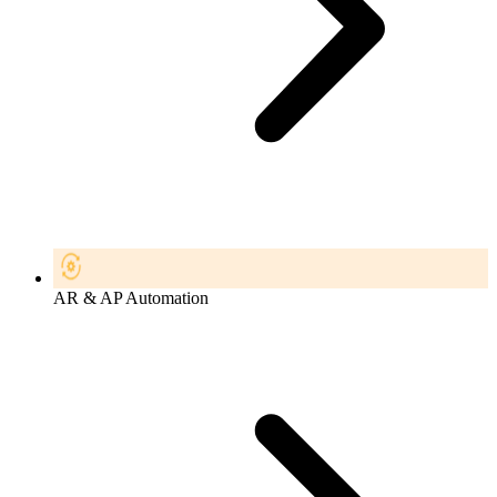
AR & AP Automation