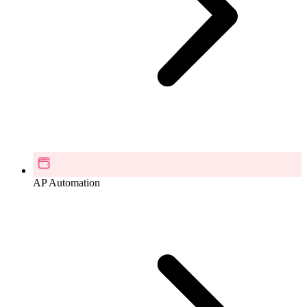
AP Automation