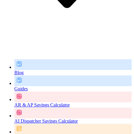
Blog
Guides
AR & AP Savings Calculator
AI Dispatcher Savings Calculator