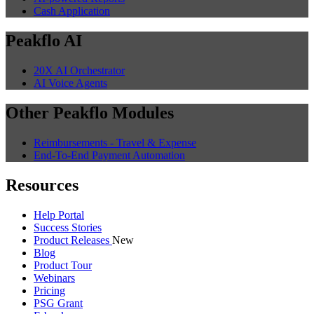
Cash Application
Peakflo AI
20X AI Orchestrator
AI Voice Agents
Other Peakflo Modules
Reimbursements - Travel & Expense
End-To-End Payment Automation
Resources
Help Portal
Success Stories
Product Releases
New
Blog
Product Tour
Webinars
Pricing
PSG Grant