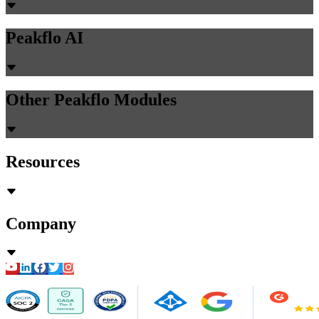
Peakflo AI
Other Peakflo Modules
Resources
Company