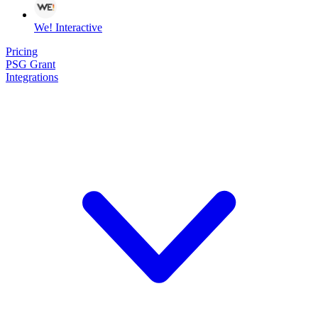
We! Interactive
Pricing
PSG Grant
Integrations