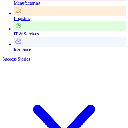
Manufacturing
Logistics
IT & Services
Insurance
Success Stories