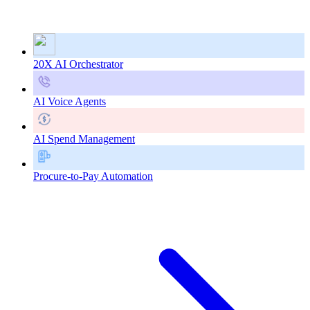
20X AI Orchestrator
AI Voice Agents
AI Spend Management
Procure-to-Pay Automation