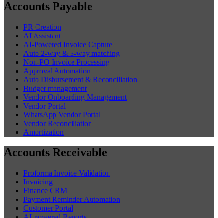
Accounts Payable
PR Creation
AI Assistant
AI-Powered Invoice Capture
Auto 2-way & 3-way matching
Non-PO Invoice Processing
Approval Automation
Auto Disbursement & Reconciliation
Budget management
Vendor Onboarding Management
Vendor Portal
WhatsApp Vendor Portal
Vendor Reconciliation
Amortization
Accounts Receivable
Proforma Invoice Validation
Invoicing
Finance CRM
Payment Reminder Automation
Customer Portal
AI-powered Reports