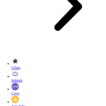
Glints
InMobi
Cove