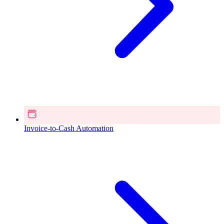
Invoice-to-Cash Automation