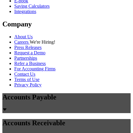
E-book
Saving Calculators
Integrations
Company
About Us
Careers
We're Hiring!
Press Releases
Request a Demo
Partnerships
Refer a Business
For Accounting Firms
Contact Us
Terms of Use
Privacy Policy
Accounts Payable
Accounts Receivable