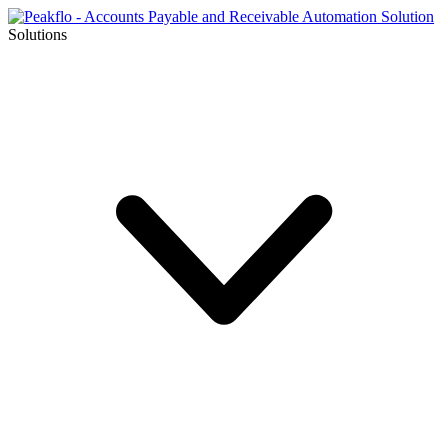
Solutions