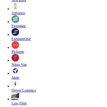
Aris Infra
Advance
Everplate
EstimateOne
Pickupp
Ninja Van
Janio
Driver Logistics
Law Firm