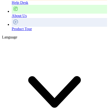
Help Desk
About Us
Product Tour
Language