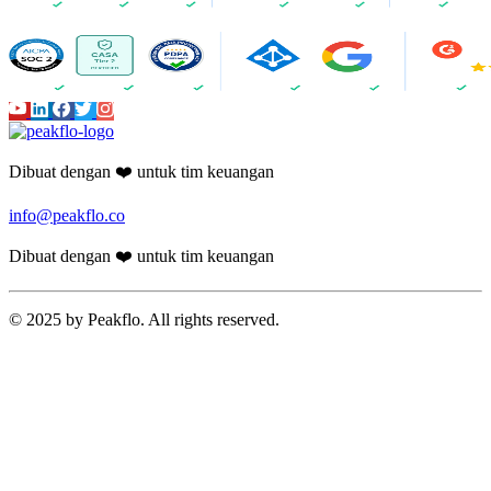
Dibuat dengan ❤️ untuk tim keuangan
info@peakflo.co
Dibuat dengan ❤️ untuk tim keuangan
© 2025 by Peakflo. All rights reserved.