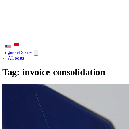
Login
Get Started
← All posts
Tag:
invoice-consolidation