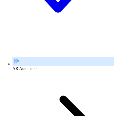
AR Automation