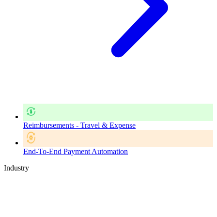
Reimbursements - Travel & Expense
End-To-End Payment Automation
Industry