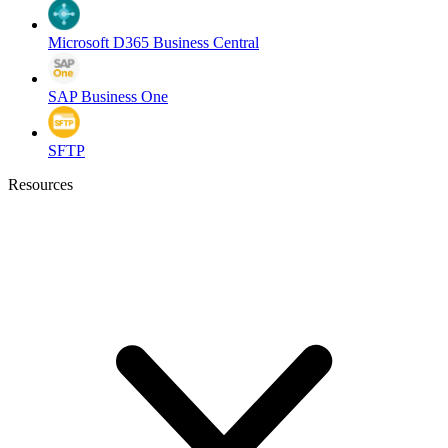
Microsoft D365 Business Central
SAP Business One
SFTP
Resources