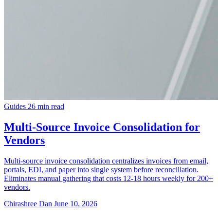
Guides
26 min read
Multi-Source Invoice Consolidation for
Vendors
Multi-source invoice consolidation centralizes invoices from email,
portals, EDI, and paper into single system before reconciliation.
Eliminates manual gathering that costs 12-18 hours weekly for 200+
vendors.
Chirashree Dan
June 10, 2026