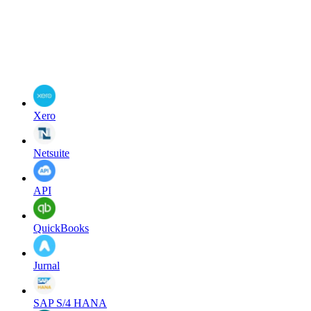
Xero
Netsuite
API
QuickBooks
Jurnal
SAP S/4 HANA