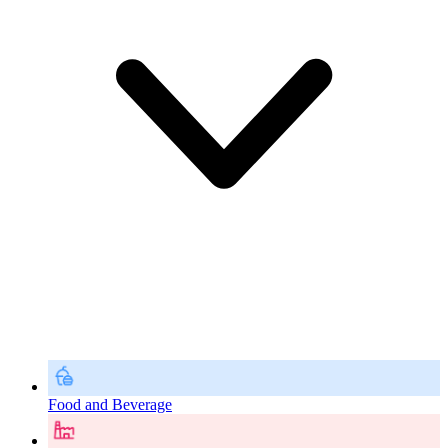
Food and Beverage