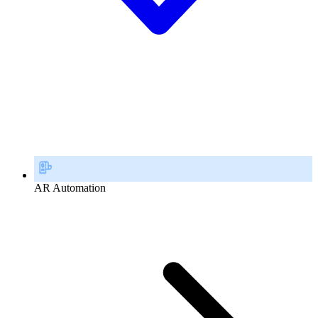
AR Automation