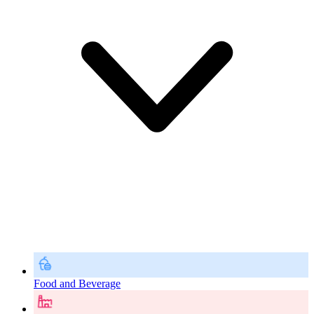
Food and Beverage