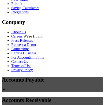
E-book
Saving Calculators
Integrations
Company
About Us
Careers
We're Hiring!
Press Releases
Request a Demo
Partnerships
Refer a Business
For Accounting Firms
Contact Us
Terms of Use
Privacy Policy
Accounts Payable
Accounts Receivable