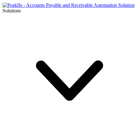
Solutions