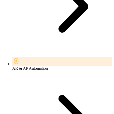
AR & AP Automation