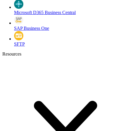
Microsoft D365 Business Central
SAP Business One
SFTP
Resources