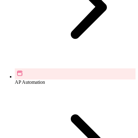
AP Automation