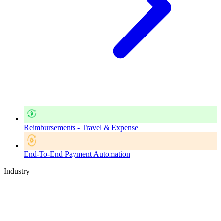
Reimbursements - Travel & Expense
End-To-End Payment Automation
Industry