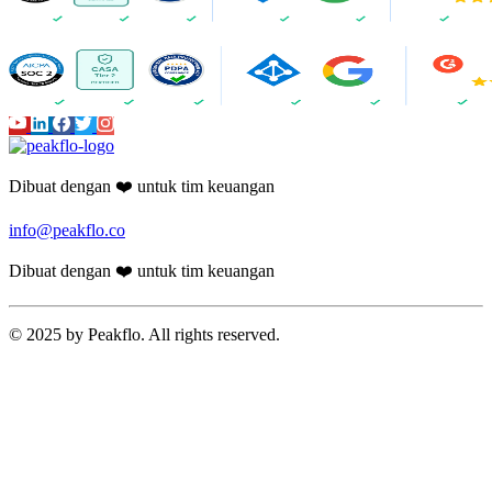
Dibuat dengan ❤️ untuk tim keuangan
info@peakflo.co
Dibuat dengan ❤️ untuk tim keuangan
© 2025 by Peakflo. All rights reserved.