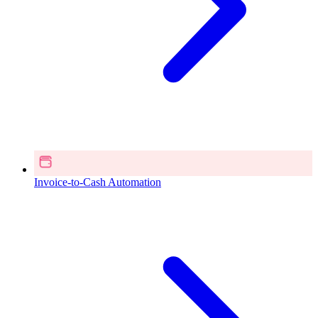
Invoice-to-Cash Automation