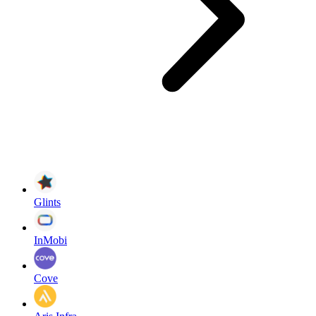
Glints
InMobi
Cove