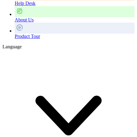
Help Desk
About Us
Product Tour
Language