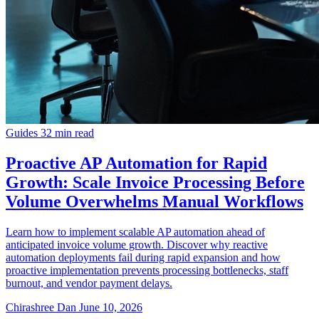
Guides
32 min read
Proactive AP Automation for Rapid
Growth: Scale Invoice Processing Before
Volume Overwhelms Manual Workflows
Learn how to implement scalable AP automation ahead of
anticipated invoice volume growth. Discover why reactive
automation deployments fail during rapid expansion and how
proactive implementation prevents processing bottlenecks, staff
burnout, and vendor payment delays.
Chirashree Dan
June 10, 2026