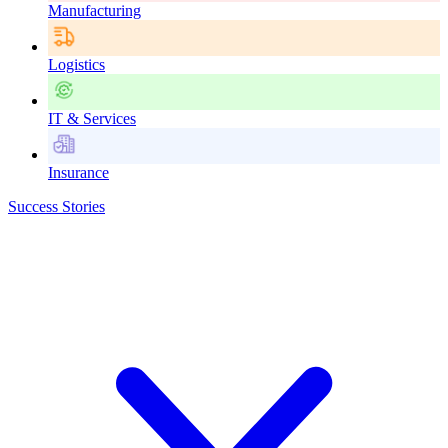
Manufacturing
Logistics
IT & Services
Insurance
Success Stories