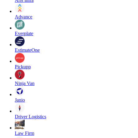
Aris Infra
Advance
Everplate
EstimateOne
Pickupp
Ninja Van
Janio
Driver Logistics
Law Firm