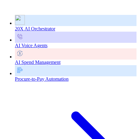
20X AI Orchestrator
AI Voice Agents
AI Spend Management
Procure-to-Pay Automation