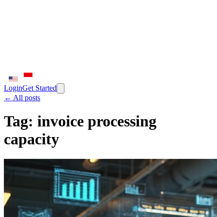
Login
Get Started
← All posts
Tag:
invoice processing
capacity