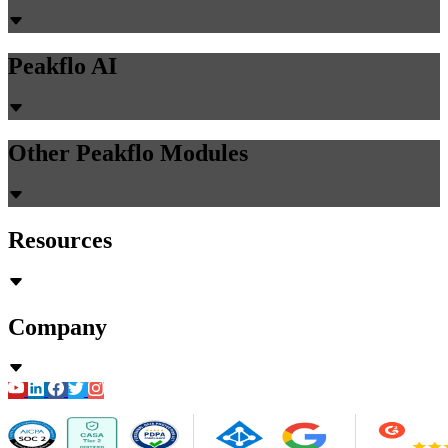
Peakflo AI
Other Peakflo Modules
Resources
Company