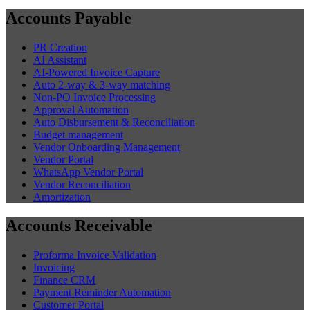
Accounts Payable
PR Creation
AI Assistant
AI-Powered Invoice Capture
Auto 2-way & 3-way matching
Non-PO Invoice Processing
Approval Automation
Auto Disbursement & Reconciliation
Budget management
Vendor Onboarding Management
Vendor Portal
WhatsApp Vendor Portal
Vendor Reconciliation
Amortization
Accounts Receivable
Proforma Invoice Validation
Invoicing
Finance CRM
Payment Reminder Automation
Customer Portal