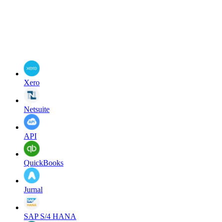
Xero
Netsuite
API
QuickBooks
Jurnal
SAP S/4 HANA