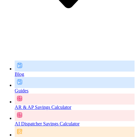
Blog
Guides
AR & AP Savings Calculator
AI Dispatcher Savings Calculator