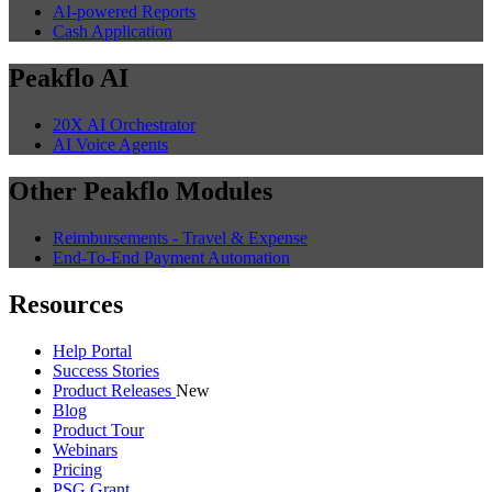
AI-powered Reports
Cash Application
Peakflo AI
20X AI Orchestrator
AI Voice Agents
Other Peakflo Modules
Reimbursements - Travel & Expense
End-To-End Payment Automation
Resources
Help Portal
Success Stories
Product Releases
New
Blog
Product Tour
Webinars
Pricing
PSG Grant