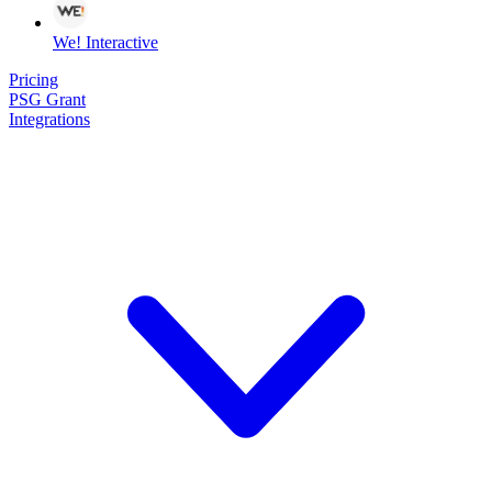
We! Interactive
Pricing
PSG Grant
Integrations