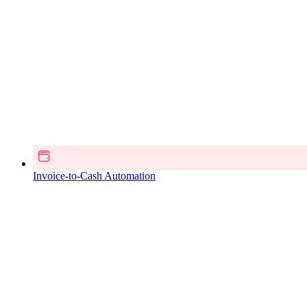
Invoice-to-Cash Automation