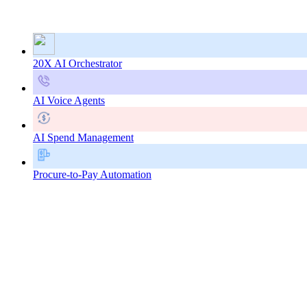
20X AI Orchestrator
AI Voice Agents
AI Spend Management
Procure-to-Pay Automation