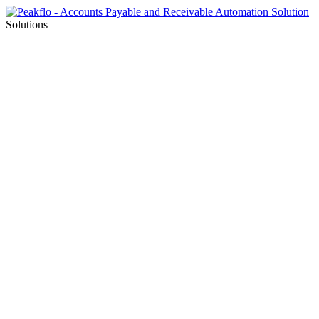
Solutions