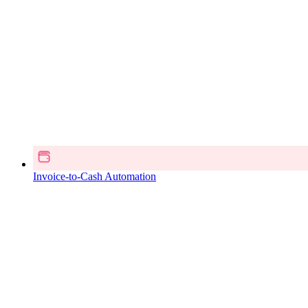
Invoice-to-Cash Automation