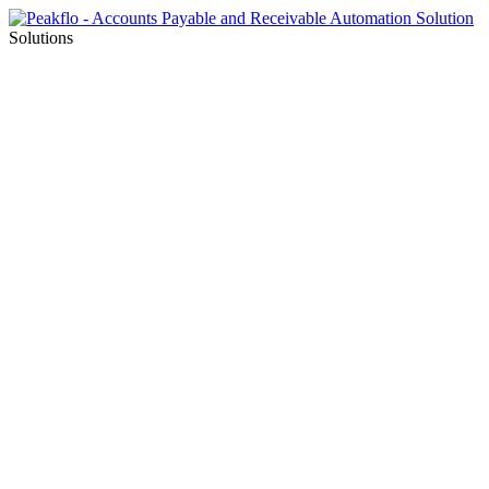
Solutions