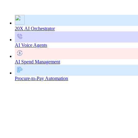
20X AI Orchestrator
AI Voice Agents
AI Spend Management
Procure-to-Pay Automation