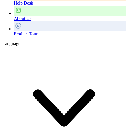
Help Desk
About Us
Product Tour
Language