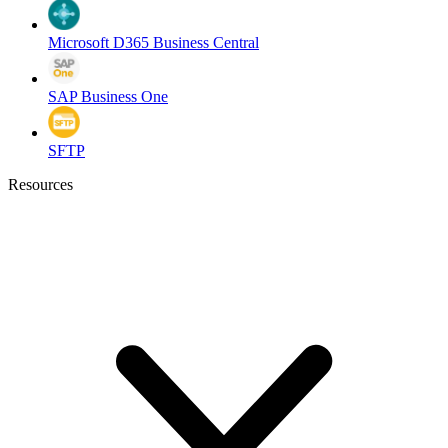
Microsoft D365 Business Central
SAP Business One
SFTP
Resources