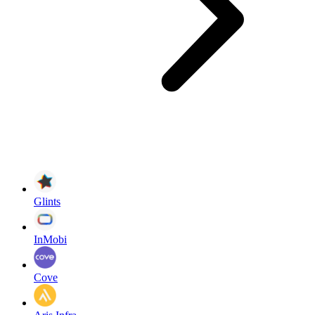
Glints
InMobi
Cove