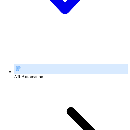
AR Automation