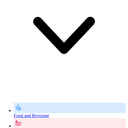
Food and Beverage