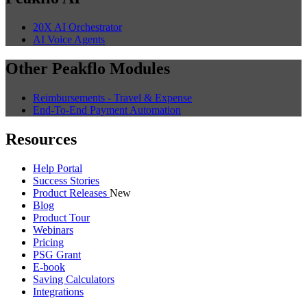
20X AI Orchestrator
AI Voice Agents
Other Peakflo Modules
Reimbursements - Travel & Expense
End-To-End Payment Automation
Resources
Help Portal
Success Stories
Product Releases
New
Blog
Product Tour
Webinars
Pricing
PSG Grant
E-book
Saving Calculators
Integrations