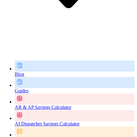
Blog
Guides
AR & AP Savings Calculator
AI Dispatcher Savings Calculator