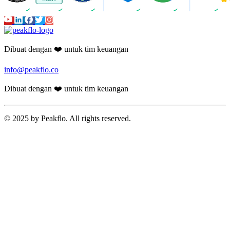
Dibuat dengan ❤️ untuk tim keuangan
info@peakflo.co
Dibuat dengan ❤️ untuk tim keuangan
© 2025 by Peakflo. All rights reserved.