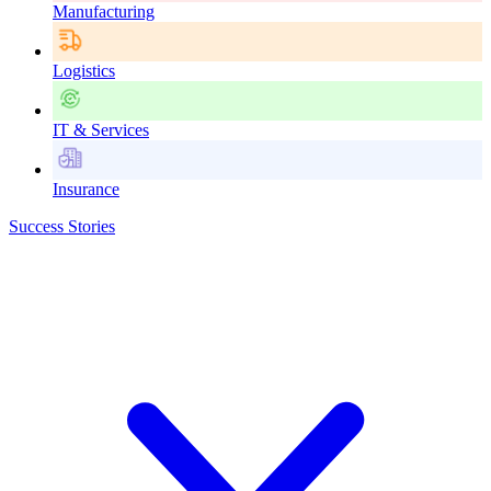
Manufacturing
Logistics
IT & Services
Insurance
Success Stories