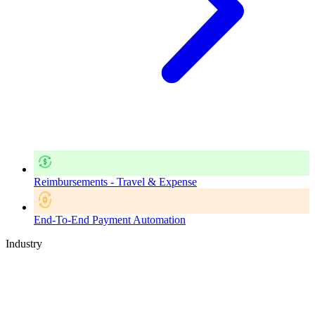
Reimbursements - Travel & Expense
End-To-End Payment Automation
Industry