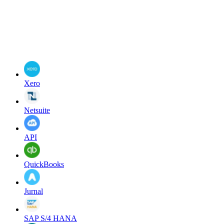
Xero
Netsuite
API
QuickBooks
Jurnal
SAP S/4 HANA