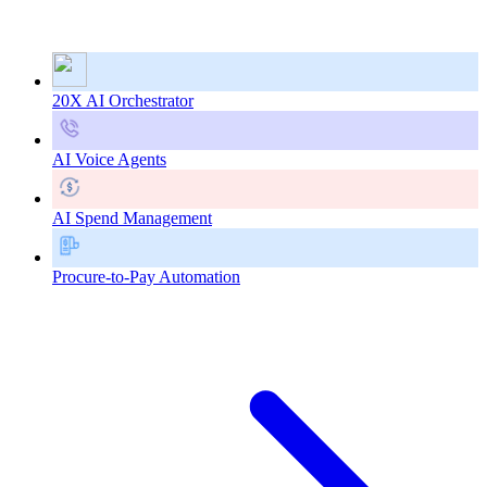
20X AI Orchestrator
AI Voice Agents
AI Spend Management
Procure-to-Pay Automation