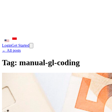
Login
Get Started
← All posts
Tag:
manual-gl-coding