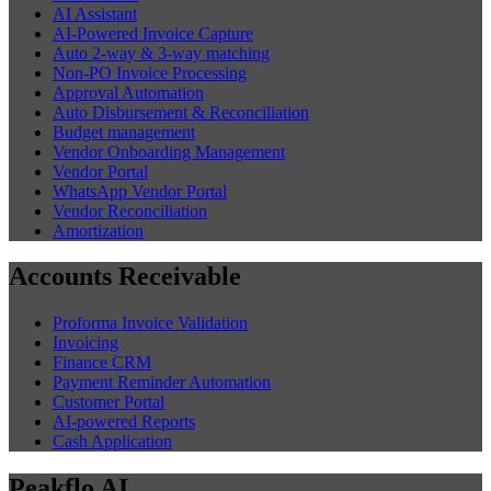
AI Assistant
AI-Powered Invoice Capture
Auto 2-way & 3-way matching
Non-PO Invoice Processing
Approval Automation
Auto Disbursement & Reconciliation
Budget management
Vendor Onboarding Management
Vendor Portal
WhatsApp Vendor Portal
Vendor Reconciliation
Amortization
Accounts Receivable
Proforma Invoice Validation
Invoicing
Finance CRM
Payment Reminder Automation
Customer Portal
AI-powered Reports
Cash Application
Peakflo AI