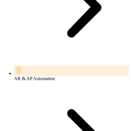
AR & AP Automation