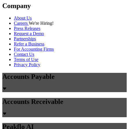
Company
About Us
Careers
We're Hiring!
Press Releases
Request a Demo
Partnerships
Refer a Business
For Accounting Firms
Contact Us
Terms of Use
Privacy Policy
Accounts Payable
Accounts Receivable
Peakflo AI