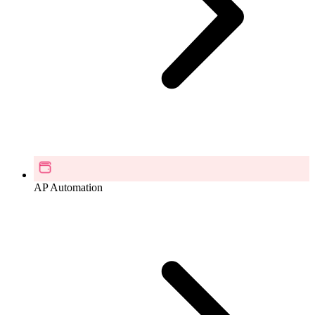
AP Automation