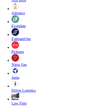
Aris Infra
Advance
Everplate
EstimateOne
Pickupp
Ninja Van
Janio
Driver Logistics
Law Firm