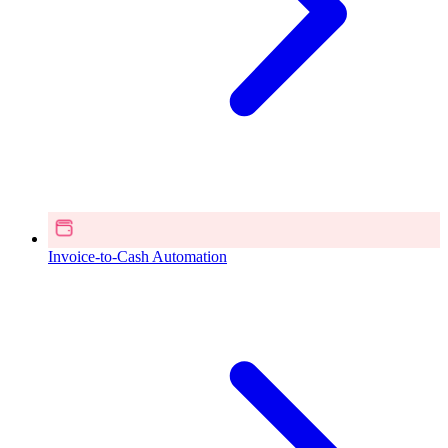
Invoice-to-Cash Automation