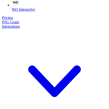
We! Interactive
Pricing
PSG Grant
Integrations