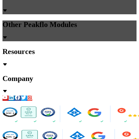
Other Peakflo Modules
Resources
Company