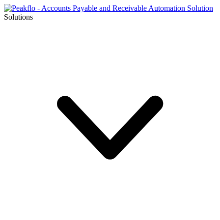
Solutions