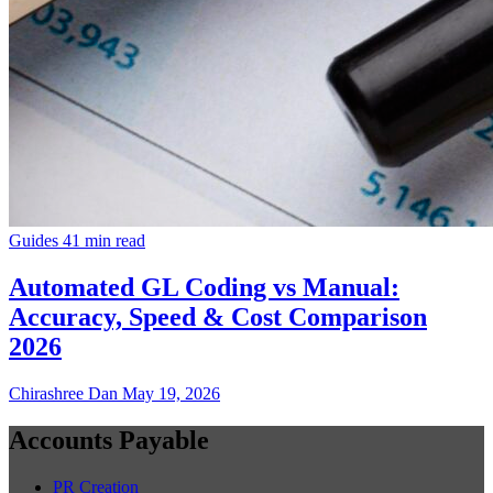
Guides
41 min read
Automated GL Coding vs Manual:
Accuracy, Speed & Cost Comparison
2026
Chirashree Dan
May 19, 2026
Accounts Payable
PR Creation