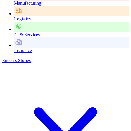
Manufacturing
Logistics
IT & Services
Insurance
Success Stories