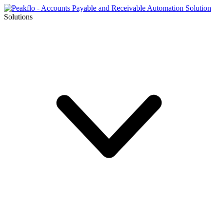
Solutions