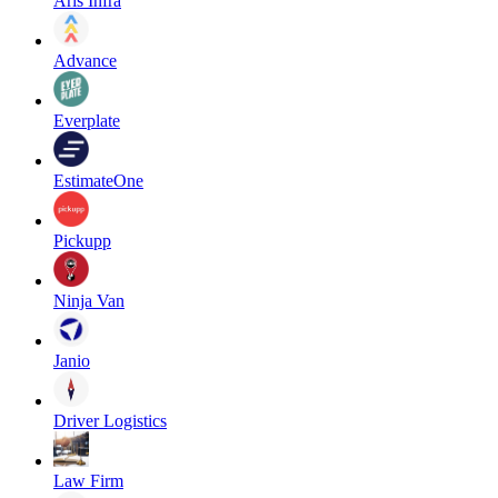
Aris Infra
Advance
Everplate
EstimateOne
Pickupp
Ninja Van
Janio
Driver Logistics
Law Firm