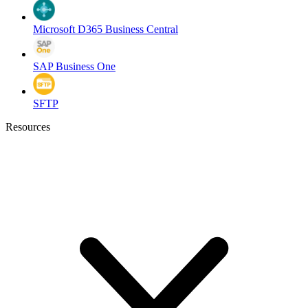
Microsoft D365 Business Central
SAP Business One
SFTP
Resources