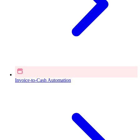
Invoice-to-Cash Automation