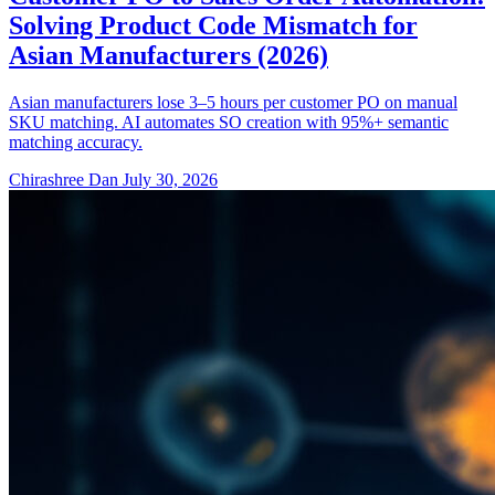
Solving Product Code Mismatch for
Asian Manufacturers (2026)
Asian manufacturers lose 3–5 hours per customer PO on manual
SKU matching. AI automates SO creation with 95%+ semantic
matching accuracy.
Chirashree Dan
July 30, 2026