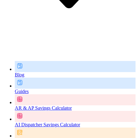
Blog
Guides
AR & AP Savings Calculator
AI Dispatcher Savings Calculator