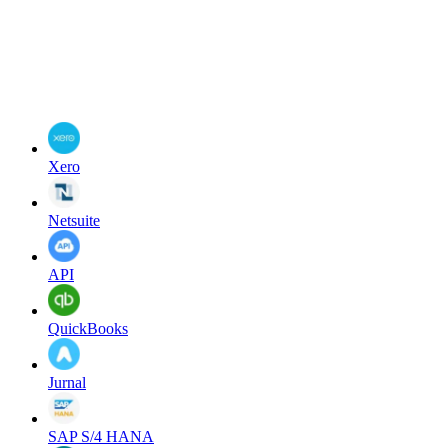
Xero
Netsuite
API
QuickBooks
Jurnal
SAP S/4 HANA