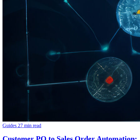
Guides
27 min read
Customer PO to Sales Order Automation: