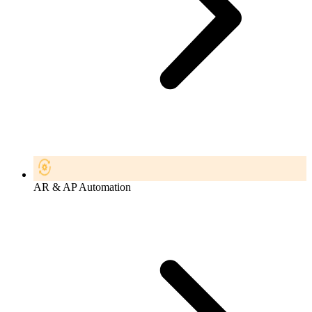
AR & AP Automation