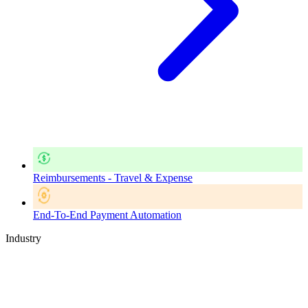
Reimbursements - Travel & Expense
End-To-End Payment Automation
Industry