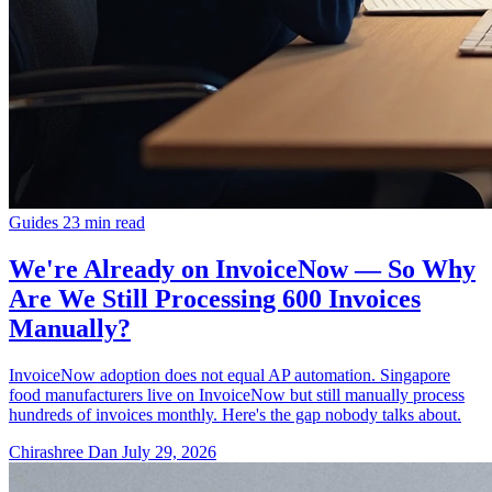
Guides
23 min read
We're Already on InvoiceNow — So Why
Are We Still Processing 600 Invoices
Manually?
InvoiceNow adoption does not equal AP automation. Singapore
food manufacturers live on InvoiceNow but still manually process
hundreds of invoices monthly. Here's the gap nobody talks about.
Chirashree Dan
July 29, 2026