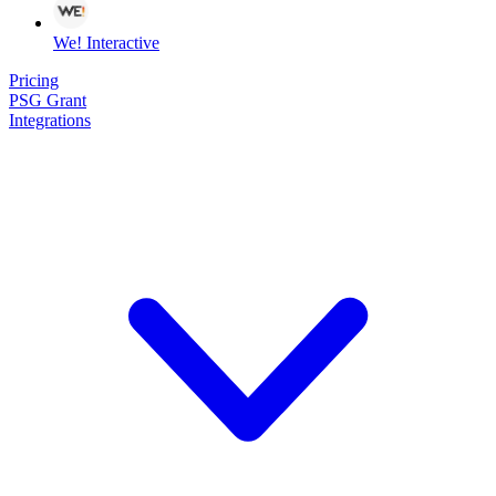
We! Interactive
Pricing
PSG Grant
Integrations