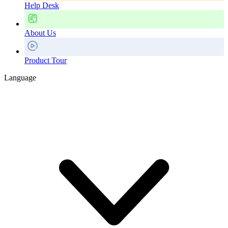
Help Desk
About Us
Product Tour
Language