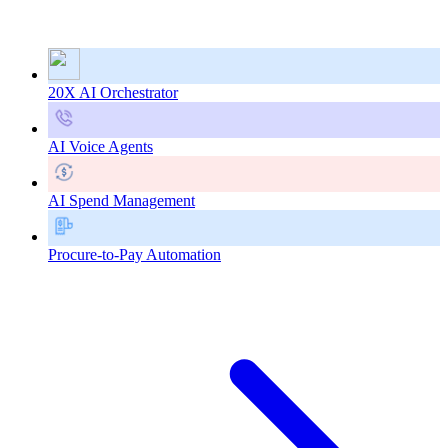
20X AI Orchestrator
AI Voice Agents
AI Spend Management
Procure-to-Pay Automation