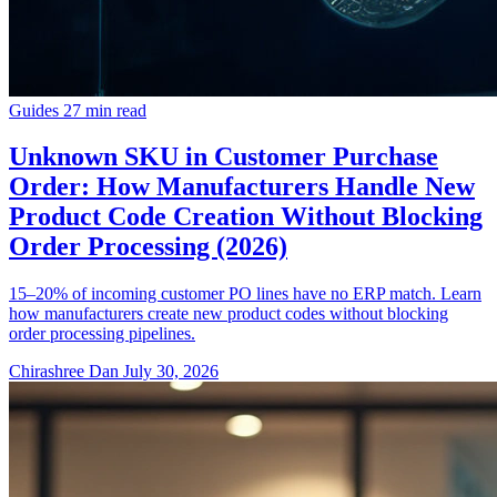
Guides
27 min read
Unknown SKU in Customer Purchase
Order: How Manufacturers Handle New
Product Code Creation Without Blocking
Order Processing (2026)
15–20% of incoming customer PO lines have no ERP match. Learn
how manufacturers create new product codes without blocking
order processing pipelines.
Chirashree Dan
July 30, 2026