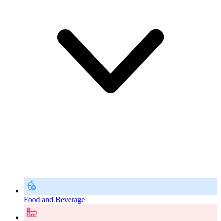
Food and Beverage