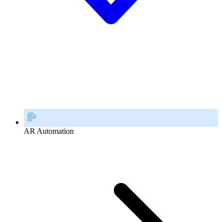
AR Automation