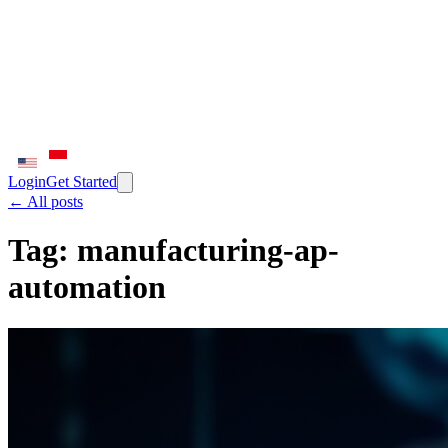
Login
Get Started
← All posts
Tag:
manufacturing-ap-
automation