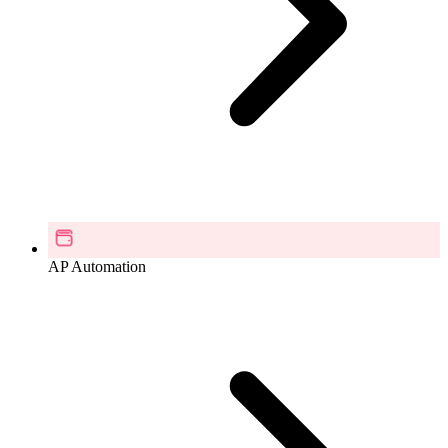
AP Automation