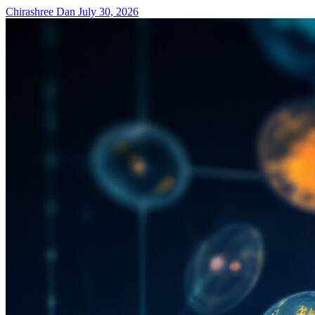
Chirashree Dan
July 30, 2026