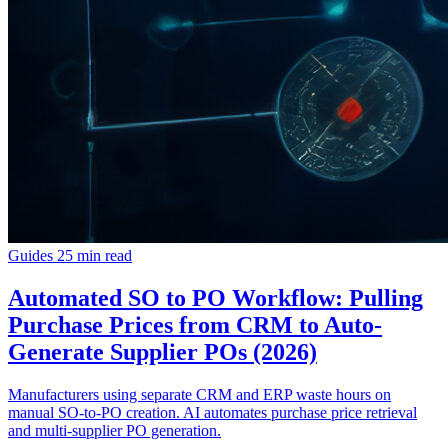
Guides
25 min read
Automated SO to PO Workflow: Pulling
Purchase Prices from CRM to Auto-
Generate Supplier POs (2026)
Manufacturers using separate CRM and ERP waste hours on
manual SO-to-PO creation. AI automates purchase price retrieval
and multi-supplier PO generation.