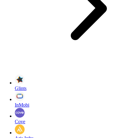
Glints
InMobi
Cove