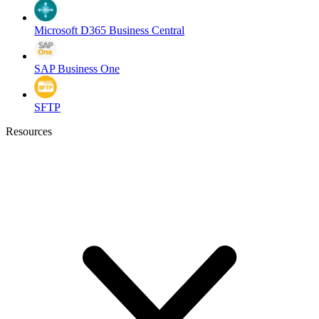
Microsoft D365 Business Central
SAP Business One
SFTP
Resources