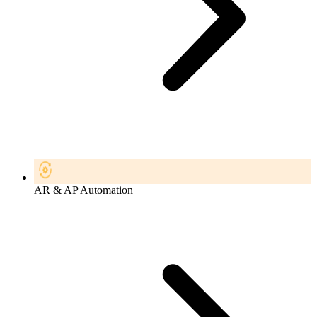
AR & AP Automation