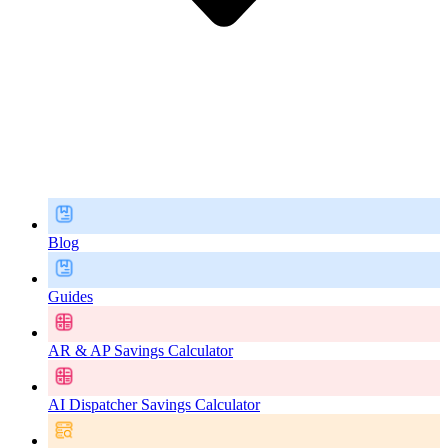
Blog
Guides
AR & AP Savings Calculator
AI Dispatcher Savings Calculator