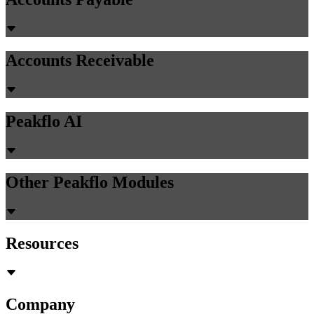
Accounts Receivable
Peakflo AI
Other Peakflo Modules
Resources
Company