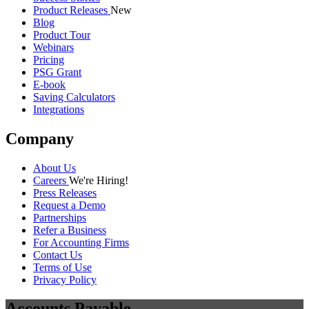
Product Releases
New
Blog
Product Tour
Webinars
Pricing
PSG Grant
E-book
Saving Calculators
Integrations
Company
About Us
Careers
We're Hiring!
Press Releases
Request a Demo
Partnerships
Refer a Business
For Accounting Firms
Contact Us
Terms of Use
Privacy Policy
Accounts Payable