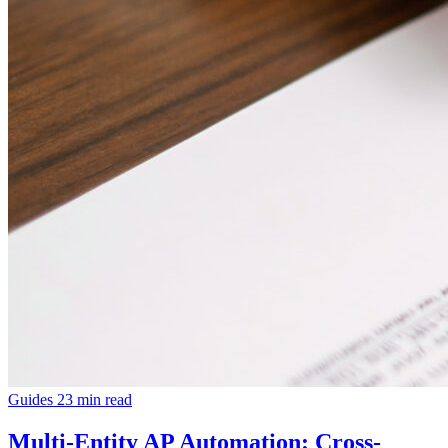
Guides
23 min read
Multi-Entity AP Automation: Cross-