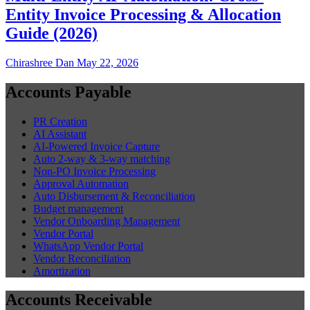
Entity Invoice Processing & Allocation
Guide (2026)
Chirashree Dan
May 22, 2026
Accounts Payable
PR Creation
AI Assistant
AI-Powered Invoice Capture
Auto 2-way & 3-way matching
Non-PO Invoice Processing
Approval Automation
Auto Disbursement & Reconciliation
Budget management
Vendor Onboarding Management
Vendor Portal
WhatsApp Vendor Portal
Vendor Reconciliation
Amortization
Accounts Receivable