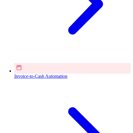
Invoice-to-Cash Automation