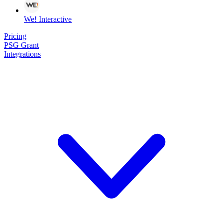
We! Interactive
Pricing
PSG Grant
Integrations