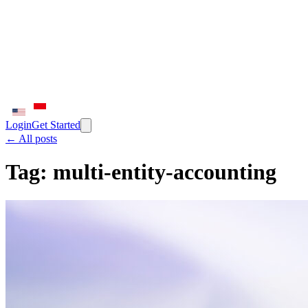
Login
Get Started
← All posts
Tag:
multi-entity-accounting