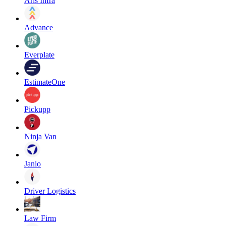
Aris Infra
Advance
Everplate
EstimateOne
Pickupp
Ninja Van
Janio
Driver Logistics
Law Firm