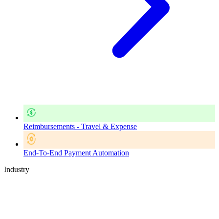
Reimbursements - Travel & Expense
End-To-End Payment Automation
Industry