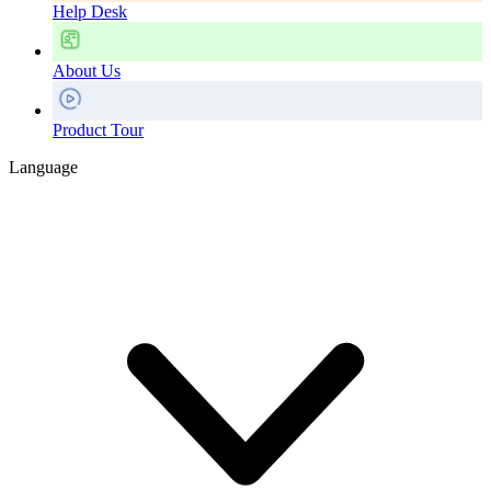
Help Desk
About Us
Product Tour
Language