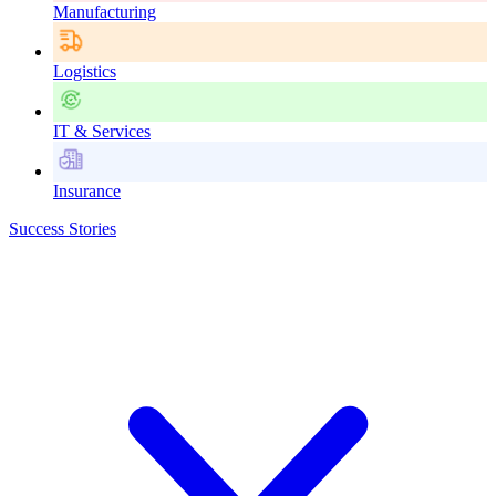
Manufacturing
Logistics
IT & Services
Insurance
Success Stories