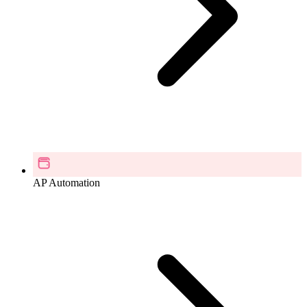
AP Automation