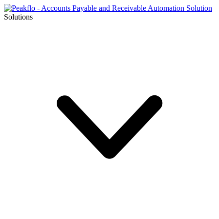
Solutions