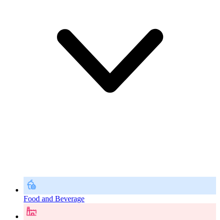
Food and Beverage