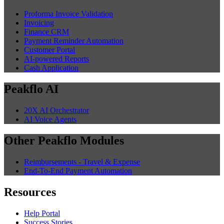
Proforma Invoice Validation
Invoicing
Finance CRM
Payment Reminder Automation
Customer Portal
AI-powered Reports
Cash Application
Peakflo AI
20X AI Orchestrator
AI Voice Agents
Other Peakflo Modules
Reimbursements - Travel & Expense
End-To-End Payment Automation
Resources
Help Portal
Success Stories