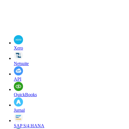
Xero
Netsuite
API
QuickBooks
Jurnal
SAP S/4 HANA