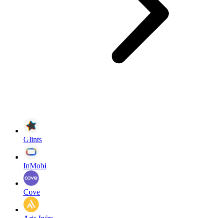
Glints
InMobi
Cove