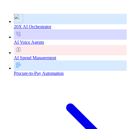
20X AI Orchestrator
AI Voice Agents
AI Spend Management
Procure-to-Pay Automation