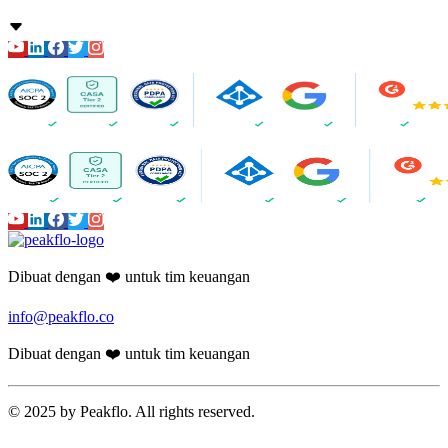
Dibuat dengan ❤️ untuk tim keuangan
info@peakflo.co
Dibuat dengan ❤️ untuk tim keuangan
© 2025 by Peakflo. All rights reserved.