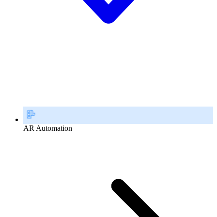
AR Automation