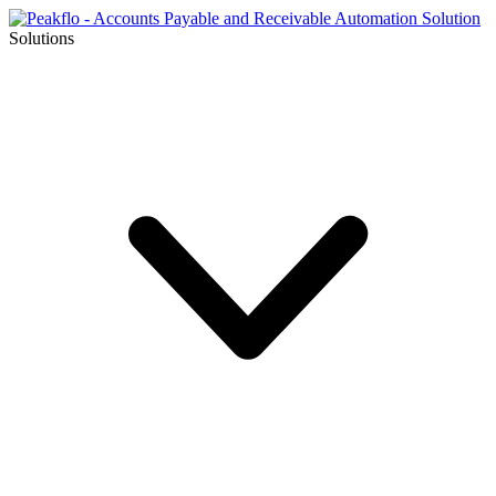
Solutions