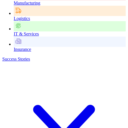
Manufacturing
Logistics
IT & Services
Insurance
Success Stories