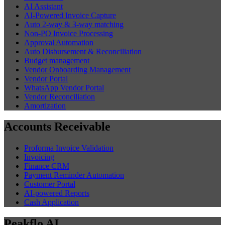
AI Assistant
AI-Powered Invoice Capture
Auto 2-way & 3-way matching
Non-PO Invoice Processing
Approval Automation
Auto Disbursement & Reconciliation
Budget management
Vendor Onboarding Management
Vendor Portal
WhatsApp Vendor Portal
Vendor Reconciliation
Amortization
Accounts Receivable
Proforma Invoice Validation
Invoicing
Finance CRM
Payment Reminder Automation
Customer Portal
AI-powered Reports
Cash Application
Peakflo AI