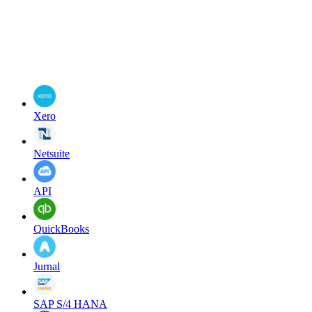
Xero
Netsuite
API
QuickBooks
Jurnal
SAP S/4 HANA