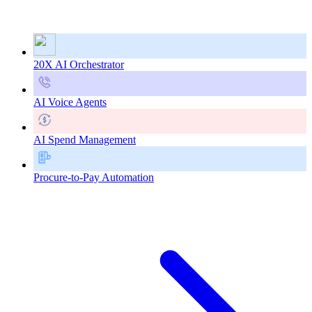
20X AI Orchestrator
AI Voice Agents
AI Spend Management
Procure-to-Pay Automation