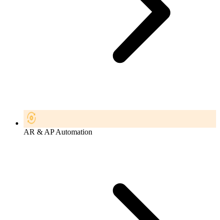
AR & AP Automation