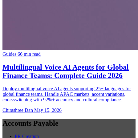
Guides
66 min read
Multilingual Voice AI Agents for Global
Finance Teams: Complete Guide 2026
Deploy multilingual voice AI agents supporting 25+ languages for
global finance teams. Handle APAC markets, accent variations,
code-switching with 92%+ accuracy and cultural compliance.
Chirashree Dan
May 15, 2026
Accounts Payable
PR Creation