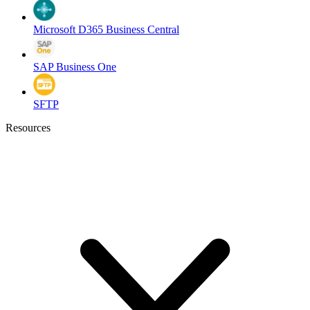
Microsoft D365 Business Central
SAP Business One
SFTP
Resources