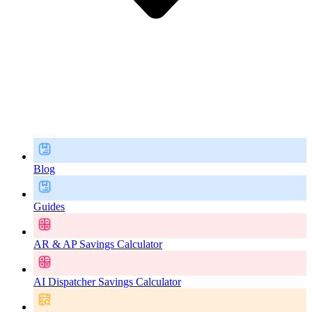
Blog
Guides
AR & AP Savings Calculator
AI Dispatcher Savings Calculator