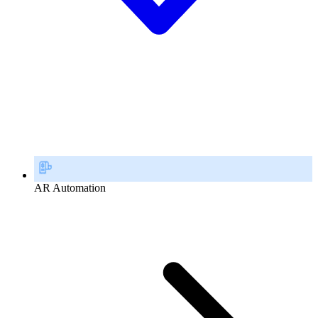
AR Automation