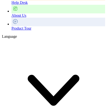
Help Desk
About Us
Product Tour
Language