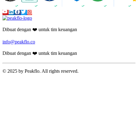
Dibuat dengan ❤️ untuk tim keuangan
info@peakflo.co
Dibuat dengan ❤️ untuk tim keuangan
© 2025 by Peakflo. All rights reserved.