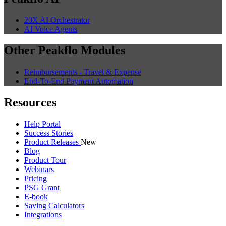
20X AI Orchestrator
AI Voice Agents
Other Peakflo Modules
Reimbursements - Travel & Expense
End-To-End Payment Automation
Resources
Help Portal
Success Stories
Product Releases
New
Blog
Product Tour
Webinars
Pricing
PSG Grant
E-book
Saving Calculators
Integrations