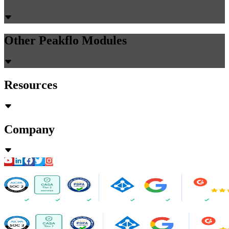
Other Peakflo Modules
Resources
Company