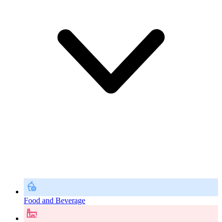
Food and Beverage