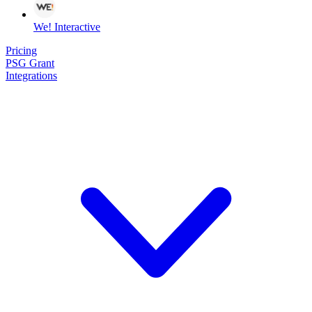
We! Interactive
Pricing
PSG Grant
Integrations