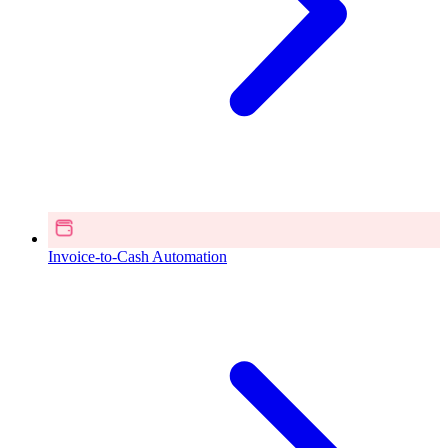
Invoice-to-Cash Automation