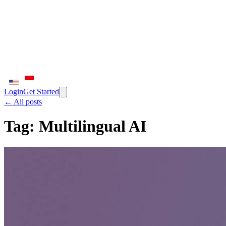
Login
Get Started
← All posts
Tag:
Multilingual AI