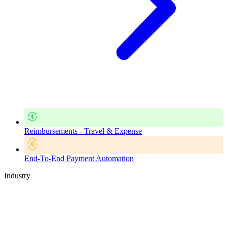
Reimbursements - Travel & Expense
End-To-End Payment Automation
Industry