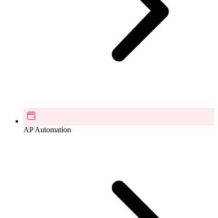
AP Automation