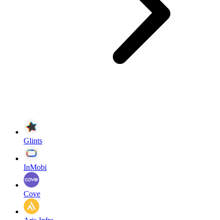
Glints
InMobi
Cove