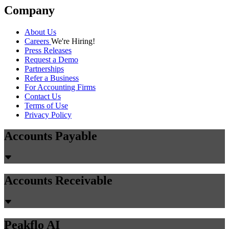
Company
About Us
Careers
We're Hiring!
Press Releases
Request a Demo
Partnerships
Refer a Business
For Accounting Firms
Contact Us
Terms of Use
Privacy Policy
Accounts Payable
Accounts Receivable
Peakflo AI