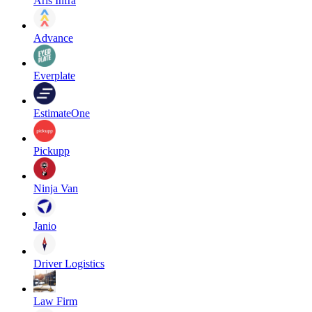
Aris Infra
Advance
Everplate
EstimateOne
Pickupp
Ninja Van
Janio
Driver Logistics
Law Firm