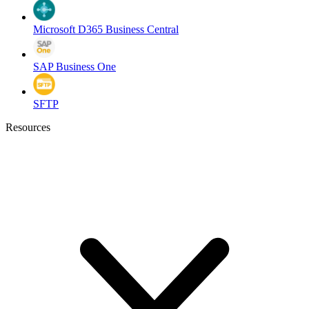
Microsoft D365 Business Central
SAP Business One
SFTP
Resources