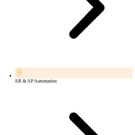
AR & AP Automation