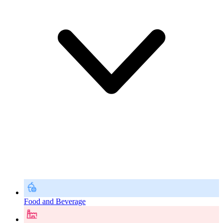
Food and Beverage