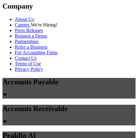
Company
About Us
Careers
We're Hiring!
Press Releases
Request a Demo
Partnerships
Refer a Business
For Accounting Firms
Contact Us
Terms of Use
Privacy Policy
Accounts Payable
Accounts Receivable
Peakflo AI