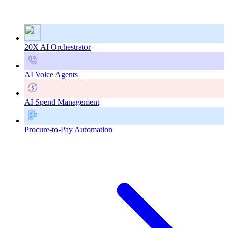
20X AI Orchestrator
AI Voice Agents
AI Spend Management
Procure-to-Pay Automation