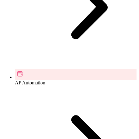
AP Automation