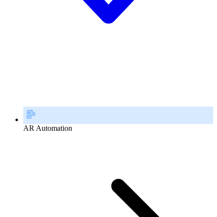
AR Automation