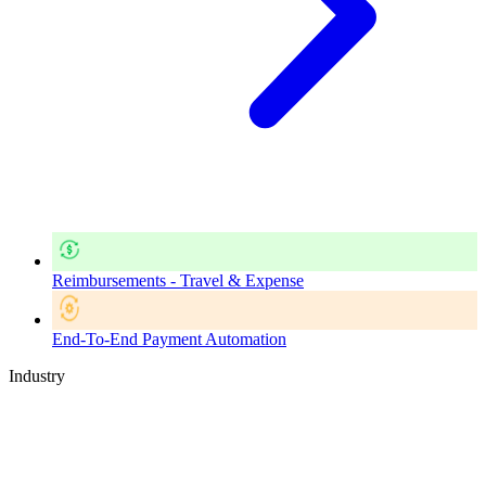
Reimbursements - Travel & Expense
End-To-End Payment Automation
Industry