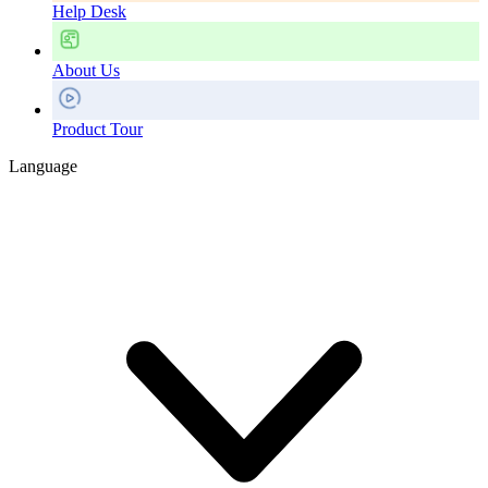
Help Desk
About Us
Product Tour
Language