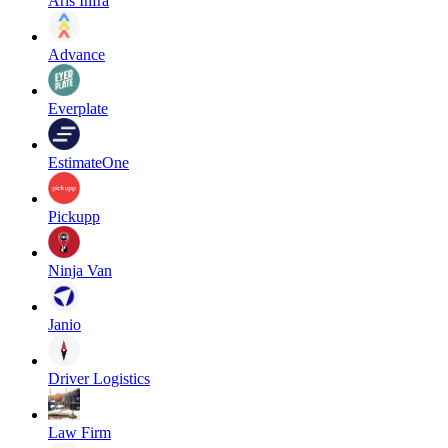
Aris Infra
Advance
Everplate
EstimateOne
Pickupp
Ninja Van
Janio
Driver Logistics
Law Firm