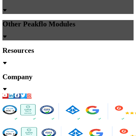
Other Peakflo Modules
Resources
Company