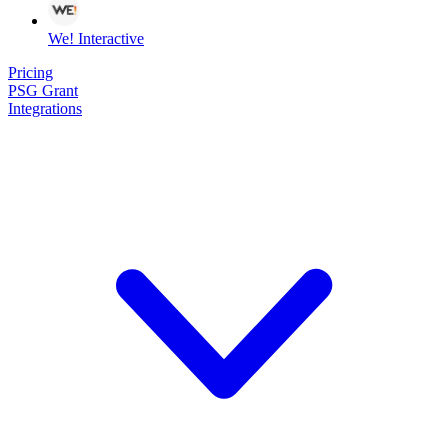
We! Interactive
Pricing
PSG Grant
Integrations