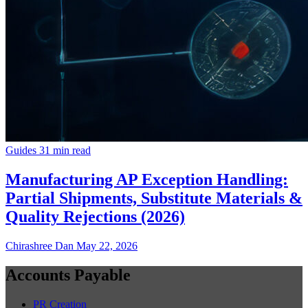
Guides
31 min read
Manufacturing AP Exception Handling:
Partial Shipments, Substitute Materials &
Quality Rejections (2026)
Chirashree Dan
May 22, 2026
Accounts Payable
PR Creation