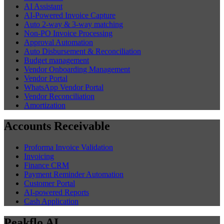
AI Assistant
AI-Powered Invoice Capture
Auto 2-way & 3-way matching
Non-PO Invoice Processing
Approval Automation
Auto Disbursement & Reconciliation
Budget management
Vendor Onboarding Management
Vendor Portal
WhatsApp Vendor Portal
Vendor Reconciliation
Amortization
Accounts Receivable
Proforma Invoice Validation
Invoicing
Finance CRM
Payment Reminder Automation
Customer Portal
AI-powered Reports
Cash Application
Peakflo AI