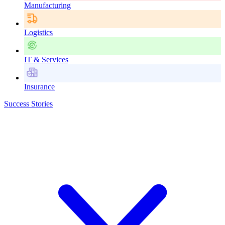
Manufacturing
Logistics
IT & Services
Insurance
Success Stories