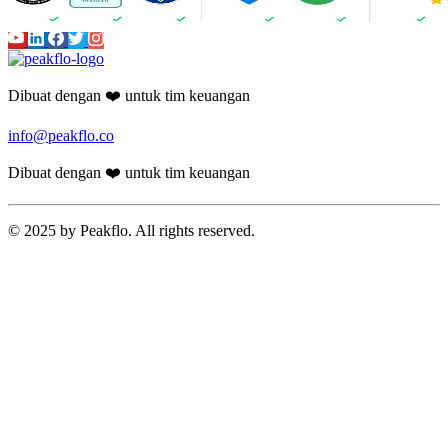
Dibuat dengan ❤️ untuk tim keuangan
info@peakflo.co
Dibuat dengan ❤️ untuk tim keuangan
© 2025 by Peakflo. All rights reserved.