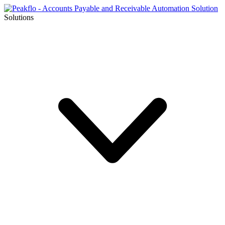
Solutions