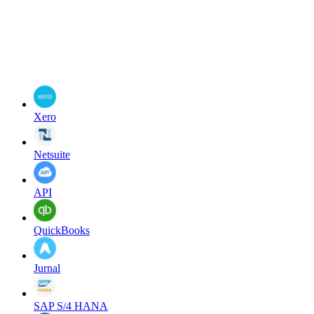
Xero
Netsuite
API
QuickBooks
Jurnal
SAP S/4 HANA