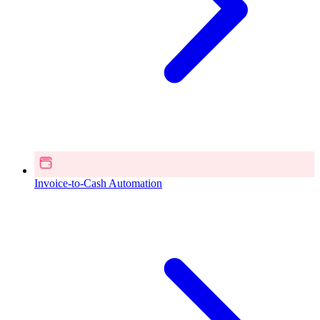
Invoice-to-Cash Automation