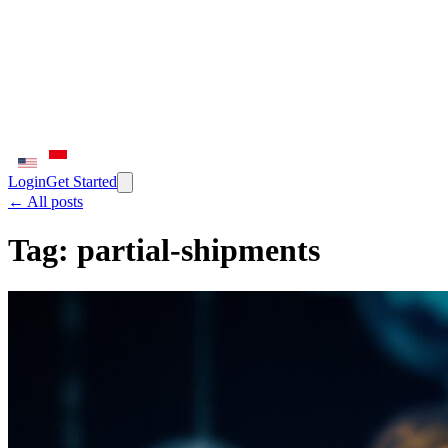
Login
Get Started
← All posts
Tag:
partial-shipments