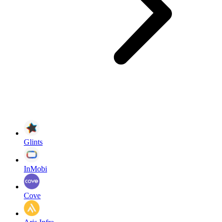
Glints
InMobi
Cove