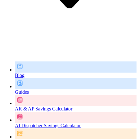
Blog
Guides
AR & AP Savings Calculator
AI Dispatcher Savings Calculator