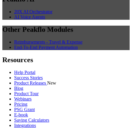
20X AI Orchestrator
AI Voice Agents
Other Peakflo Modules
Reimbursements - Travel & Expense
End-To-End Payment Automation
Resources
Help Portal
Success Stories
Product Releases
New
Blog
Product Tour
Webinars
Pricing
PSG Grant
E-book
Saving Calculators
Integrations