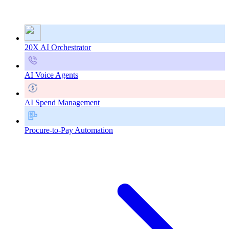
20X AI Orchestrator
AI Voice Agents
AI Spend Management
Procure-to-Pay Automation