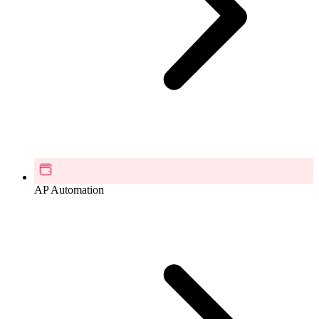
AP Automation