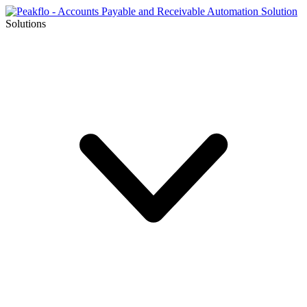
Solutions