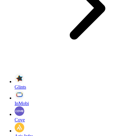
Glints
InMobi
Cove