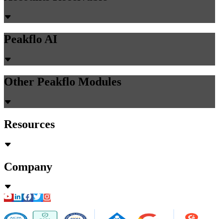
Peakflo AI
Other Peakflo Modules
Resources
Company