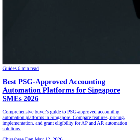
Guides
6 min read
Best PSG-Approved Accounting
Automation Platforms for Singapore
SMEs 2026
Comprehensive buyer's guide to PSG-approved accounting
automation platforms in Singapore. Compare features, pricing,
implementation, and grant eligibility for AP and AR automation
solutions.
Chirashree Dan
May 12, 2026