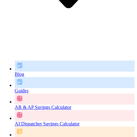
Blog
Guides
AR & AP Savings Calculator
AI Dispatcher Savings Calculator