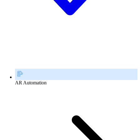
AR Automation