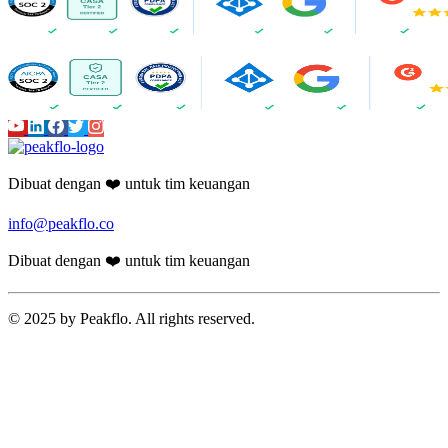
Dibuat dengan ❤️ untuk tim keuangan
info@peakflo.co
Dibuat dengan ❤️ untuk tim keuangan
© 2025 by Peakflo. All rights reserved.