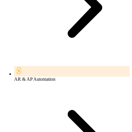
AR & AP Automation