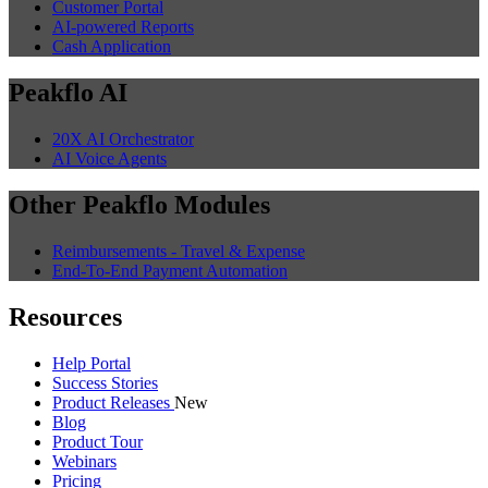
Customer Portal
AI-powered Reports
Cash Application
Peakflo AI
20X AI Orchestrator
AI Voice Agents
Other Peakflo Modules
Reimbursements - Travel & Expense
End-To-End Payment Automation
Resources
Help Portal
Success Stories
Product Releases
New
Blog
Product Tour
Webinars
Pricing