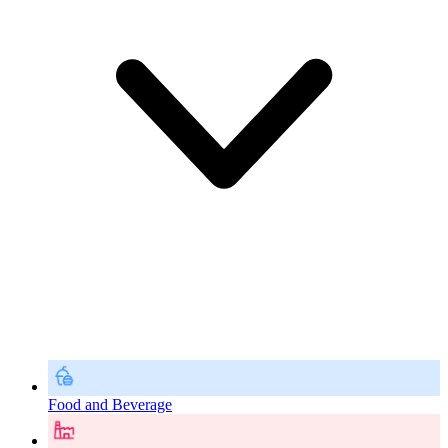
Food and Beverage