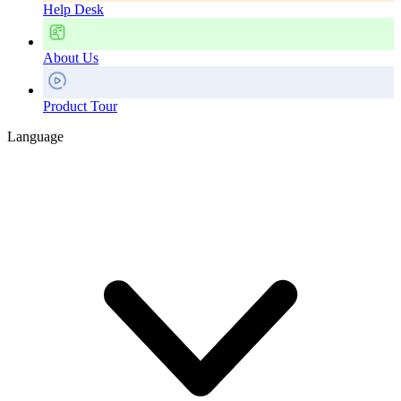
Help Desk
About Us
Product Tour
Language