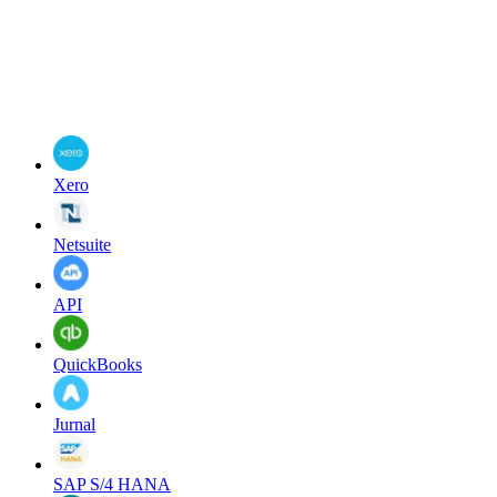
Xero
Netsuite
API
QuickBooks
Jurnal
SAP S/4 HANA