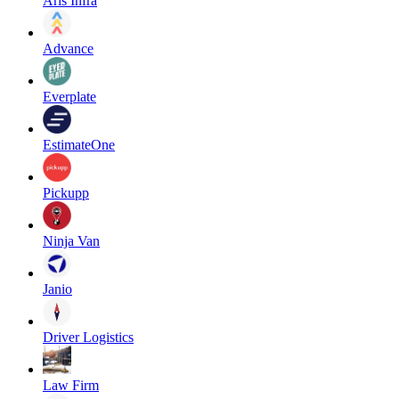
Aris Infra
Advance
Everplate
EstimateOne
Pickupp
Ninja Van
Janio
Driver Logistics
Law Firm