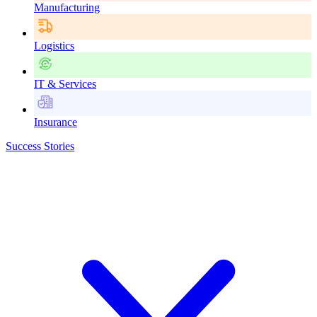
Manufacturing
Logistics
IT & Services
Insurance
Success Stories