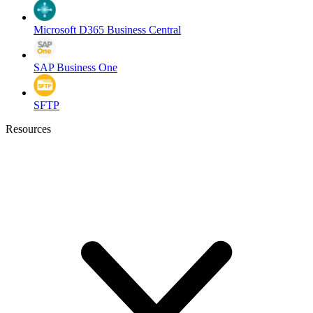
Microsoft D365 Business Central
SAP Business One
SFTP
Resources