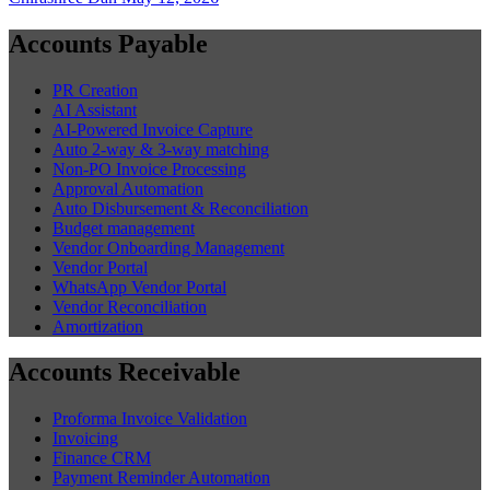
Accounts Payable
PR Creation
AI Assistant
AI-Powered Invoice Capture
Auto 2-way & 3-way matching
Non-PO Invoice Processing
Approval Automation
Auto Disbursement & Reconciliation
Budget management
Vendor Onboarding Management
Vendor Portal
WhatsApp Vendor Portal
Vendor Reconciliation
Amortization
Accounts Receivable
Proforma Invoice Validation
Invoicing
Finance CRM
Payment Reminder Automation