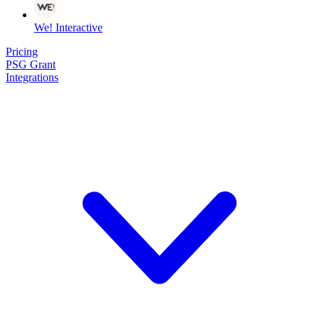
We! Interactive
Pricing
PSG Grant
Integrations