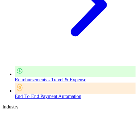
Reimbursements - Travel & Expense
End-To-End Payment Automation
Industry