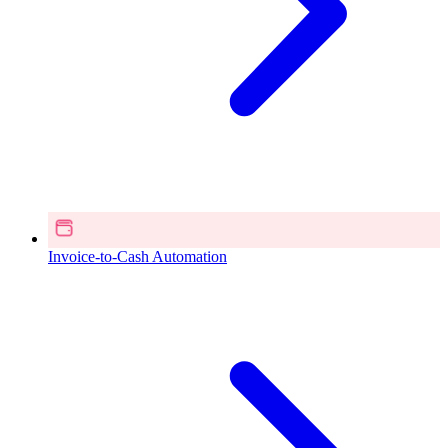
Invoice-to-Cash Automation