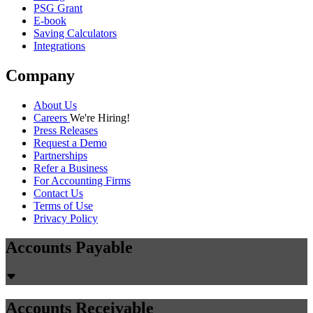
PSG Grant
E-book
Saving Calculators
Integrations
Company
About Us
Careers
We're Hiring!
Press Releases
Request a Demo
Partnerships
Refer a Business
For Accounting Firms
Contact Us
Terms of Use
Privacy Policy
Accounts Payable
Accounts Receivable