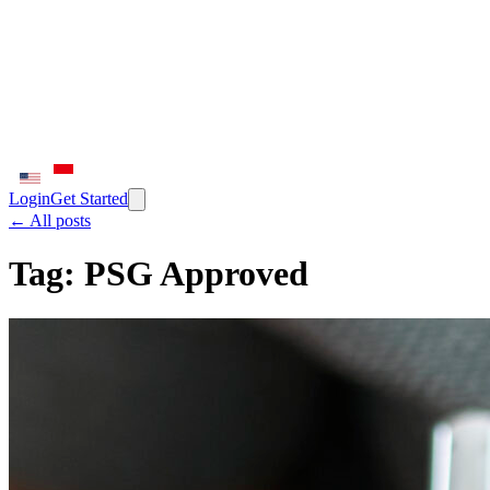
Login
Get Started
← All posts
Tag:
PSG Approved