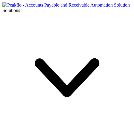
Solutions