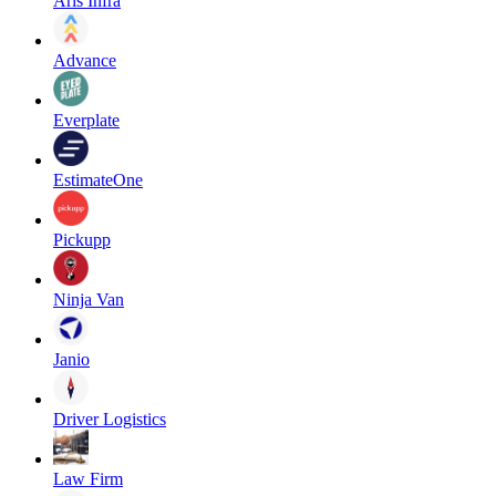
Aris Infra
Advance
Everplate
EstimateOne
Pickupp
Ninja Van
Janio
Driver Logistics
Law Firm