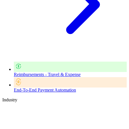
Reimbursements - Travel & Expense
End-To-End Payment Automation
Industry