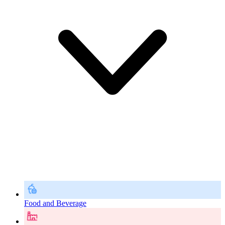
Food and Beverage