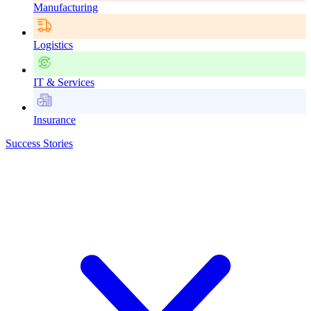
Manufacturing
Logistics
IT & Services
Insurance
Success Stories