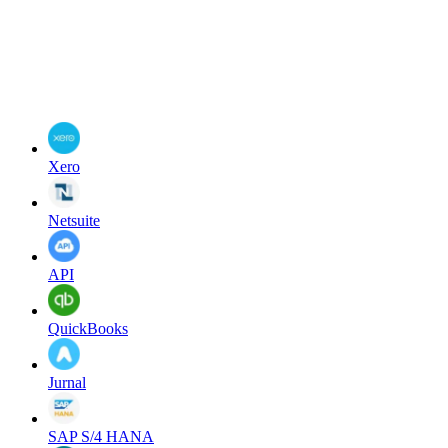
Xero
Netsuite
API
QuickBooks
Jurnal
SAP S/4 HANA