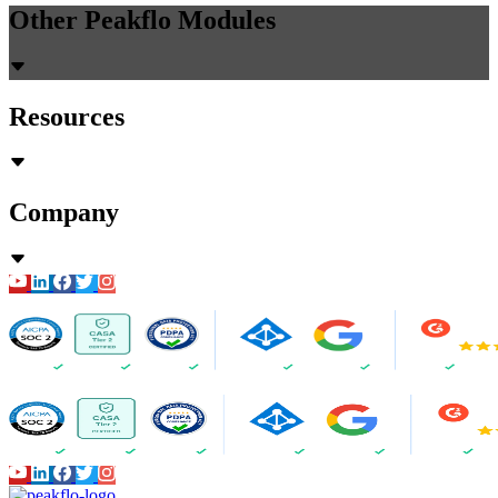
Other Peakflo Modules
Resources
Company