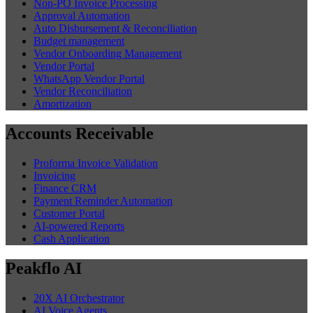
Non-PO Invoice Processing
Approval Automation
Auto Disbursement & Reconciliation
Budget management
Vendor Onboarding Management
Vendor Portal
WhatsApp Vendor Portal
Vendor Reconciliation
Amortization
Accounts Receivable
Proforma Invoice Validation
Invoicing
Finance CRM
Payment Reminder Automation
Customer Portal
AI-powered Reports
Cash Application
Peakflo AI
20X AI Orchestrator
AI Voice Agents