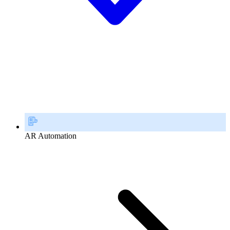
AR Automation