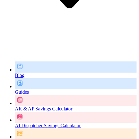
Blog
Guides
AR & AP Savings Calculator
AI Dispatcher Savings Calculator