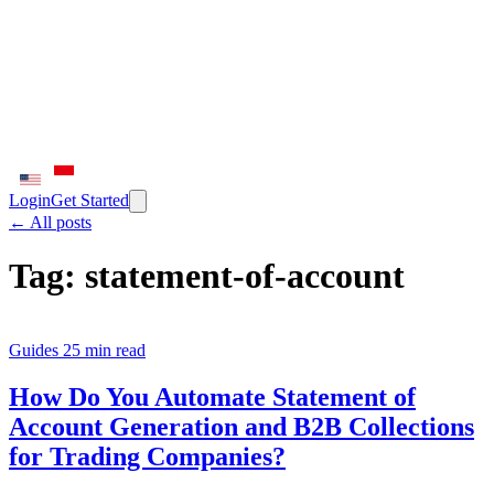
Login
Get Started
← All posts
Tag:
statement-of-account
Guides
25 min read
How Do You Automate Statement of
Account Generation and B2B Collections
for Trading Companies?