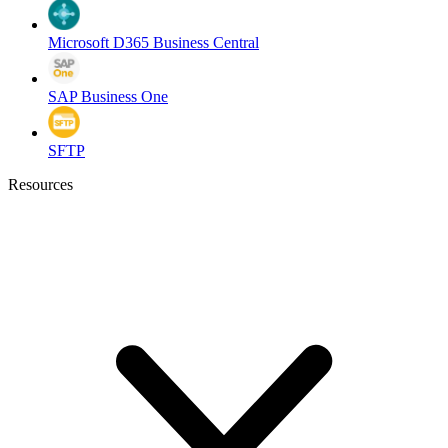
Microsoft D365 Business Central
SAP Business One
SFTP
Resources