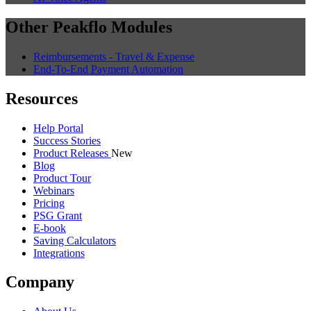
Other Peakflo Modules
Reimbursements - Travel & Expense
End-To-End Payment Automation
Resources
Help Portal
Success Stories
Product Releases
New
Blog
Product Tour
Webinars
Pricing
PSG Grant
E-book
Saving Calculators
Integrations
Company