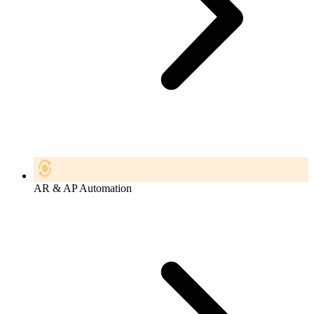
AR & AP Automation