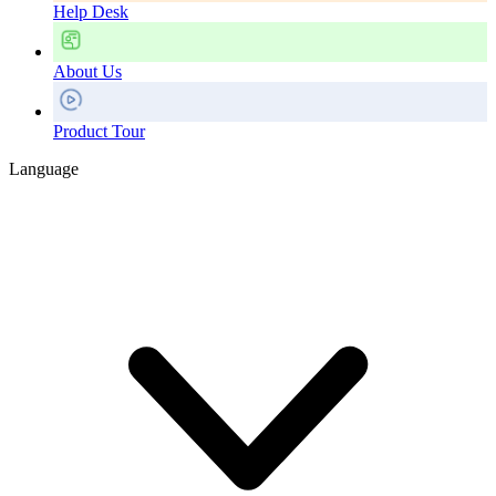
Help Desk
About Us
Product Tour
Language