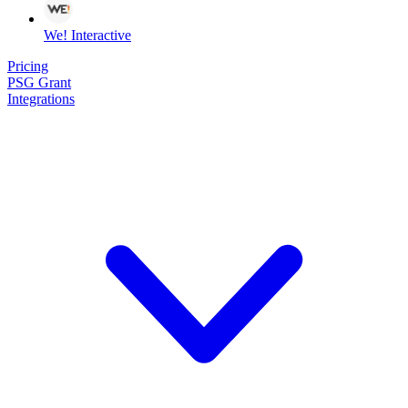
We! Interactive
Pricing
PSG Grant
Integrations