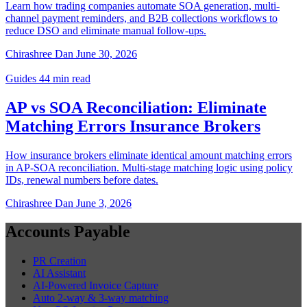
Learn how trading companies automate SOA generation, multi-
channel payment reminders, and B2B collections workflows to
reduce DSO and eliminate manual follow-ups.
Chirashree Dan
June 30, 2026
Guides
44 min read
AP vs SOA Reconciliation: Eliminate
Matching Errors Insurance Brokers
How insurance brokers eliminate identical amount matching errors
in AP-SOA reconciliation. Multi-stage matching logic using policy
IDs, renewal numbers before dates.
Chirashree Dan
June 3, 2026
Accounts Payable
PR Creation
AI Assistant
AI-Powered Invoice Capture
Auto 2-way & 3-way matching