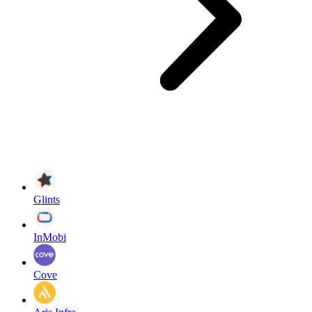
Glints
InMobi
Cove