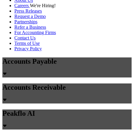
About Us
Careers
We're Hiring!
Press Releases
Request a Demo
Partnerships
Refer a Business
For Accounting Firms
Contact Us
Terms of Use
Privacy Policy
Accounts Payable
Accounts Receivable
Peakflo AI