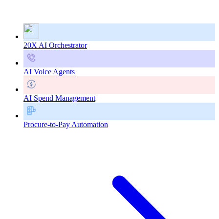
20X AI Orchestrator
AI Voice Agents
AI Spend Management
Procure-to-Pay Automation