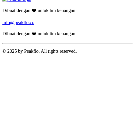
Dibuat dengan ❤️ untuk tim keuangan
info@peakflo.co
Dibuat dengan ❤️ untuk tim keuangan
© 2025 by Peakflo. All rights reserved.