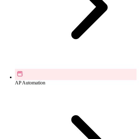
AP Automation