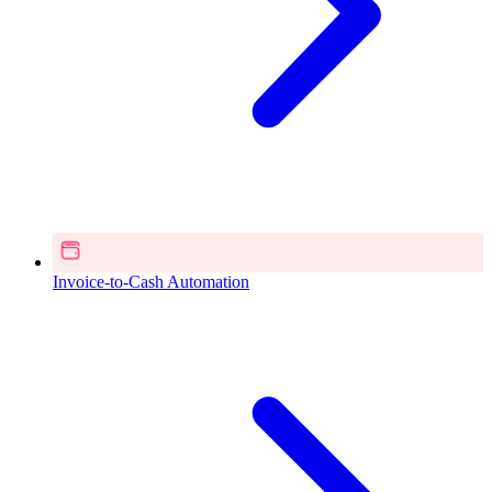
Invoice-to-Cash Automation