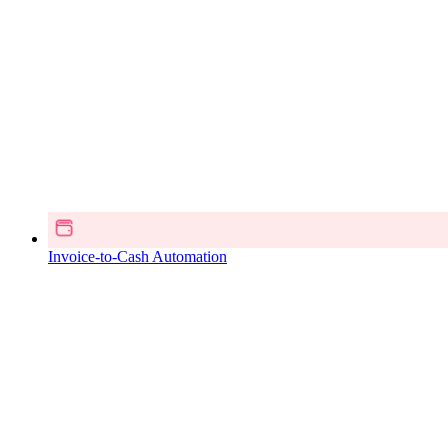
Invoice-to-Cash Automation