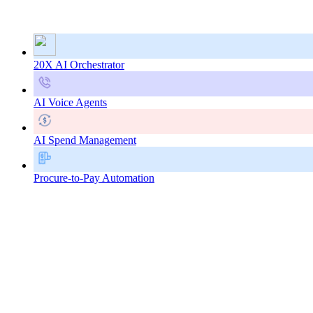
20X AI Orchestrator
AI Voice Agents
AI Spend Management
Procure-to-Pay Automation