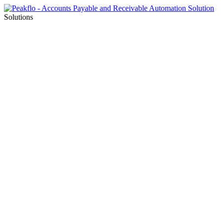
Solutions