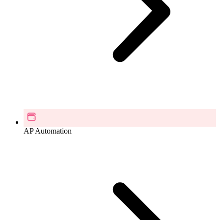
AP Automation