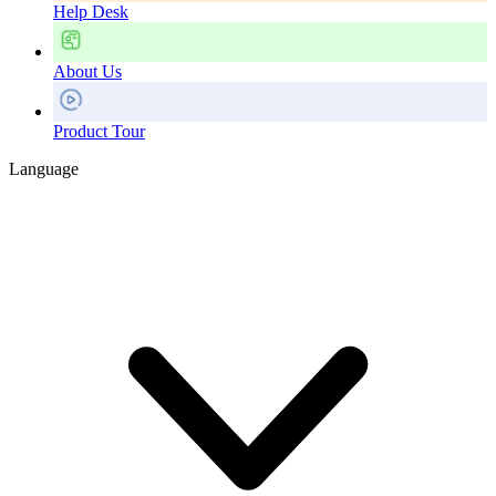
Help Desk
About Us
Product Tour
Language