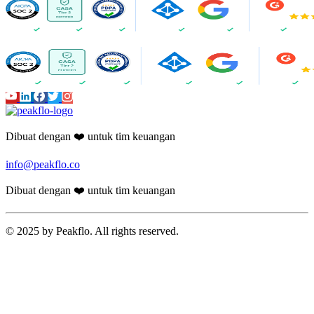
AI Assistant
AI-Powered Invoice Capture
Auto 2-way & 3-way matching
Non-PO Invoice Processing
Approval Automation
Auto Disbursement & Reconciliation
Budget management
Vendor Onboarding Management
Vendor Portal
WhatsApp Vendor Portal
Vendor Reconciliation
Amortization
Accounts Receivable
Proforma Invoice Validation
Invoicing
Finance CRM
Payment Reminder Automation
Customer Portal
AI-powered Reports
Cash Application
Peakflo AI