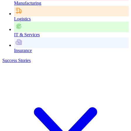
Manufacturing
Logistics
IT & Services
Insurance
Success Stories