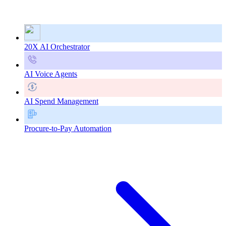
20X AI Orchestrator
AI Voice Agents
AI Spend Management
Procure-to-Pay Automation