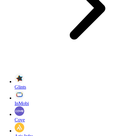
Glints
InMobi
Cove