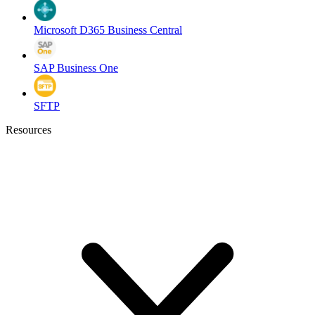
Microsoft D365 Business Central
SAP Business One
SFTP
Resources