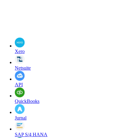
Xero
Netsuite
API
QuickBooks
Jurnal
SAP S/4 HANA