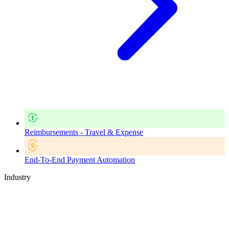
Reimbursements - Travel & Expense
End-To-End Payment Automation
Industry