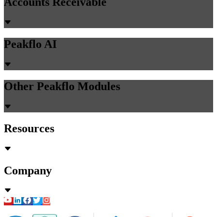
Guides
31 min read
Manufacturing AP Exception Handling:
Partial Shipments, Substitute Materials &
Quality Rejections (2026)
Chirashree Dan
May 22, 2026
Accounts Payable
PR Creation