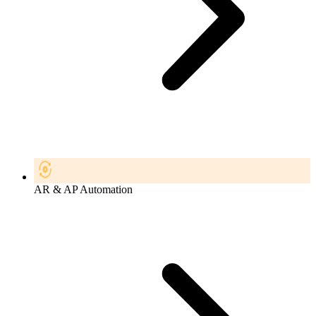
AR & AP Automation