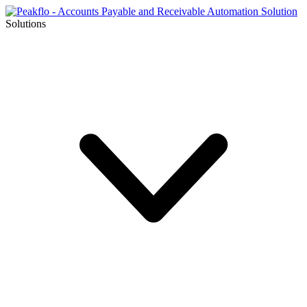
Solutions