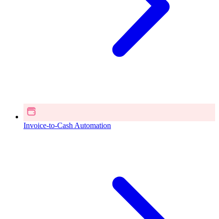
Invoice-to-Cash Automation