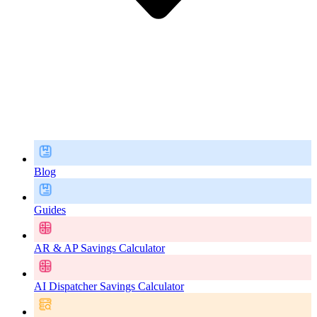
Blog
Guides
AR & AP Savings Calculator
AI Dispatcher Savings Calculator