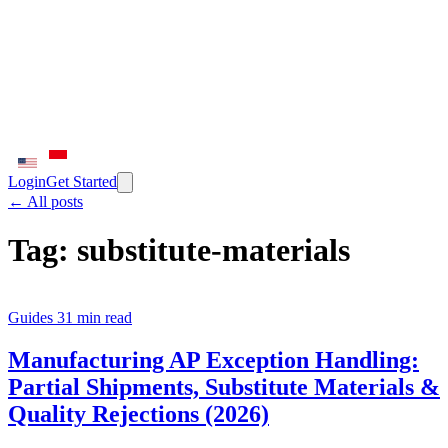
Login
Get Started
← All posts
Tag:
substitute-materials