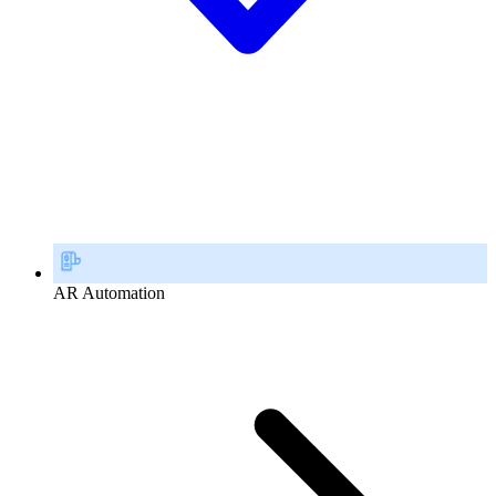
AR Automation