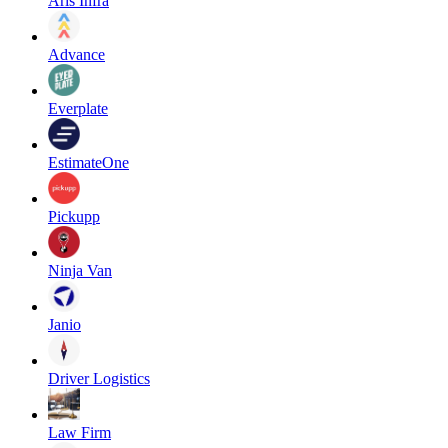
Aris Infra
Advance
Everplate
EstimateOne
Pickupp
Ninja Van
Janio
Driver Logistics
Law Firm