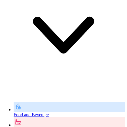
Food and Beverage