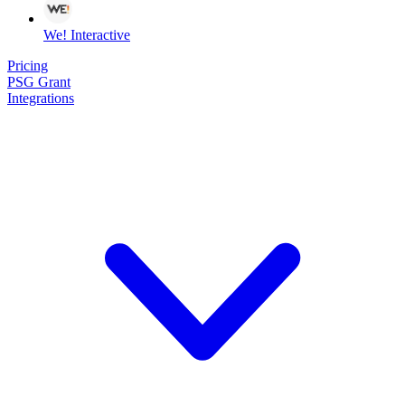
We! Interactive
Pricing
PSG Grant
Integrations