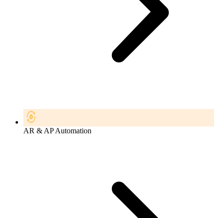
AR & AP Automation