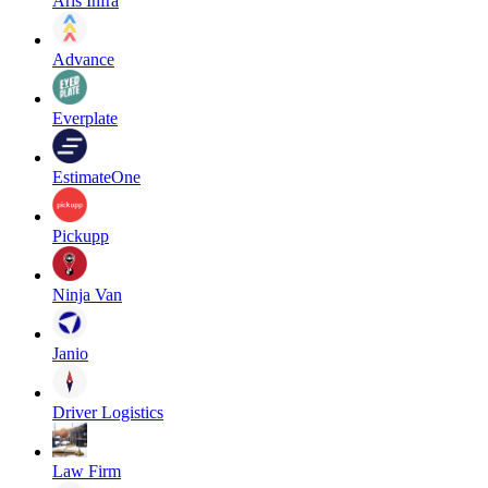
Aris Infra
Advance
Everplate
EstimateOne
Pickupp
Ninja Van
Janio
Driver Logistics
Law Firm