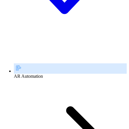
AR Automation