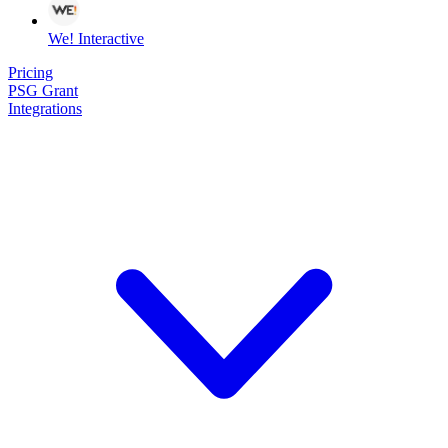
We! Interactive
Pricing
PSG Grant
Integrations