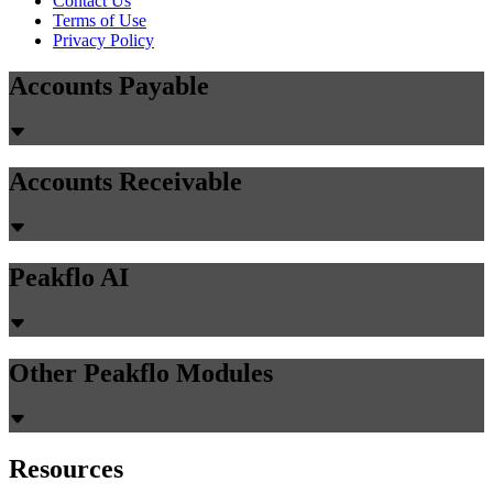
Contact Us
Terms of Use
Privacy Policy
Accounts Payable
Accounts Receivable
Peakflo AI
Other Peakflo Modules
Resources