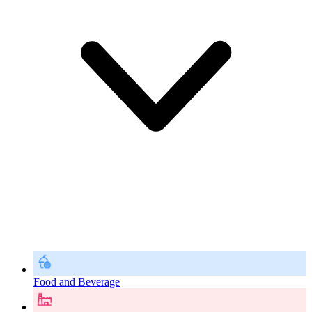
Food and Beverage