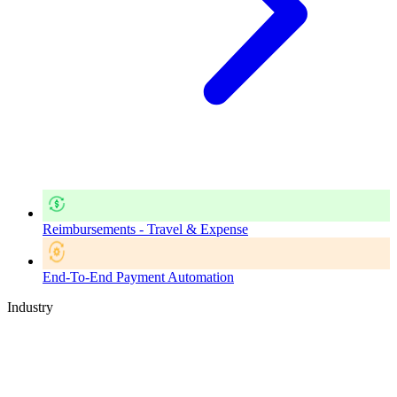
Reimbursements - Travel & Expense
End-To-End Payment Automation
Industry