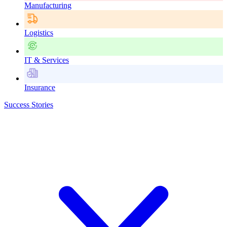
Manufacturing
Logistics
IT & Services
Insurance
Success Stories