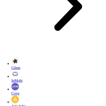
Glints
InMobi
Cove