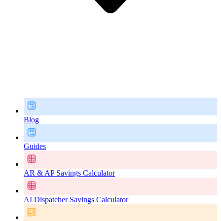
Blog
Guides
AR & AP Savings Calculator
AI Dispatcher Savings Calculator