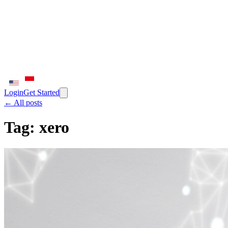
Login
Get Started
← All posts
Tag:
xero