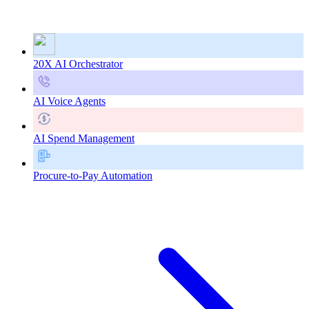
20X AI Orchestrator
AI Voice Agents
AI Spend Management
Procure-to-Pay Automation