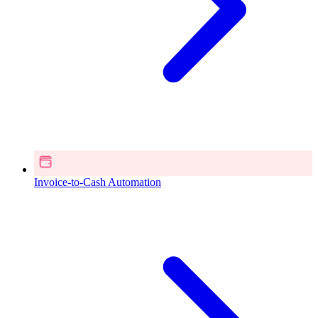
Invoice-to-Cash Automation