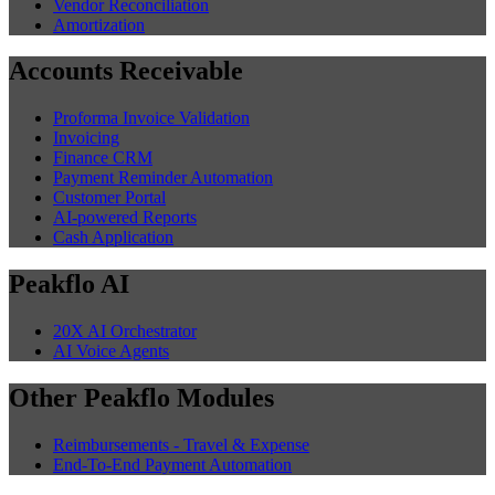
Vendor Reconciliation
Amortization
Accounts Receivable
Proforma Invoice Validation
Invoicing
Finance CRM
Payment Reminder Automation
Customer Portal
AI-powered Reports
Cash Application
Peakflo AI
20X AI Orchestrator
AI Voice Agents
Other Peakflo Modules
Reimbursements - Travel & Expense
End-To-End Payment Automation