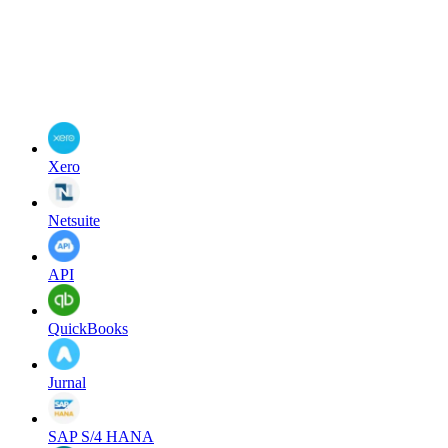
Xero
Netsuite
API
QuickBooks
Jurnal
SAP S/4 HANA