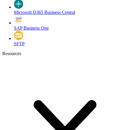
Microsoft D365 Business Central
SAP Business One
SFTP
Resources