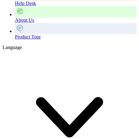
Help Desk
About Us
Product Tour
Language