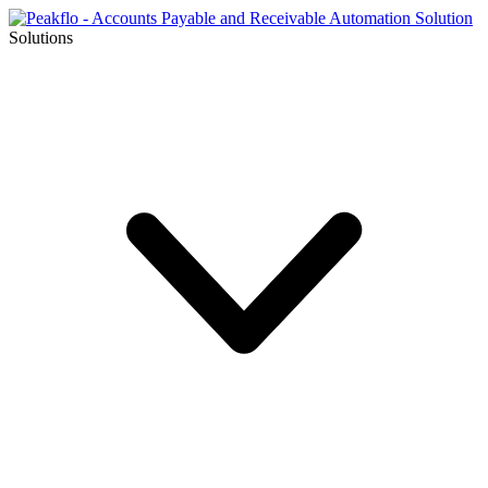
Solutions