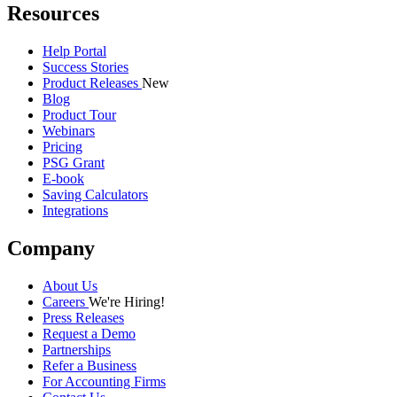
Resources
Help Portal
Success Stories
Product Releases
New
Blog
Product Tour
Webinars
Pricing
PSG Grant
E-book
Saving Calculators
Integrations
Company
About Us
Careers
We're Hiring!
Press Releases
Request a Demo
Partnerships
Refer a Business
For Accounting Firms