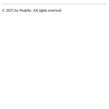
© 2025 by Peakflo. All rights reserved.