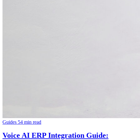
Guides
54 min read
Voice AI ERP Integration Guide: