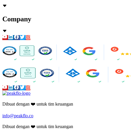
Company
Dibuat dengan ❤️ untuk tim keuangan
info@peakflo.co
Dibuat dengan ❤️ untuk tim keuangan