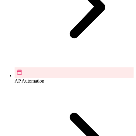
AP Automation