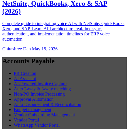
NetSuite, QuickBooks, Xero & SAP
(2026)
Complete guide to integrating voice AI with NetSuite, QuickBooks,
Xero, and SAP. Learn API architecture, real-time sync,
authentication, and implementation timelines for ERP voice
automation.
Chirashree Dan
May 15, 2026
Accounts Payable
PR Creation
AI Assistant
AI-Powered Invoice Capture
Auto 2-way & 3-way matching
Non-PO Invoice Processing
Approval Automation
Auto Disbursement & Reconciliation
Budget management
Vendor Onboarding Management
Vendor Portal
WhatsApp Vendor Portal