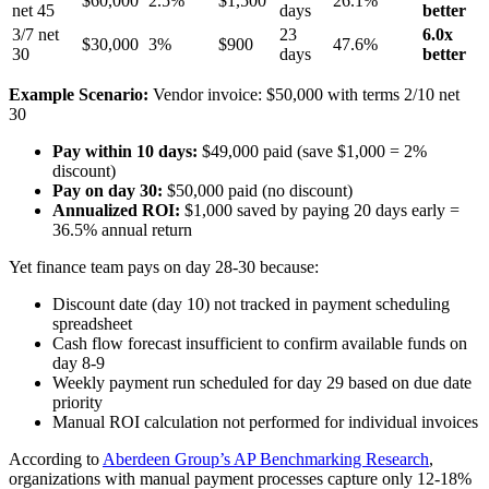
$60,000
2.5%
$1,500
26.1%
net 45
days
better
3/7 net
23
6.0x
$30,000
3%
$900
47.6%
30
days
better
Example Scenario:
Vendor invoice: $50,000 with terms 2/10 net
30
Pay within 10 days:
$49,000 paid (save $1,000 = 2%
discount)
Pay on day 30:
$50,000 paid (no discount)
Annualized ROI:
$1,000 saved by paying 20 days early =
36.5% annual return
Yet finance team pays on day 28-30 because:
Discount date (day 10) not tracked in payment scheduling
spreadsheet
Cash flow forecast insufficient to confirm available funds on
day 8-9
Weekly payment run scheduled for day 29 based on due date
priority
Manual ROI calculation not performed for individual invoices
According to
Aberdeen Group’s AP Benchmarking Research
,
organizations with manual payment processes capture only 12-18%