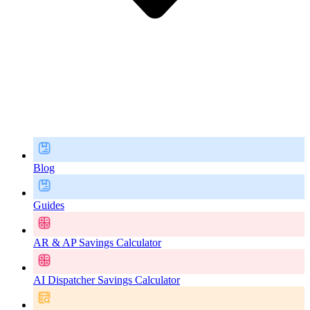
Blog
Guides
AR & AP Savings Calculator
AI Dispatcher Savings Calculator