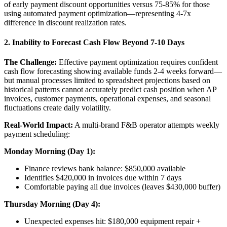
of early payment discount opportunities versus 75-85% for those
using automated payment optimization—representing 4-7x
difference in discount realization rates.
2. Inability to Forecast Cash Flow Beyond 7-10 Days
The Challenge:
Effective payment optimization requires confident
cash flow forecasting showing available funds 2-4 weeks forward—
but manual processes limited to spreadsheet projections based on
historical patterns cannot accurately predict cash position when AP
invoices, customer payments, operational expenses, and seasonal
fluctuations create daily volatility.
Real-World Impact:
A multi-brand F&B operator attempts weekly
payment scheduling:
Monday Morning (Day 1):
Finance reviews bank balance: $850,000 available
Identifies $420,000 in invoices due within 7 days
Comfortable paying all due invoices (leaves $430,000 buffer)
Thursday Morning (Day 4):
Unexpected expenses hit: $180,000 equipment repair +