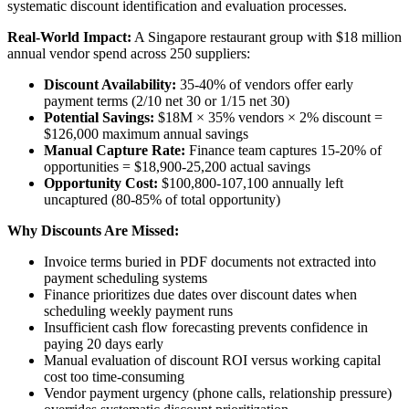
systematic discount identification and evaluation processes.
Real-World Impact:
A Singapore restaurant group with $18 million
annual vendor spend across 250 suppliers:
Discount Availability:
35-40% of vendors offer early
payment terms (2/10 net 30 or 1/15 net 30)
Potential Savings:
$18M × 35% vendors × 2% discount =
$126,000 maximum annual savings
Manual Capture Rate:
Finance team captures 15-20% of
opportunities = $18,900-25,200 actual savings
Opportunity Cost:
$100,800-107,100 annually left
uncaptured (80-85% of total opportunity)
Why Discounts Are Missed:
Invoice terms buried in PDF documents not extracted into
payment scheduling systems
Finance prioritizes due dates over discount dates when
scheduling weekly payment runs
Insufficient cash flow forecasting prevents confidence in
paying 20 days early
Manual evaluation of discount ROI versus working capital
cost too time-consuming
Vendor payment urgency (phone calls, relationship pressure)