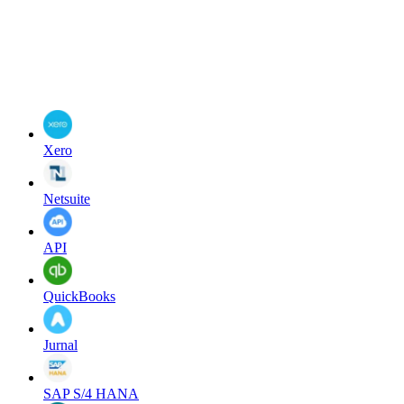
Xero
Netsuite
API
QuickBooks
Jurnal
SAP S/4 HANA