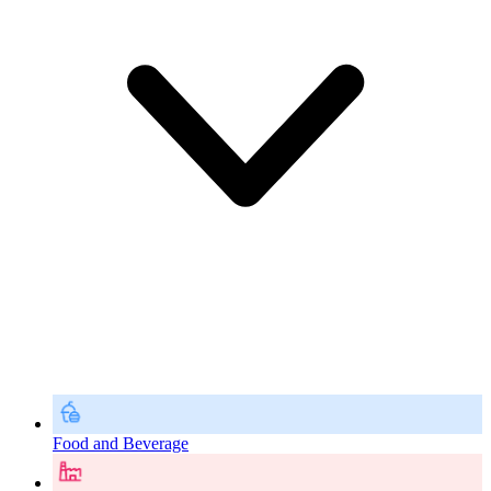
Food and Beverage