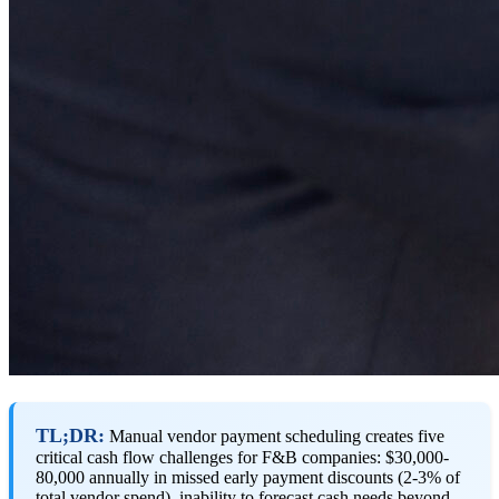
TL;DR:
Manual vendor payment scheduling creates five
critical cash flow challenges for F&B companies: $30,000-
80,000 annually in missed early payment discounts (2-3% of
total vendor spend), inability to forecast cash needs beyond