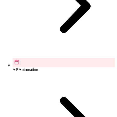
AP Automation