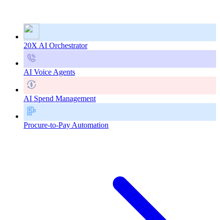
20X AI Orchestrator
AI Voice Agents
AI Spend Management
Procure-to-Pay Automation