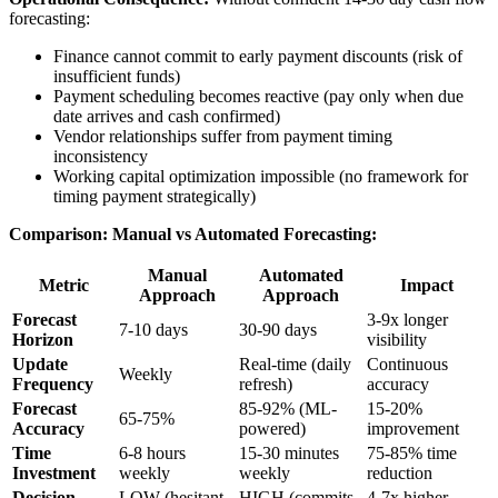
forecasting:
Finance cannot commit to early payment discounts (risk of
insufficient funds)
Payment scheduling becomes reactive (pay only when due
date arrives and cash confirmed)
Vendor relationships suffer from payment timing
inconsistency
Working capital optimization impossible (no framework for
timing payment strategically)
Comparison: Manual vs Automated Forecasting:
Manual
Automated
Metric
Impact
Approach
Approach
Forecast
3-9x longer
7-10 days
30-90 days
Horizon
visibility
Update
Real-time (daily
Continuous
Weekly
Frequency
refresh)
accuracy
Forecast
85-92% (ML-
15-20%
65-75%
Accuracy
powered)
improvement
Time
6-8 hours
15-30 minutes
75-85% time
Investment
weekly
weekly
reduction
Decision
LOW (hesitant
HIGH (commits
4-7x higher