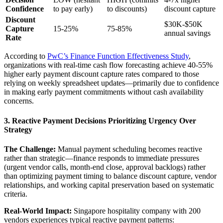
Confidence
to pay early)
to discounts)
discount capture
Discount
$30K-$50K
Capture
15-25%
75-85%
annual savings
Rate
According to
PwC’s Finance Function Effectiveness Study
,
organizations with real-time cash flow forecasting achieve 40-55%
higher early payment discount capture rates compared to those
relying on weekly spreadsheet updates—primarily due to confidence
in making early payment commitments without cash availability
concerns.
3. Reactive Payment Decisions Prioritizing Urgency Over
Strategy
The Challenge:
Manual payment scheduling becomes reactive
rather than strategic—finance responds to immediate pressures
(urgent vendor calls, month-end close, approval backlogs) rather
than optimizing payment timing to balance discount capture, vendor
relationships, and working capital preservation based on systematic
criteria.
Real-World Impact:
Singapore hospitality company with 200
vendors experiences typical reactive payment patterns: