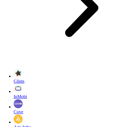
Glints
InMobi
Cove