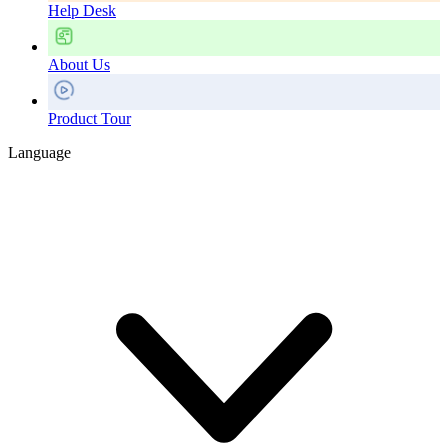
Help Desk
About Us
Product Tour
Language