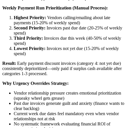
Weekly Payment Run Prioritization (Manual Process):
Highest Priority:
Vendors calling/emailing about late
payments (15-20% of weekly spend)
Second Priority:
Invoices past due date (20-25% of weekly
spend)
Third Priority:
Invoices due this week (40-50% of weekly
spend)
Lowest Priority:
Invoices not yet due (15-20% of weekly
spend)
Result:
Early payment discount invoices (category 4: not yet due)
consistently deprioritized—only paid if surplus cash available after
categories 1-3 processed.
Why Urgency Overrides Strategy:
Vendor relationship pressure creates emotional prioritization
(squeaky wheel gets grease)
Past due invoices generate guilt and anxiety (finance wants to
clear backlog)
Current week due dates feel mandatory even when vendor
relationships not at risk
No systematic framework evaluating financial ROI of