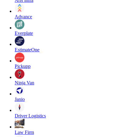
Aris Infra
Advance
Everplate
EstimateOne
Pickupp
Ninja Van
Janio
Driver Logistics
Law Firm