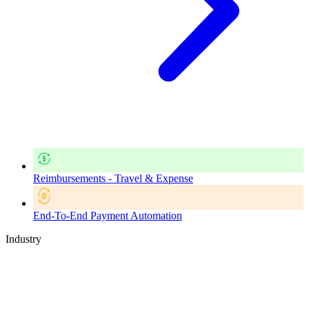
Reimbursements - Travel & Expense
End-To-End Payment Automation
Industry