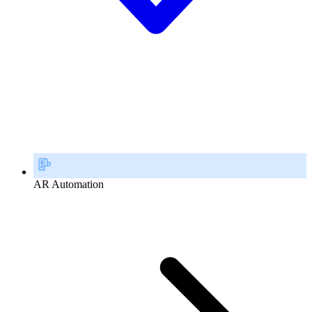
AR Automation