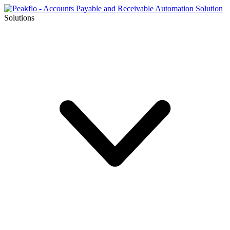
Solutions