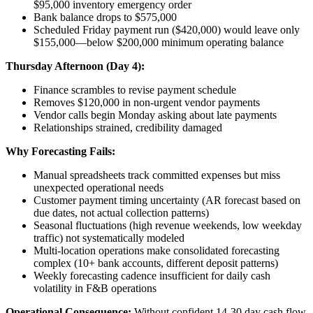
$95,000 inventory emergency order
Bank balance drops to $575,000
Scheduled Friday payment run ($420,000) would leave only
$155,000—below $200,000 minimum operating balance
Thursday Afternoon (Day 4):
Finance scrambles to revise payment schedule
Removes $120,000 in non-urgent vendor payments
Vendor calls begin Monday asking about late payments
Relationships strained, credibility damaged
Why Forecasting Fails:
Manual spreadsheets track committed expenses but miss
unexpected operational needs
Customer payment timing uncertainty (AR forecast based on
due dates, not actual collection patterns)
Seasonal fluctuations (high revenue weekends, low weekday
traffic) not systematically modeled
Multi-location operations make consolidated forecasting
complex (10+ bank accounts, different deposit patterns)
Weekly forecasting cadence insufficient for daily cash
volatility in F&B operations
Operational Consequence:
Without confident 14-30 day cash flow