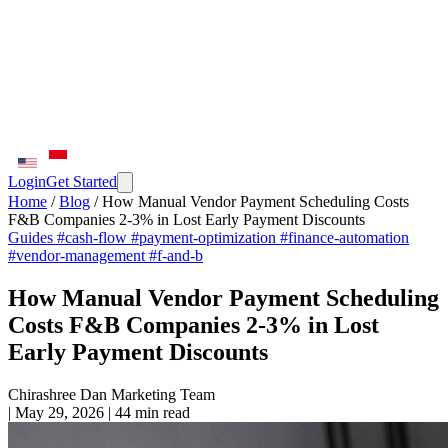
Login
Get Started
Home
/
Blog
/
How Manual Vendor Payment Scheduling Costs
F&B Companies 2-3% in Lost Early Payment Discounts
Guides
#cash-flow
#payment-optimization
#finance-automation
#vendor-management
#f-and-b
How Manual Vendor Payment Scheduling
Costs F&B Companies 2-3% in Lost
Early Payment Discounts
Chirashree Dan
Marketing Team
|
May 29, 2026
|
44 min read