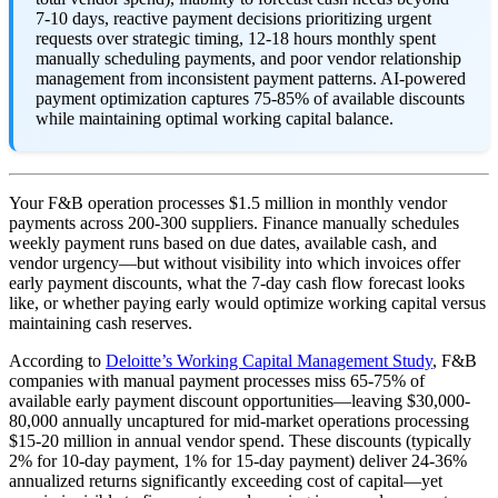
7-10 days, reactive payment decisions prioritizing urgent
requests over strategic timing, 12-18 hours monthly spent
manually scheduling payments, and poor vendor relationship
management from inconsistent payment patterns. AI-powered
payment optimization captures 75-85% of available discounts
while maintaining optimal working capital balance.
Your F&B operation processes $1.5 million in monthly vendor
payments across 200-300 suppliers. Finance manually schedules
weekly payment runs based on due dates, available cash, and
vendor urgency—but without visibility into which invoices offer
early payment discounts, what the 7-day cash flow forecast looks
like, or whether paying early would optimize working capital versus
maintaining cash reserves.
According to
Deloitte’s Working Capital Management Study
, F&B
companies with manual payment processes miss 65-75% of
available early payment discount opportunities—leaving $30,000-
80,000 annually uncaptured for mid-market operations processing
$15-20 million in annual vendor spend. These discounts (typically
2% for 10-day payment, 1% for 15-day payment) deliver 24-36%
annualized returns significantly exceeding cost of capital—yet