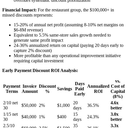
overrides systematic discount prioritization
Financial Impact:
For the restaurant group, the $100,000+ in
missed discounts represents:
15-20% of annual net profit (assuming 8-10% net margins on
$6-8M revenue)
Equivalent to 5.5% same-store sales growth needed to
generate same profit impact
24-36% annualized return on capital (paying 20 days early to
capture 2% discount)
More profitable than any operational improvement initiative
requiring capital investment
Early Payment Discount ROI Analysis:
vs.
Days
Payment
Invoice
Discount
Annualized
Cost of
Savings
Paid
Terms
Amount
%
ROI
Capital
Early
(8%)
2/10 net
20
4.6x
$50,000
2%
$1,000
36.5%
30
days
better
1/15 net
15
3.0x
$40,000
1%
$400
24.3%
30
days
better
2.5/10
35
3.3x