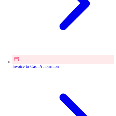
Invoice-to-Cash Automation