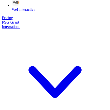
We! Interactive
Pricing
PSG Grant
Integrations