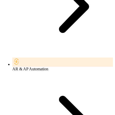
AR & AP Automation