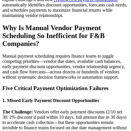
automatically identifies discount opportunities, forecasts cash needs,
and schedules payments to maximize financial returns while
maintaining vendor relationships.
Why Is Manual Vendor Payment
Scheduling So Inefficient for F&B
Companies?
Manual payment scheduling requires finance teams to juggle
competing priorities—vendor due dates, available cash balances,
early payment discount opportunities, vendor relationship urgency,
and cash flow forecasts—across dozens or hundreds of vendors
without systematic decision frameworks or automation support.
Five Critical Payment Optimization Failures
1. Missed Early Payment Discount Opportunities
The Challenge:
Vendors offer early payment discounts (2/10 net
30: 2% discount if paid within 10 days, full amount due in 30 days)
to accelerate cash collection—but these opportunities remain
invisible to finance teams focused on due date management without