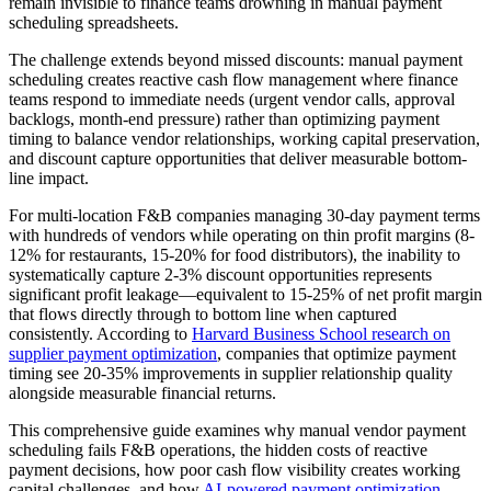
remain invisible to finance teams drowning in manual payment
scheduling spreadsheets.
The challenge extends beyond missed discounts: manual payment
scheduling creates reactive cash flow management where finance
teams respond to immediate needs (urgent vendor calls, approval
backlogs, month-end pressure) rather than optimizing payment
timing to balance vendor relationships, working capital preservation,
and discount capture opportunities that deliver measurable bottom-
line impact.
For multi-location F&B companies managing 30-day payment terms
with hundreds of vendors while operating on thin profit margins (8-
12% for restaurants, 15-20% for food distributors), the inability to
systematically capture 2-3% discount opportunities represents
significant profit leakage—equivalent to 15-25% of net profit margin
that flows directly through to bottom line when captured
consistently. According to
Harvard Business School research on
supplier payment optimization
, companies that optimize payment
timing see 20-35% improvements in supplier relationship quality
alongside measurable financial returns.
This comprehensive guide examines why manual vendor payment
scheduling fails F&B operations, the hidden costs of reactive
payment decisions, how poor cash flow visibility creates working
capital challenges, and how
AI-powered payment optimization