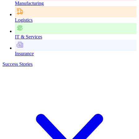
Manufacturing
Logistics
IT & Services
Insurance
Success Stories