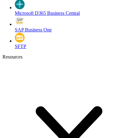
Microsoft D365 Business Central
SAP Business One
SFTP
Resources