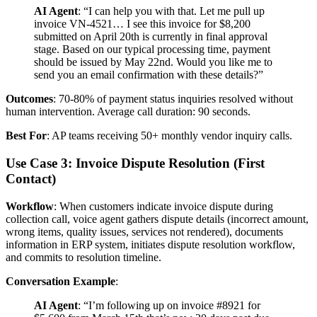
AI Agent
: “I can help you with that. Let me pull up
invoice VN-4521… I see this invoice for $8,200
submitted on April 20th is currently in final approval
stage. Based on our typical processing time, payment
should be issued by May 22nd. Would you like me to
send you an email confirmation with these details?”
Outcomes
: 70-80% of payment status inquiries resolved without
human intervention. Average call duration: 90 seconds.
Best For
: AP teams receiving 50+ monthly vendor inquiry calls.
Use Case 3: Invoice Dispute Resolution (First
Contact)
Workflow
: When customers indicate invoice dispute during
collection call, voice agent gathers dispute details (incorrect amount,
wrong items, quality issues, services not rendered), documents
information in ERP system, initiates dispute resolution workflow,
and commits to resolution timeline.
Conversation Example
:
AI Agent
: “I’m following up on invoice #8921 for