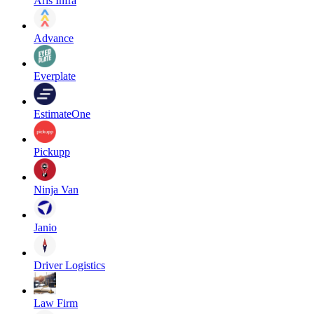
Aris Infra
Advance
Everplate
EstimateOne
Pickupp
Ninja Van
Janio
Driver Logistics
Law Firm