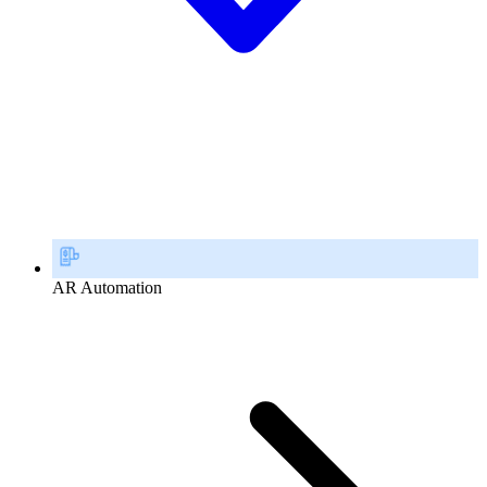
AR Automation