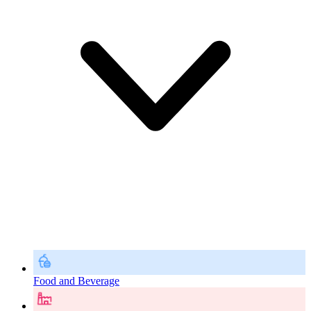
Food and Beverage