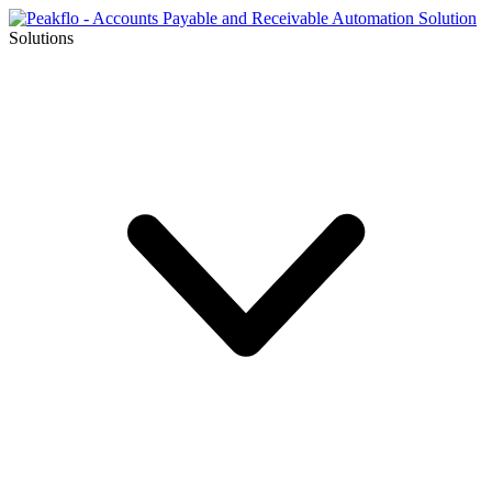
Solutions