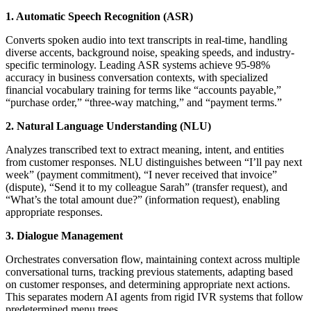
1. Automatic Speech Recognition (ASR)
Converts spoken audio into text transcripts in real-time, handling
diverse accents, background noise, speaking speeds, and industry-
specific terminology. Leading ASR systems achieve 95-98%
accuracy in business conversation contexts, with specialized
financial vocabulary training for terms like “accounts payable,”
“purchase order,” “three-way matching,” and “payment terms.”
2. Natural Language Understanding (NLU)
Analyzes transcribed text to extract meaning, intent, and entities
from customer responses. NLU distinguishes between “I’ll pay next
week” (payment commitment), “I never received that invoice”
(dispute), “Send it to my colleague Sarah” (transfer request), and
“What’s the total amount due?” (information request), enabling
appropriate responses.
3. Dialogue Management
Orchestrates conversation flow, maintaining context across multiple
conversational turns, tracking previous statements, adapting based
on customer responses, and determining appropriate next actions.
This separates modern AI agents from rigid IVR systems that follow
predetermined menu trees.