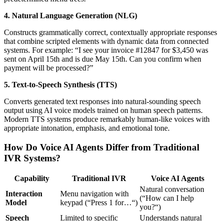
4. Natural Language Generation (NLG)
Constructs grammatically correct, contextually appropriate responses
that combine scripted elements with dynamic data from connected
systems. For example: “I see your invoice #12847 for $3,450 was
sent on April 15th and is due May 15th. Can you confirm when
payment will be processed?”
5. Text-to-Speech Synthesis (TTS)
Converts generated text responses into natural-sounding speech
output using AI voice models trained on human speech patterns.
Modern TTS systems produce remarkably human-like voices with
appropriate intonation, emphasis, and emotional tone.
How Do Voice AI Agents Differ from Traditional
IVR Systems?
Capability
Traditional IVR
Voice AI Agents
Natural conversation
Interaction
Menu navigation with
(“How can I help
Model
keypad (“Press 1 for…“)
you?“)
Speech
Limited to specific
Understands natural