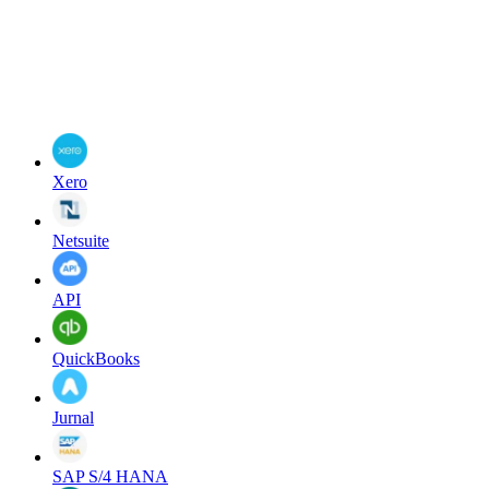
Xero
Netsuite
API
QuickBooks
Jurnal
SAP S/4 HANA