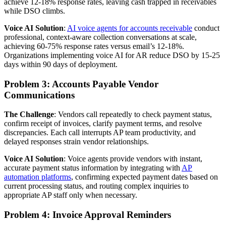
achieve 12-18% response rates, leaving cash trapped in receivables
while DSO climbs.
Voice AI Solution
:
AI voice agents for accounts receivable
conduct
professional, context-aware collection conversations at scale,
achieving 60-75% response rates versus email’s 12-18%.
Organizations implementing voice AI for AR reduce DSO by 15-25
days within 90 days of deployment.
Problem 3: Accounts Payable Vendor
Communications
The Challenge
: Vendors call repeatedly to check payment status,
confirm receipt of invoices, clarify payment terms, and resolve
discrepancies. Each call interrupts AP team productivity, and
delayed responses strain vendor relationships.
Voice AI Solution
: Voice agents provide vendors with instant,
accurate payment status information by integrating with
AP
automation platforms
, confirming expected payment dates based on
current processing status, and routing complex inquiries to
appropriate AP staff only when necessary.
Problem 4: Invoice Approval Reminders