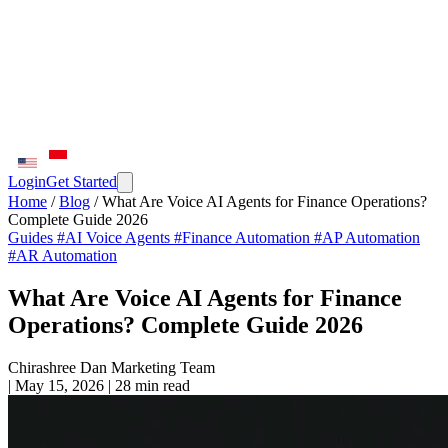
Login
Get Started
Home
/
Blog
/
What Are Voice AI Agents for Finance Operations?
Complete Guide 2026
Guides
#AI Voice Agents
#Finance Automation
#AP Automation
#AR Automation
What Are Voice AI Agents for Finance
Operations? Complete Guide 2026
Chirashree Dan
Marketing Team
|
May 15, 2026
|
28 min read