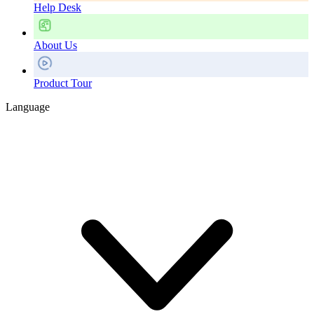
Help Desk
About Us
Product Tour
Language