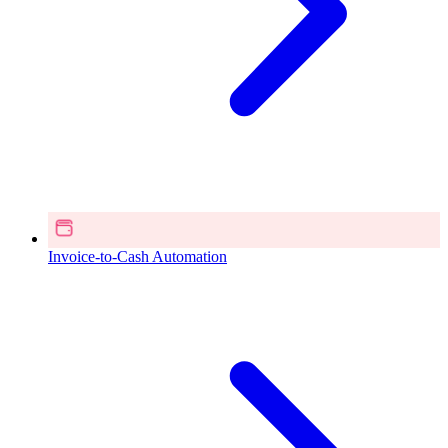
Invoice-to-Cash Automation