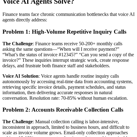
Voice AI Agents Solve?
Finance teams face chronic communication bottlenecks that voice AI
agents directly address:
Problem 1: High-Volume Repetitive Inquiry Calls
The Challenge
: Finance teams receive 50-200+ monthly calls
asking the same questions—“When will I receive payment?”
“What’s the status of invoice #12345?” “Can you send a copy of the
invoice?” These inquiries interrupt strategic work, create response
delays, and frustrate both finance staff and stakeholders.
Voice AI Solution
: Voice agents handle routine inquiry calls
autonomously by accessing real-time data from accounting systems,
retrieving specific invoice details, payment schedules, and status
information, then delivering accurate responses in natural
conversation. Resolution rate: 70-85% without human escalation.
Problem 2: Accounts Receivable Collection Calls
The Challenge
: Manual collection calling is labor-intensive,
inconsistent in approach, limited to business hours, and difficult to
scale as invoice volume grows. Email-only collection approaches