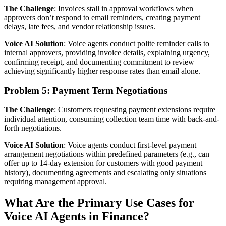
The Challenge
: Invoices stall in approval workflows when
approvers don’t respond to email reminders, creating payment
delays, late fees, and vendor relationship issues.
Voice AI Solution
: Voice agents conduct polite reminder calls to
internal approvers, providing invoice details, explaining urgency,
confirming receipt, and documenting commitment to review—
achieving significantly higher response rates than email alone.
Problem 5: Payment Term Negotiations
The Challenge
: Customers requesting payment extensions require
individual attention, consuming collection team time with back-and-
forth negotiations.
Voice AI Solution
: Voice agents conduct first-level payment
arrangement negotiations within predefined parameters (e.g., can
offer up to 14-day extension for customers with good payment
history), documenting agreements and escalating only situations
requiring management approval.
What Are the Primary Use Cases for
Voice AI Agents in Finance?