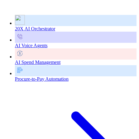
20X AI Orchestrator
AI Voice Agents
AI Spend Management
Procure-to-Pay Automation