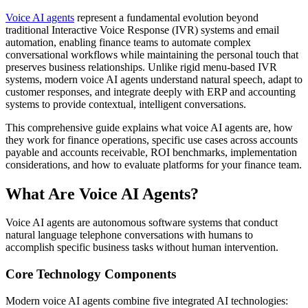
Voice AI agents
represent a fundamental evolution beyond
traditional Interactive Voice Response (IVR) systems and email
automation, enabling finance teams to automate complex
conversational workflows while maintaining the personal touch that
preserves business relationships. Unlike rigid menu-based IVR
systems, modern voice AI agents understand natural speech, adapt to
customer responses, and integrate deeply with ERP and accounting
systems to provide contextual, intelligent conversations.
This comprehensive guide explains what voice AI agents are, how
they work for finance operations, specific use cases across accounts
payable and accounts receivable, ROI benchmarks, implementation
considerations, and how to evaluate platforms for your finance team.
What Are Voice AI Agents?
Voice AI agents are autonomous software systems that conduct
natural language telephone conversations with humans to
accomplish specific business tasks without human intervention.
Core Technology Components
Modern voice AI agents combine five integrated AI technologies: