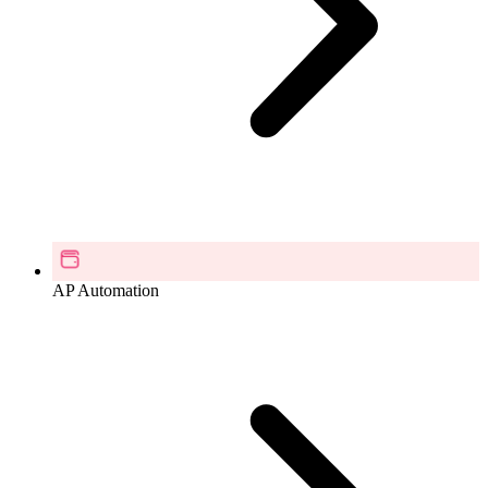
AP Automation