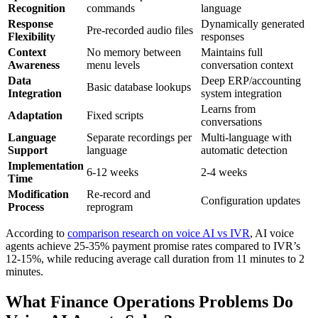
Recognition
commands
language
Response
Dynamically generated
Pre-recorded audio files
Flexibility
responses
Context
No memory between
Maintains full
Awareness
menu levels
conversation context
Data
Deep ERP/accounting
Basic database lookups
Integration
system integration
Learns from
Adaptation
Fixed scripts
conversations
Language
Separate recordings per
Multi-language with
Support
language
automatic detection
Implementation
6-12 weeks
2-4 weeks
Time
Modification
Re-record and
Configuration updates
Process
reprogram
According to
comparison research on voice AI vs IVR
, AI voice
agents achieve 25-35% payment promise rates compared to IVR’s
12-15%, while reducing average call duration from 11 minutes to 2
minutes.
What Finance Operations Problems Do