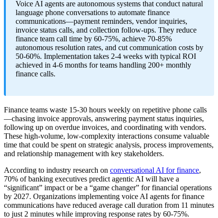
Voice AI agents are autonomous systems that conduct natural
language phone conversations to automate finance
communications—payment reminders, vendor inquiries,
invoice status calls, and collection follow-ups. They reduce
finance team call time by 60-75%, achieve 70-85%
autonomous resolution rates, and cut communication costs by
50-60%. Implementation takes 2-4 weeks with typical ROI
achieved in 4-6 months for teams handling 200+ monthly
finance calls.
Finance teams waste 15-30 hours weekly on repetitive phone calls
—chasing invoice approvals, answering payment status inquiries,
following up on overdue invoices, and coordinating with vendors.
These high-volume, low-complexity interactions consume valuable
time that could be spent on strategic analysis, process improvements,
and relationship management with key stakeholders.
According to industry research on
conversational AI for finance
,
70% of banking executives predict agentic AI will have a
“significant” impact or be a “game changer” for financial operations
by 2027. Organizations implementing voice AI agents for finance
communications have reduced average call duration from 11 minutes
to just 2 minutes while improving response rates by 60-75%.