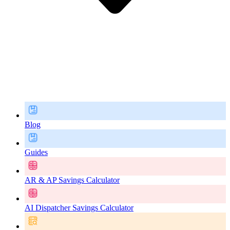
Blog
Guides
AR & AP Savings Calculator
AI Dispatcher Savings Calculator