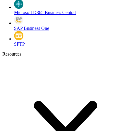
Microsoft D365 Business Central
SAP Business One
SFTP
Resources