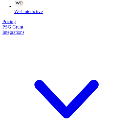
We! Interactive
Pricing
PSG Grant
Integrations