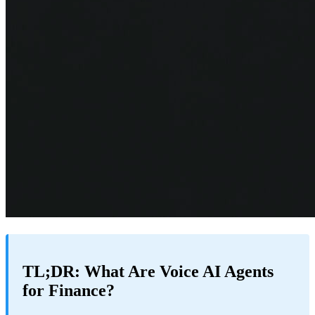
TL;DR: What Are Voice AI Agents
for Finance?