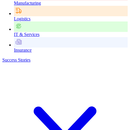
Manufacturing
Logistics
IT & Services
Insurance
Success Stories