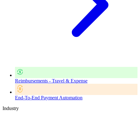
Reimbursements - Travel & Expense
End-To-End Payment Automation
Industry