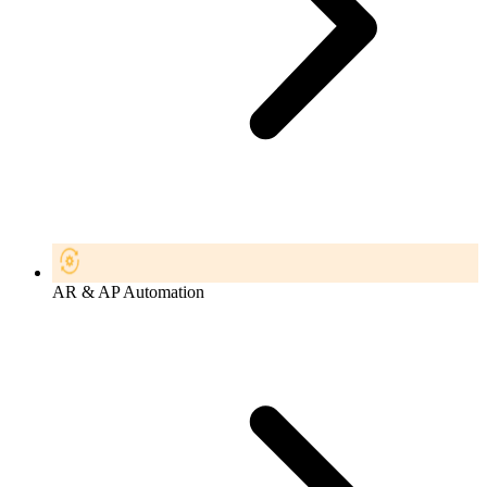
AR & AP Automation