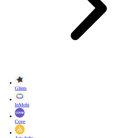
Glints
InMobi
Cove