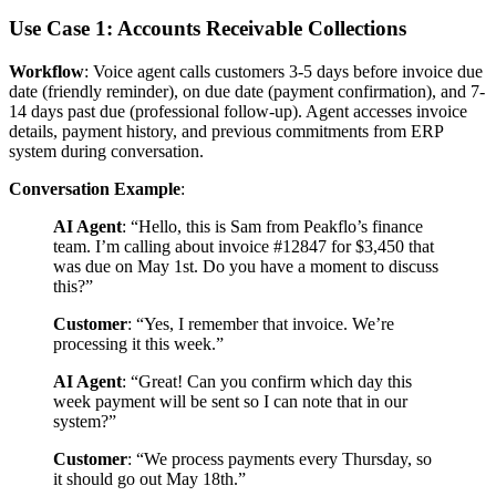
Use Case 1: Accounts Receivable Collections
Workflow
: Voice agent calls customers 3-5 days before invoice due
date (friendly reminder), on due date (payment confirmation), and 7-
14 days past due (professional follow-up). Agent accesses invoice
details, payment history, and previous commitments from ERP
system during conversation.
Conversation Example
:
AI Agent
: “Hello, this is Sam from Peakflo’s finance
team. I’m calling about invoice #12847 for $3,450 that
was due on May 1st. Do you have a moment to discuss
this?”
Customer
: “Yes, I remember that invoice. We’re
processing it this week.”
AI Agent
: “Great! Can you confirm which day this
week payment will be sent so I can note that in our
system?”
Customer
: “We process payments every Thursday, so
it should go out May 18th.”