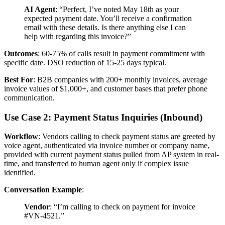
AI Agent
: “Perfect, I’ve noted May 18th as your
expected payment date. You’ll receive a confirmation
email with these details. Is there anything else I can
help with regarding this invoice?”
Outcomes
: 60-75% of calls result in payment commitment with
specific date. DSO reduction of 15-25 days typical.
Best For
: B2B companies with 200+ monthly invoices, average
invoice values of $1,000+, and customer bases that prefer phone
communication.
Use Case 2: Payment Status Inquiries (Inbound)
Workflow
: Vendors calling to check payment status are greeted by
voice agent, authenticated via invoice number or company name,
provided with current payment status pulled from AP system in real-
time, and transferred to human agent only if complex issue
identified.
Conversation Example
:
Vendor
: “I’m calling to check on payment for invoice
#VN-4521.”