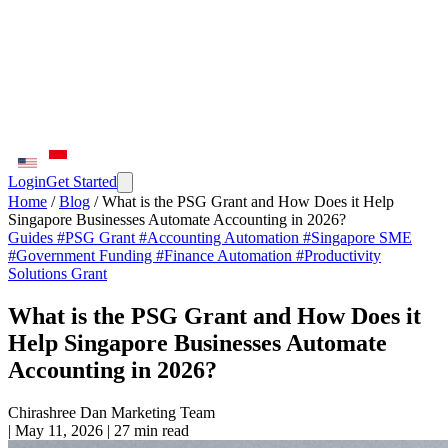
Login
Get Started
Home
/
Blog
/
What is the PSG Grant and How Does it Help
Singapore Businesses Automate Accounting in 2026?
Guides
#PSG Grant
#Accounting Automation
#Singapore SME
#Government Funding
#Finance Automation
#Productivity
Solutions Grant
What is the PSG Grant and How Does it
Help Singapore Businesses Automate
Accounting in 2026?
Chirashree Dan
Marketing Team
|
May 11, 2026
|
27 min read