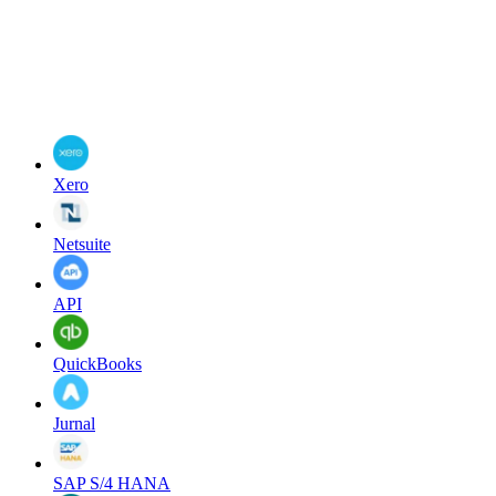
Xero
Netsuite
API
QuickBooks
Jurnal
SAP S/4 HANA