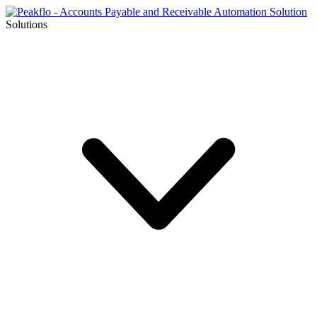
Solutions