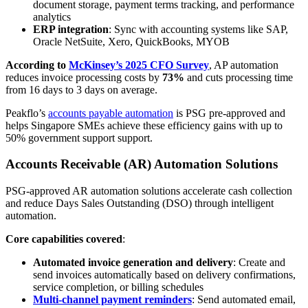
document storage, payment terms tracking, and performance
analytics
ERP integration
: Sync with accounting systems like SAP,
Oracle NetSuite, Xero, QuickBooks, MYOB
According to
McKinsey’s 2025 CFO Survey
, AP automation
reduces invoice processing costs by
73%
and cuts processing time
from 16 days to 3 days on average.
Peakflo’s
accounts payable automation
is PSG pre-approved and
helps Singapore SMEs achieve these efficiency gains with up to
50% government support support.
Accounts Receivable (AR) Automation Solutions
PSG-approved AR automation solutions accelerate cash collection
and reduce Days Sales Outstanding (DSO) through intelligent
automation.
Core capabilities covered
:
Automated invoice generation and delivery
: Create and
send invoices automatically based on delivery confirmations,
service completion, or billing schedules
Multi-channel payment reminders
: Send automated email,