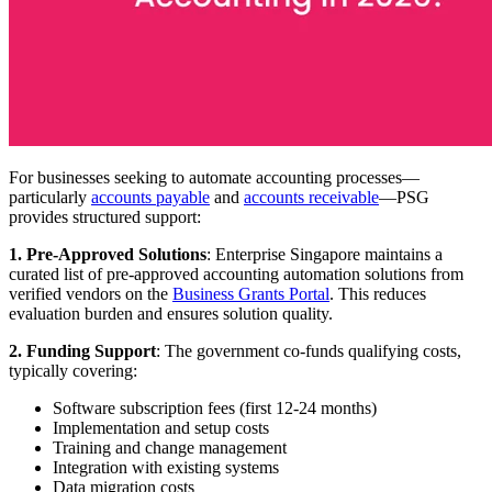
For businesses seeking to automate accounting processes—
particularly
accounts payable
and
accounts receivable
—PSG
provides structured support:
1. Pre-Approved Solutions
: Enterprise Singapore maintains a
curated list of pre-approved accounting automation solutions from
verified vendors on the
Business Grants Portal
. This reduces
evaluation burden and ensures solution quality.
2. Funding Support
: The government co-funds qualifying costs,
typically covering:
Software subscription fees (first 12-24 months)
Implementation and setup costs
Training and change management
Integration with existing systems
Data migration costs