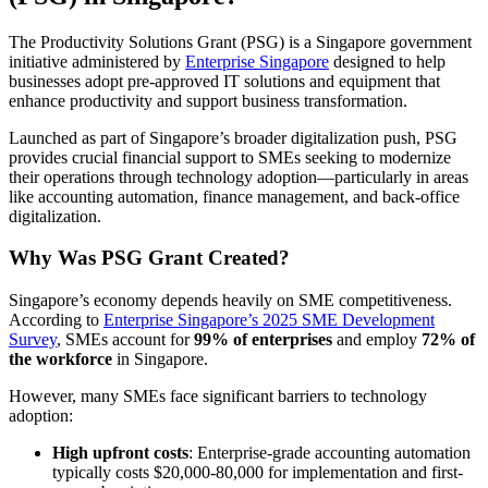
The Productivity Solutions Grant (PSG) is a Singapore government
initiative administered by
Enterprise Singapore
designed to help
businesses adopt pre-approved IT solutions and equipment that
enhance productivity and support business transformation.
Launched as part of Singapore’s broader digitalization push, PSG
provides crucial financial support to SMEs seeking to modernize
their operations through technology adoption—particularly in areas
like accounting automation, finance management, and back-office
digitalization.
Why Was PSG Grant Created?
Singapore’s economy depends heavily on SME competitiveness.
According to
Enterprise Singapore’s 2025 SME Development
Survey
, SMEs account for
99% of enterprises
and employ
72% of
the workforce
in Singapore.
However, many SMEs face significant barriers to technology
adoption:
High upfront costs
: Enterprise-grade accounting automation
typically costs $20,000-80,000 for implementation and first-