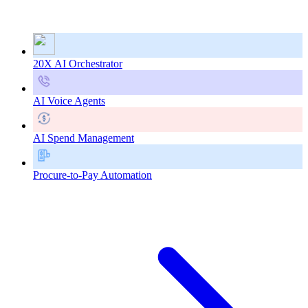
20X AI Orchestrator
AI Voice Agents
AI Spend Management
Procure-to-Pay Automation