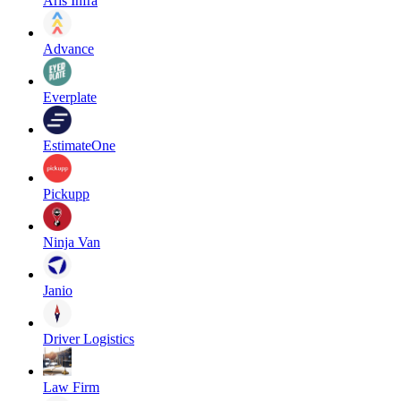
Aris Infra
Advance
Everplate
EstimateOne
Pickupp
Ninja Van
Janio
Driver Logistics
Law Firm