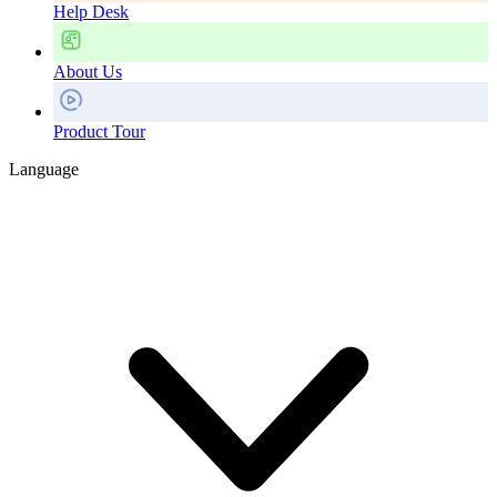
Help Desk
About Us
Product Tour
Language