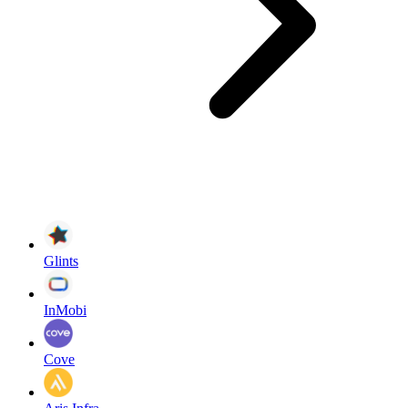
Glints
InMobi
Cove