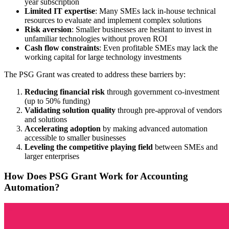
year subscription
Limited IT expertise
: Many SMEs lack in-house technical
resources to evaluate and implement complex solutions
Risk aversion
: Smaller businesses are hesitant to invest in
unfamiliar technologies without proven ROI
Cash flow constraints
: Even profitable SMEs may lack the
working capital for large technology investments
The PSG Grant was created to address these barriers by:
Reducing financial risk
through government co-investment
(up to 50% funding)
Validating solution quality
through pre-approval of vendors
and solutions
Accelerating adoption
by making advanced automation
accessible to smaller businesses
Leveling the competitive playing field
between SMEs and
larger enterprises
How Does PSG Grant Work for Accounting
Automation?