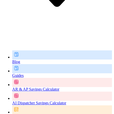
Blog
Guides
AR & AP Savings Calculator
AI Dispatcher Savings Calculator