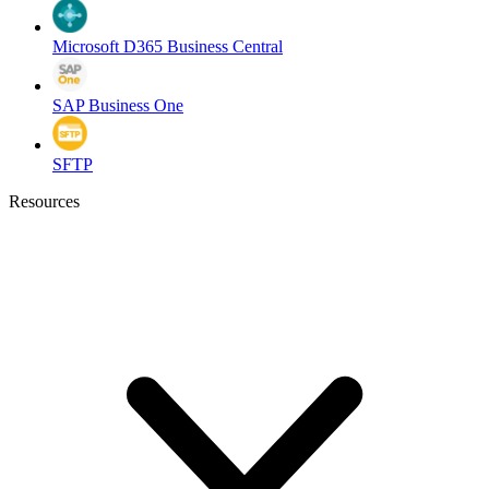
Microsoft D365 Business Central
SAP Business One
SFTP
Resources