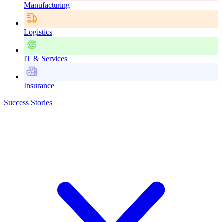
Manufacturing
Logistics
IT & Services
Insurance
Success Stories