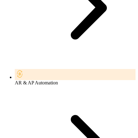
AR & AP Automation