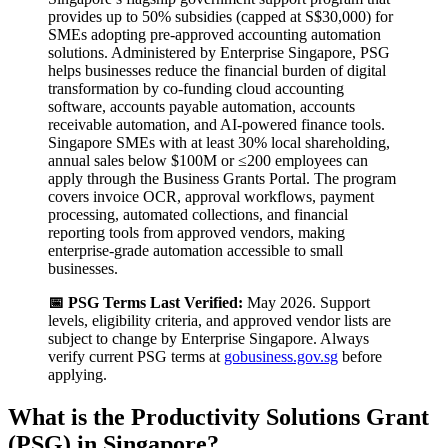
provides up to 50% subsidies (capped at S$30,000) for
SMEs adopting pre-approved accounting automation
solutions. Administered by Enterprise Singapore, PSG
helps businesses reduce the financial burden of digital
transformation by co-funding cloud accounting
software, accounts payable automation, accounts
receivable automation, and AI-powered finance tools.
Singapore SMEs with at least 30% local shareholding,
annual sales below $100M or ≤200 employees can
apply through the Business Grants Portal. The program
covers invoice OCR, approval workflows, payment
processing, automated collections, and financial
reporting tools from approved vendors, making
enterprise-grade automation accessible to small
businesses.
📅 PSG Terms Last Verified:
May 2026. Support
levels, eligibility criteria, and approved vendor lists are
subject to change by Enterprise Singapore. Always
verify current PSG terms at
gobusiness.gov.sg
before
applying.
What is the Productivity Solutions Grant
(PSG) in Singapore?