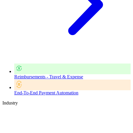
Reimbursements - Travel & Expense
End-To-End Payment Automation
Industry