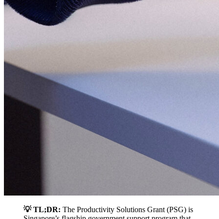
💡 TL;DR:
The Productivity Solutions Grant (PSG) is
Singapore’s flagship government support program that