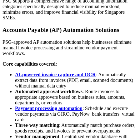
PSG supports a comprehensive range of accounting automation
categories specifically designed to reduce manual workload,
minimize errors, and improve financial visibility for Singapore
SMEs.
Accounts Payable (AP) Automation Solutions
PSG-approved AP automation solutions help businesses eliminate
manual invoice processing and streamline vendor payment
workflows.
Core capabilities covered
:
AI-powered invoice capture and OCR
: Automatically
extract data from invoices (PDF, email, scanned documents)
without manual data entry
Automated approval workflows
: Route invoices to
appropriate approvers based on business rules, amounts,
departments, or vendors
Payment processing automation
: Schedule and execute
vendor payments via GIRO, PayNow, bank transfers, virtual
cards
Three-way matching
: Automatically match purchase orders,
goods receipts, and invoices to prevent overpayments
Vendor management
: Centralized vendor database with