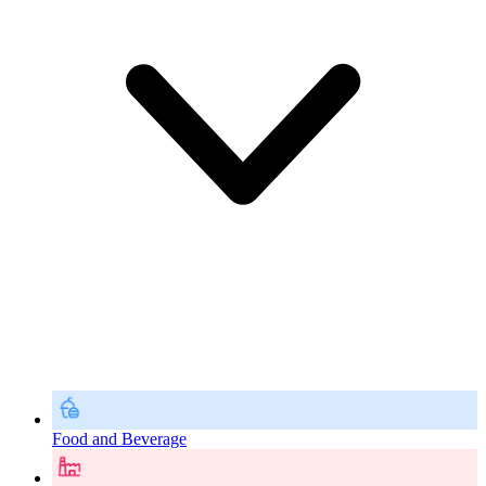
Food and Beverage