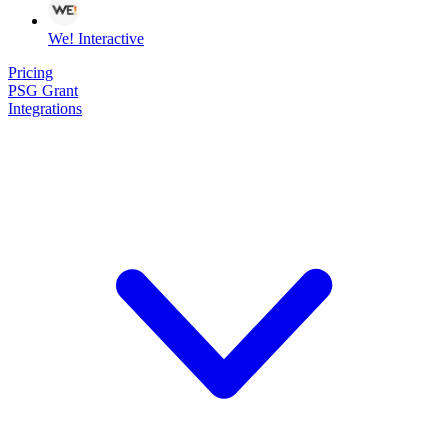
We! Interactive
Pricing
PSG Grant
Integrations