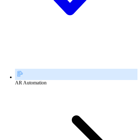
AR Automation