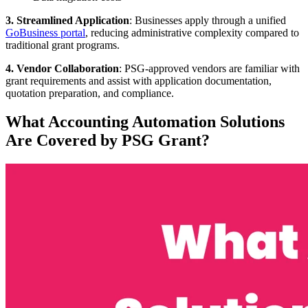
3. Streamlined Application
: Businesses apply through a unified
GoBusiness portal
, reducing administrative complexity compared to
traditional grant programs.
4. Vendor Collaboration
: PSG-approved vendors are familiar with
grant requirements and assist with application documentation,
quotation preparation, and compliance.
What Accounting Automation Solutions
Are Covered by PSG Grant?