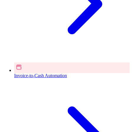
Invoice-to-Cash Automation