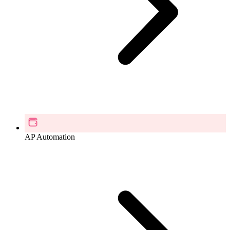
AP Automation