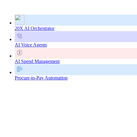
20X AI Orchestrator
AI Voice Agents
AI Spend Management
Procure-to-Pay Automation