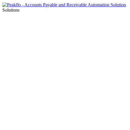
Solutions