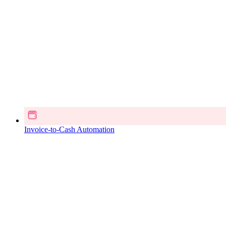
Invoice-to-Cash Automation