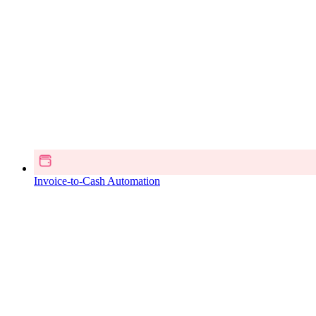
Invoice-to-Cash Automation