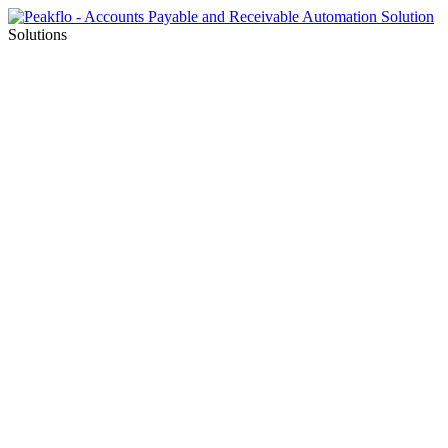
Solutions