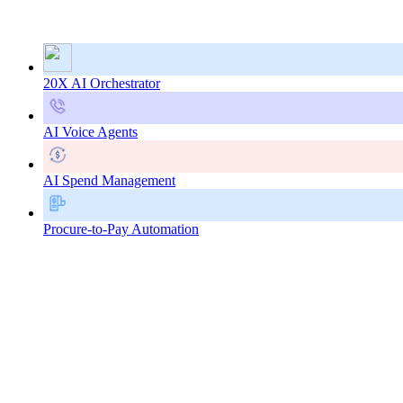
20X AI Orchestrator
AI Voice Agents
AI Spend Management
Procure-to-Pay Automation