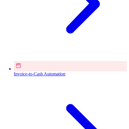
Invoice-to-Cash Automation