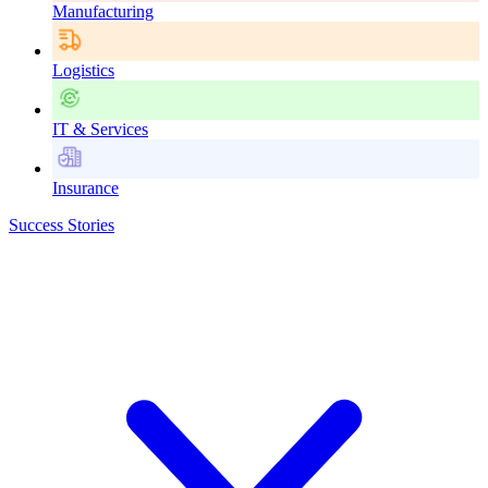
Manufacturing
Logistics
IT & Services
Insurance
Success Stories