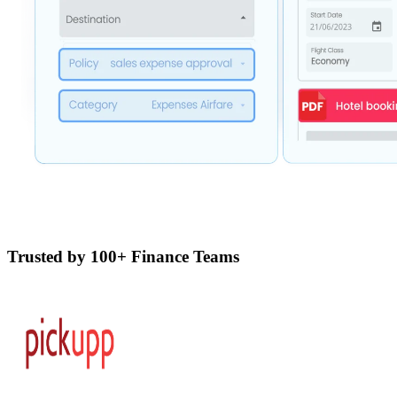
Trusted by 100+ Finance Teams