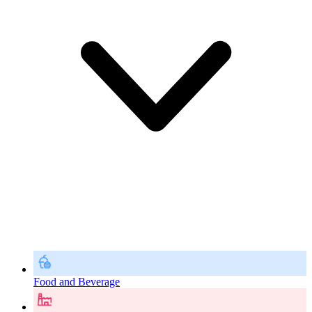
Food and Beverage