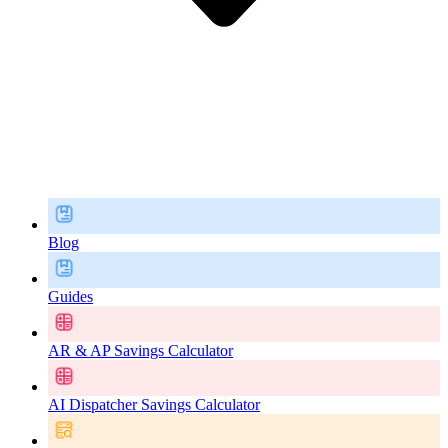
Blog
Guides
AR & AP Savings Calculator
AI Dispatcher Savings Calculator