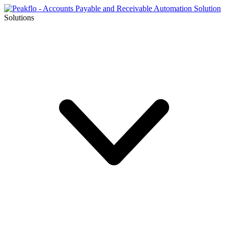
Solutions