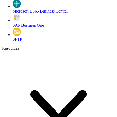
Microsoft D365 Business Central
SAP Business One
SFTP
Resources