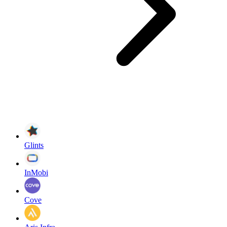
Glints
InMobi
Cove