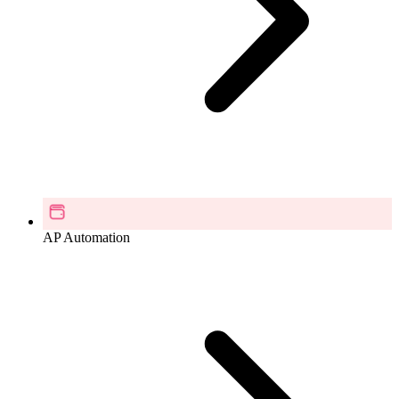
AP Automation