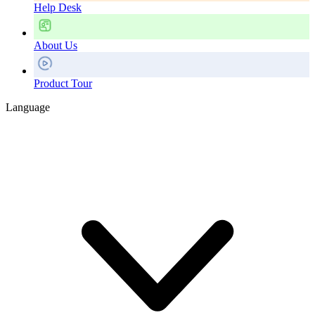
Help Desk
About Us
Product Tour
Language