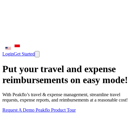
Login
Get Started
Put your travel and expense
reimbursements on easy mode!
With Peakflo’s travel & expense management, streamline travel
requests, expense reports, and reimbursements at a reasonable cost!
Request A Demo
Peakflo Product Tour