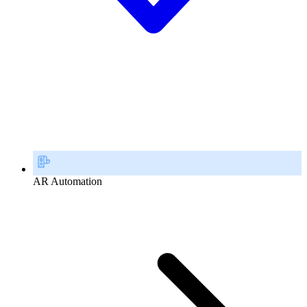
AR Automation