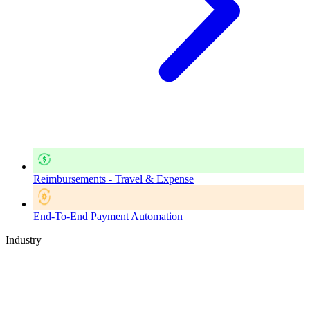
Reimbursements - Travel & Expense
End-To-End Payment Automation
Industry