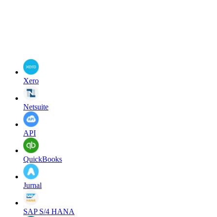
Xero
Netsuite
API
QuickBooks
Jurnal
SAP S/4 HANA