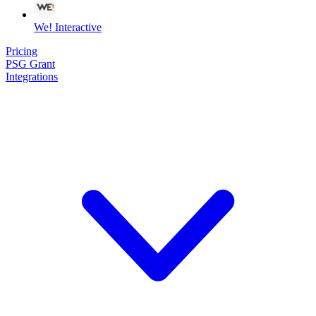
We! Interactive
Pricing
PSG Grant
Integrations