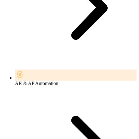
AR & AP Automation