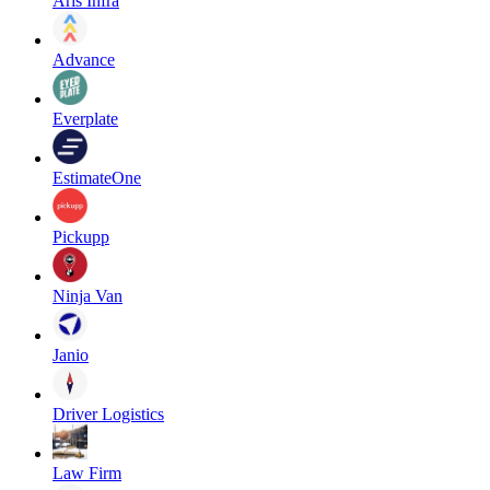
Aris Infra
Advance
Everplate
EstimateOne
Pickupp
Ninja Van
Janio
Driver Logistics
Law Firm