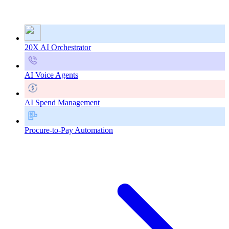
20X AI Orchestrator
AI Voice Agents
AI Spend Management
Procure-to-Pay Automation