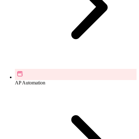
AP Automation