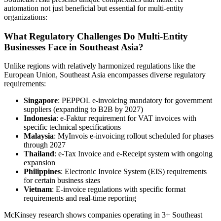
automation not just beneficial but essential for multi-entity
organizations:
What Regulatory Challenges Do Multi-Entity
Businesses Face in Southeast Asia?
Unlike regions with relatively harmonized regulations like the
European Union, Southeast Asia encompasses diverse regulatory
requirements:
Singapore
: PEPPOL e-invoicing mandatory for government
suppliers (expanding to B2B by 2027)
Indonesia
: e-Faktur requirement for VAT invoices with
specific technical specifications
Malaysia
: MyInvois e-invoicing rollout scheduled for phases
through 2027
Thailand
: e-Tax Invoice and e-Receipt system with ongoing
expansion
Philippines
: Electronic Invoice System (EIS) requirements
for certain business sizes
Vietnam
: E-invoice regulations with specific format
requirements and real-time reporting
McKinsey research shows companies operating in 3+ Southeast