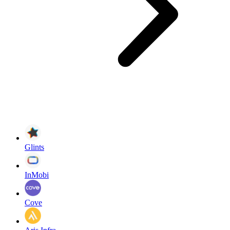
Glints
InMobi
Cove