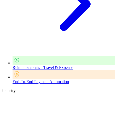
Reimbursements - Travel & Expense
End-To-End Payment Automation
Industry