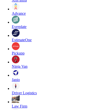
Aris Infra
Advance
Everplate
EstimateOne
Pickupp
Ninja Van
Janio
Driver Logistics
Law Firm