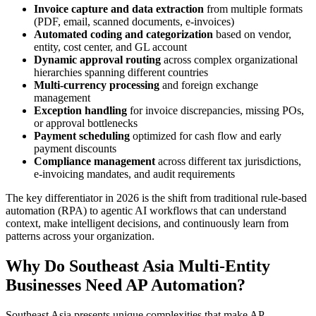
Invoice capture and data extraction
from multiple formats
(PDF, email, scanned documents, e-invoices)
Automated coding and categorization
based on vendor,
entity, cost center, and GL account
Dynamic approval routing
across complex organizational
hierarchies spanning different countries
Multi-currency processing
and foreign exchange
management
Exception handling
for invoice discrepancies, missing POs,
or approval bottlenecks
Payment scheduling
optimized for cash flow and early
payment discounts
Compliance management
across different tax jurisdictions,
e-invoicing mandates, and audit requirements
The key differentiator in 2026 is the shift from traditional rule-based
automation (RPA) to agentic AI workflows that can understand
context, make intelligent decisions, and continuously learn from
patterns across your organization.
Why Do Southeast Asia Multi-Entity
Businesses Need AP Automation?
Southeast Asia presents unique complexities that make AP