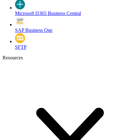
Microsoft D365 Business Central
SAP Business One
SFTP
Resources