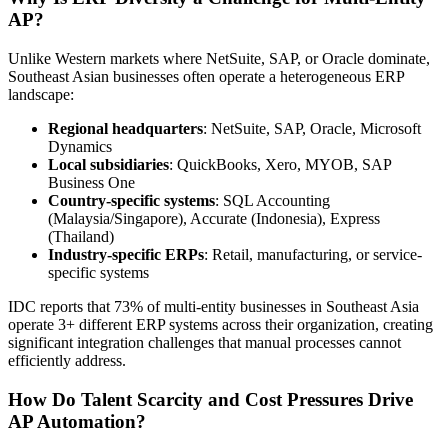
AP?
Unlike Western markets where NetSuite, SAP, or Oracle dominate,
Southeast Asian businesses often operate a heterogeneous ERP
landscape:
Regional headquarters
: NetSuite, SAP, Oracle, Microsoft
Dynamics
Local subsidiaries
: QuickBooks, Xero, MYOB, SAP
Business One
Country-specific systems
: SQL Accounting
(Malaysia/Singapore), Accurate (Indonesia), Express
(Thailand)
Industry-specific ERPs
: Retail, manufacturing, or service-
specific systems
IDC reports that 73% of multi-entity businesses in Southeast Asia
operate 3+ different ERP systems across their organization, creating
significant integration challenges that manual processes cannot
efficiently address.
How Do Talent Scarcity and Cost Pressures Drive
AP Automation?