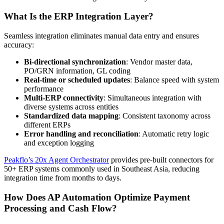
What Is the ERP Integration Layer?
Seamless integration eliminates manual data entry and ensures
accuracy:
Bi-directional synchronization
: Vendor master data,
PO/GRN information, GL coding
Real-time or scheduled updates
: Balance speed with system
performance
Multi-ERP connectivity
: Simultaneous integration with
diverse systems across entities
Standardized data mapping
: Consistent taxonomy across
different ERPs
Error handling and reconciliation
: Automatic retry logic
and exception logging
Peakflo’s 20x Agent Orchestrator
provides pre-built connectors for
50+ ERP systems commonly used in Southeast Asia, reducing
integration time from months to days.
How Does AP Automation Optimize Payment
Processing and Cash Flow?