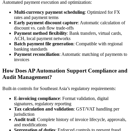
Automated payment execution and optimization:
Multi-currency payment scheduling
: Optimized for FX
rates and payment terms
Early payment discount capture
: Automatic calculation of
discount vs. cash flow trade-offs
Payment method flexibility
: Bank transfers, virtual cards,
ACH, local payment networks
Batch payment file generation
: Compatible with regional
banking standards
Payment reconciliation
: Automatic matching of payments to
invoices
How Does AP Automation Support Compliance and
Audit Management?
Built-in controls for Southeast Asia’s regulatory requirements:
E-invoicing compliance
: Format validation, digital
signatures, regulatory reporting
Tax calculation and validation
: GST/VAT handling per
jurisdiction
Audit trail
: Complete history of invoice lifecycle, approvals,
and modifications
Segregation of duties
: Enforced controls to prevent fraud