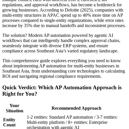
regulations, and approval workflows, has become a bottleneck for
growing businesses. According to Deloitte (2025), companies with
multi-entity structures in APAC spend up to 40% more time on AP
processes compared to single-entity organizations, while error rates
increase by 35% due to manual handoffs and inconsistent processes.
The solution? Modern AP automation powered by agentic AI
workflows that can intelligently handle complex approval chains,
seamlessly integrate with diverse ERP systems, and ensure
compliance across Southeast Asia’s varied regulatory landscape.
This comprehensive guide explores everything you need to know
about implementing AP automation for multi-entity businesses in
Southeast Asia, from understanding core technologies to calculating
ROI and navigating regional compliance requirements.
Quick Verdict: Which AP Automation Approach is
Right for You?
Your
Recommended Approach
Situation
1-2 entities: Standard AP automation / 3-7 entities:
Entity
Multi-entity platform / 8+ entities: Enterprise
Count
orchestration with agentic AI