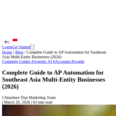
Login
Get Started
Home
/
Blog
/
Complete Guide to AP Automation for Southeast
Asia Multi-Entity Businesses (2026)
Complete Guides
#Agentic AI
#Accounts Payable
Complete Guide to AP Automation for
Southeast Asia Multi-Entity Businesses
(2026)
Chirashree Dan
Marketing Team
|
March 20, 2026
|
63 min read