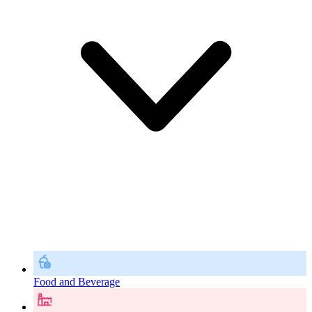
Food and Beverage