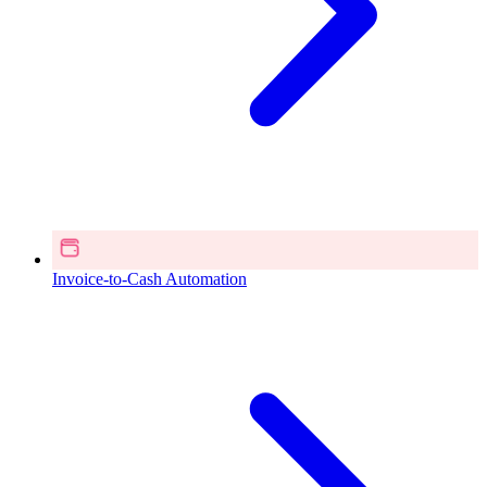
Invoice-to-Cash Automation