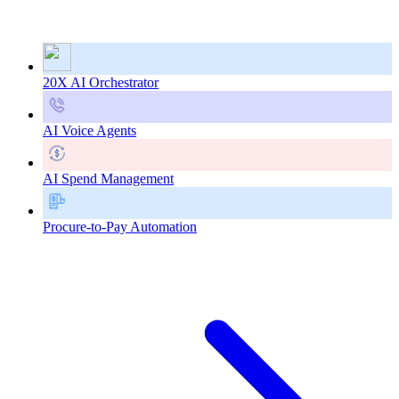
20X AI Orchestrator
AI Voice Agents
AI Spend Management
Procure-to-Pay Automation