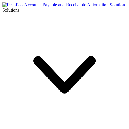
Solutions