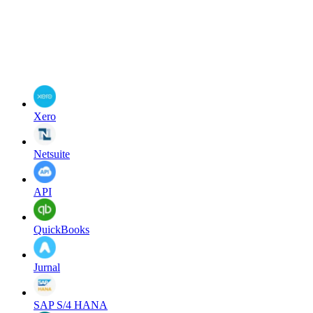
Xero
Netsuite
API
QuickBooks
Jurnal
SAP S/4 HANA