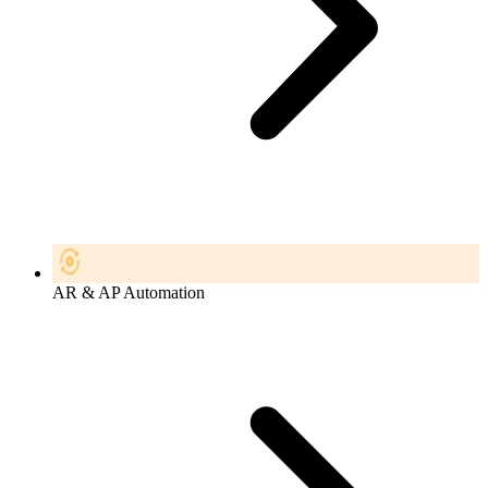
AR & AP Automation