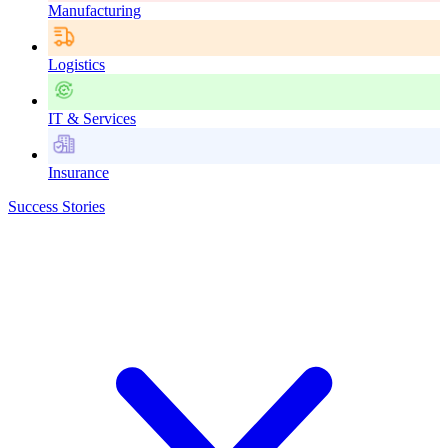
Manufacturing
Logistics
IT & Services
Insurance
Success Stories