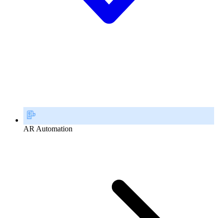
AR Automation