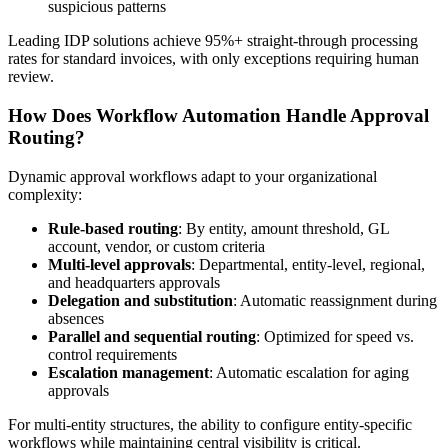
suspicious patterns
Leading IDP solutions achieve 95%+ straight-through processing
rates for standard invoices, with only exceptions requiring human
review.
How Does Workflow Automation Handle Approval
Routing?
Dynamic approval workflows adapt to your organizational
complexity:
Rule-based routing
: By entity, amount threshold, GL
account, vendor, or custom criteria
Multi-level approvals
: Departmental, entity-level, regional,
and headquarters approvals
Delegation and substitution
: Automatic reassignment during
absences
Parallel and sequential routing
: Optimized for speed vs.
control requirements
Escalation management
: Automatic escalation for aging
approvals
For multi-entity structures, the ability to configure entity-specific
workflows while maintaining central visibility is critical.