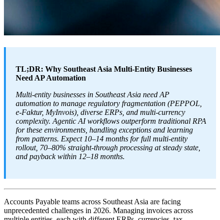
TL;DR: Why Southeast Asia Multi-Entity Businesses
Need AP Automation
Multi-entity businesses in Southeast Asia need AP
automation to manage regulatory fragmentation (PEPPOL,
e-Faktur, MyInvois), diverse ERPs, and multi-currency
complexity. Agentic AI workflows outperform traditional RPA
for these environments, handling exceptions and learning
from patterns. Expect 10–14 months for full multi-entity
rollout, 70–80% straight-through processing at steady state,
and payback within 12–18 months.
Accounts Payable teams across Southeast Asia are facing
unprecedented challenges in 2026. Managing invoices across
multiple entities, each with different ERPs, currencies, tax