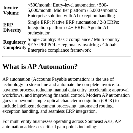
<500/month: Entry-level automation / 500-
Invoice
5,000/month: Mid-tier platform / 5,000+/month:
Volume
Enterprise solution with AI exception handling
Single ERP: Native ERP automation / 2-3 ERPs:
ERP
Integration platform / 4+ ERPs: Agentic AI
Diversity
orchestrator
Single country: Basic compliance / Multi-country
Regulatory
SEA: PEPPOL + regional e-invoicing / Global:
Complexity
Enterprise compliance framework
What is AP Automation?
AP automation (Accounts Payable automation) is the use of
technology to streamline and automate the complete invoice-to-
payment process, reducing manual data entry, accelerating approval
workflows, and improving financial control. Modern AP automation
goes far beyond simple optical character recognition (OCR) to
include intelligent document processing, automated routing,
exception handling, and seamless ERP integration.
For multi-entity businesses operating across Southeast Asia, AP
automation addresses critical pain points including: