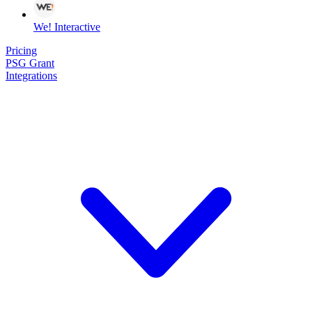
We! Interactive
Pricing
PSG Grant
Integrations