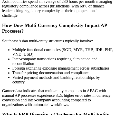
Asian countries spend an average of 230 hours per month managing
regulatory compliance across jurisdictions, with 68% of finance
leaders citing regulatory complexity as their top operational
challenge.
How Does Multi-Currency Complexity Impact AP
Processes?
Southeast Asian multi-entity structures typically involve:
Multiple functional currencies (SGD, MYR, THB, IDR, PHP,
VND, USD)
Inter-company transactions requiring elimination and
reconciliation
Foreign exchange exposure management across subsidiaries
Transfer pricing documentation and compliance
Varied payment methods and banking relationships by
country
Gartner data indicates that multi-entity companies in APAC with
manual AP processes experience 3.2x higher error rates in currency
conversion and inter-company accounting compared to
organizations with automated workflows.
Why Is ERP Diversity a Challenge for Multi-Entity