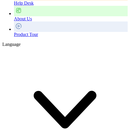
Help Desk
About Us
Product Tour
Language