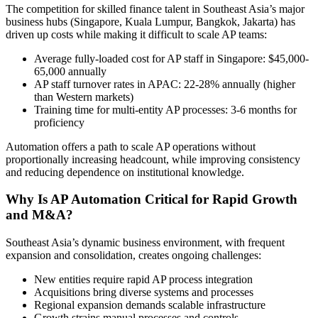
The competition for skilled finance talent in Southeast Asia’s major
business hubs (Singapore, Kuala Lumpur, Bangkok, Jakarta) has
driven up costs while making it difficult to scale AP teams:
Average fully-loaded cost for AP staff in Singapore: $45,000-
65,000 annually
AP staff turnover rates in APAC: 22-28% annually (higher
than Western markets)
Training time for multi-entity AP processes: 3-6 months for
proficiency
Automation offers a path to scale AP operations without
proportionally increasing headcount, while improving consistency
and reducing dependence on institutional knowledge.
Why Is AP Automation Critical for Rapid Growth
and M&A?
Southeast Asia’s dynamic business environment, with frequent
expansion and consolidation, creates ongoing challenges:
New entities require rapid AP process integration
Acquisitions bring diverse systems and processes
Regional expansion demands scalable infrastructure
Growth strains manual processes and controls