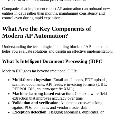
Companies that implement robust AP automation can onboard new
entities in days rather than months, maintaining consistency and
control even during rapid expansion.
What Are the Key Components of
Modern AP Automation?
Understanding the technological building blocks of AP automation
helps you evaluate solutions and design an effective implementation:
What Is Intelligent Document Processing (IDP)?
Modern IDP goes far beyond traditional OCR:
Multi-format ingestion
: Email attachments, PDF uploads,
scanned documents, API feeds, e-invoicing formats (UBL,
PEPPOL BIS, country-specific XML)
Machine learning-based extraction
: Context-aware field
extraction that improves accuracy over time
Validation and verification
: Automatic cross-checking
against POs, contracts, and vendor master data
Exception detection
: Flagging anomalies, duplicates, or