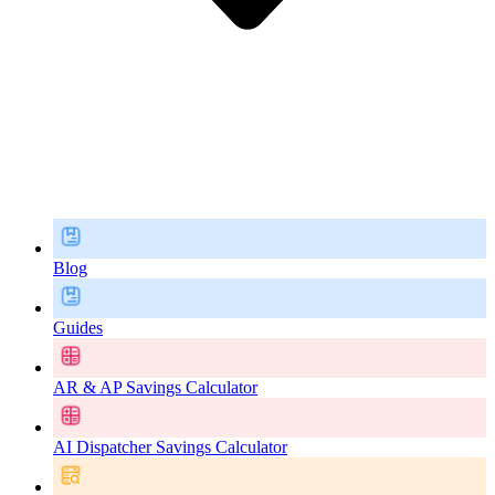
Blog
Guides
AR & AP Savings Calculator
AI Dispatcher Savings Calculator