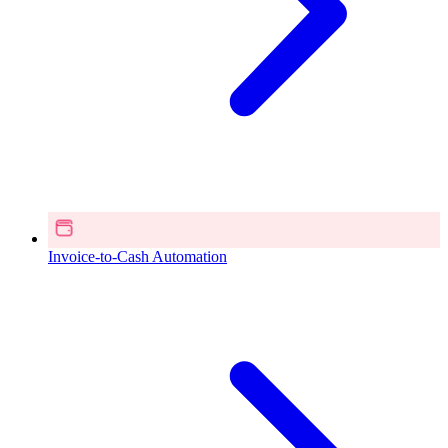
Invoice-to-Cash Automation