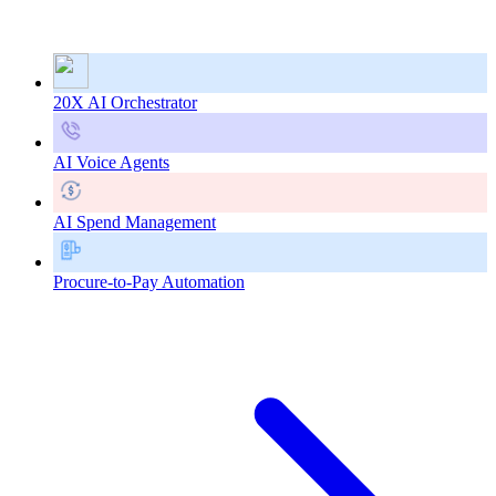
20X AI Orchestrator
AI Voice Agents
AI Spend Management
Procure-to-Pay Automation