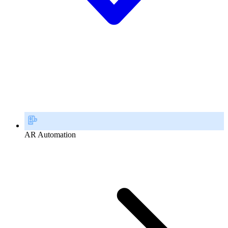
AR Automation