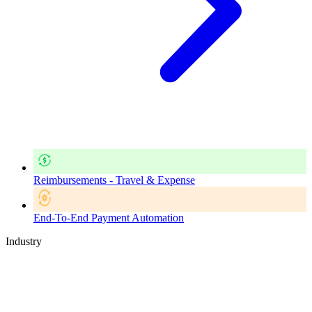
Reimbursements - Travel & Expense
End-To-End Payment Automation
Industry