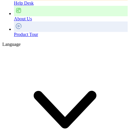
Help Desk
About Us
Product Tour
Language