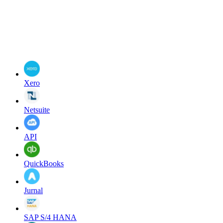
Xero
Netsuite
API
QuickBooks
Jurnal
SAP S/4 HANA