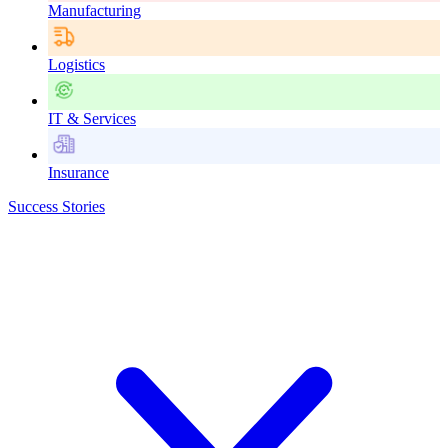
Manufacturing
Logistics
IT & Services
Insurance
Success Stories