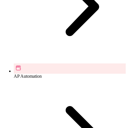
AP Automation