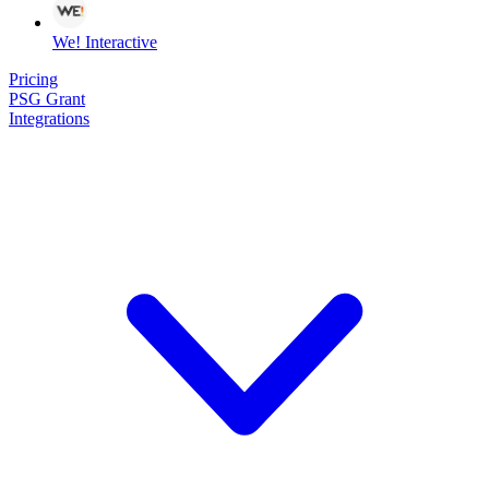
We! Interactive
Pricing
PSG Grant
Integrations