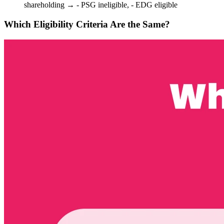
shareholding → - PSG ineligible, - EDG eligible
Which Eligibility Criteria Are the Same?