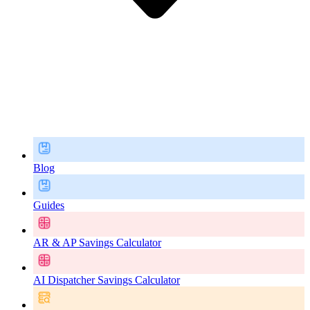
Blog
Guides
AR & AP Savings Calculator
AI Dispatcher Savings Calculator