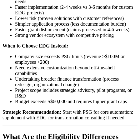
needs
Faster implementation (2-4 weeks vs 3-6 months for custom
EDG projects)
Lower risk (proven solutions with customer references)
Simpler application process (less documentation burden)
Faster grant disbursement (claims processed in 4-6 weeks)
Strong vendor ecosystem with competitive pricing
When to Choose EDG Instead:
Company size exceeds PSG limits (revenue >$100M or
employees >200)
Need extensive customization beyond off-the-shelf
capabilities
Undertaking broader finance transformation (process
redesign, organizational change)
Project scope includes strategic advisory, pilot programs, or
R&D
Budget exceeds S$60,000 and requires higher grant caps
Strategic Recommendation:
Start with PSG for core automation;
supplement with EDG for transformation consulting if needed.
What Are the Eligibility Differences