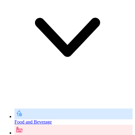
Food and Beverage