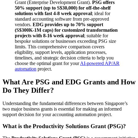
Grant (Enterprise Development Grant).
PSG offers
50% support (up to S$30,000) for off-the-shelf
solutions with fast 4-8 week approval
; ideal for
standard accounting software from pre-approved
vendors.
EDG provides up to 70% support
(S$300K-1M caps) for customized transformation
projects with 8-16 week approval
; suitable for
bespoke solutions or businesses exceeding PSG size
limits. This comprehensive comparison covers
eligibility, support levels, application processes,
timelines, and strategic decision criteria to help you
choose the optimal grant for your
AI-powered AP/AR
automation
project.
What Are PSG and EDG Grants and How
Do They Differ?
Understanding the fundamental differences between Singapore’s
two major business grants is essential for making an informed
support decision for your accounting automation project.
What is the Productivity Solutions Grant (PSG)?