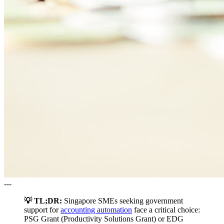
---
💡 TL;DR:
Singapore SMEs seeking government
support for
accounting automation
face a critical choice:
PSG Grant (Productivity Solutions Grant) or EDG