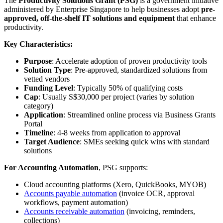
The
Productivity Solutions Grant (PSG)
is a government initiative
administered by Enterprise Singapore to help businesses adopt
pre-
approved, off-the-shelf IT solutions and equipment
that enhance
productivity.
Key Characteristics:
Purpose
: Accelerate adoption of proven productivity tools
Solution Type
: Pre-approved, standardized solutions from
vetted vendors
Funding Level
: Typically 50% of qualifying costs
Cap
: Usually S$30,000 per project (varies by solution
category)
Application
: Streamlined online process via Business Grants
Portal
Timeline
: 4-8 weeks from application to approval
Target Audience
: SMEs seeking quick wins with standard
solutions
For Accounting Automation
, PSG supports:
Cloud accounting platforms (Xero, QuickBooks, MYOB)
Accounts payable automation
(invoice OCR, approval
workflows, payment automation)
Accounts receivable automation
(invoicing, reminders,
collections)