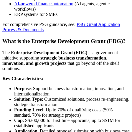
AI-powered finance automation
(AI agents, agentic
workflows)
ERP systems for SMEs
For comprehensive PSG guidance, see:
PSG Grant Application
Process & Documents
.
What is the Enterprise Development Grant (EDG)?
The
Enterprise Development Grant (EDG)
is a government
initiative supporting
strategic business transformation,
innovation, and growth projects
that go beyond off-the-shelf
solutions.
Key Characteristics:
Purpose
: Support business transformation, innovation, and
internationalization
Solution Type
: Customized solutions, process re-engineering,
strategic transformation
Funding Level
: Up to 70% of qualifying costs (50%
standard, 70% for strategic projects)
Cap
: S$300,000 for first-time applicants; up to S$1M for
established applicants
Application
: Detailed proposal submission with business case