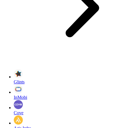
Glints
InMobi
Cove