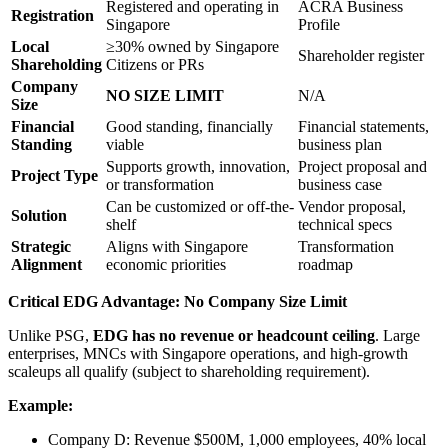
Registered and operating in
ACRA Business
Registration
Singapore
Profile
Local
≥30% owned by Singapore
Shareholder register
Shareholding
Citizens or PRs
Company
NO SIZE LIMIT
N/A
Size
Financial
Good standing, financially
Financial statements,
Standing
viable
business plan
Supports growth, innovation,
Project proposal and
Project Type
or transformation
business case
Can be customized or off-the-
Vendor proposal,
Solution
shelf
technical specs
Strategic
Aligns with Singapore
Transformation
Alignment
economic priorities
roadmap
Critical EDG Advantage: No Company Size Limit
Unlike PSG,
EDG has no revenue or headcount ceiling
. Large
enterprises, MNCs with Singapore operations, and high-growth
scaleups all qualify (subject to shareholding requirement).
Example:
Company D: Revenue $500M, 1,000 employees, 40% local