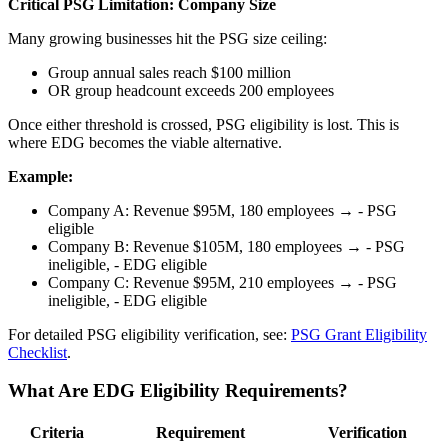
Critical PSG Limitation: Company Size
Many growing businesses hit the PSG size ceiling:
Group annual sales reach $100 million
OR group headcount exceeds 200 employees
Once either threshold is crossed, PSG eligibility is lost. This is
where EDG becomes the viable alternative.
Example:
Company A: Revenue $95M, 180 employees → - PSG
eligible
Company B: Revenue $105M, 180 employees → - PSG
ineligible, - EDG eligible
Company C: Revenue $95M, 210 employees → - PSG
ineligible, - EDG eligible
For detailed PSG eligibility verification, see:
PSG Grant Eligibility
Checklist
.
What Are EDG Eligibility Requirements?
Criteria
Requirement
Verification