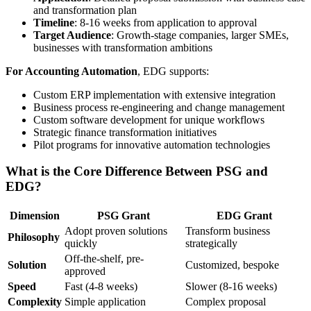
and transformation plan
Timeline
: 8-16 weeks from application to approval
Target Audience
: Growth-stage companies, larger SMEs,
businesses with transformation ambitions
For Accounting Automation
, EDG supports:
Custom ERP implementation with extensive integration
Business process re-engineering and change management
Custom software development for unique workflows
Strategic finance transformation initiatives
Pilot programs for innovative automation technologies
What is the Core Difference Between PSG and
EDG?
Dimension
PSG Grant
EDG Grant
Adopt proven solutions
Transform business
Philosophy
quickly
strategically
Off-the-shelf, pre-
Solution
Customized, bespoke
approved
Speed
Fast (4-8 weeks)
Slower (8-16 weeks)
Complexity
Simple application
Complex proposal