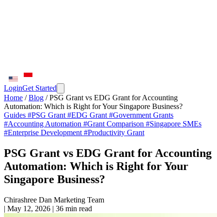
Login
Get Started
Home
/
Blog
/
PSG Grant vs EDG Grant for Accounting
Automation: Which is Right for Your Singapore Business?
Guides
#PSG Grant
#EDG Grant
#Government Grants
#Accounting Automation
#Grant Comparison
#Singapore SMEs
#Enterprise Development
#Productivity Grant
PSG Grant vs EDG Grant for Accounting
Automation: Which is Right for Your
Singapore Business?
Chirashree Dan
Marketing Team
|
May 12, 2026
|
36 min read