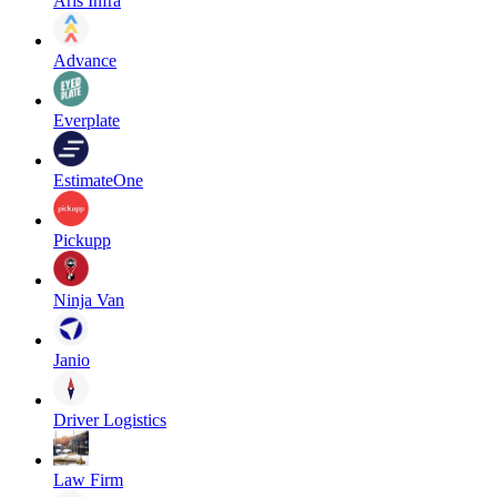
Aris Infra
Advance
Everplate
EstimateOne
Pickupp
Ninja Van
Janio
Driver Logistics
Law Firm