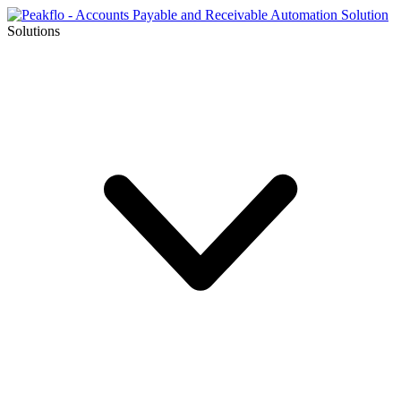
Solutions