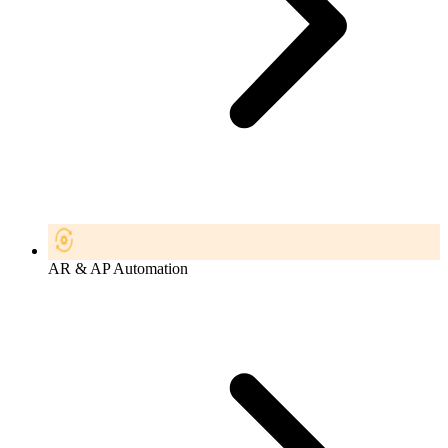
AR & AP Automation