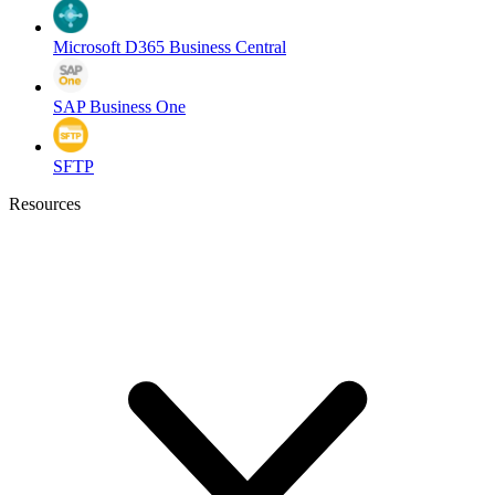
Microsoft D365 Business Central
SAP Business One
SFTP
Resources