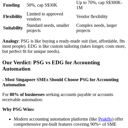
Up to 70%, cap S$300K-
Funding
50%, cap S$30K
1M
Limited to approved
Flexibility
Vendor flexibility
vendors
Standard needs, smaller
Complex needs, larger
Suitability
projects
projects
Analogy
: PSG is like buying a ready-made suit (fast, affordable, fits
most people). EDG is like custom tailoring (takes longer, costs more,
but perfect fit for unique needs).
Our Verdict: PSG vs EDG for Accounting
Automation
- Most Singapore SMEs Should Choose PSG for Accounting
Automation
For
80% of businesses
seeking accounts payable or accounts
receivable automation:
Why PSG Wins:
Modern accounting automation platforms (like
Peakflo
) offer
comprehensive pre-built features covering 90%+ of SME