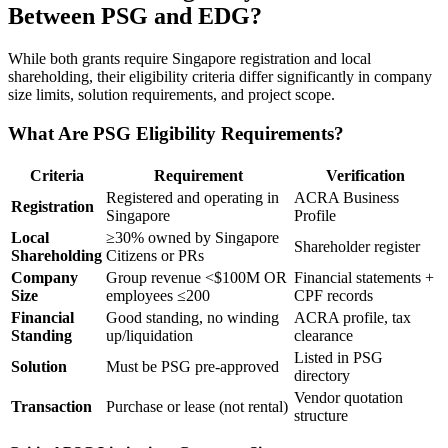
Between PSG and EDG?
While both grants require Singapore registration and local
shareholding, their eligibility criteria differ significantly in company
size limits, solution requirements, and project scope.
What Are PSG Eligibility Requirements?
Criteria
Requirement
Verification
Registered and operating in
ACRA Business
Registration
Singapore
Profile
Local
≥30% owned by Singapore
Shareholder register
Shareholding
Citizens or PRs
Company
Group revenue <$100M OR
Financial statements +
Size
employees ≤200
CPF records
Financial
Good standing, no winding
ACRA profile, tax
Standing
up/liquidation
clearance
Listed in PSG
Solution
Must be PSG pre-approved
directory
Vendor quotation
Transaction
Purchase or lease (not rental)
structure