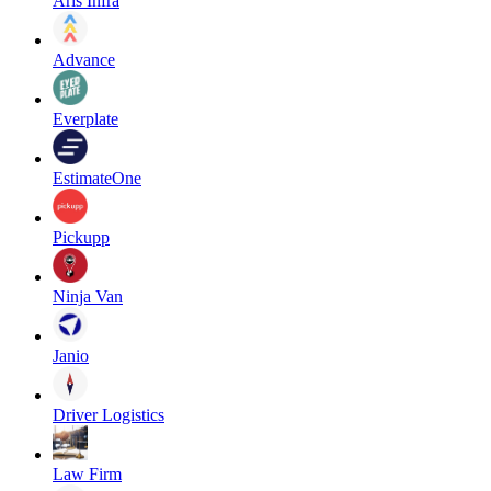
Aris Infra
Advance
Everplate
EstimateOne
Pickupp
Ninja Van
Janio
Driver Logistics
Law Firm