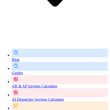
Blog
Guides
AR & AP Savings Calculator
AI Dispatcher Savings Calculator