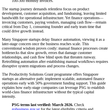
100-300 monthly invoices.
The startup journey demands relentless focus on product
development, customer acquisition, and fundraising, leaving limited
bandwidth for operational infrastructure. Yet finance operations—
invoicing customers, paying vendors, managing cash flow—remain
critical from Day 1, consuming founder and early team time that
could drive growth instead.
Many Singapore startups delay finance automation, viewing it as a
later-stage concern once the business reaches scale. This
conventional wisdom proves costly: manual finance processes create
bottlenecks that slow growth, errors that damage customer
relationships, and cash flow blind spots that threaten runway.
Retrofitting automation after establishing manual workflows requires
disruptive system migrations and process changes.
The Productivity Solutions Grant programme offers Singapore
startups an alternative path: implement scalable, automated finance
operations early with 50% government funding support. This guide
explains how early-stage companies can leverage PSG to establish
world-class finance infrastructure without the typical capital
intensity.
PSG terms last verified: March 2026.
Check
gobusiness.gov.sg
for the latest eligibility criteria and