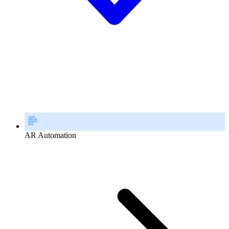
AR Automation