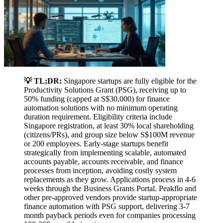
💡 TL;DR:
Singapore startups are fully eligible for the
Productivity Solutions Grant (PSG), receiving up to
50% funding (capped at S$30,000) for finance
automation solutions with no minimum operating
duration requirement. Eligibility criteria include
Singapore registration, at least 30% local shareholding
(citizens/PRs), and group size below S$100M revenue
or 200 employees. Early-stage startups benefit
strategically from implementing scalable, automated
accounts payable, accounts receivable, and finance
processes from inception, avoiding costly system
replacements as they grow. Applications process in 4-6
weeks through the Business Grants Portal. Peakflo and
other pre-approved vendors provide startup-appropriate
finance automation with PSG support, delivering 3-7
month payback periods even for companies processing