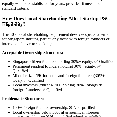
equally with one established for years, provided it meets the
standard criteria.
How Does Local Shareholding Affect Startup PSG
Eligibility?
The 30% local shareholding requirement deserves special attention
for Singapore startups, particularly those with foreign founders or
international investor backing:
Acceptable Ownership Structures:
Singapore citizen founders holding 30%+ equity: ✅ Qualified
Permanent resident founders holding 30%+ equity: ✅
Qualified
Mix of citizen/PR founders and foreign founders (30%+
local): ✅ Qualified
Local investors (citizens/PRs) holding 30%+ alongside
foreign founders: ✅ Qualified
Problematic Structures:
100% foreign founder ownership: ❌ Not qualified
Local ownership below 30% after significant foreign
investment dilution: ❌ Not qualified (check carefully)