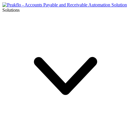
Solutions