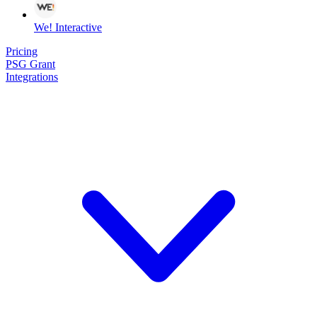
We! Interactive
Pricing
PSG Grant
Integrations