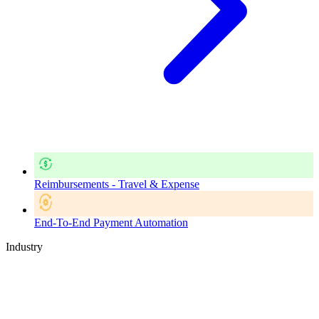
Reimbursements - Travel & Expense
End-To-End Payment Automation
Industry