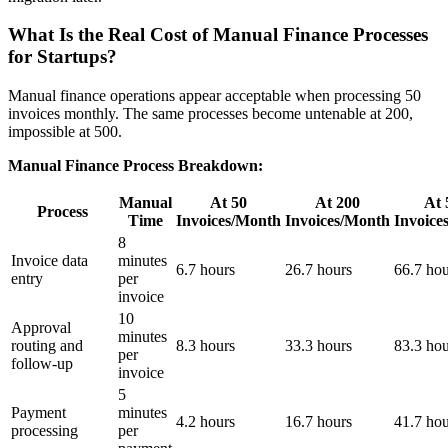
What Is the Real Cost of Manual Finance Processes
for Startups?
Manual finance operations appear acceptable when processing 50
invoices monthly. The same processes become untenable at 200,
impossible at 500.
Manual Finance Process Breakdown:
Manual
At 50
At 200
At 
Process
Time
Invoices/Month
Invoices/Month
Invoice
8
Invoice data
minutes
6.7 hours
26.7 hours
66.7 hou
entry
per
invoice
10
Approval
minutes
routing and
8.3 hours
33.3 hours
83.3 hou
per
follow-up
invoice
5
Payment
minutes
4.2 hours
16.7 hours
41.7 hou
processing
per