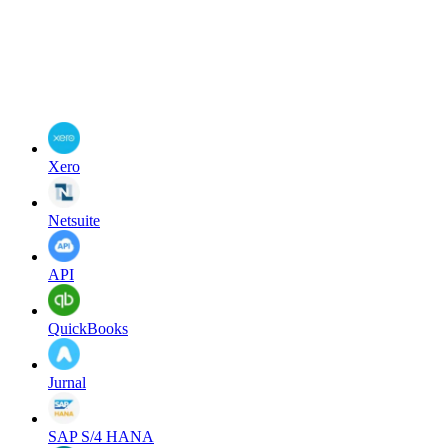
Xero
Netsuite
API
QuickBooks
Jurnal
SAP S/4 HANA