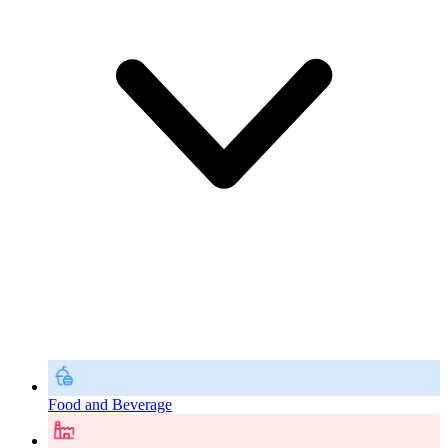
Food and Beverage