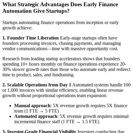
What Strategic Advantages Does Early Finance
Automation Give Startups?
Startups automating finance operations from inception or early
growth achieve:
1. Founder Time Liberation
Early-stage startups often have
founders processing invoices, chasing payments, and managing
vendor communications—time with massive opportunity cost.
Research from leading startup accelerators shows that founders
spending 10+ hours monthly on finance operations experience 20-
30% slower growth rates than those who automate early and redirect
time to product, sales, and fundraising.
2. Scalable Operations from Day 1
Automated systems handle 100
or 1,000 invoices with similar efficiency, enabling linear revenue
growth without proportional operations team expansion:
Manual approach
: 5X revenue growth requires 5X finance
team (1 FTE → 5 FTE)
Automated approach
: 5X revenue growth requires minimal
incremental finance staff (1 FTE → 1.5 FTE)
3. Investor-Grade Financial Visibility
Investors conducting due