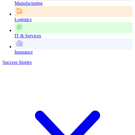
Manufacturing
Logistics
IT & Services
Insurance
Success Stories