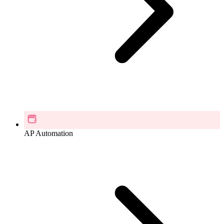
AP Automation