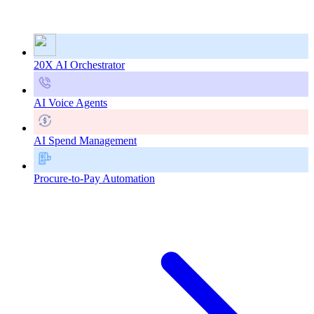
20X AI Orchestrator
AI Voice Agents
AI Spend Management
Procure-to-Pay Automation