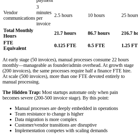
payment
3
Vendor
minutes
2.5 hours
10 hours
25 hour
communications
per
invoice
Total Monthly
21.7 hours
86.7 hours
216.7 h
Hours
FTE
0.125 FTE
0.5 FTE
1.25 F
Equivalent
At early stage (50 invoices), manual processes consume 22 hours
monthly—manageable as founder/admin overhead. At growth stage
(200 invoices), the same processes require half a finance FTE hire.
At scale (500 invoices), more than one FTE devoted entirely to
manual processing.
The Hidden Trap:
Most startups automate only when pain
becomes severe (200-500 invoice stage). By this point:
Manual processes are deeply embedded in operations
Team resistance to change is higher
Data migration is more complex
Customer/vendor transitions are disruptive
Implementation competes with scaling demands