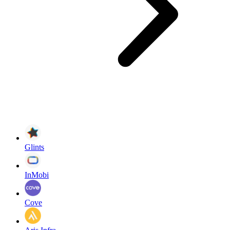
Glints
InMobi
Cove