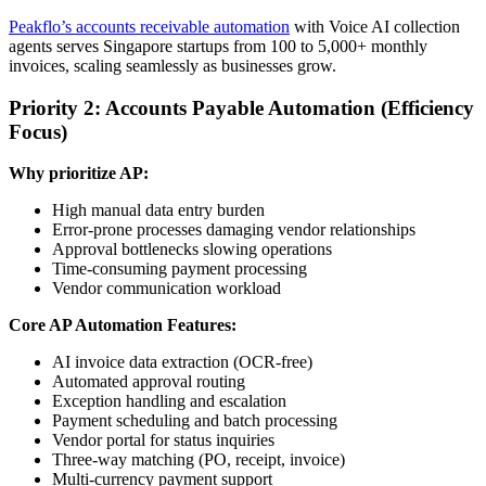
Peakflo’s accounts receivable automation
with Voice AI collection
agents serves Singapore startups from 100 to 5,000+ monthly
invoices, scaling seamlessly as businesses grow.
Priority 2: Accounts Payable Automation (Efficiency
Focus)
Why prioritize AP:
High manual data entry burden
Error-prone processes damaging vendor relationships
Approval bottlenecks slowing operations
Time-consuming payment processing
Vendor communication workload
Core AP Automation Features:
AI invoice data extraction (OCR-free)
Automated approval routing
Exception handling and escalation
Payment scheduling and batch processing
Vendor portal for status inquiries
Three-way matching (PO, receipt, invoice)
Multi-currency payment support