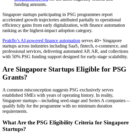
funding amounts.
Singapore startups participating in PSG programmes report
accelerated growth trajectories attributed partially to operational
efficiency gains from early digitalization, with finance automation
ranking as the highest-impact adoption category.
Peakflo’s AI-powered finance automation
serves 40+ Singapore
startups across industries including SaaS, fintech, e-commerce, and
professional services, delivering automated AP, AR, and collections
with 50% PSG funding support designed for early-stage scalability.
Are Singapore Startups Eligible for PSG
Grants?
A common misconception suggests PSG exclusively serves
established SMEs with years of operating history. In reality,
Singapore startups—including seed-stage and Series A companies—
qualify fully for the programme with no minimum duration
requirements.
What Are the PSG Eligibility Criteria for Singapore
Startups?