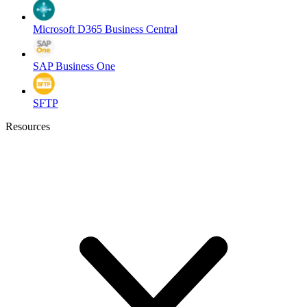
Microsoft D365 Business Central
SAP Business One
SFTP
Resources