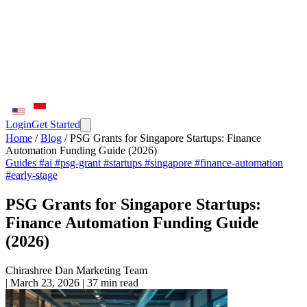
Login
Get Started
Home
/
Blog
/
PSG Grants for Singapore Startups: Finance
Automation Funding Guide (2026)
Guides
#ai
#psg-grant
#startups
#singapore
#finance-automation
#early-stage
PSG Grants for Singapore Startups:
Finance Automation Funding Guide
(2026)
Chirashree Dan
Marketing Team
|
March 23, 2026
|
37 min read