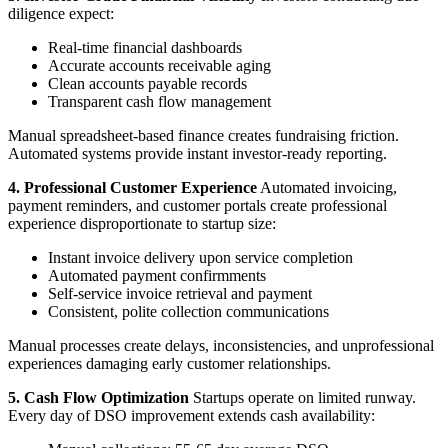
diligence expect:
Real-time financial dashboards
Accurate accounts receivable aging
Clean accounts payable records
Transparent cash flow management
Manual spreadsheet-based finance creates fundraising friction.
Automated systems provide instant investor-ready reporting.
4. Professional Customer Experience
Automated invoicing,
payment reminders, and customer portals create professional
experience disproportionate to startup size:
Instant invoice delivery upon service completion
Automated payment confirmments
Self-service invoice retrieval and payment
Consistent, polite collection communications
Manual processes create delays, inconsistencies, and unprofessional
experiences damaging early customer relationships.
5. Cash Flow Optimization
Startups operate on limited runway.
Every day of DSO improvement extends cash availability: