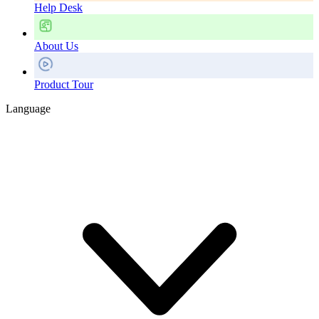
Help Desk
About Us
Product Tour
Language