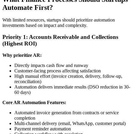
Automate First?
With limited resources, startups should prioritize automation
investments based on impact and complexity.
Priority 1: Accounts Receivable and Collections
(Highest ROI)
Why prioritize AR:
Directly impacts cash flow and runway
Customer-facing process affecting satisfaction
High manual effort (invoice creation, delivery, follow-up,
reconciliation)
Automation delivers immediate results (DSO reduction in 30-
60 days)
Core AR Automation Features:
Automated invoice generation from contracts or service
completion
Multi-channel delivery (email, WhatsApp, customer portal)
Payment reminder automation