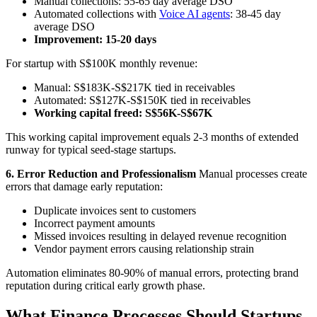
Manual collections: 55-65 day average DSO
Automated collections with
Voice AI agents
: 38-45 day
average DSO
Improvement: 15-20 days
For startup with S$100K monthly revenue:
Manual: S$183K-S$217K tied in receivables
Automated: S$127K-S$150K tied in receivables
Working capital freed: S$56K-S$67K
This working capital improvement equals 2-3 months of extended
runway for typical seed-stage startups.
6. Error Reduction and Professionalism
Manual processes create
errors that damage early reputation:
Duplicate invoices sent to customers
Incorrect payment amounts
Missed invoices resulting in delayed revenue recognition
Vendor payment errors causing relationship strain
Automation eliminates 80-90% of manual errors, protecting brand
reputation during critical early growth phase.
What Finance Processes Should Startups