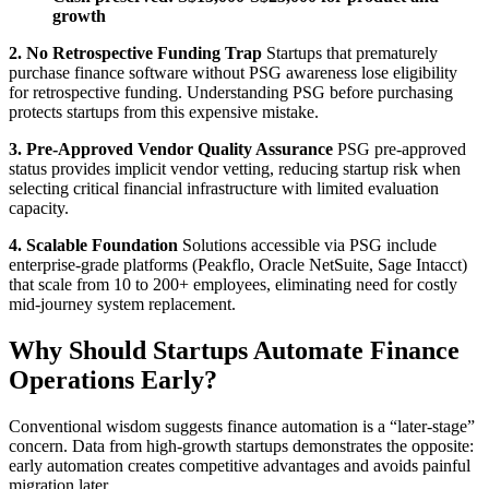
growth
2. No Retrospective Funding Trap
Startups that prematurely
purchase finance software without PSG awareness lose eligibility
for retrospective funding. Understanding PSG before purchasing
protects startups from this expensive mistake.
3. Pre-Approved Vendor Quality Assurance
PSG pre-approved
status provides implicit vendor vetting, reducing startup risk when
selecting critical financial infrastructure with limited evaluation
capacity.
4. Scalable Foundation
Solutions accessible via PSG include
enterprise-grade platforms (Peakflo, Oracle NetSuite, Sage Intacct)
that scale from 10 to 200+ employees, eliminating need for costly
mid-journey system replacement.
Why Should Startups Automate Finance
Operations Early?
Conventional wisdom suggests finance automation is a “later-stage”
concern. Data from high-growth startups demonstrates the opposite:
early automation creates competitive advantages and avoids painful
migration later.