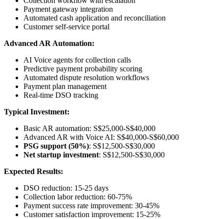
Collection workflow with escalation
Payment gateway integration
Automated cash application and reconciliation
Customer self-service portal
Advanced AR Automation:
AI Voice agents for collection calls
Predictive payment probability scoring
Automated dispute resolution workflows
Payment plan management
Real-time DSO tracking
Typical Investment:
Basic AR automation: S$25,000-S$40,000
Advanced AR with Voice AI: S$40,000-S$60,000
PSG support (50%)
: S$12,500-S$30,000
Net startup investment
: S$12,500-S$30,000
Expected Results:
DSO reduction: 15-25 days
Collection labor reduction: 60-75%
Payment success rate improvement: 30-45%
Customer satisfaction improvement: 15-25%