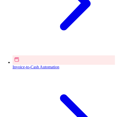
Invoice-to-Cash Automation