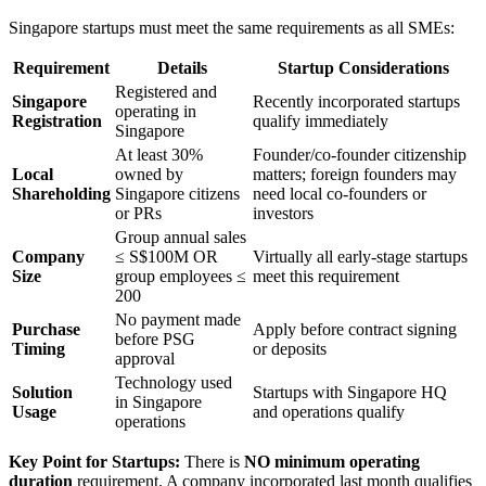
Singapore startups must meet the same requirements as all SMEs:
Requirement
Details
Startup Considerations
Registered and
Singapore
Recently incorporated startups
operating in
Registration
qualify immediately
Singapore
At least 30%
Founder/co-founder citizenship
Local
owned by
matters; foreign founders may
Shareholding
Singapore citizens
need local co-founders or
or PRs
investors
Group annual sales
Company
≤ S$100M OR
Virtually all early-stage startups
Size
group employees ≤
meet this requirement
200
No payment made
Purchase
Apply before contract signing
before PSG
Timing
or deposits
approval
Technology used
Solution
Startups with Singapore HQ
in Singapore
Usage
and operations qualify
operations
Key Point for Startups:
There is
NO minimum operating
duration
requirement. A company incorporated last month qualifies