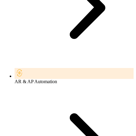
AR & AP Automation