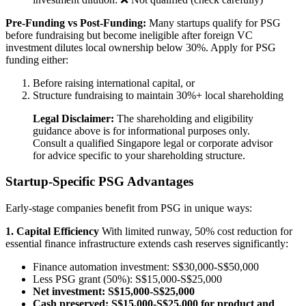
Pre-Funding vs Post-Funding:
Many startups qualify for PSG
before fundraising but become ineligible after foreign VC
investment dilutes local ownership below 30%. Apply for PSG
funding either:
Before raising international capital, or
Structure fundraising to maintain 30%+ local shareholding
Legal Disclaimer:
The shareholding and eligibility
guidance above is for informational purposes only.
Consult a qualified Singapore legal or corporate advisor
for advice specific to your shareholding structure.
Startup-Specific PSG Advantages
Early-stage companies benefit from PSG in unique ways:
1. Capital Efficiency
With limited runway, 50% cost reduction for
essential finance infrastructure extends cash reserves significantly:
Finance automation investment: S$30,000-S$50,000
Less PSG grant (50%): S$15,000-S$25,000
Net investment: S$15,000-S$25,000
Cash preserved: S$15,000-S$25,000 for product and