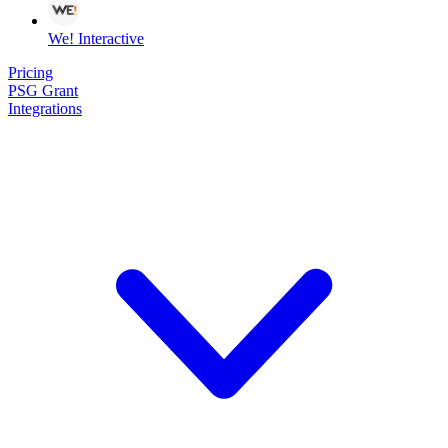
We! Interactive
Pricing
PSG Grant
Integrations