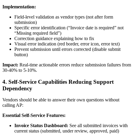
Implementation:
Field-level validation as vendor types (not after form
submission)
Specific error identification (“Invoice date is required” not
“Missing required field”)
Correction guidance explaining how to fix
Visual error indication (red border, error icon, error text)
Prevent submission until errors corrected (disable submit
button)
Impact:
Real-time actionable errors reduce submission failures from
30-40% to 5-10%.
4. Self-Service Capabilities Reducing Support
Dependency
Vendors should be able to answer their own questions without
calling AP:
Essential Self-Service Features:
Invoice Status Dashboard:
See all submitted invoices with
current status (submitted, under review, approved, paid)