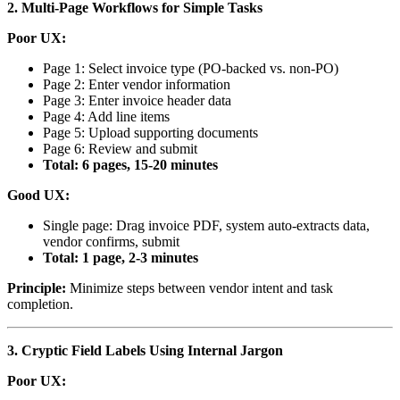
2. Multi-Page Workflows for Simple Tasks
Poor UX:
Page 1: Select invoice type (PO-backed vs. non-PO)
Page 2: Enter vendor information
Page 3: Enter invoice header data
Page 4: Add line items
Page 5: Upload supporting documents
Page 6: Review and submit
Total: 6 pages, 15-20 minutes
Good UX:
Single page: Drag invoice PDF, system auto-extracts data,
vendor confirms, submit
Total: 1 page, 2-3 minutes
Principle:
Minimize steps between vendor intent and task
completion.
3. Cryptic Field Labels Using Internal Jargon
Poor UX: