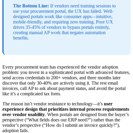
The Bottom Line:
If vendors need training sessions to
use your procurement portal, the UX has failed. Well-
designed portals work like consumer apps—intuitive,
mobile-friendly, and requiring zero training. Poor UX
drives 35-45% of vendors to bypass portals entirely,
creating manual AP work that negates automation
benefits.
Every procurement team has experienced the vendor adoption
problem: you invest in a sophisticated portal with advanced features,
send access credentials to 200+ vendors, and three months later
discover that only 30-40% are actively using it. The rest email
invoices, call AP to ask about payment status, and avoid the portal
like it’s a complicated tax form.
The reason isn’t vendor resistance to technology—it’s
user
experience design that prioritizes internal process requirements
over vendor usability
. When portals are designed from the buyer’s
perspective (“What fields does our ERP need?”) rather than the
vendor’s perspective (“How do I submit an invoice quickly?”),
adoption fails.