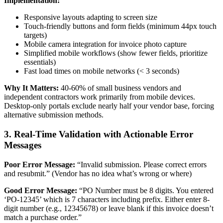
Implementation:
Responsive layouts adapting to screen size
Touch-friendly buttons and form fields (minimum 44px touch
targets)
Mobile camera integration for invoice photo capture
Simplified mobile workflows (show fewer fields, prioritize
essentials)
Fast load times on mobile networks (< 3 seconds)
Why It Matters:
40-60% of small business vendors and
independent contractors work primarily from mobile devices.
Desktop-only portals exclude nearly half your vendor base, forcing
alternative submission methods.
3. Real-Time Validation with Actionable Error
Messages
Poor Error Message:
“Invalid submission. Please correct errors
and resubmit.” (Vendor has no idea what’s wrong or where)
Good Error Message:
“PO Number must be 8 digits. You entered
‘PO-12345’ which is 7 characters including prefix. Either enter 8-
digit number (e.g., 12345678) or leave blank if this invoice doesn’t
match a purchase order.”