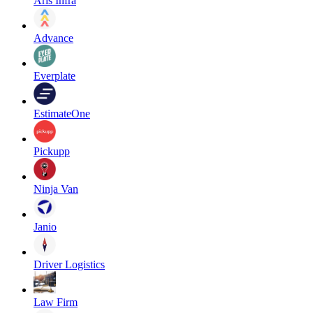
Aris Infra
Advance
Everplate
EstimateOne
Pickupp
Ninja Van
Janio
Driver Logistics
Law Firm