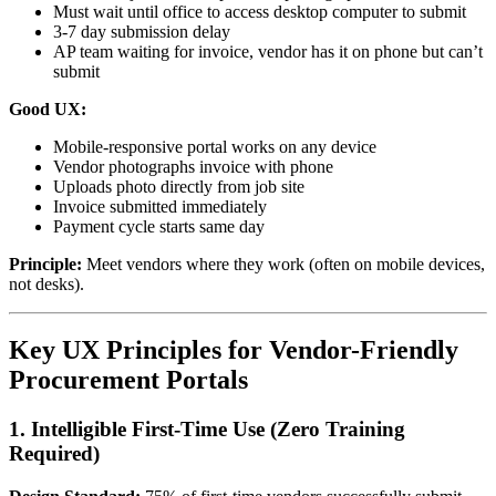
Must wait until office to access desktop computer to submit
3-7 day submission delay
AP team waiting for invoice, vendor has it on phone but can’t
submit
Good UX:
Mobile-responsive portal works on any device
Vendor photographs invoice with phone
Uploads photo directly from job site
Invoice submitted immediately
Payment cycle starts same day
Principle:
Meet vendors where they work (often on mobile devices,
not desks).
Key UX Principles for Vendor-Friendly
Procurement Portals
1. Intelligible First-Time Use (Zero Training
Required)