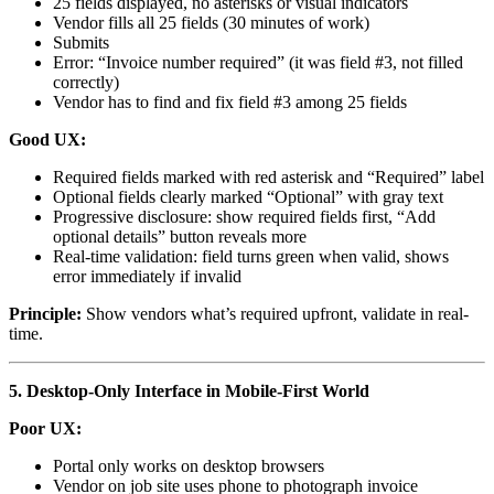
25 fields displayed, no asterisks or visual indicators
Vendor fills all 25 fields (30 minutes of work)
Submits
Error: “Invoice number required” (it was field #3, not filled
correctly)
Vendor has to find and fix field #3 among 25 fields
Good UX:
Required fields marked with red asterisk and “Required” label
Optional fields clearly marked “Optional” with gray text
Progressive disclosure: show required fields first, “Add
optional details” button reveals more
Real-time validation: field turns green when valid, shows
error immediately if invalid
Principle:
Show vendors what’s required upfront, validate in real-
time.
5. Desktop-Only Interface in Mobile-First World
Poor UX:
Portal only works on desktop browsers
Vendor on job site uses phone to photograph invoice