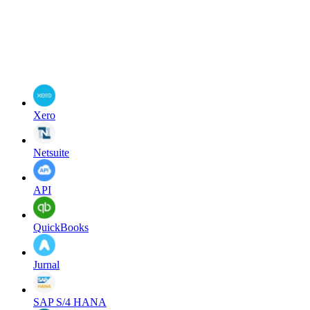
Xero
Netsuite
API
QuickBooks
Jurnal
SAP S/4 HANA