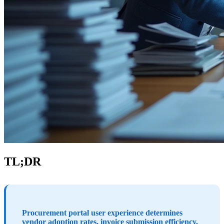
TL;DR
Procurement portal user experience determines
vendor adoption rates, invoice submission efficiency,