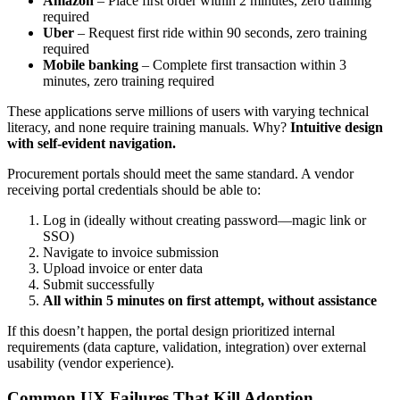
Amazon
– Place first order within 2 minutes, zero training
required
Uber
– Request first ride within 90 seconds, zero training
required
Mobile banking
– Complete first transaction within 3
minutes, zero training required
These applications serve millions of users with varying technical
literacy, and none require training manuals. Why?
Intuitive design
with self-evident navigation.
Procurement portals should meet the same standard. A vendor
receiving portal credentials should be able to:
Log in (ideally without creating password—magic link or
SSO)
Navigate to invoice submission
Upload invoice or enter data
Submit successfully
All within 5 minutes on first attempt, without assistance
If this doesn’t happen, the portal design prioritized internal
requirements (data capture, validation, integration) over external
usability (vendor experience).
Common UX Failures That Kill Adoption