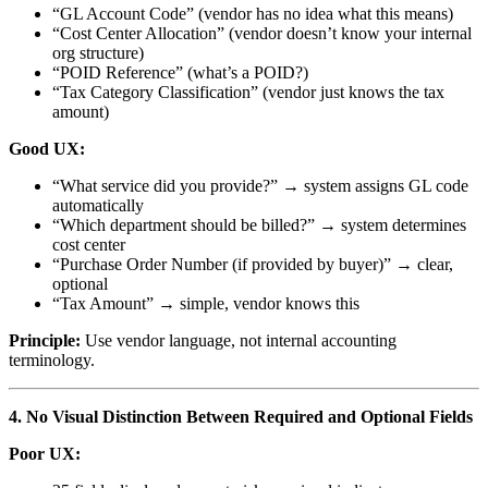
“GL Account Code” (vendor has no idea what this means)
“Cost Center Allocation” (vendor doesn’t know your internal
org structure)
“POID Reference” (what’s a POID?)
“Tax Category Classification” (vendor just knows the tax
amount)
Good UX:
“What service did you provide?” → system assigns GL code
automatically
“Which department should be billed?” → system determines
cost center
“Purchase Order Number (if provided by buyer)” → clear,
optional
“Tax Amount” → simple, vendor knows this
Principle:
Use vendor language, not internal accounting
terminology.
4. No Visual Distinction Between Required and Optional Fields
Poor UX: