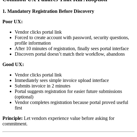
1. Mandatory Registration Before Discovery
Poor UX:
Vendor clicks portal link
Forced to create account with password, security questions,
profile information
After 10 minutes of registration, finally sees portal interface
Discovers portal doesn’t match their workflow, abandons
Good UX:
Vendor clicks portal link
Immediately sees simple invoice upload interface
Submits invoice in 2 minutes
Portal suggests registration for easier future submissions
(optional)
Vendor completes registration because portal proved useful
first
Principle:
Let vendors experience value before asking for
commitment.