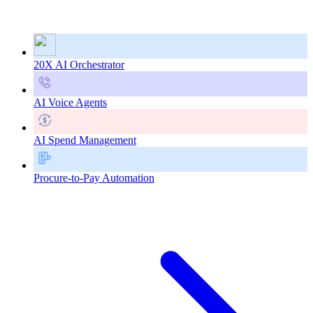
20X AI Orchestrator
AI Voice Agents
AI Spend Management
Procure-to-Pay Automation