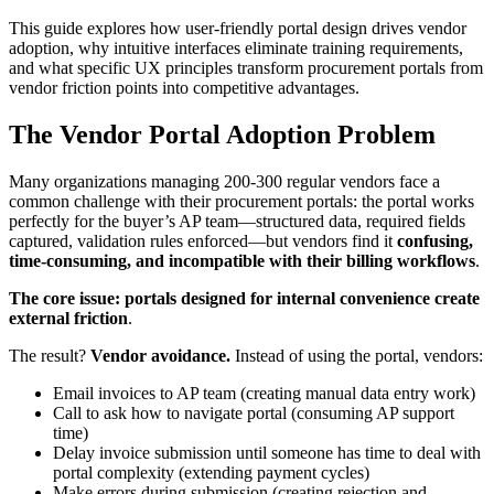
This guide explores how user-friendly portal design drives vendor
adoption, why intuitive interfaces eliminate training requirements,
and what specific UX principles transform procurement portals from
vendor friction points into competitive advantages.
The Vendor Portal Adoption Problem
Many organizations managing 200-300 regular vendors face a
common challenge with their procurement portals: the portal works
perfectly for the buyer’s AP team—structured data, required fields
captured, validation rules enforced—but vendors find it
confusing,
time-consuming, and incompatible with their billing workflows
.
The core issue:
portals designed for internal convenience create
external friction
.
The result?
Vendor avoidance.
Instead of using the portal, vendors:
Email invoices to AP team (creating manual data entry work)
Call to ask how to navigate portal (consuming AP support
time)
Delay invoice submission until someone has time to deal with
portal complexity (extending payment cycles)
Make errors during submission (creating rejection and