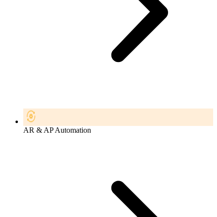
AR & AP Automation