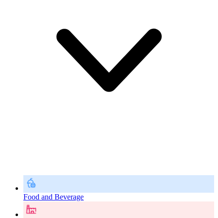
Food and Beverage