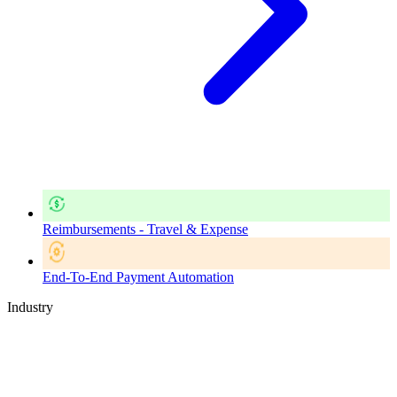
Reimbursements - Travel & Expense
End-To-End Payment Automation
Industry