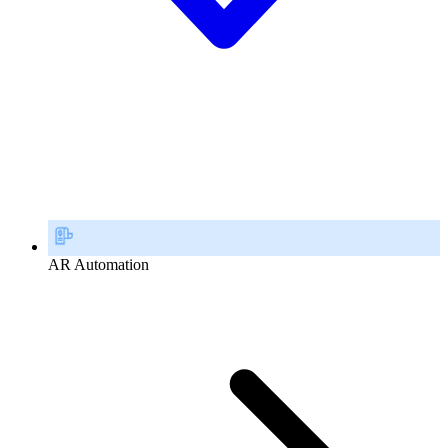
AR Automation