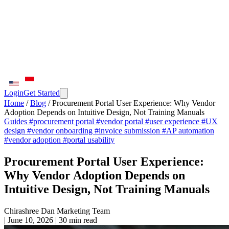
Login
Get Started
Home
/
Blog
/
Procurement Portal User Experience: Why Vendor
Adoption Depends on Intuitive Design, Not Training Manuals
Guides
#procurement portal
#vendor portal
#user experience
#UX
design
#vendor onboarding
#invoice submission
#AP automation
#vendor adoption
#portal usability
Procurement Portal User Experience:
Why Vendor Adoption Depends on
Intuitive Design, Not Training Manuals
Chirashree Dan
Marketing Team
|
June 10, 2026
|
30 min read