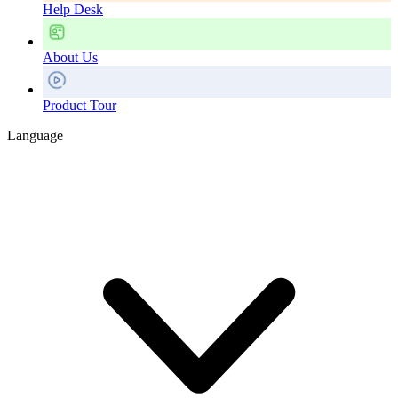
Help Desk
About Us
Product Tour
Language