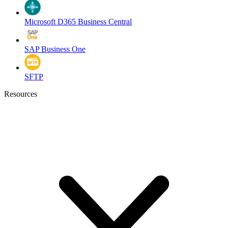
Microsoft D365 Business Central
SAP Business One
SFTP
Resources