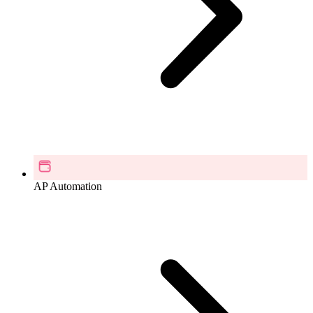
AP Automation