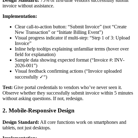
Design Standard:
75% of first-time vendors successfully submit
invoice without assistance.
Implementation:
Clear call-to-action button: “Submit Invoice” (not “Create
New Transaction” or “Initiate Billing Event”)
Visual progress indicator if multi-step: “Step 1 of 3: Upload
Invoice”
Inline help tooltips explaining unfamiliar terms (hover over
field for explanation)
Sample data showing expected format (“Invoice #: INV-
2026-001”)
Visual feedback confirming actions (“Invoice uploaded
successfully ✓“)
Test:
Give portal credentials to vendors who’ve never seen it.
Observe whether they successfully submit invoice within 5 minutes
without asking questions. If not, redesign.
2. Mobile-Responsive Design
Design Standard:
All core functions work on smartphones and
tablets, not just desktops.