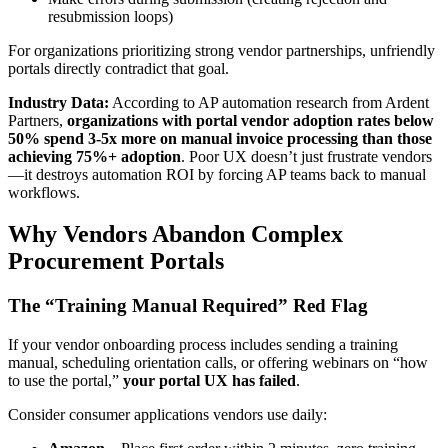
resubmission loops)
For organizations prioritizing strong vendor partnerships, unfriendly
portals directly contradict that goal.
Industry Data:
According to AP automation research from Ardent
Partners,
organizations with portal vendor adoption rates below
50% spend 3-5x more on manual invoice processing than those
achieving 75%+ adoption
. Poor UX doesn’t just frustrate vendors
—it destroys automation ROI by forcing AP teams back to manual
workflows.
Why Vendors Abandon Complex
Procurement Portals
The “Training Manual Required” Red Flag
If your vendor onboarding process includes sending a training
manual, scheduling orientation calls, or offering webinars on “how
to use the portal,”
your portal UX has failed
.
Consider consumer applications vendors use daily: