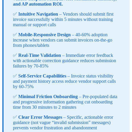
and AP automation ROI.
✅
Intuitive Navigation
– Vendors should submit first
invoice successfully within 5 minutes without training
manual or support calls
✅
Mobile-Responsive Design
– 40-60% adoption
increase when vendors can submit invoices on-the-go
from phones/tablets
✅
Real-Time Validation
– Immediate error feedback
with actionable correction guidance reduces submission
failures by 70-85%
✅
Self-Service Capabilities
– Invoice status visibility
and payment history access reduce vendor support calls
by 60-75%
✅
Minimal Friction Onboarding
– Pre-populated data
and progressive information gathering cut onboarding
time from 30 minutes to 2 minutes
✅
Clear Error Messages
– Specific, actionable error
guidance (not vague “invalid submission” messages)
prevents vendor frustration and abandonment