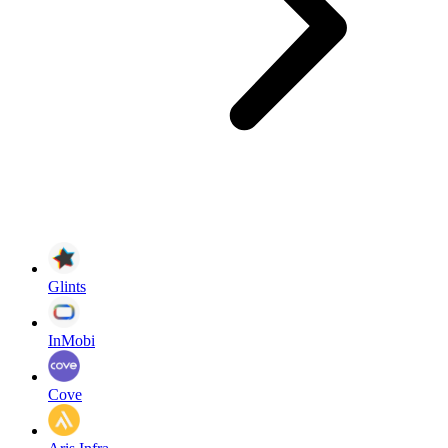
Glints
InMobi
Cove