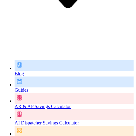
Blog
Guides
AR & AP Savings Calculator
AI Dispatcher Savings Calculator