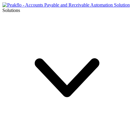
Solutions