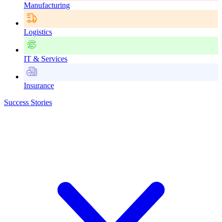
Manufacturing
Logistics
IT & Services
Insurance
Success Stories