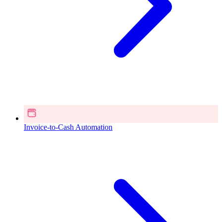
Invoice-to-Cash Automation