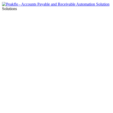
Solutions