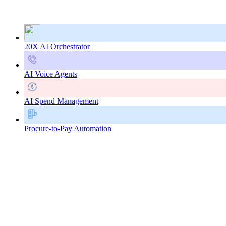
20X AI Orchestrator
AI Voice Agents
AI Spend Management
Procure-to-Pay Automation