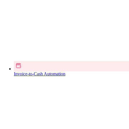
Invoice-to-Cash Automation